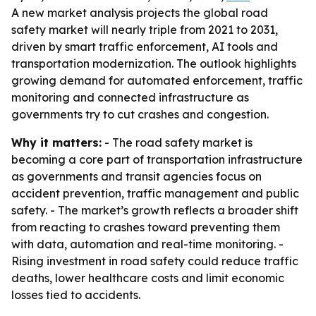
A new market analysis projects the global road
safety market will nearly triple from 2021 to 2031,
driven by smart traffic enforcement, AI tools and
transportation modernization. The outlook highlights
growing demand for automated enforcement, traffic
monitoring and connected infrastructure as
governments try to cut crashes and congestion.
Why it matters:
- The road safety market is
becoming a core part of transportation infrastructure
as governments and transit agencies focus on
accident prevention, traffic management and public
safety. - The market’s growth reflects a broader shift
from reacting to crashes toward preventing them
with data, automation and real-time monitoring. -
Rising investment in road safety could reduce traffic
deaths, lower healthcare costs and limit economic
losses tied to accidents.