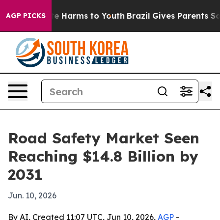
und to Abate Harms to Youth
Brazil Gives Parents Socia
AGP PICKS
Road Safety Market Seen
Reaching $14.8 Billion by
2031
Jun. 10, 2026
By AI, Created 11:07 UTC, Jun 10, 2026,
AGP
-