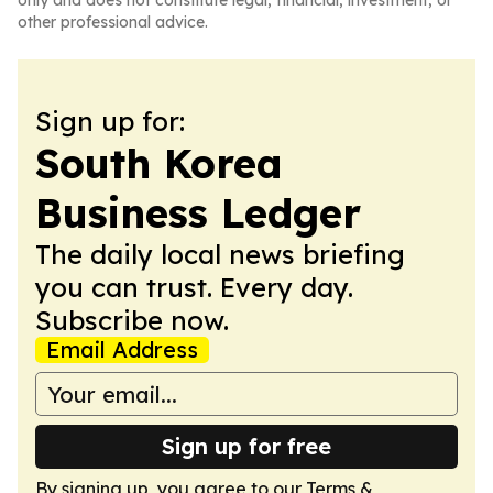
only and does not constitute legal, financial, investment, or
other professional advice.
Sign up for:
South Korea
Business Ledger
The daily local news briefing
you can trust. Every day.
Subscribe now.
Email Address
Sign up for free
By signing up, you agree to our
Terms &