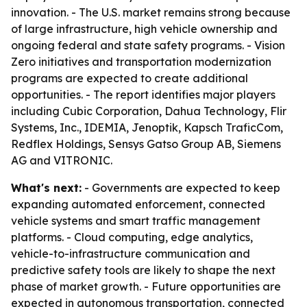
innovation. - The U.S. market remains strong because
of large infrastructure, high vehicle ownership and
ongoing federal and state safety programs. - Vision
Zero initiatives and transportation modernization
programs are expected to create additional
opportunities. - The report identifies major players
including Cubic Corporation, Dahua Technology, Flir
Systems, Inc., IDEMIA, Jenoptik, Kapsch TraficCom,
Redflex Holdings, Sensys Gatso Group AB, Siemens
AG and VITRONIC.
What's next:
- Governments are expected to keep
expanding automated enforcement, connected
vehicle systems and smart traffic management
platforms. - Cloud computing, edge analytics,
vehicle-to-infrastructure communication and
predictive safety tools are likely to shape the next
phase of market growth. - Future opportunities are
expected in autonomous transportation, connected