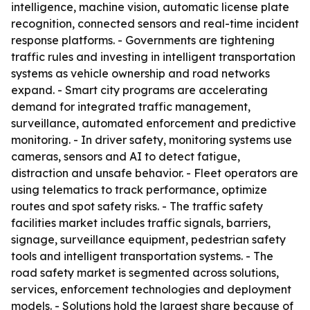
intelligence, machine vision, automatic license plate
recognition, connected sensors and real-time incident
response platforms. - Governments are tightening
traffic rules and investing in intelligent transportation
systems as vehicle ownership and road networks
expand. - Smart city programs are accelerating
demand for integrated traffic management,
surveillance, automated enforcement and predictive
monitoring. - In driver safety, monitoring systems use
cameras, sensors and AI to detect fatigue,
distraction and unsafe behavior. - Fleet operators are
using telematics to track performance, optimize
routes and spot safety risks. - The traffic safety
facilities market includes traffic signals, barriers,
signage, surveillance equipment, pedestrian safety
tools and intelligent transportation systems. - The
road safety market is segmented across solutions,
services, enforcement technologies and deployment
models. - Solutions hold the largest share because of