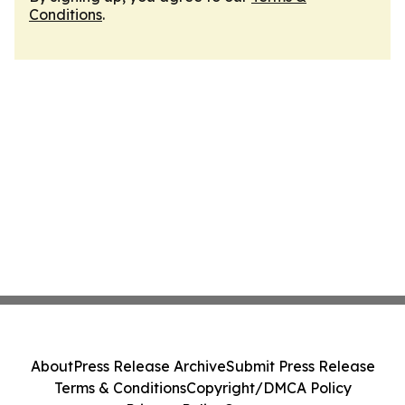
Conditions
.
About
Press Release Archive
Submit Press Release
Terms & Conditions
Copyright/DMCA Policy