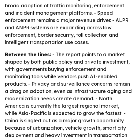
broad adoption of traffic monitoring, enforcement
and incident management platforms. - Speed
enforcement remains a major revenue driver. - ALPR
and ANPR systems are expanding across law
enforcement, border security, toll collection and
intelligent transportation use cases.
Between the lines:
- The report points to a market
shaped by both public policy and private investment,
with governments buying enforcement and
monitoring tools while vendors push AI-enabled
products. - Privacy and surveillance concerns remain
a drag on adoption, even as infrastructure aging and
modernization needs create demand. - North
America is currently the largest regional market,
while Asia-Pacific is expected to grow the fastest. -
China is singled out as a major growth opportunity
because of urbanization, vehicle growth, smart city
deployment and heavy investment in transportation