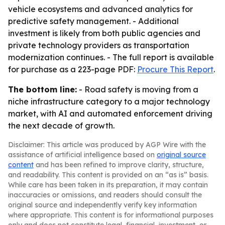
vehicle ecosystems and advanced analytics for
predictive safety management. - Additional
investment is likely from both public agencies and
private technology providers as transportation
modernization continues. - The full report is available
for purchase as a 223-page PDF:
Procure This Report
.
The bottom line:
- Road safety is moving from a
niche infrastructure category to a major technology
market, with AI and automated enforcement driving
the next decade of growth.
Disclaimer: This article was produced by AGP Wire with the
assistance of artificial intelligence based on
original source
content
and has been refined to improve clarity, structure,
and readability. This content is provided on an “as is” basis.
While care has been taken in its preparation, it may contain
inaccuracies or omissions, and readers should consult the
original source and independently verify key information
where appropriate. This content is for informational purposes