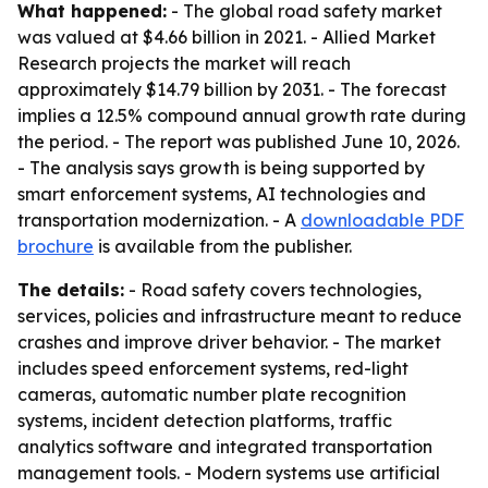
What happened:
- The global road safety market
was valued at $4.66 billion in 2021. - Allied Market
Research projects the market will reach
approximately $14.79 billion by 2031. - The forecast
implies a 12.5% compound annual growth rate during
the period. - The report was published June 10, 2026.
- The analysis says growth is being supported by
smart enforcement systems, AI technologies and
transportation modernization. - A
downloadable PDF
brochure
is available from the publisher.
The details:
- Road safety covers technologies,
services, policies and infrastructure meant to reduce
crashes and improve driver behavior. - The market
includes speed enforcement systems, red-light
cameras, automatic number plate recognition
systems, incident detection platforms, traffic
analytics software and integrated transportation
management tools. - Modern systems use artificial