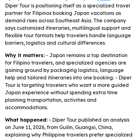
Diper Tour is positioning itself as a specialized travel
partner for Filipinos booking Japan vacations as
demand rises across Southeast Asia. The company
says customized itineraries, multilingual support and
flexible tour formats help travelers handle language
barriers, logistics and cultural differences.
Why it matters:
- Japan remains a top destination
for Filipino travelers, and specialized agencies are
gaining ground by packaging logistics, language
help and tailored itineraries into one booking. - Diper
Tour is targeting travelers who want a more guided
Japan experience without spending extra time
planning transportation, activities and
accommodations.
What happened:
- Diper Tour published an analysis
on June 11, 2026, from Guilin, Guangxi, China,
explaining why Philippine travelers prefer specialized