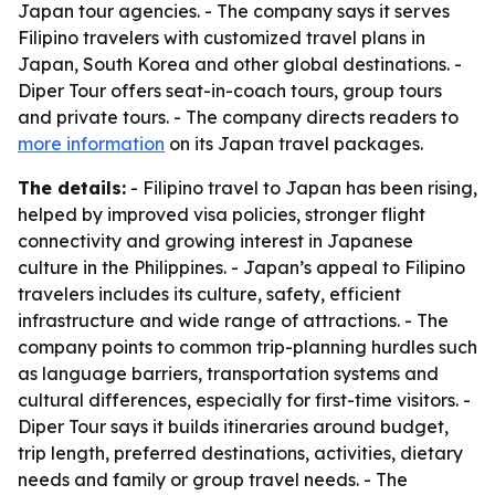
Japan tour agencies. - The company says it serves
Filipino travelers with customized travel plans in
Japan, South Korea and other global destinations. -
Diper Tour offers seat-in-coach tours, group tours
and private tours. - The company directs readers to
more information
on its Japan travel packages.
The details:
- Filipino travel to Japan has been rising,
helped by improved visa policies, stronger flight
connectivity and growing interest in Japanese
culture in the Philippines. - Japan’s appeal to Filipino
travelers includes its culture, safety, efficient
infrastructure and wide range of attractions. - The
company points to common trip-planning hurdles such
as language barriers, transportation systems and
cultural differences, especially for first-time visitors. -
Diper Tour says it builds itineraries around budget,
trip length, preferred destinations, activities, dietary
needs and family or group travel needs. - The