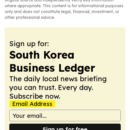
original source and independently verify key information
where appropriate. This content is for informational purposes
only and does not constitute legal, financial, investment, or
other professional advice.
Sign up for:
South Korea
Business Ledger
The daily local news briefing
you can trust. Every day.
Subscribe now.
Email Address
Sign up for free