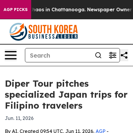
Collapse
Chaos in Chattanooga. Newspaper Owner Calls
AGP PICKS
Diper Tour pitches
specialized Japan trips for
Filipino travelers
Jun. 11, 2026
By AI, Created 09:54 UTC, Jun 11, 2026,
AGP
-