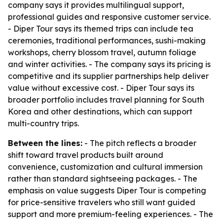
company says it provides multilingual support,
professional guides and responsive customer service.
- Diper Tour says its themed trips can include tea
ceremonies, traditional performances, sushi-making
workshops, cherry blossom travel, autumn foliage
and winter activities. - The company says its pricing is
competitive and its supplier partnerships help deliver
value without excessive cost. - Diper Tour says its
broader portfolio includes travel planning for South
Korea and other destinations, which can support
multi-country trips.
Between the lines:
- The pitch reflects a broader
shift toward travel products built around
convenience, customization and cultural immersion
rather than standard sightseeing packages. - The
emphasis on value suggests Diper Tour is competing
for price-sensitive travelers who still want guided
support and more premium-feeling experiences. - The