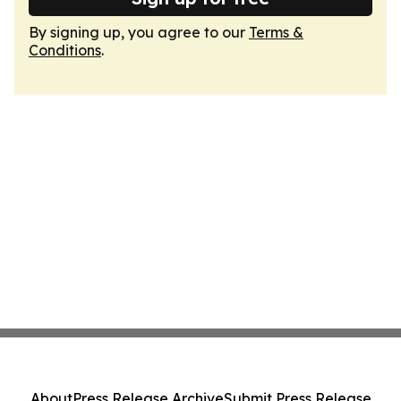
By signing up, you agree to our
Terms &
Conditions
.
About
Press Release Archive
Submit Press Release