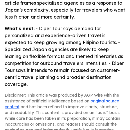
article frames specialized agencies as a response to
Japan’s complexity, especially for travelers who want
less friction and more certainty.
What's next:
- Diper Tour says demand for
personalized and experience-driven travel is
expected to keep growing among Filipino tourists. -
Specialized Japan agencies are likely to keep
leaning on flexible formats and themed itineraries as
competition for outbound travelers intensifies. - Diper
Tour says it intends to remain focused on customer-
centric travel planning and broader destination
coverage.
Disclaimer: This article was produced by AGP Wire with the
assistance of artificial intelligence based on
original source
content
and has been refined to improve clarity, structure,
and readability. This content is provided on an “as is” basis.
While care has been taken in its preparation, it may contain
inaccuracies or omissions, and readers should consult the