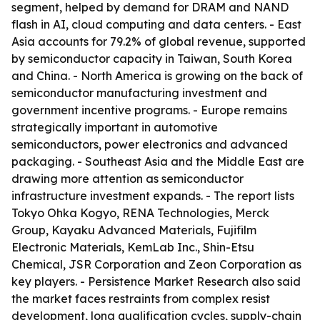
segment, helped by demand for DRAM and NAND
flash in AI, cloud computing and data centers. - East
Asia accounts for 79.2% of global revenue, supported
by semiconductor capacity in Taiwan, South Korea
and China. - North America is growing on the back of
semiconductor manufacturing investment and
government incentive programs. - Europe remains
strategically important in automotive
semiconductors, power electronics and advanced
packaging. - Southeast Asia and the Middle East are
drawing more attention as semiconductor
infrastructure investment expands. - The report lists
Tokyo Ohka Kogyo, RENA Technologies, Merck
Group, Kayaku Advanced Materials, Fujifilm
Electronic Materials, KemLab Inc., Shin-Etsu
Chemical, JSR Corporation and Zeon Corporation as
key players. - Persistence Market Research also said
the market faces restraints from complex resist
development, long qualification cycles, supply-chain