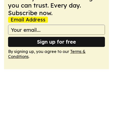
you can trust. Every day.
Subscribe now.
Email Address
Sign up for free
By signing up, you agree to our
Terms &
Conditions
.