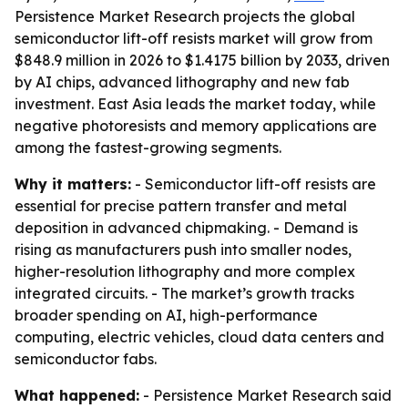
Persistence Market Research projects the global
semiconductor lift-off resists market will grow from
$848.9 million in 2026 to $1.4175 billion by 2033, driven
by AI chips, advanced lithography and new fab
investment. East Asia leads the market today, while
negative photoresists and memory applications are
among the fastest-growing segments.
Why it matters:
- Semiconductor lift-off resists are
essential for precise pattern transfer and metal
deposition in advanced chipmaking. - Demand is
rising as manufacturers push into smaller nodes,
higher-resolution lithography and more complex
integrated circuits. - The market’s growth tracks
broader spending on AI, high-performance
computing, electric vehicles, cloud data centers and
semiconductor fabs.
What happened:
- Persistence Market Research said