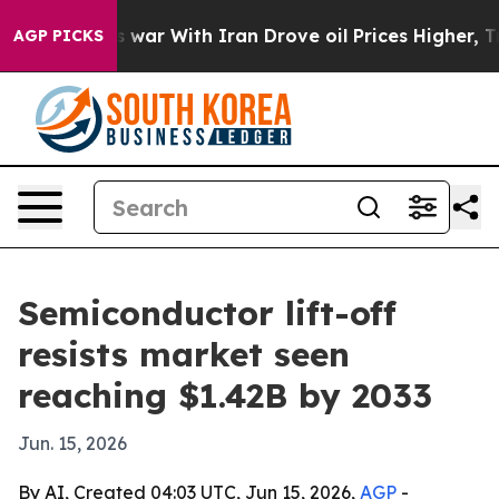
 Didn’t
As war With Iran Drove oil Prices Higher, Tru
AGP PICKS
Semiconductor lift-off
resists market seen
reaching $1.42B by 2033
Jun. 15, 2026
By AI, Created 04:03 UTC, Jun 15, 2026,
AGP
-