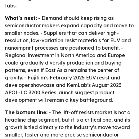
fabs.
What's next:
- Demand should keep rising as
semiconductor makers expand capacity and move to
smaller nodes. - Suppliers that can deliver high-
resolution, low-variation resist materials for EUV and
nanoimprint processes are positioned to benefit. -
Regional investment in North America and Europe
could gradually diversify production and buying
patterns, even if East Asia remains the center of
gravity. - Fujifilm’s February 2025 EUV resist and
developer showcase and KemLab’s August 2023
APOL-LO 3200 Series launch suggest product
development will remain a key battleground.
The bottom line:
- The lift-off resists market is not a
headline chip segment, but it is a critical one, and its
growth is tied directly to the industry’s move toward
smaller, faster and more precise semiconductor