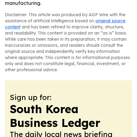
manufacturing.
Disclaimer: This article was produced by AGP Wire with the
assistance of artificial intelligence based on
original source
content
and has been refined to improve clarity, structure,
and readability. This content is provided on an “as is” basis.
While care has been taken in its preparation, it may contain
inaccuracies or omissions, and readers should consult the
original source and independently verify key information
where appropriate. This content is for informational purposes
only and does not constitute legal, financial, investment, or
other professional advice.
Sign up for:
South Korea
Business Ledger
The daily local news briefing