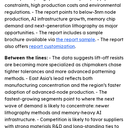
constraints, high production costs and environmental
regulations. - The report points to below-3nm node
production, AI infrastructure growth, memory chip
demand and next-generation lithography as major
opportunities. - The report includes a sample
brochure available via
the report sample
. - The report
also offers
report customization
.
Between the lines:
- The data suggests lift-off resists
are becoming more specialized as chipmakers chase
tighter tolerances and more advanced patterning
methods. - East Asia’s lead reflects both
manufacturing concentration and the region’s faster
adoption of advanced-node production. - The
fastest-growing segments point to where the next
wave of demand is likely to concentrate: newer
lithography methods and memory-heavy AI
infrastructure. - Competition is likely to favor suppliers
with strong materials R&D and long-standing ties to