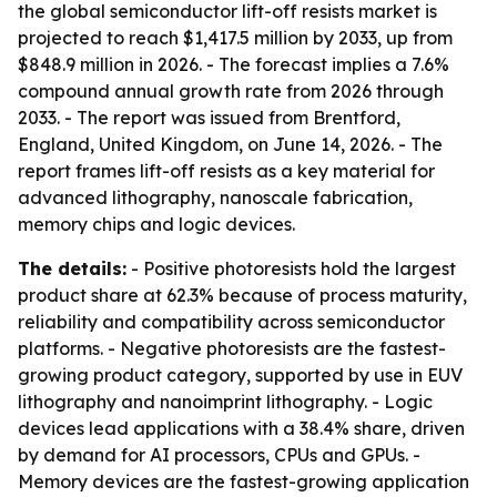
the global semiconductor lift-off resists market is
projected to reach $1,417.5 million by 2033, up from
$848.9 million in 2026. - The forecast implies a 7.6%
compound annual growth rate from 2026 through
2033. - The report was issued from Brentford,
England, United Kingdom, on June 14, 2026. - The
report frames lift-off resists as a key material for
advanced lithography, nanoscale fabrication,
memory chips and logic devices.
The details:
- Positive photoresists hold the largest
product share at 62.3% because of process maturity,
reliability and compatibility across semiconductor
platforms. - Negative photoresists are the fastest-
growing product category, supported by use in EUV
lithography and nanoimprint lithography. - Logic
devices lead applications with a 38.4% share, driven
by demand for AI processors, CPUs and GPUs. -
Memory devices are the fastest-growing application