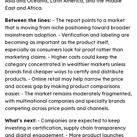
Asia and Oceania, Latin America, and the Middle
East and Africa.
Between the lines:
- The report points to a market
that is moving from niche positioning toward broader
mainstream adoption. - Verification and labeling are
becoming as important as the product itself,
especially as consumers look for proof rather than
marketing claims. - Higher costs could keep the
category concentrated in wealthier markets unless
brands find cheaper ways to certify and distribute
products. - Online retail may help narrow the price
and access gap by making product comparisons
easier. - The market remains moderately fragmented,
with multinational companies and specialty brands
competing across price points and channels.
What's next:
- Companies are expected to keep
investing in certification, supply chain transparency
and digital engagement. - More product launches