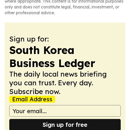
where appropriate. This content is for informational purposes
only and does not constitute legal, financial, investment, or
other professional advice.
Sign up for:
South Korea
Business Ledger
The daily local news briefing
you can trust. Every day.
Subscribe now.
Email Address
Sign up for free