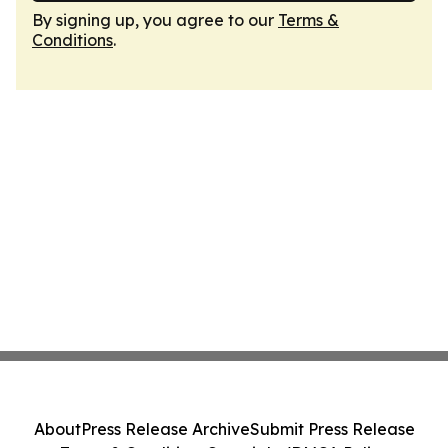
By signing up, you agree to our
Terms &
Conditions
.
About
Press Release Archive
Submit Press Release