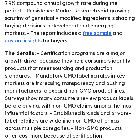
7.9% compound annual growth rate during the
period. - Persistence Market Research said growing
scrutiny of genetically modified ingredients is shaping
buying decisions in developed and emerging
markets. - The report includes a
free sample
and
custom insights
for buyers.
The details:
- Certification programs are a major
growth driver because they help consumers identify
products that meet sourcing and production
standards. - Mandatory GMO labeling rules in key
markets are increasing transparency and pushing
manufacturers to expand non-GMO product lines. -
Surveys show many consumers review product labels
before buying, with non-GMO claims among the most
influential factors. - Established brands and private-
label retailers are widening non-GMO offerings
across multiple categories. - Non-GMO products
often cost more because of certification