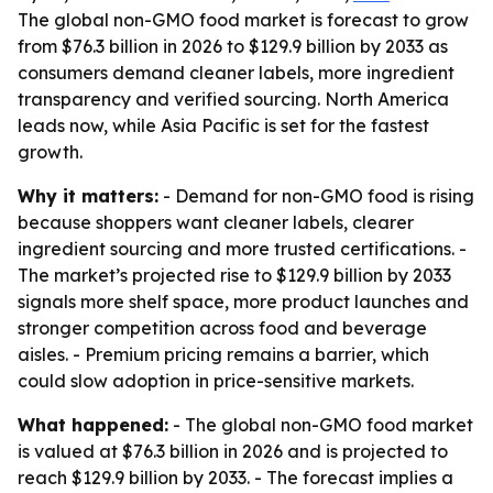
The global non-GMO food market is forecast to grow
from $76.3 billion in 2026 to $129.9 billion by 2033 as
consumers demand cleaner labels, more ingredient
transparency and verified sourcing. North America
leads now, while Asia Pacific is set for the fastest
growth.
Why it matters:
- Demand for non-GMO food is rising
because shoppers want cleaner labels, clearer
ingredient sourcing and more trusted certifications. -
The market’s projected rise to $129.9 billion by 2033
signals more shelf space, more product launches and
stronger competition across food and beverage
aisles. - Premium pricing remains a barrier, which
could slow adoption in price-sensitive markets.
What happened:
- The global non-GMO food market
is valued at $76.3 billion in 2026 and is projected to
reach $129.9 billion by 2033. - The forecast implies a