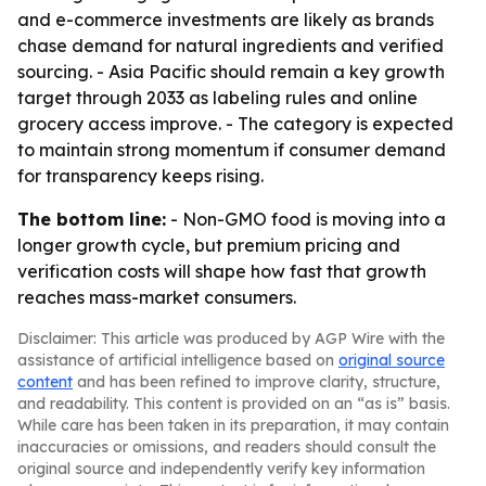
and e-commerce investments are likely as brands
chase demand for natural ingredients and verified
sourcing. - Asia Pacific should remain a key growth
target through 2033 as labeling rules and online
grocery access improve. - The category is expected
to maintain strong momentum if consumer demand
for transparency keeps rising.
The bottom line:
- Non-GMO food is moving into a
longer growth cycle, but premium pricing and
verification costs will shape how fast that growth
reaches mass-market consumers.
Disclaimer: This article was produced by AGP Wire with the
assistance of artificial intelligence based on
original source
content
and has been refined to improve clarity, structure,
and readability. This content is provided on an “as is” basis.
While care has been taken in its preparation, it may contain
inaccuracies or omissions, and readers should consult the
original source and independently verify key information