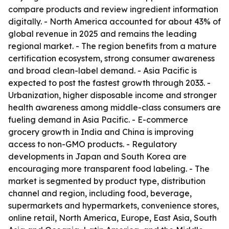
compare products and review ingredient information
digitally. - North America accounted for about 43% of
global revenue in 2025 and remains the leading
regional market. - The region benefits from a mature
certification ecosystem, strong consumer awareness
and broad clean-label demand. - Asia Pacific is
expected to post the fastest growth through 2033. -
Urbanization, higher disposable income and stronger
health awareness among middle-class consumers are
fueling demand in Asia Pacific. - E-commerce
grocery growth in India and China is improving
access to non-GMO products. - Regulatory
developments in Japan and South Korea are
encouraging more transparent food labeling. - The
market is segmented by product type, distribution
channel and region, including food, beverage,
supermarkets and hypermarkets, convenience stores,
online retail, North America, Europe, East Asia, South