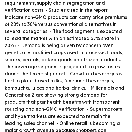
requirements, supply chain segregation and
verification costs. - Studies cited in the report
indicate non-GMO products can carry price premiums
of 20% to 30% versus conventional alternatives in
several categories. - The food segment is expected
to lead the market with an estimated 57% share in
2026. - Demand is being driven by concern over
genetically modified crops used in processed foods,
snacks, cereals, baked goods and frozen products. -
The beverage segment is projected to grow fastest
during the forecast period. - Growth in beverages is
tied to plant-based milks, functional beverages,
kombucha, juices and herbal drinks. - Millennials and
Generation Z are showing strong demand for
products that pair health benefits with transparent
sourcing and non-GMO verification. - Supermarkets
and hypermarkets are expected to remain the
leading sales channel. - Online retail is becoming a
major growth avenue because shoppers can