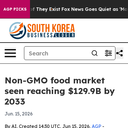
 no Proof They Exist
Fox News Goes Quiet as 'Maga Med
AGP PICKS
Non-GMO food market
seen reaching $129.9B by
2033
Jun. 15, 2026
By AI, Created 14:30 UTC, Jun 15, 2026,
AGP
-