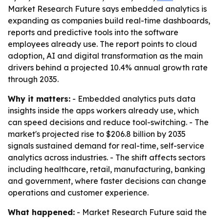
Market Research Future says embedded analytics is
expanding as companies build real-time dashboards,
reports and predictive tools into the software
employees already use. The report points to cloud
adoption, AI and digital transformation as the main
drivers behind a projected 10.4% annual growth rate
through 2035.
Why it matters:
- Embedded analytics puts data
insights inside the apps workers already use, which
can speed decisions and reduce tool-switching. - The
market's projected rise to $206.8 billion by 2035
signals sustained demand for real-time, self-service
analytics across industries. - The shift affects sectors
including healthcare, retail, manufacturing, banking
and government, where faster decisions can change
operations and customer experience.
What happened:
- Market Research Future said the