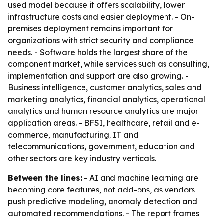
used model because it offers scalability, lower
infrastructure costs and easier deployment. - On-
premises deployment remains important for
organizations with strict security and compliance
needs. - Software holds the largest share of the
component market, while services such as consulting,
implementation and support are also growing. -
Business intelligence, customer analytics, sales and
marketing analytics, financial analytics, operational
analytics and human resource analytics are major
application areas. - BFSI, healthcare, retail and e-
commerce, manufacturing, IT and
telecommunications, government, education and
other sectors are key industry verticals.
Between the lines:
- AI and machine learning are
becoming core features, not add-ons, as vendors
push predictive modeling, anomaly detection and
automated recommendations. - The report frames