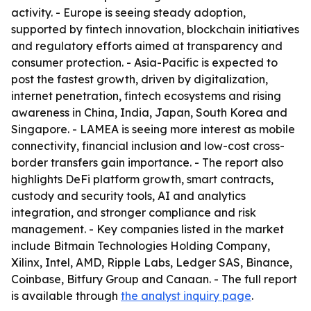
activity. - Europe is seeing steady adoption,
supported by fintech innovation, blockchain initiatives
and regulatory efforts aimed at transparency and
consumer protection. - Asia-Pacific is expected to
post the fastest growth, driven by digitalization,
internet penetration, fintech ecosystems and rising
awareness in China, India, Japan, South Korea and
Singapore. - LAMEA is seeing more interest as mobile
connectivity, financial inclusion and low-cost cross-
border transfers gain importance. - The report also
highlights DeFi platform growth, smart contracts,
custody and security tools, AI and analytics
integration, and stronger compliance and risk
management. - Key companies listed in the market
include Bitmain Technologies Holding Company,
Xilinx, Intel, AMD, Ripple Labs, Ledger SAS, Binance,
Coinbase, Bitfury Group and Canaan. - The full report
is available through
the analyst inquiry page
.