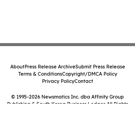
About
Press Release Archive
Submit Press Release
Terms & Conditions
Copyright/DMCA Policy
Privacy Policy
Contact
© 1995-2026 Newsmatics Inc. dba Affinity Group
Publishing & South Korea Business Ledger. All Rights
Reserved.
Cookie Settings / Your Privacy Choices