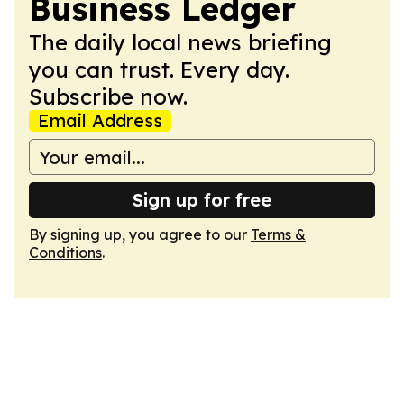
Business Ledger
The daily local news briefing
you can trust. Every day.
Subscribe now.
Email Address
Sign up for free
By signing up, you agree to our
Terms &
Conditions
.