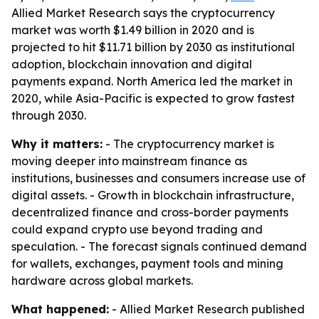
Allied Market Research says the cryptocurrency
market was worth $1.49 billion in 2020 and is
projected to hit $11.71 billion by 2030 as institutional
adoption, blockchain innovation and digital
payments expand. North America led the market in
2020, while Asia-Pacific is expected to grow fastest
through 2030.
Why it matters:
- The cryptocurrency market is
moving deeper into mainstream finance as
institutions, businesses and consumers increase use of
digital assets. - Growth in blockchain infrastructure,
decentralized finance and cross-border payments
could expand crypto use beyond trading and
speculation. - The forecast signals continued demand
for wallets, exchanges, payment tools and mining
hardware across global markets.
What happened:
- Allied Market Research published