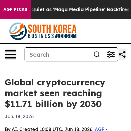
s Goes Quiet as 'Maga Media Pipeline' Backfires Amid
AGP PICKS
Global cryptocurrency
market seen reaching
$11.71 billion by 2030
Jun. 18, 2026
By AI, Created 10:08 UTC, Jun 18, 2026,
AGP
-