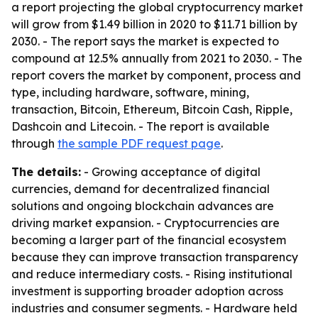
a report projecting the global cryptocurrency market
will grow from $1.49 billion in 2020 to $11.71 billion by
2030. - The report says the market is expected to
compound at 12.5% annually from 2021 to 2030. - The
report covers the market by component, process and
type, including hardware, software, mining,
transaction, Bitcoin, Ethereum, Bitcoin Cash, Ripple,
Dashcoin and Litecoin. - The report is available
through
the sample PDF request page
.
The details:
- Growing acceptance of digital
currencies, demand for decentralized financial
solutions and ongoing blockchain advances are
driving market expansion. - Cryptocurrencies are
becoming a larger part of the financial ecosystem
because they can improve transaction transparency
and reduce intermediary costs. - Rising institutional
investment is supporting broader adoption across
industries and consumer segments. - Hardware held