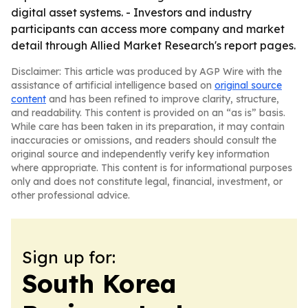
digital asset systems. - Investors and industry
participants can access more company and market
detail through Allied Market Research's report pages.
Disclaimer: This article was produced by AGP Wire with the
assistance of artificial intelligence based on
original source
content
and has been refined to improve clarity, structure,
and readability. This content is provided on an “as is” basis.
While care has been taken in its preparation, it may contain
inaccuracies or omissions, and readers should consult the
original source and independently verify key information
where appropriate. This content is for informational purposes
only and does not constitute legal, financial, investment, or
other professional advice.
Sign up for:
South Korea