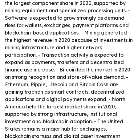
the largest component share in 2020, supported by
mining equipment and specialized processing units. -
Software is expected to grow strongly as demand
rises for wallets, exchanges, payment platforms and
blockchain-based applications. - Mining generated
the highest revenue in 2020 because of investments in
mining infrastructure and higher network
participation. - Transaction activity is expected to
expand as payments, transfers and decentralized
finance use increase. - Bitcoin led the market in 2020
on strong recognition and store-of-value demand. -
Ethereum, Ripple, Litecoin and Bitcoin Cash are
gaining traction as smart contracts, decentralized
applications and digital payments expand. - North
America held the largest market share in 2020,
supported by strong infrastructure, institutional
investment and blockchain adoption. - The United
States remains a major hub for exchanges,
blockchain startups and digital asset investment