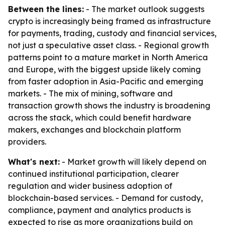
Between the lines:
- The market outlook suggests
crypto is increasingly being framed as infrastructure
for payments, trading, custody and financial services,
not just a speculative asset class. - Regional growth
patterns point to a mature market in North America
and Europe, with the biggest upside likely coming
from faster adoption in Asia-Pacific and emerging
markets. - The mix of mining, software and
transaction growth shows the industry is broadening
across the stack, which could benefit hardware
makers, exchanges and blockchain platform
providers.
What's next:
- Market growth will likely depend on
continued institutional participation, clearer
regulation and wider business adoption of
blockchain-based services. - Demand for custody,
compliance, payment and analytics products is
expected to rise as more organizations build on