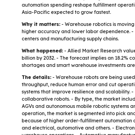
automation spending reshape fulfillment operati
Asia-Pacific expected to grow fastest.
Why it matters:
- Warehouse robotics is moving f
higher accuracy and lower labor dependence. - 
centers and manufacturing supply chains.
What happened:
- Allied Market Research valued
billion by 2032. - The forecast implies an 18.2
shortages and smart warehouse investments are d
The details:
- Warehouse robots are being used fo
throughput, reduce human error and cut operati
systems that improve resilience and scalability
collaborative robots. - By type, the market incl
AGVs and autonomous mobile robotic systems ar
operation, the market is segmented into pick a
because of higher order-fulfillment automation 
and electrical, automotive and others. - Elect