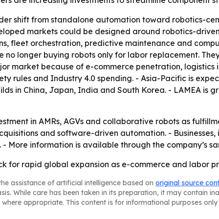
s are increasing investments to streamline component sto
ader shift from standalone automation toward robotics-ce
veloped markets could be designed around robotics-driven 
s, fleet orchestration, predictive maintenance and comput
 no longer buying robots only for labor replacement. They
jor market because of e-commerce penetration, logistics i
ety rules and Industry 4.0 spending. - Asia-Pacific is expe
ds in China, Japan, India and South Korea. - LAMEA is g
stment in AMRs, AGVs and collaborative robots as fulfillmen
cquisitions and software-driven automation. - Businesses, 
h. - More information is available through the company’s 
ack for rapid global expansion as e-commerce and labor p
he assistance of artificial intelligence based on
original source con
asis. While care has been taken in its preparation, it may contain i
 where appropriate. This content is for informational purposes only 