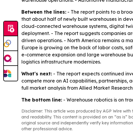
warehouse operations. - Automotive manufacturer
Between the lines:
- The report points to a bro
that about half of newly built warehouses in de
cloud-connected warehouse systems, digital twin
deployment. - The report suggests companies are
driven operations. - North America remains a ma
Europe is growing on the back of labor costs, saf
e-commerce expansion and large warehouse buil
logistics infrastructure modernizes.
What's next:
- The report expects continued inve
compete more on AI capabilities, partnerships, a
full market analysis from Allied Market Researc
The bottom line:
- Warehouse robotics is on tr
Disclaimer: This article was produced by AGP Wire with t
and readability. This content is provided on an “as is” b
original source and independently verify key information
other professional advice.