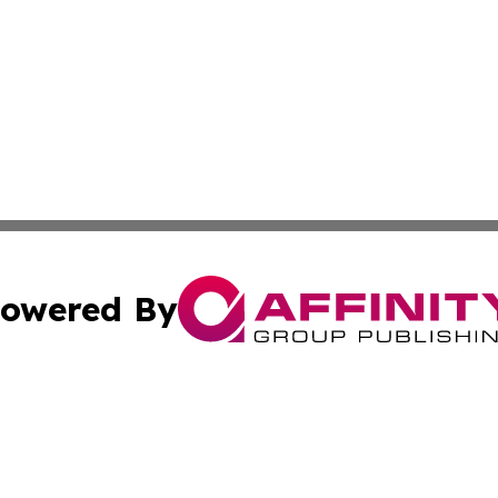
owered By
ubmit Press Release
Terms & Conditions
Copyright/DMCA
. dba Affinity Group Publishing & South Korea Business L
Cookie Settings / Your Privacy Choices