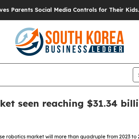
rents Social Media Controls for Their Kids. Shoul
et seen reaching $31.34 bill
se robotics market will more than quadruple from 2023 to