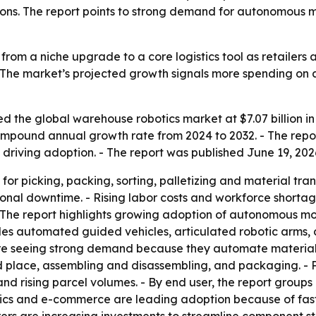
ons. The report points to strong demand for autonomous m
rom a niche upgrade to a core logistics tool as retailers a
The market’s projected growth signals more spending on a
 the global warehouse robotics market at $7.07 billion in 
% compound annual growth rate from 2024 to 2032. - The re
riving adoption. - The report was published June 19, 2026
r picking, packing, sorting, palletizing and material tran
onal downtime. - Rising labor costs and workforce shorta
. - The report highlights growing adoption of autonomous 
udes automated guided vehicles, articulated robotic arms, 
e seeing strong demand because they automate material 
nd place, assembling and disassembling, and packaging. -
and rising parcel volumes. - By end user, the report grou
ronics and e-commerce are leading adoption because of f