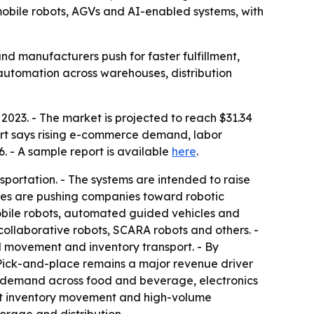
obile robots, AGVs and AI-enabled systems, with
nd manufacturers push for faster fulfillment,
utomation across warehouses, distribution
2023. - The market is projected to reach $31.34
port says rising e-commerce demand, labor
. - A sample report is available
here
.
sportation. - The systems are intended to raise
ges are pushing companies toward robotic
mobile robots, automated guided vehicles and
collaborative robots, SCARA robots and others. -
movement and inventory transport. - By
 Pick-and-place remains a major revenue driver
ps demand across food and beverage, electronics
ast inventory movement and high-volume