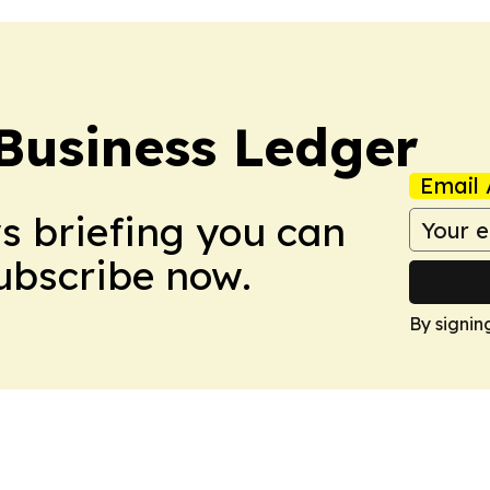
Business Ledger
Email 
ws briefing you can
Subscribe now.
By signin