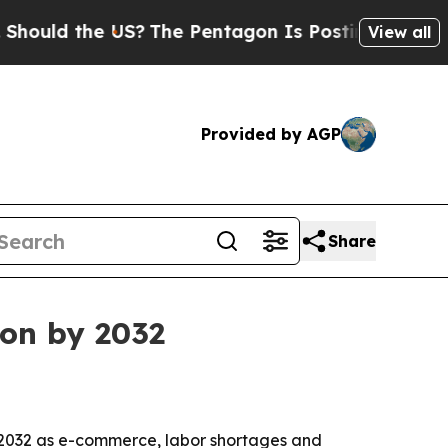
d the US?
The Pentagon Is Posting Cryptic Bibli
View all
Provided by AGP
Share
ion by 2032
 2032 as e-commerce, labor shortages and