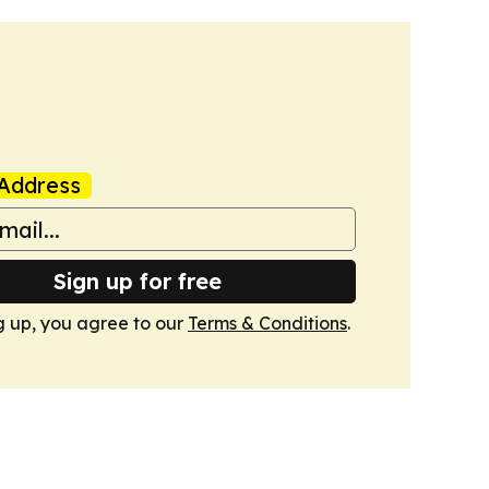
Address
Sign up for free
g up, you agree to our
Terms & Conditions
.