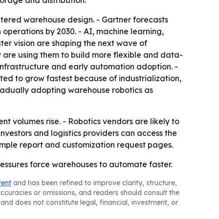
rage and distribution.
ntered warehouse design. - Gartner forecasts
operations by 2030. - AI, machine learning,
er vision are shaping the next wave of
 are using them to build more flexible and data-
nfrastructure and early automation adoption. -
cted to grow fastest because of industrialization,
radually adopting warehouse robotics as
t volumes rise. - Robotics vendors are likely to
investors and logistics providers can access the
sample report and customization request pages.
ressures force warehouses to automate faster.
tent
and has been refined to improve clarity, structure,
naccuracies or omissions, and readers should consult the
and does not constitute legal, financial, investment, or