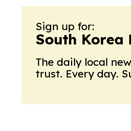
Sign up for:
South Korea 
The daily local ne
trust. Every day. 