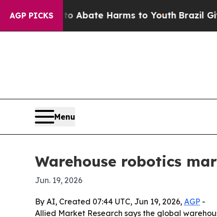
ion Fund to Abate Harms to Youth
Brazil Gives Pa
AGP PICKS
Menu
Warehouse robotics mark
Jun. 19, 2026
By AI, Created 07:44 UTC, Jun 19, 2026,
AGP
-
Allied Market Research says the global warehou