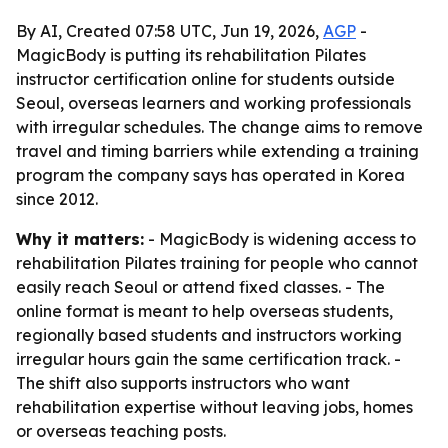
By AI, Created 07:58 UTC, Jun 19, 2026,
AGP
-
MagicBody is putting its rehabilitation Pilates
instructor certification online for students outside
Seoul, overseas learners and working professionals
with irregular schedules. The change aims to remove
travel and timing barriers while extending a training
program the company says has operated in Korea
since 2012.
Why it matters:
- MagicBody is widening access to
rehabilitation Pilates training for people who cannot
easily reach Seoul or attend fixed classes. - The
online format is meant to help overseas students,
regionally based students and instructors working
irregular hours gain the same certification track. -
The shift also supports instructors who want
rehabilitation expertise without leaving jobs, homes
or overseas teaching posts.