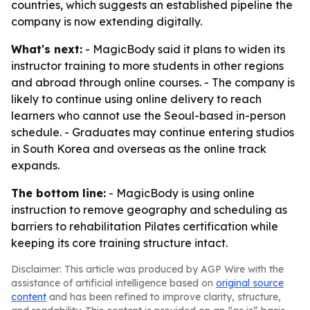
countries, which suggests an established pipeline the
company is now extending digitally.
What's next:
- MagicBody said it plans to widen its
instructor training to more students in other regions
and abroad through online courses. - The company is
likely to continue using online delivery to reach
learners who cannot use the Seoul-based in-person
schedule. - Graduates may continue entering studios
in South Korea and overseas as the online track
expands.
The bottom line:
- MagicBody is using online
instruction to remove geography and scheduling as
barriers to rehabilitation Pilates certification while
keeping its core training structure intact.
Disclaimer: This article was produced by AGP Wire with the
assistance of artificial intelligence based on
original source
content
and has been refined to improve clarity, structure,