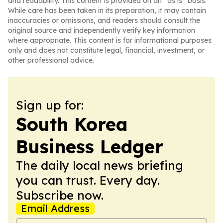
and readability. This content is provided on an “as is” basis.
While care has been taken in its preparation, it may contain
inaccuracies or omissions, and readers should consult the
original source and independently verify key information
where appropriate. This content is for informational purposes
only and does not constitute legal, financial, investment, or
other professional advice.
Sign up for:
South Korea
Business Ledger
The daily local news briefing
you can trust. Every day.
Subscribe now.
Email Address