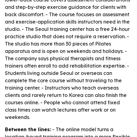
and step-by-step exercise guidance for clients with
back discomfort. - The course focuses on assessment
and exercise-application skills instructors need in the
studio. - The Seoul training center has a free 24-hour
practice studio that does not require a reservation. -
The studio has more than 30 pieces of Pilates
apparatus and is open on weekends and holidays. -
The company says physical therapists and fitness
trainers often enroll to add rehabilitation expertise. -
Students living outside Seoul or overseas can
complete the core course without traveling to the
training center. - Instructors who teach overseas
clients and rarely return to Korea can also finish the
courses online. - People who cannot attend fixed
class times can watch lectures after work or on
weekends.
Between the lines:
- The online model turns a
location-bound training program into a more flexible