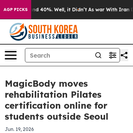
or Around 40%. Well, it Didn’t
As war With Iran Drov
AGP PICKS
MagicBody moves
rehabilitation Pilates
certification online for
students outside Seoul
Jun. 19, 2026