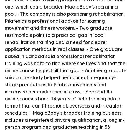
one, which could broaden MagicBody’s recruiting
pool. - The company is also positioning rehabilitation
Pilates as a professional add-on for existing
movement and fitness workers. - Two graduate
testimonials point to a practical gap in local
rehabilitation training and a need for clearer
application methods in real classes. - One graduate
based in Canada said professional rehabilitation
training was hard to find where she lives and that the
online course helped fill that gap. - Another graduate
said online study helped her connect pregnancy-
stage precautions to Pilates movements and
increased her confidence in class. - Seo said the
online courses bring 14 years of field training into a
format that can fit regional, overseas and irregular
schedules. - MagicBody’s broader training business
includes a registered private qualification, a long in-
person program and graduates teaching in 36