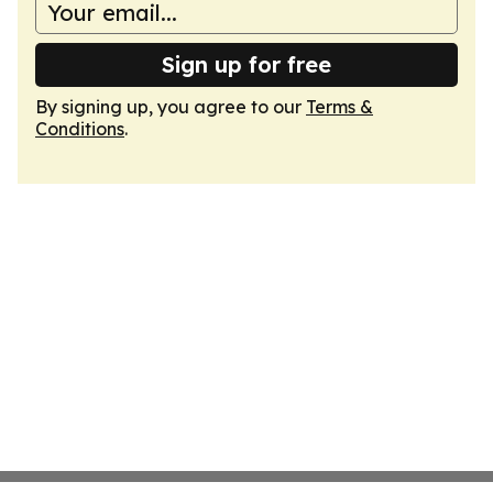
Sign up for free
By signing up, you agree to our
Terms &
Conditions
.