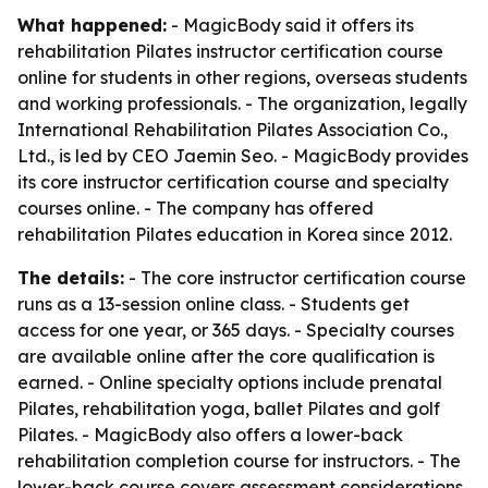
What happened:
- MagicBody said it offers its
rehabilitation Pilates instructor certification course
online for students in other regions, overseas students
and working professionals. - The organization, legally
International Rehabilitation Pilates Association Co.,
Ltd., is led by CEO Jaemin Seo. - MagicBody provides
its core instructor certification course and specialty
courses online. - The company has offered
rehabilitation Pilates education in Korea since 2012.
The details:
- The core instructor certification course
runs as a 13-session online class. - Students get
access for one year, or 365 days. - Specialty courses
are available online after the core qualification is
earned. - Online specialty options include prenatal
Pilates, rehabilitation yoga, ballet Pilates and golf
Pilates. - MagicBody also offers a lower-back
rehabilitation completion course for instructors. - The
lower-back course covers assessment considerations