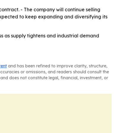
tract. - The company will continue selling
pected to keep expanding and diversifying its
ess as supply tightens and industrial demand
tent
and has been refined to improve clarity, structure,
naccuracies or omissions, and readers should consult the
and does not constitute legal, financial, investment, or