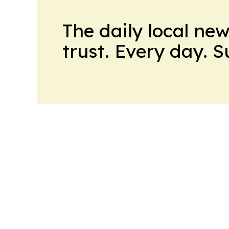
The daily local ne
trust. Every day. 