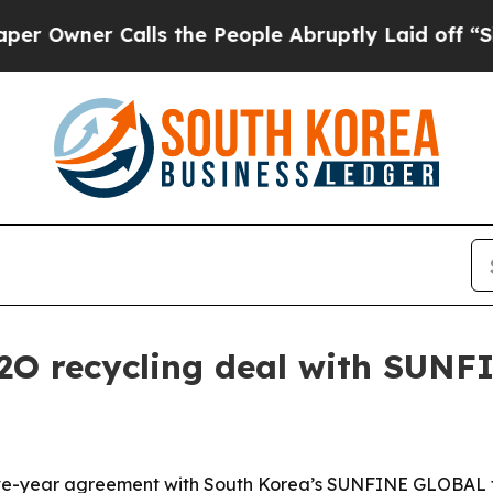
ner Calls the People Abruptly Laid off “Simply
D2O recycling deal with SUN
five-year agreement with South Korea’s SUNFINE GLOBAL t