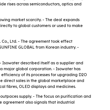
de rises across semiconductors, optics and
owing market scarcity. - The deal expands
directly to global customers or used to make
Co., Ltd. - The agreement took effect
 SUNFINE GLOBAL from Korean industry. -
Isowater described itself as a supplier and
a major global corporation. - Isowater has
 efficiency of its processes for upgrading D2O
 direct sales in the global marketplace and
cal fibres, OLED displays and medicines.
utpaces supply. - The focus on purification and
e agreement also signals that industrial