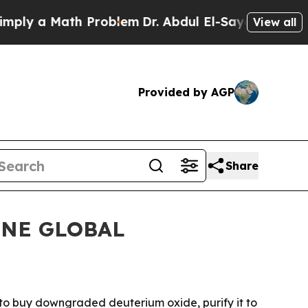
 a Math Problem
Dr. Abdul El-Sayed on Historic M
View all
Provided by AGP
Share
FINE GLOBAL
o buy downgraded deuterium oxide, purify it to