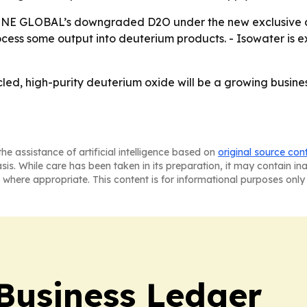
INE GLOBAL’s downgraded D2O under the new exclusive con
ss some output into deuterium products. - Isowater is ex
ycled, high-purity deuterium oxide will be a growing busin
he assistance of artificial intelligence based on
original source con
asis. While care has been taken in its preparation, it may contain i
 where appropriate. This content is for informational purposes only 
Business Ledger