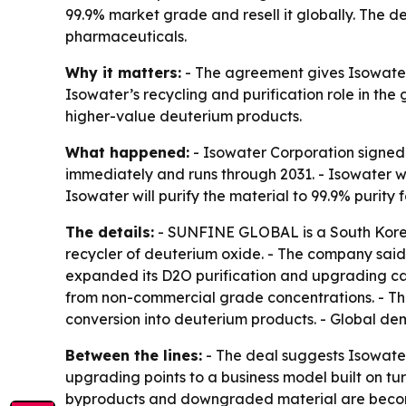
99.9% market grade and resell it globally. The 
pharmaceuticals.
Why it matters:
- The agreement gives Isowater
Isowater’s recycling and purification role in th
higher-value deuterium products.
What happened:
- Isowater Corporation signed
immediately and runs through 2031. - Isowater
Isowater will purify the material to 99.9% purity
The details:
- SUNFINE GLOBAL is a South Korean
recycler of deuterium oxide. - The company said
expanded its D2O purification and upgrading capa
from non-commercial grade concentrations. - The
conversion into deuterium products. - Global dem
Between the lines:
- The deal suggests Isowater
upgrading points to a business model built on tu
byproducts and downgraded material are becomin