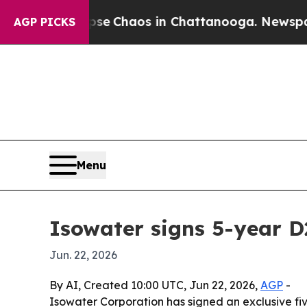
al Collapse
Chaos in Chattanooga. Newspaper Ow
AGP PICKS
Menu
Isowater signs 5-year 
Jun. 22, 2026
By AI, Created 10:00 UTC, Jun 22, 2026,
AGP
-
Isowater Corporation has signed an exclusive 