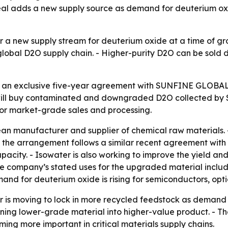
deal adds a new supply source as demand for deuterium oxi
 a new supply stream for deuterium oxide at a time of gr
e global D2O supply chain. - Higher-purity D2O can be sold 
 an exclusive five-year agreement with SUNFINE GLOBAL 
 will buy contaminated and downgraded D2O collected by
 for market-grade sales and processing.
 manufacturer and supplier of chemical raw materials. - 
 the arrangement follows a similar recent agreement with 
city. - Isowater is also working to improve the yield and
 company’s stated uses for the upgraded material include
and for deuterium oxide is rising for semiconductors, opti
 is moving to lock in more recycled feedstock as demand o
rning lower-grade material into higher-value product. - Th
g more important in critical materials supply chains.