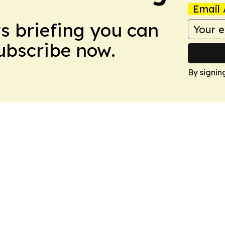
Email 
ws briefing you can
Subscribe now.
By signin