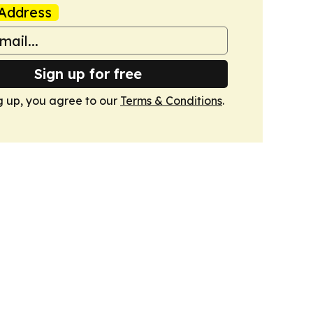
Address
Sign up for free
g up, you agree to our
Terms & Conditions
.