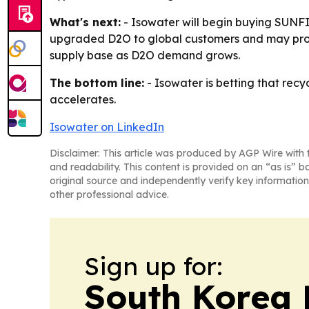
What's next:
- Isowater will begin buying SUNF
upgraded D2O to global customers and may proce
supply base as D2O demand grows.
The bottom line:
- Isowater is betting that rec
accelerates.
Isowater on LinkedIn
Disclaimer: This article was produced by AGP Wire with t
and readability. This content is provided on an “as is” b
original source and independently verify key information
other professional advice.
Sign up for:
South Korea 