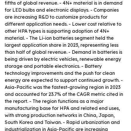
fifths of global revenue. - 4N+ material is in demand
for LED bulbs and electronic displays. - Companies
are increasing R&D to customize products for
different application needs. - Lower cost relative to
other HPA types is supporting adoption of 4N+
material. - The Li-ion batteries segment held the
largest application share in 2023, representing less
than half of global revenue. - Demand in batteries is
being driven by electric vehicles, renewable energy
storage and portable electronics. - Battery
technology improvements and the push for clean
energy are expected to support continued growth. -
Asia-Pacific was the fastest-growing region in 2023
and accounted for 23.7% of the CAGR metric cited in
the report. - The region functions as a major
manufacturing base for HPA and related end uses,
with strong production networks in China, Japan,
South Korea and Taiwan. - Rapid urbanization and
industrialization in Asia-Pacific are increasing