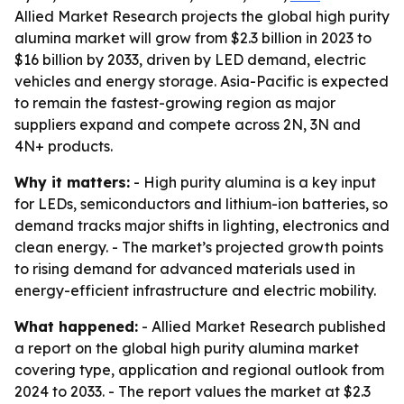
Allied Market Research projects the global high purity
alumina market will grow from $2.3 billion in 2023 to
$16 billion by 2033, driven by LED demand, electric
vehicles and energy storage. Asia-Pacific is expected
to remain the fastest-growing region as major
suppliers expand and compete across 2N, 3N and
4N+ products.
Why it matters:
- High purity alumina is a key input
for LEDs, semiconductors and lithium-ion batteries, so
demand tracks major shifts in lighting, electronics and
clean energy. - The market’s projected growth points
to rising demand for advanced materials used in
energy-efficient infrastructure and electric mobility.
What happened:
- Allied Market Research published
a report on the global high purity alumina market
covering type, application and regional outlook from
2024 to 2033. - The report values the market at $2.3