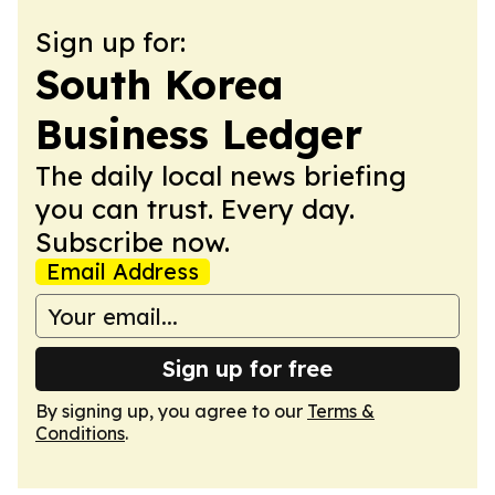
Sign up for:
South Korea
Business Ledger
The daily local news briefing
you can trust. Every day.
Subscribe now.
Email Address
Sign up for free
By signing up, you agree to our
Terms &
Conditions
.