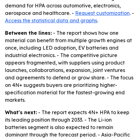
demand for HPA across automotive, electronics,
aerospace and healthcare. -
Request customization
. -
Access the statistical data and graphs
.
Between the lines:
- The report shows how one
material can benefit from multiple growth engines at
once, including LED adoption, EV batteries and
industrial electronics. - The competitive picture
appears fragmented, with suppliers using product
launches, collaborations, expansion, joint ventures
and agreements to defend or grow share. - The focus
on 4N+ suggests buyers are prioritizing higher-
specification material for the fastest-growing end
markets.
What's next:
- The report expects 4N+ HPA to keep
its leading position through 2033. - The Li-ion
batteries segment is also expected to remain
dominant through the forecast period. - Asia-Pacific