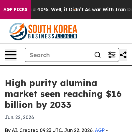
r Around 40%. Well, it Didn’t
As war With Iran Drove 
AGP PICKS
High purity alumina
market seen reaching $16
billion by 2033
Jun. 22, 2026
By AI, Created 09:23 UTC, Jun 22, 2026,
AGP
-