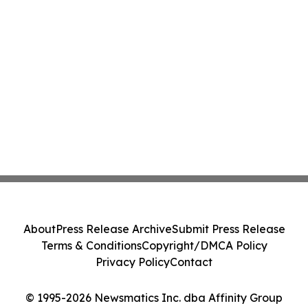
About
Press Release Archive
Submit Press Release
Terms & Conditions
Copyright/DMCA Policy
Privacy Policy
Contact
© 1995-2026 Newsmatics Inc. dba Affinity Group