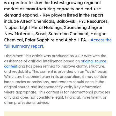
is expected to stay the fastest-growing regional
market as manufacturing capacity and end-use
demand expand. - Key players listed in the report
include Altech Chemicals, Baikowski, FYI Resources,
Nippon Light Metal Holdings, Xuancheng Jingrui
New Materials, Sasol, Sumitomo Chemical, Honghe
Chemical, Polar Sapphire and Alpha HPA. -
Access the
full summary report
.
Disclaimer: This article was produced by AGP Wire with the
assistance of artificial intelligence based on
original source
content
and has been refined to improve clarity, structure,
and readability. This content is provided on an “as is” basis.
While care has been taken in its preparation, it may contain
inaccuracies or omissions, and readers should consult the
original source and independently verify key information
where appropriate. This content is for informational purposes
only and does not constitute legal, financial, investment, or
other professional advice.