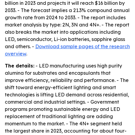
billion in 2023 and projects it will reach $16 billion by
2033. - The forecast implies a 21.3% compound annual
growth rate from 2024 to 2033. - The report includes
market analysis by type: 2N, 3N and 4N+. - The report
also breaks the market into applications including
LED, semiconductor, Li-ion batteries, sapphire glass
and others. -
Download sample pages of the research
overview
.
The details:
- LED manufacturing uses high purity
alumina for substrates and encapsulants that
improve efficiency, reliability and performance. - The
shift toward energy-efficient lighting and smart
technologies is lifting LED demand across residential,
commercial and industrial settings. - Government
programs promoting sustainable energy and LED
replacement of traditional lighting are adding
momentum to the market. - The 4N+ segment held
the largest share in 2023, accounting for about four-