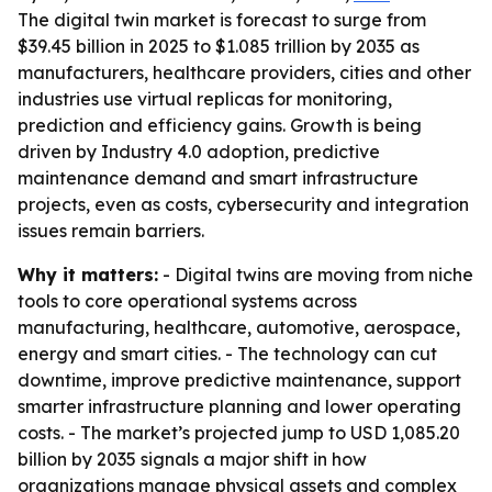
The digital twin market is forecast to surge from
$39.45 billion in 2025 to $1.085 trillion by 2035 as
manufacturers, healthcare providers, cities and other
industries use virtual replicas for monitoring,
prediction and efficiency gains. Growth is being
driven by Industry 4.0 adoption, predictive
maintenance demand and smart infrastructure
projects, even as costs, cybersecurity and integration
issues remain barriers.
Why it matters:
- Digital twins are moving from niche
tools to core operational systems across
manufacturing, healthcare, automotive, aerospace,
energy and smart cities. - The technology can cut
downtime, improve predictive maintenance, support
smarter infrastructure planning and lower operating
costs. - The market’s projected jump to USD 1,085.20
billion by 2035 signals a major shift in how
organizations manage physical assets and complex