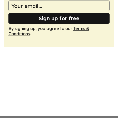
Sign up for free
By signing up, you agree to our
Terms &
Conditions
.