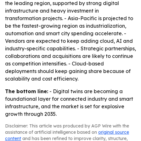
the leading region, supported by strong digital
infrastructure and heavy investment in
transformation projects. - Asia-Pacific is projected to
be the fastest-growing region as industrialization,
automation and smart city spending accelerate. -
Vendors are expected to keep adding cloud, AI and
industry-specific capabilities. - Strategic partnerships,
collaborations and acquisitions are likely to continue
as competition intensifies. - Cloud-based
deployments should keep gaining share because of
scalability and cost efficiency.
The bottom line:
- Digital twins are becoming a
foundational layer for connected industry and smart
infrastructure, and the market is set for explosive
growth through 2035.
Disclaimer: This article was produced by AGP Wire with the
assistance of artificial intelligence based on
original source
content
and has been refined to improve clarity, structure,