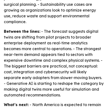
surgical planning. - Sustainability use cases are
growing as organizations look to optimize energy
use, reduce waste and support environmental
compliance.
Between the lines:
- The forecast suggests digital
twins are shifting from pilot projects to broader
enterprise deployment as real-time analytics
becomes more central to operations. - The strongest
near-term demand appears tied to sectors with
expensive downtime and complex physical systems. -
The biggest barriers are practical, not conceptual:
cost, integration and cybersecurity will likely
separate early adopters from slower-moving buyers.
- Generative AI is starting to reshape the category by
making digital twins more useful for simulation and
automated recommendations.
What's next:
- North America is expected to remain