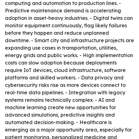
computing and automation to production lines. -
Predictive maintenance demand is accelerating
adoption in asset-heavy industries. - Digital twins can
monitor equipment continuously, flag likely failures
before they happen and reduce unplanned
downtime. - Smart city and infrastructure projects are
expanding use cases in transportation, utilities,
energy grids and public works. - High implementation
costs can slow adoption because deployments
require IoT devices, cloud infrastructure, software
platforms and skilled workers. - Data privacy and
cybersecurity risks rise as more devices connect to
real-time data pipelines. - Integration with legacy
systems remains technically complex. - AI and
machine learning create new opportunities for
advanced simulations, predictive insights and
automated decision-making. - Healthcare is
emerging as a major opportunity area, especially for
patient monitoring, personalized medicine and