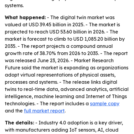
systems.
What happened:
- The digital twin market was
valued at USD 39.45 billion in 2025. - The market is
projected to reach USD 53.60 billion in 2026. - The
market is forecast to climb to USD 1,085.20 billion by
2035. - The report projects a compound annual
growth rate of 38.70% from 2026 to 2035. - The report
was released June 23, 2026. - Market Research
Future said the market is expanding as organizations
adopt virtual representations of physical assets,
processes and systems. - The release links digital
twins to real-time data, advanced analytics, artificial
intelligence, machine learning and Internet of Things
technologies. - The report includes a
sample copy
and the
full market report
.
The details:
- Industry 4.0 adoption is a key driver,
with manufacturers adding IoT sensors, AI, cloud