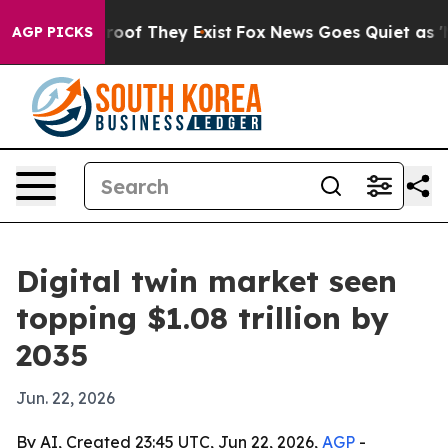
ers no Proof They Exist
Fox News Goes Quiet as 'Maga 
AGP PICKS
Digital twin market seen
topping $1.08 trillion by
2035
Jun. 22, 2026
By AI, Created 23:45 UTC, Jun 22, 2026,
AGP
-