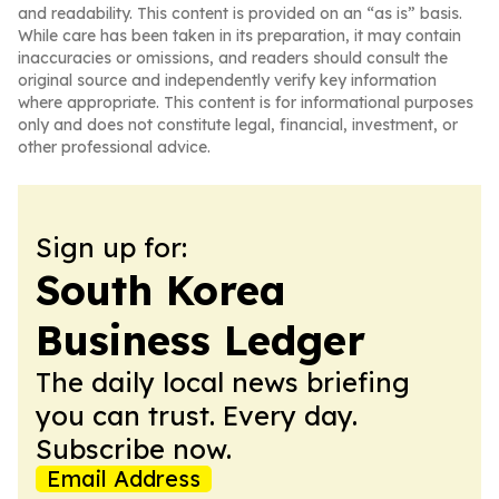
and readability. This content is provided on an “as is” basis.
While care has been taken in its preparation, it may contain
inaccuracies or omissions, and readers should consult the
original source and independently verify key information
where appropriate. This content is for informational purposes
only and does not constitute legal, financial, investment, or
other professional advice.
Sign up for:
South Korea
Business Ledger
The daily local news briefing
you can trust. Every day.
Subscribe now.
Email Address