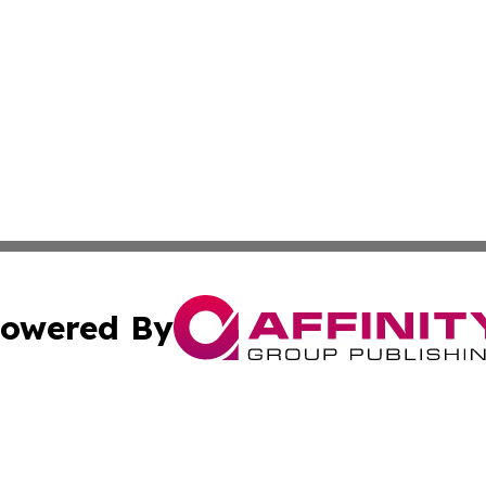
owered By
ubmit Press Release
Terms & Conditions
Copyright/DMCA
. dba Affinity Group Publishing & South Korea Business L