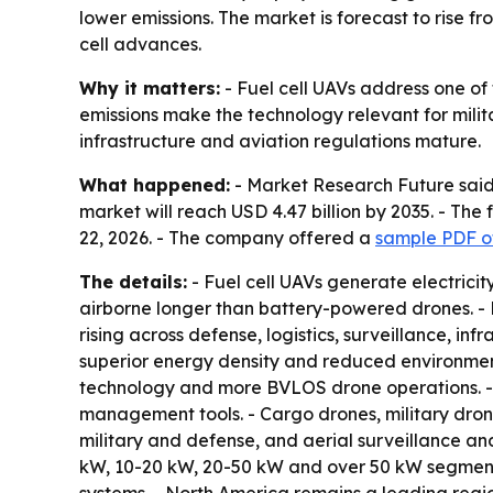
lower emissions. The market is forecast to rise f
cell advances.
Why it matters:
- Fuel cell UAVs address one of 
emissions make the technology relevant for milit
infrastructure and aviation regulations mature.
What happened:
- Market Research Future said 
market will reach USD 4.47 billion by 2035. - Th
22, 2026. - The company offered a
sample PDF of
The details:
- Fuel cell UAVs generate electric
airborne longer than battery-powered drones. - 
rising across defense, logistics, surveillance, in
superior energy density and reduced environmenta
technology and more BVLOS drone operations. - T
management tools. - Cargo drones, military drone
military and defense, and aerial surveillance a
kW, 10-20 kW, 20-50 kW and over 50 kW segment