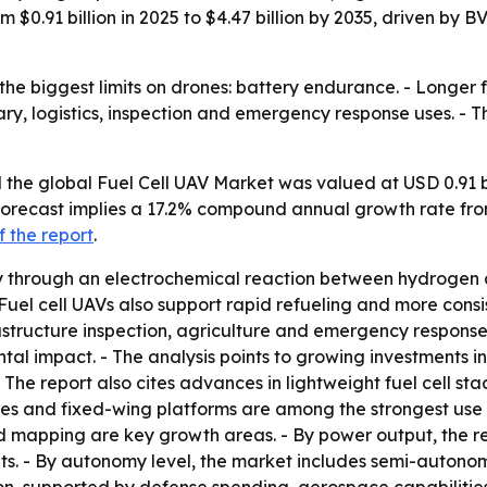
rom $0.91 billion in 2025 to $4.47 billion by 2035, driven 
the biggest limits on drones: battery endurance. - Longer 
ary, logistics, inspection and emergency response uses. -
the global Fuel Cell UAV Market was valued at USD 0.91 bil
e forecast implies a 17.2% compound annual growth rate fr
 the report
.
ity through an electrochemical reaction between hydrogen 
Fuel cell UAVs also support rapid refueling and more cons
frastructure inspection, agriculture and emergency response
l impact. - The analysis points to growing investments in 
he report also cites advances in lightweight fuel cell s
s and fixed-wing platforms are among the strongest use ca
nd mapping are key growth areas. - By power output, the r
s. - By autonomy level, the market includes semi-auton