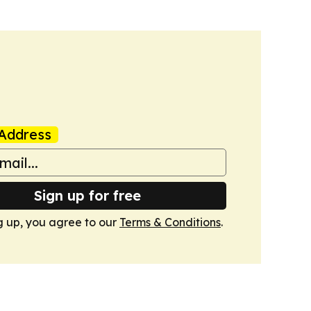
Address
Sign up for free
g up, you agree to our
Terms & Conditions
.