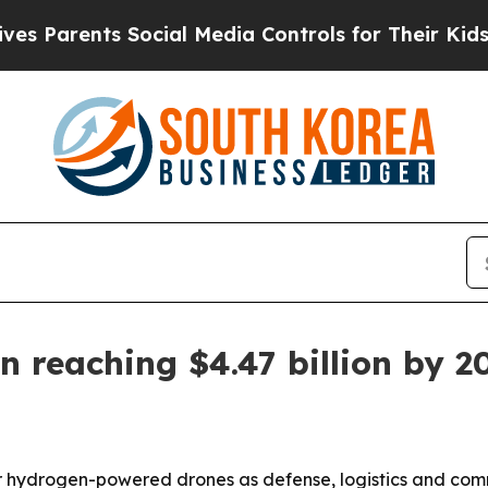
arents Social Media Controls for Their Kids. Shou
n reaching $4.47 billion by 2
r hydrogen-powered drones as defense, logistics and comm