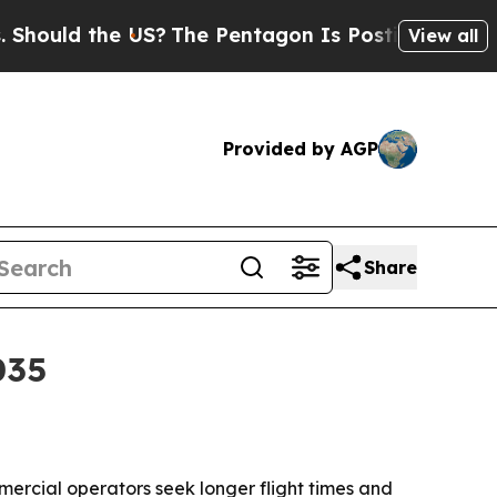
ld the US?
The Pentagon Is Posting Cryptic Bibli
View all
Provided by AGP
Share
035
ercial operators seek longer flight times and