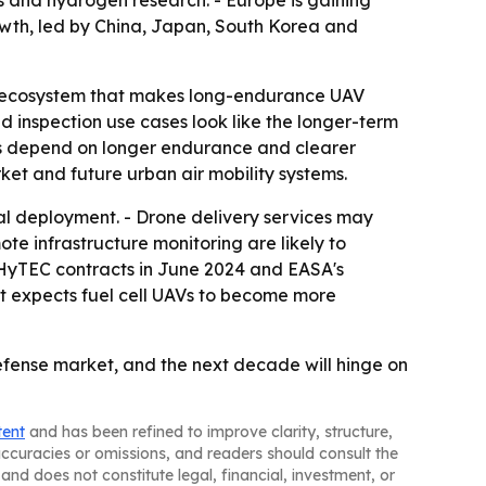
s and hydrogen research. - Europe is gaining
rowth, led by China, Japan, South Korea and
gen ecosystem that makes long-endurance UAV
 inspection use cases look like the longer-term
s depend on longer endurance and clearer
ket and future urban air mobility systems.
l deployment. - Drone delivery services may
e infrastructure monitoring are likely to
I HyTEC contracts in June 2024 and EASA's
rt expects fuel cell UAVs to become more
fense market, and the next decade will hinge on
tent
and has been refined to improve clarity, structure,
naccuracies or omissions, and readers should consult the
and does not constitute legal, financial, investment, or