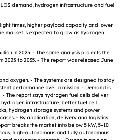
by BVLOS demand, hydrogen infrastructure and fuel
flight times, higher payload capacity and lower
 The market is expected to grow as hydrogen
lion in 2025. - The same analysis projects the
om 2025 to 2035. - The report was released June
and oxygen. - The systems are designed to stay
istent performance over a mission. - Demand is
. - The report says hydrogen fuel cells deliver
hydrogen infrastructure, better fuel cell
tacks, hydrogen storage systems and power
ses. - By application, delivery and logistics,
eport breaks the market into below 5 kW, 5-10
omous, high-autonomous and fully autonomous