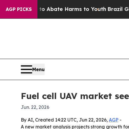
ion Fund to Abate Harms to Youth
Brazil Gives P
AGP PICKS
Menu
Fuel cell UAV market see
Jun. 22, 2026
By AI, Created 14:22 UTC, Jun 22, 2026,
AGP
-
A new market analysis projects strong growth fo