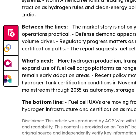
systems. - North America remains a leading regi
traction as hydrogen rules and clean-energy poli
India.
Between the lines:
- The market story is not on
operations practical. - Defense demand appears 
volume driver. - Regulatory progress matters 
certification paths. - The report suggests fuel 
What's next:
- More hydrogen production, transp
expand use of fuel cell cargo platforms as rang
remain early adoption areas. - Recent policy mov
hydrogen tank certification conditions in Novem
mainstream through 2035 as autonomy, storage 
The bottom line:
- Fuel cell UAVs are moving f
hydrogen infrastructure and certification as mu
Disclaimer: This article was produced by AGP Wire with t
and readability. This content is provided on an “as is” b
original source and independently verify key information