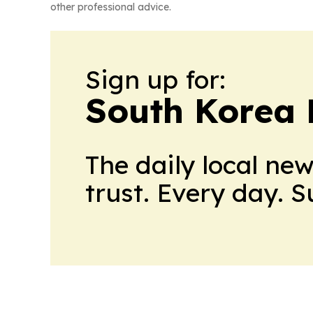
other professional advice.
Sign up for:
South Korea 
The daily local ne
trust. Every day. 