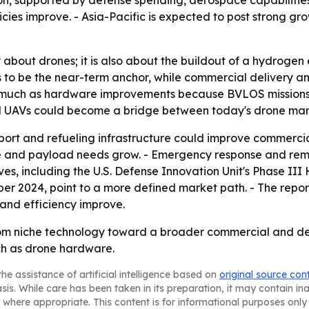
on, supported by defense spending, aerospace capabilitie
cies improve. - Asia-Pacific is expected to post strong g
ly about drones; it is also about the buildout of a hydro
to be the near-term anchor, while commercial delivery and
as much as hardware improvements because BVLOS mission
cell UAVs could become a bridge between today's drone mar
ort and refueling infrastructure could improve commercia
e and payload needs grow. - Emergency response and remot
es, including the U.S. Defense Innovation Unit's Phase II
ber 2024, point to a more defined market path. - The repo
and efficiency improve.
rom niche technology toward a broader commercial and de
ch as drone hardware.
he assistance of artificial intelligence based on
original source con
asis. While care has been taken in its preparation, it may contain i
 where appropriate. This content is for informational purposes only 