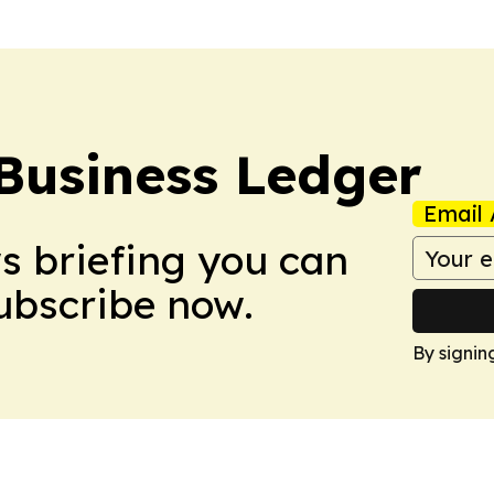
Business Ledger
Email 
ws briefing you can
Subscribe now.
By signin