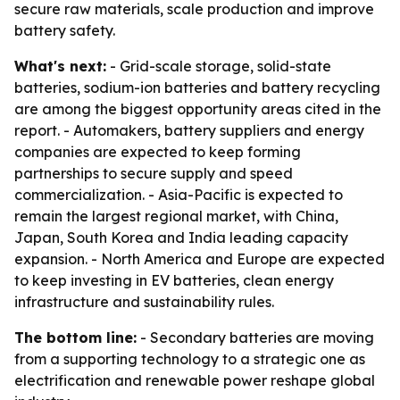
secure raw materials, scale production and improve
battery safety.
What's next:
- Grid-scale storage, solid-state
batteries, sodium-ion batteries and battery recycling
are among the biggest opportunity areas cited in the
report. - Automakers, battery suppliers and energy
companies are expected to keep forming
partnerships to secure supply and speed
commercialization. - Asia-Pacific is expected to
remain the largest regional market, with China,
Japan, South Korea and India leading capacity
expansion. - North America and Europe are expected
to keep investing in EV batteries, clean energy
infrastructure and sustainability rules.
The bottom line:
- Secondary batteries are moving
from a supporting technology to a strategic one as
electrification and renewable power reshape global