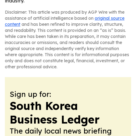
industry.
Disclaimer: This article was produced by AGP Wire with the
assistance of artificial intelligence based on
original source
content
and has been refined to improve clarity, structure,
and readability. This content is provided on an “as is” basis.
While care has been taken in its preparation, it may contain
inaccuracies or omissions, and readers should consult the
original source and independently verify key information
where appropriate. This content is for informational purposes
only and does not constitute legal, financial, investment, or
other professional advice.
Sign up for:
South Korea
Business Ledger
The daily local news briefing