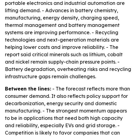
portable electronics and industrial automation are
lifting demand. - Advances in battery chemistry,
manufacturing, energy density, charging speed,
thermal management and battery management
systems are improving performance. - Recycling
technologies and next-generation materials are
helping lower costs and improve reliability. - The
report said critical minerals such as lithium, cobalt
and nickel remain supply-chain pressure points. -
Battery degradation, overheating risks and recycling
infrastructure gaps remain challenges.
Between the lines:
- The forecast reflects more than
consumer demand. It also reflects policy support for
decarbonization, energy security and domestic
manufacturing. - The strongest momentum appears
to be in applications that need both high capacity
and reliability, especially EVs and grid storage. -
Competition is likely to favor companies that can