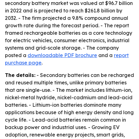
secondary battery market was valued at $96.7 billion
in 2022 and is projected to reach $261.8 billion by
2032. - The firm projected a 9.8% compound annual
growth rate during the forecast period. - The report
framed rechargeable batteries as a core technology
for electric vehicles, consumer electronics, industrial
systems and grid-scale storage. - The company
posted a
downloadable PDF brochure
and a
report
purchase page
.
The details:
- Secondary batteries can be recharged
and reused multiple times, unlike primary batteries
that are single-use. - The market includes lithium-ion,
nickel-metal hydride, nickel-cadmium and lead-acid
batteries. - Lithium-ion batteries dominate many
applications because of high energy density and long
cycle life. - Lead-acid batteries remain common in
backup power and industrial uses. - Growing EV
adoption, renewable energy projects, smart grids,