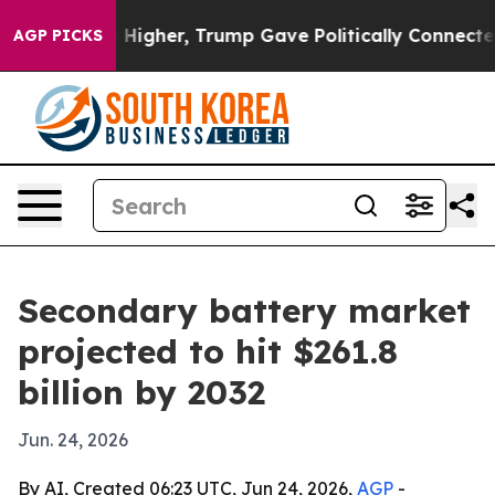
 oil Prices Higher, Trump Gave Politically Connected
AGP PICKS
Secondary battery market
projected to hit $261.8
billion by 2032
Jun. 24, 2026
By AI, Created 06:23 UTC, Jun 24, 2026,
AGP
-