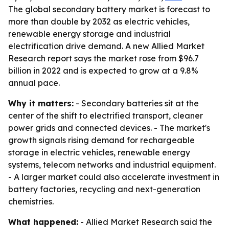
The global secondary battery market is forecast to
more than double by 2032 as electric vehicles,
renewable energy storage and industrial
electrification drive demand. A new Allied Market
Research report says the market rose from $96.7
billion in 2022 and is expected to grow at a 9.8%
annual pace.
Why it matters:
- Secondary batteries sit at the
center of the shift to electrified transport, cleaner
power grids and connected devices. - The market's
growth signals rising demand for rechargeable
storage in electric vehicles, renewable energy
systems, telecom networks and industrial equipment.
- A larger market could also accelerate investment in
battery factories, recycling and next-generation
chemistries.
What happened:
- Allied Market Research said the