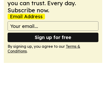
you can trust. Every day.
Subscribe now.
Email Address
Sign up for free
By signing up, you agree to our
Terms &
Conditions
.