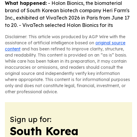
What happened:
- Holon Bionics, the biomaterial
brand of South Korean biotech company Heri Farm's
Inc., exhibited at VivaTech 2026 in Paris from June 17
to 20. - VivaTech selected Holon Bionics for its
Disclaimer: This article was produced by AGP Wire with the
assistance of artificial intelligence based on
original source
content
and has been refined to improve clarity, structure,
and readability. This content is provided on an “as is” basis.
While care has been taken in its preparation, it may contain
inaccuracies or omissions, and readers should consult the
original source and independently verify key information
where appropriate. This content is for informational purposes
only and does not constitute legal, financial, investment, or
other professional advice.
Sign up for:
South Korea