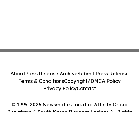
About
Press Release Archive
Submit Press Release
Terms & Conditions
Copyright/DMCA Policy
Privacy Policy
Contact
© 1995-2026 Newsmatics Inc. dba Affinity Group
Publishing & South Korea Business Ledger. All Rights
Reserved.
Cookie Settings / Your Privacy Choices