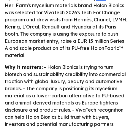
Heri Farm's mycelium materials brand Holon Bionics
was selected for VivaTech 2026's Tech For Change
program and drew visits from Hermès, Chanel, LVMH,
Kering, L'Oréal, Renault and Hyundai at its Paris
booth. The company is using the exposure to push
European market entry, raise a EUR 15 million Series
A and scale production of its PU-free HolonFabric™
material.
Why it matters:
- Holon Bionics is trying to turn
biotech and sustainability credibility into commercial
traction with global luxury, beauty and automotive
brands. - The company is positioning its mycelium
material as a lower-carbon alternative to PU-based
and animal-derived materials as Europe tightens
disclosure and product rules. - VivaTech recognition
can help Holon Bionics build trust with buyers,
investors and potential manufacturing partners.