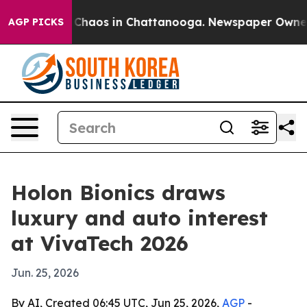
l Collapse
Chaos in Chattanooga. Newspaper Owner Ca
AGP PICKS
Holon Bionics draws
luxury and auto interest
at VivaTech 2026
Jun. 25, 2026
By AI, Created 06:45 UTC, Jun 25, 2026,
AGP
-