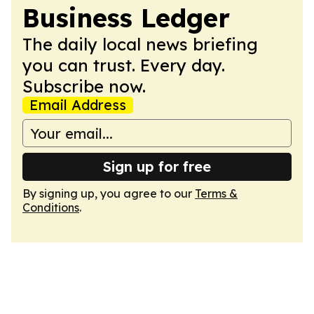
Business Ledger
The daily local news briefing
you can trust. Every day.
Subscribe now.
Email Address
Sign up for free
By signing up, you agree to our
Terms &
Conditions
.