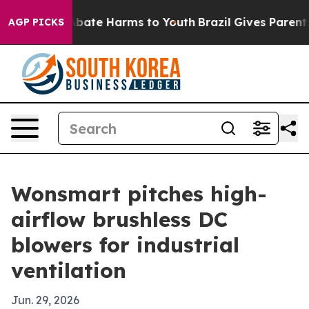
n Fund to Abate Harms to Youth
Brazil Gives Parents So
AGP PICKS
Wonsmart pitches high-
airflow brushless DC
blowers for industrial
ventilation
Jun. 29, 2026