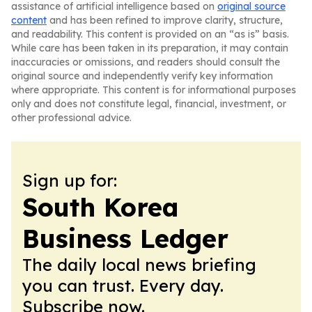
assistance of artificial intelligence based on
original source
content
and has been refined to improve clarity, structure,
and readability. This content is provided on an “as is” basis.
While care has been taken in its preparation, it may contain
inaccuracies or omissions, and readers should consult the
original source and independently verify key information
where appropriate. This content is for informational purposes
only and does not constitute legal, financial, investment, or
other professional advice.
Sign up for:
South Korea
Business Ledger
The daily local news briefing
you can trust. Every day.
Subscribe now.