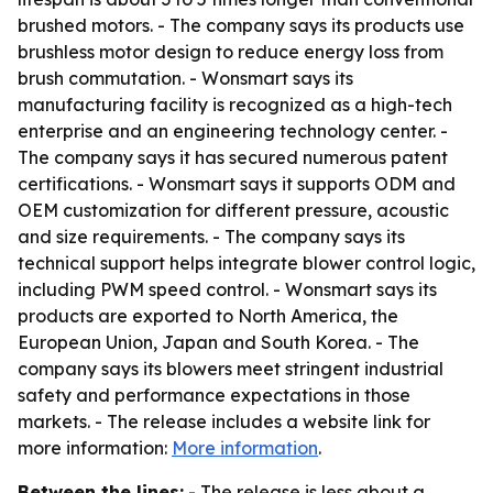
brushed motors. - The company says its products use
brushless motor design to reduce energy loss from
brush commutation. - Wonsmart says its
manufacturing facility is recognized as a high-tech
enterprise and an engineering technology center. -
The company says it has secured numerous patent
certifications. - Wonsmart says it supports ODM and
OEM customization for different pressure, acoustic
and size requirements. - The company says its
technical support helps integrate blower control logic,
including PWM speed control. - Wonsmart says its
products are exported to North America, the
European Union, Japan and South Korea. - The
company says its blowers meet stringent industrial
safety and performance expectations in those
markets. - The release includes a website link for
more information:
More information
.
Between the lines:
- The release is less about a