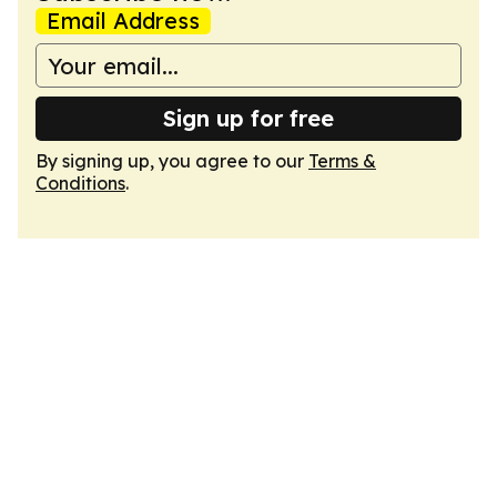
Email Address
Sign up for free
By signing up, you agree to our
Terms &
Conditions
.