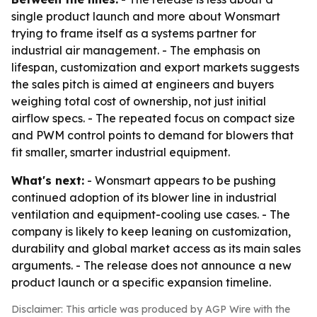
single product launch and more about Wonsmart
trying to frame itself as a systems partner for
industrial air management. - The emphasis on
lifespan, customization and export markets suggests
the sales pitch is aimed at engineers and buyers
weighing total cost of ownership, not just initial
airflow specs. - The repeated focus on compact size
and PWM control points to demand for blowers that
fit smaller, smarter industrial equipment.
What's next:
- Wonsmart appears to be pushing
continued adoption of its blower line in industrial
ventilation and equipment-cooling use cases. - The
company is likely to keep leaning on customization,
durability and global market access as its main sales
arguments. - The release does not announce a new
product launch or a specific expansion timeline.
Disclaimer: This article was produced by AGP Wire with the