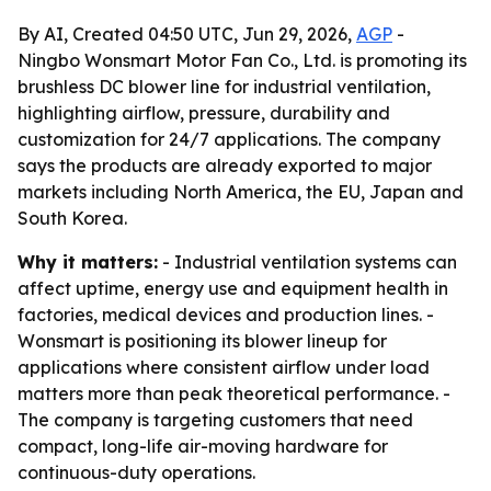
By AI, Created 04:50 UTC, Jun 29, 2026,
AGP
-
Ningbo Wonsmart Motor Fan Co., Ltd. is promoting its
brushless DC blower line for industrial ventilation,
highlighting airflow, pressure, durability and
customization for 24/7 applications. The company
says the products are already exported to major
markets including North America, the EU, Japan and
South Korea.
Why it matters:
- Industrial ventilation systems can
affect uptime, energy use and equipment health in
factories, medical devices and production lines. -
Wonsmart is positioning its blower lineup for
applications where consistent airflow under load
matters more than peak theoretical performance. -
The company is targeting customers that need
compact, long-life air-moving hardware for
continuous-duty operations.