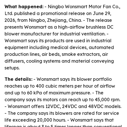
What happened:
- Ningbo Wonsmart Motor Fan Co.,
Ltd. published a promotional release on June 29,
2026, from Ningbo, Zhejiang, China. - The release
presents Wonsmart as a high-airflow brushless DC
blower manufacturer for industrial ventilation. -
Wonsmart says its products are used in industrial
equipment including medical devices, automated
production lines, air beds, smoke extractors, air
diffusers, cooling systems and material conveying
setups.
The details:
- Wonsmart says its blower portfolio
reaches up to 400 cubic meters per hour of airflow
and up to 60 kPa of maximum pressure. - The
company says its motors can reach up to 45,000 rpm.
- Wonsmart offers 12VDC, 24VDC and 48VDC models.
- The company says its blowers are rated for service
life exceeding 20,000 hours. - Wonsmart says that
lifespan is about 3 to 5 times longer than conventional