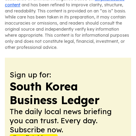
content
and has been refined to improve clarity, structure,
and readability. This content is provided on an “as is” basis.
While care has been taken in its preparation, it may contain
inaccuracies or omissions, and readers should consult the
original source and independently verify key information
where appropriate. This content is for informational purposes
only and does not constitute legal, financial, investment, or
other professional advice.
Sign up for:
South Korea
Business Ledger
The daily local news briefing
you can trust. Every day.
Subscribe now.