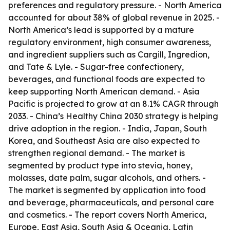
preferences and regulatory pressure. - North America
accounted for about 38% of global revenue in 2025. -
North America’s lead is supported by a mature
regulatory environment, high consumer awareness,
and ingredient suppliers such as Cargill, Ingredion,
and Tate & Lyle. - Sugar-free confectionery,
beverages, and functional foods are expected to
keep supporting North American demand. - Asia
Pacific is projected to grow at an 8.1% CAGR through
2033. - China’s Healthy China 2030 strategy is helping
drive adoption in the region. - India, Japan, South
Korea, and Southeast Asia are also expected to
strengthen regional demand. - The market is
segmented by product type into stevia, honey,
molasses, date palm, sugar alcohols, and others. -
The market is segmented by application into food
and beverage, pharmaceuticals, and personal care
and cosmetics. - The report covers North America,
Europe, East Asia, South Asia & Oceania, Latin