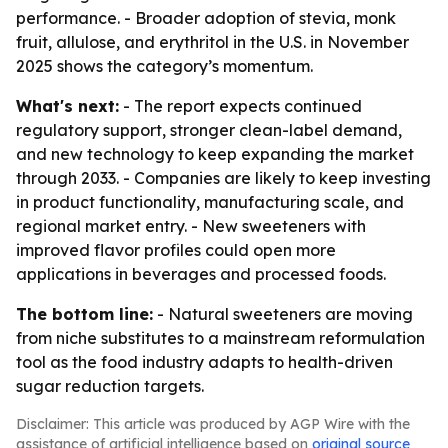
performance. - Broader adoption of stevia, monk
fruit, allulose, and erythritol in the U.S. in November
2025 shows the category’s momentum.
What's next:
- The report expects continued
regulatory support, stronger clean-label demand,
and new technology to keep expanding the market
through 2033. - Companies are likely to keep investing
in product functionality, manufacturing scale, and
regional market entry. - New sweeteners with
improved flavor profiles could open more
applications in beverages and processed foods.
The bottom line:
- Natural sweeteners are moving
from niche substitutes to a mainstream reformulation
tool as the food industry adapts to health-driven
sugar reduction targets.
Disclaimer: This article was produced by AGP Wire with the
assistance of artificial intelligence based on
original source