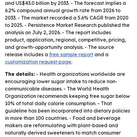
and US$43.0 billion by 2033. - The forecast implies a
6.2% compound annual growth rate from 2026 to
2033. - The market recorded a 5.6% CAGR from 2020
to 2025. - Persistence Market Research published the
analysis on July 2, 2026. - The report includes
product, application, regional, competitive, pricing,
and growth-opportunity analysis. - The source
release includes a
free sample report
and a
customization request page
.
The details:
- Health organizations worldwide are
encouraging lower sugar intake to reduce non-
communicable diseases. - The World Health
Organization recommends keeping free sugar below
10% of total daily calorie consumption. - That
guideline has been incorporated into dietary policies
in more than 100 countries. - Food and beverage
makers are reformulating with plant-based and
naturally derived sweeteners to match consumer