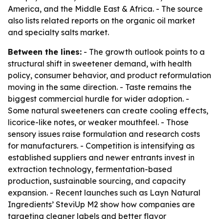
America, and the Middle East & Africa. - The source
also lists related reports on the organic oil market
and specialty salts market.
Between the lines:
- The growth outlook points to a
structural shift in sweetener demand, with health
policy, consumer behavior, and product reformulation
moving in the same direction. - Taste remains the
biggest commercial hurdle for wider adoption. -
Some natural sweeteners can create cooling effects,
licorice-like notes, or weaker mouthfeel. - Those
sensory issues raise formulation and research costs
for manufacturers. - Competition is intensifying as
established suppliers and newer entrants invest in
extraction technology, fermentation-based
production, sustainable sourcing, and capacity
expansion. - Recent launches such as Layn Natural
Ingredients’ SteviUp M2 show how companies are
targeting cleaner labels and better flavor