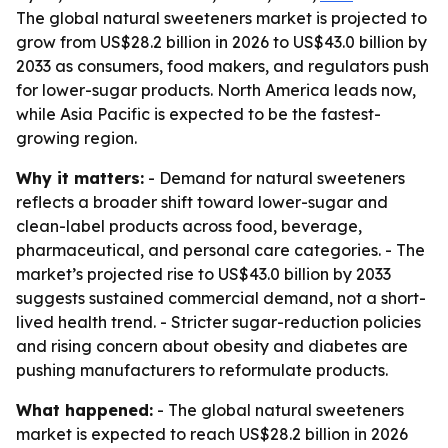
The global natural sweeteners market is projected to
grow from US$28.2 billion in 2026 to US$43.0 billion by
2033 as consumers, food makers, and regulators push
for lower-sugar products. North America leads now,
while Asia Pacific is expected to be the fastest-
growing region.
Why it matters:
- Demand for natural sweeteners
reflects a broader shift toward lower-sugar and
clean-label products across food, beverage,
pharmaceutical, and personal care categories. - The
market’s projected rise to US$43.0 billion by 2033
suggests sustained commercial demand, not a short-
lived health trend. - Stricter sugar-reduction policies
and rising concern about obesity and diabetes are
pushing manufacturers to reformulate products.
What happened:
- The global natural sweeteners
market is expected to reach US$28.2 billion in 2026