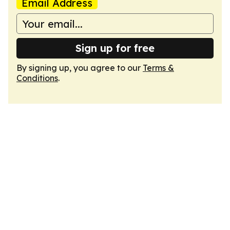
Email Address
Sign up for free
By signing up, you agree to our
Terms &
Conditions
.