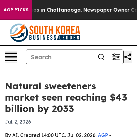
lapse
Chaos in Chattanooga. Newspaper Owner Calls th
AGP PICKS
Natural sweeteners
market seen reaching $43
billion by 2033
Jul. 2, 2026
By AI, Created 14:00 UTC, Jul 02, 2026,
AGP
-