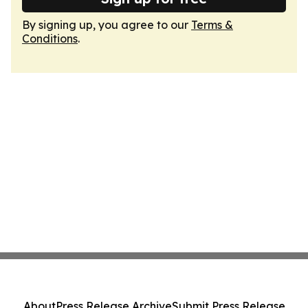
By signing up, you agree to our
Terms &
Conditions
.
About
Press Release Archive
Submit Press Release