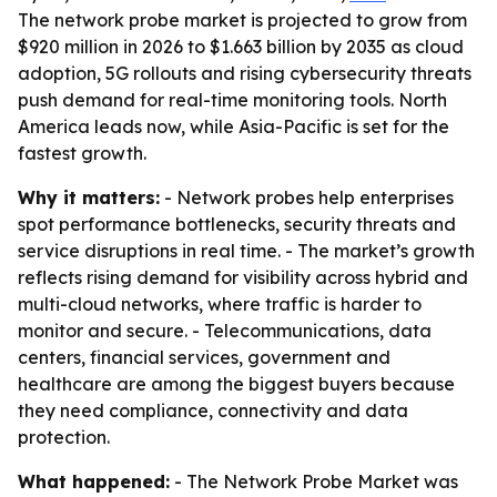
The network probe market is projected to grow from
$920 million in 2026 to $1.663 billion by 2035 as cloud
adoption, 5G rollouts and rising cybersecurity threats
push demand for real-time monitoring tools. North
America leads now, while Asia-Pacific is set for the
fastest growth.
Why it matters:
- Network probes help enterprises
spot performance bottlenecks, security threats and
service disruptions in real time. - The market’s growth
reflects rising demand for visibility across hybrid and
multi-cloud networks, where traffic is harder to
monitor and secure. - Telecommunications, data
centers, financial services, government and
healthcare are among the biggest buyers because
they need compliance, connectivity and data
protection.
What happened:
- The Network Probe Market was