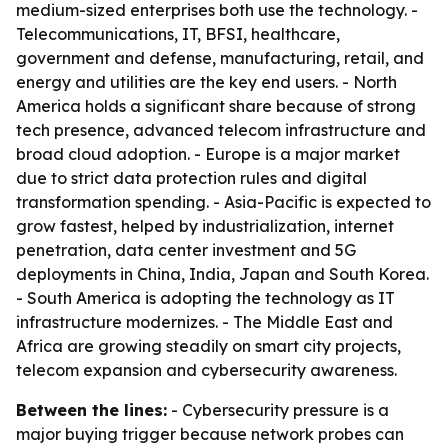
medium-sized enterprises both use the technology. -
Telecommunications, IT, BFSI, healthcare,
government and defense, manufacturing, retail, and
energy and utilities are the key end users. - North
America holds a significant share because of strong
tech presence, advanced telecom infrastructure and
broad cloud adoption. - Europe is a major market
due to strict data protection rules and digital
transformation spending. - Asia-Pacific is expected to
grow fastest, helped by industrialization, internet
penetration, data center investment and 5G
deployments in China, India, Japan and South Korea.
- South America is adopting the technology as IT
infrastructure modernizes. - The Middle East and
Africa are growing steadily on smart city projects,
telecom expansion and cybersecurity awareness.
Between the lines:
- Cybersecurity pressure is a
major buying trigger because network probes can