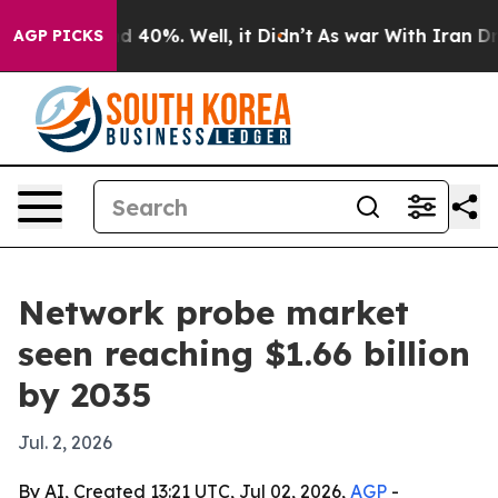
 Around 40%. Well, it Didn’t
As war With Iran Drove 
AGP PICKS
Network probe market
seen reaching $1.66 billion
by 2035
Jul. 2, 2026
By AI, Created 13:21 UTC, Jul 02, 2026,
AGP
-