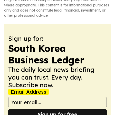
original source and independently verify key information
where appropriate. This content is for informational purposes
only and does not constitute legal, financial, investment, or
other professional advice.
Sign up for:
South Korea
Business Ledger
The daily local news briefing
you can trust. Every day.
Subscribe now.
Email Address
Sign up for free