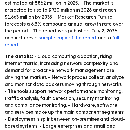
estimated at $862 million in 2025. - The market is
projected to rise to $920 million in 2026 and reach
$1,663 million by 2035. - Market Research Future
forecasts a 6.8% compound annual growth rate over
the period. - The report was published July 2, 2026,
and includes a
sample copy of the report
and a
full
report
.
The details:
- Cloud computing adoption, rising
internet traffic, increasing network complexity and
demand for proactive network management are
driving the market. - Network probes collect, analyze
and monitor data packets moving through networks.
- The tools support network performance monitoring,
traffic analysis, fault detection, security monitoring
and compliance monitoring. - Hardware, software
and services make up the main component segments.
- Deployment is split between on-premises and cloud-
based systems. - Large enterprises and small and