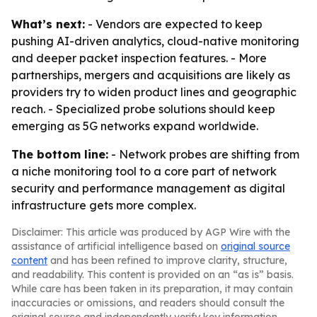
What’s next:
- Vendors are expected to keep
pushing AI-driven analytics, cloud-native monitoring
and deeper packet inspection features. - More
partnerships, mergers and acquisitions are likely as
providers try to widen product lines and geographic
reach. - Specialized probe solutions should keep
emerging as 5G networks expand worldwide.
The bottom line:
- Network probes are shifting from
a niche monitoring tool to a core part of network
security and performance management as digital
infrastructure gets more complex.
Disclaimer: This article was produced by AGP Wire with the
assistance of artificial intelligence based on
original source
content
and has been refined to improve clarity, structure,
and readability. This content is provided on an “as is” basis.
While care has been taken in its preparation, it may contain
inaccuracies or omissions, and readers should consult the