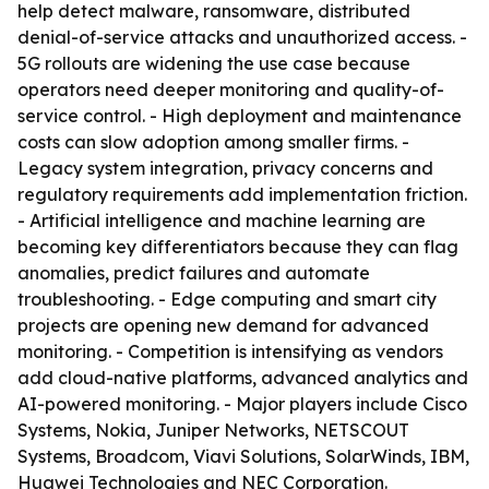
help detect malware, ransomware, distributed
denial-of-service attacks and unauthorized access. -
5G rollouts are widening the use case because
operators need deeper monitoring and quality-of-
service control. - High deployment and maintenance
costs can slow adoption among smaller firms. -
Legacy system integration, privacy concerns and
regulatory requirements add implementation friction.
- Artificial intelligence and machine learning are
becoming key differentiators because they can flag
anomalies, predict failures and automate
troubleshooting. - Edge computing and smart city
projects are opening new demand for advanced
monitoring. - Competition is intensifying as vendors
add cloud-native platforms, advanced analytics and
AI-powered monitoring. - Major players include Cisco
Systems, Nokia, Juniper Networks, NETSCOUT
Systems, Broadcom, Viavi Solutions, SolarWinds, IBM,
Huawei Technologies and NEC Corporation.