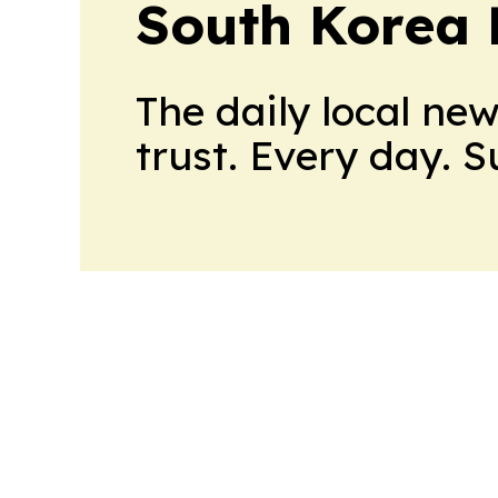
South Korea 
The daily local ne
trust. Every day. 