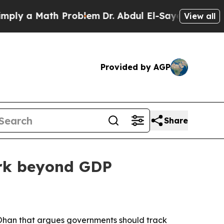
 a Math Problem
Dr. Abdul El-Sayed on Historic M
View all
Provided by AGP
Share
ork beyond GDP
 Ohan that argues governments should track