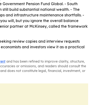
the Government Pension Fund Global. - South
till build substantial national wealth. - The
s and infrastructure maintenance shortfalls. -
ou will, but you ignore the overall balance
 senior partner at McKinsey, called the framework
seeking review copies and interview requests
economists and investors view it as a practical
tent
and has been refined to improve clarity, structure,
naccuracies or omissions, and readers should consult the
and does not constitute legal, financial, investment, or