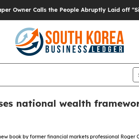
ner Calls the People Abruptly Laid off “Simply
ses national wealth framew
 new book by former financial markets professional Roger