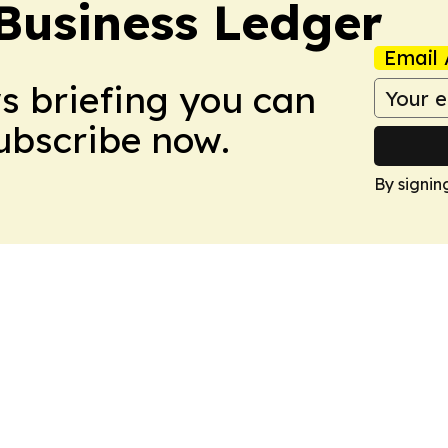
Business Ledger
Email 
ws briefing you can
Subscribe now.
By signin