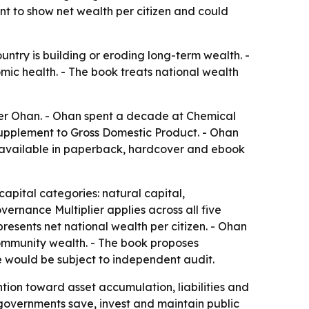
t to show net wealth per citizen and could
try is building or eroding long-term wealth. -
ic health. - The book treats national wealth
ger Ohan. - Ohan spent a decade at Chemical
upplement to Gross Domestic Product. - Ohan
s available in paperback, hardcover and ebook
capital categories: natural capital,
overnance Multiplier applies across all five
esents net national wealth per citizen. - Ohan
community wealth. - The book proposes
 would be subject to independent audit.
ion toward asset accumulation, liabilities and
 governments save, invest and maintain public