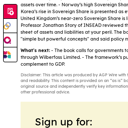
assets over time. - Norway’s high Sovereign Shar
Korea’s rise in Sovereign Share is presented as e
United Kingdom’s near-zero Sovereign Share is l
Professor Jonathan Story of INSEAD reviewed the
sheet of assets and liabilities at your peril. T
"simple but powerful concepts" and said policy m
What's next:
- The book calls for governments t
through Wilberfoss Limited. - The framework’s pu
complement to GDP.
Disclaimer: This article was produced by AGP Wire with t
and readability. This content is provided on an “as is” b
original source and independently verify key information
other professional advice.
Sign up for: