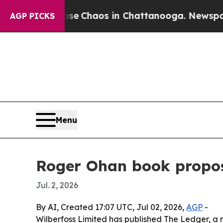
al Collapse
Chaos in Chattanooga. Newspaper Ow
AGP PICKS
Menu
Roger Ohan book propo
Jul. 2, 2026
By AI, Created 17:07 UTC, Jul 02, 2026,
AGP
-
Wilberfoss Limited has published The Ledger, a