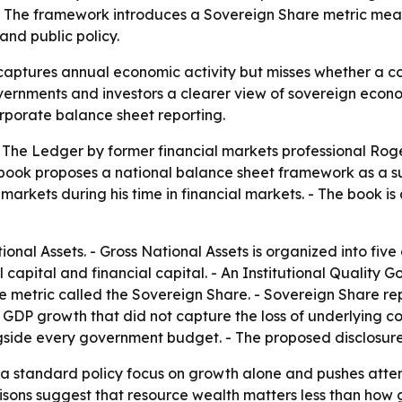
P. The framework introduces a Sovereign Share metric mean
nd public policy.
ptures annual economic activity but misses whether a coun
rnments and investors a clearer view of sovereign econom
corporate balance sheet reporting.
d The Ledger by former financial markets professional Ro
book proposes a national balance sheet framework as a s
arkets during his time in financial markets. - The book i
onal Assets. - Gross National Assets is organized into five 
l capital and financial capital. - An Institutional Quality G
metric called the Sovereign Share. - Sovereign Share repr
 GDP growth that did not capture the loss of underlying 
side every government budget. - The proposed disclosure
 standard policy focus on growth alone and pushes attent
arisons suggest that resource wealth matters less than how