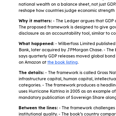
national wealth on a balance sheet, not just GD
reshape how countries judge economic strength a
Why it matters:
- The Ledger argues that GDP ca
The proposed framework is designed to give gove
disclosure as an accountability tool, similar to 
What happened:
- Wilberfoss Limited publishe
Bank, later acquired by JPMorgan Chase. - The 
says quarterly GDP releases moved global bond m
on Amazon at
the book listing
.
The details:
- The framework is called Gross Nati
infrastructure capital, human capital, intellectua
categories. - The framework produces a headline 
uses Hurricane Katrina in 2005 as an example of
mandatory publication of Sovereign Share along
Between the lines:
- The framework challenges a
institutional quality. - The book’s country comp