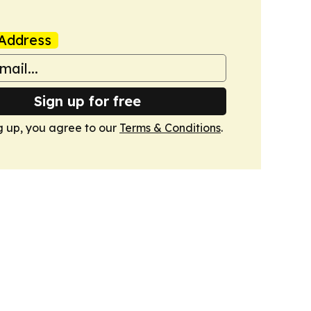
Address
Sign up for free
g up, you agree to our
Terms & Conditions
.