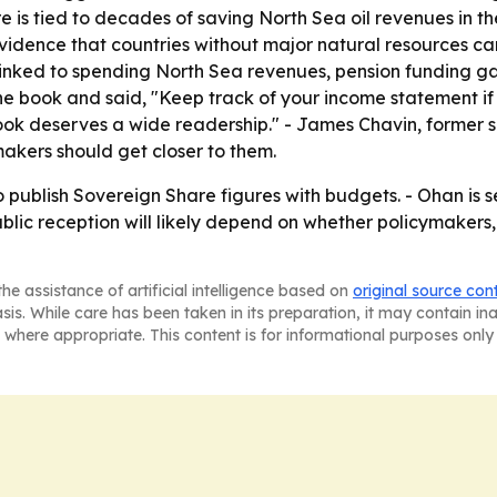
e is tied to decades of saving North Sea oil revenues in 
vidence that countries without major natural resources can s
inked to spending North Sea revenues, pension funding gap
 book and said, "Keep track of your income statement if y
he book deserves a wide readership." - James Chavin, former
akers should get closer to them.
o publish Sovereign Share figures with budgets. - Ohan is 
blic reception will likely depend on whether policymakers, 
he assistance of artificial intelligence based on
original source con
asis. While care has been taken in its preparation, it may contain i
 where appropriate. This content is for informational purposes only 