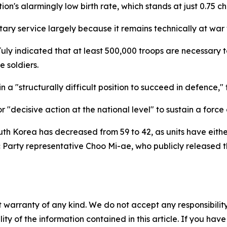
nation's alarmingly low birth rate, which stands at just 0.75
ary service largely because it remains technically at war
ly indicated that at least 500,000 troops are necessary t
e soldiers.
in a "structurally difficult position to succeed in defence,"
"decisive action at the national level" to sustain a force
South Korea has decreased from 59 to 42, as units have eit
 Party representative Choo Mi-ae, who publicly released 
 warranty of any kind. We do not accept any responsibility 
ility of the information contained in this article. If you ha