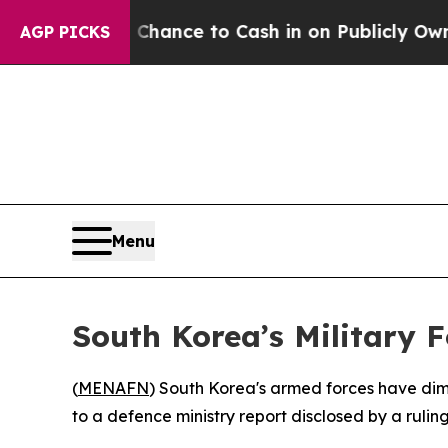
ers — the Chance to Cash in on Publicly Owned oi
AGP PICKS
Menu
South Korea’s Military F
(
MENAFN
) South Korea's armed forces have dim
to a defence ministry report disclosed by a rulin