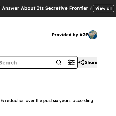
er About Its Secretive Frontier AI Framework
T
View all
Provided by AGP
Share
% reduction over the past six years, according