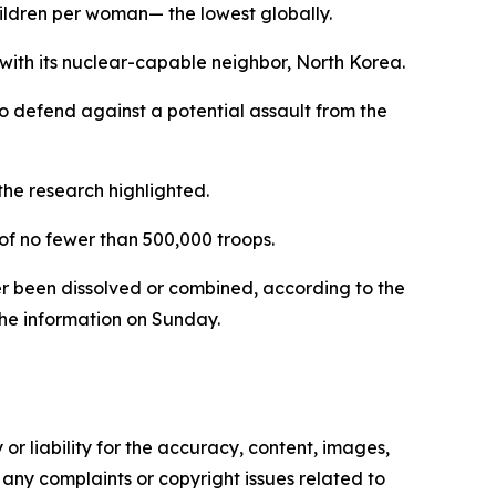
 children per woman— the lowest globally.
 with its nuclear-capable neighbor, North Korea.
o defend against a potential assault from the
 the research highlighted.
 of no fewer than 500,000 troops.
her been dissolved or combined, according to the
the information on Sunday.
or liability for the accuracy, content, images,
ve any complaints or copyright issues related to