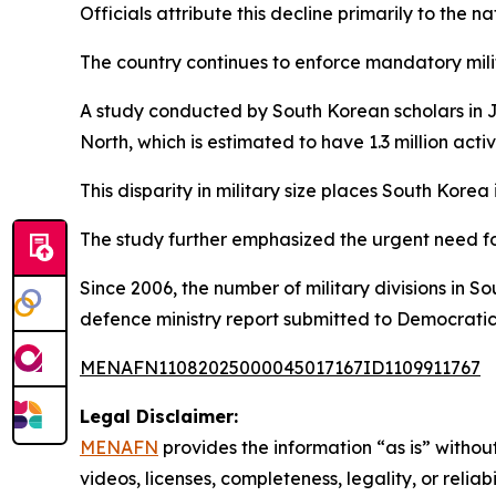
Officials attribute this decline primarily to the 
The country continues to enforce mandatory milit
A study conducted by South Korean scholars in Ju
North, which is estimated to have 1.3 million activ
This disparity in military size places South Korea 
The study further emphasized the urgent need for 
Since 2006, the number of military divisions in 
defence ministry report submitted to Democratic
MENAFN11082025000045017167ID1109911767
Legal Disclaimer:
MENAFN
provides the information “as is” without
videos, licenses, completeness, legality, or reliab