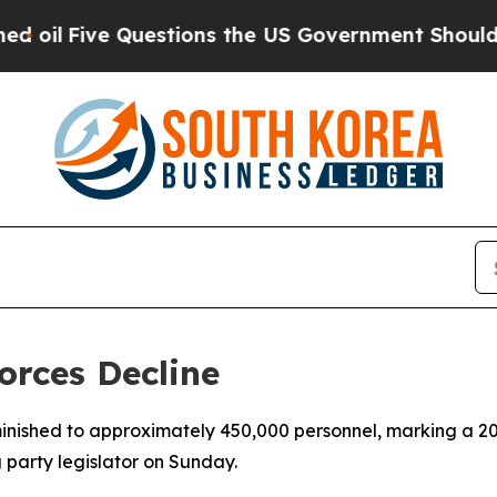
l
Five Questions the US Government Should Answ
orces Decline
inished to approximately 450,000 personnel, marking a 20
g party legislator on Sunday.