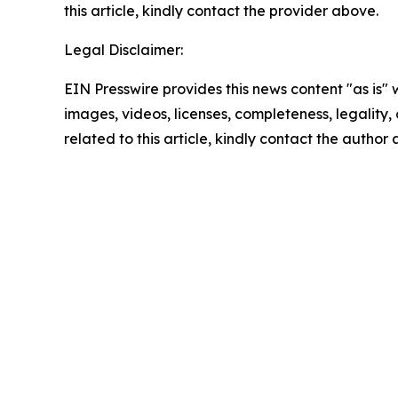
this article, kindly contact the provider above.
Legal Disclaimer:
EIN Presswire provides this news content "as is" 
images, videos, licenses, completeness, legality, o
related to this article, kindly contact the author