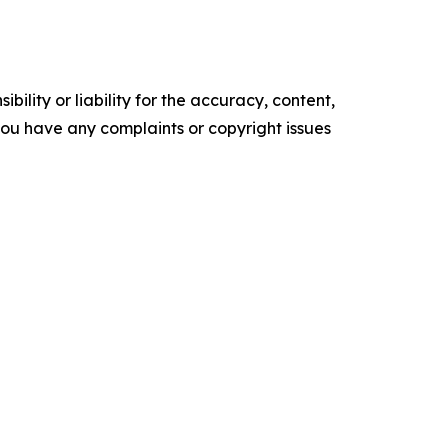
ility or liability for the accuracy, content,
f you have any complaints or copyright issues