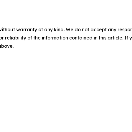
without warranty of any kind. We do not accept any responsib
r reliability of the information contained in this article. I
 above.