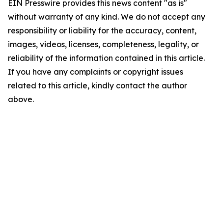
EIN Presswire provides this news content "as is"
without warranty of any kind. We do not accept any
responsibility or liability for the accuracy, content,
images, videos, licenses, completeness, legality, or
reliability of the information contained in this article.
If you have any complaints or copyright issues
related to this article, kindly contact the author
above.