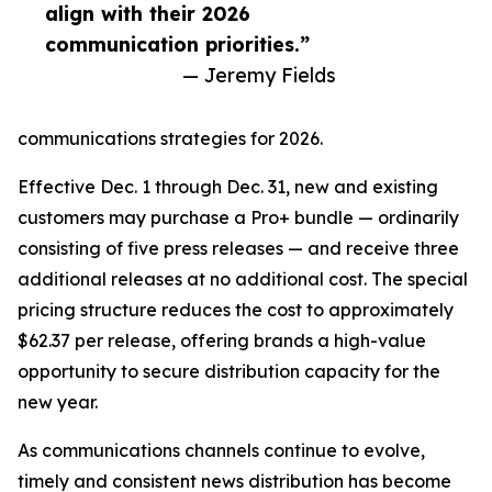
align with their 2026
communication priorities.”
— Jeremy Fields
communications strategies for 2026.
Effective Dec. 1 through Dec. 31, new and existing
customers may purchase a Pro+ bundle — ordinarily
consisting of five press releases — and receive three
additional releases at no additional cost. The special
pricing structure reduces the cost to approximately
$62.37 per release, offering brands a high-value
opportunity to secure distribution capacity for the
new year.
As communications channels continue to evolve,
timely and consistent news distribution has become