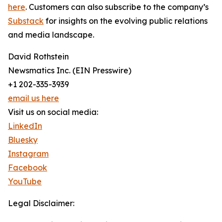
here
. Customers can also subscribe to the company’s
Substack
for insights on the evolving public relations
and media landscape.
David Rothstein
Newsmatics Inc. (EIN Presswire)
+1 202-335-3939
email us here
Visit us on social media:
LinkedIn
Bluesky
Instagram
Facebook
YouTube
Legal Disclaimer: