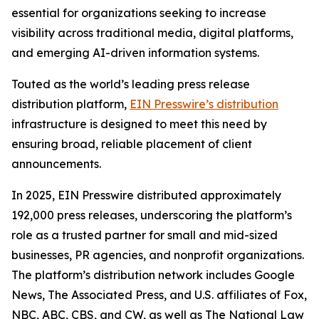
essential for organizations seeking to increase
visibility across traditional media, digital platforms,
and emerging AI-driven information systems.
Touted as the world’s leading press release
distribution platform,
EIN Presswire’s distribution
infrastructure is designed to meet this need by
ensuring broad, reliable placement of client
announcements.
In 2025, EIN Presswire distributed approximately
192,000 press releases, underscoring the platform’s
role as a trusted partner for small and mid-sized
businesses, PR agencies, and nonprofit organizations.
The platform’s distribution network includes Google
News, The Associated Press, and U.S. affiliates of Fox,
NBC, ABC, CBS, and CW, as well as The National Law