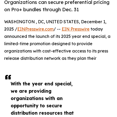
Organizations can secure preferential pricing
on Pro+ bundles through Dec. 31
WASHINGTON , DC, UNITED STATES, December 1,
2025 /
EINPresswire.com
/ --
EIN Presswire
today
announced the launch of its 2025 year end special, a
limited-time promotion designed to provide
organizations with cost-effective access to its press
release distribution network as they plan their
With the year end special,
we are providing
organizations with an
opportunity to secure
distribution resources that