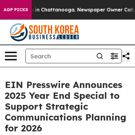
pse
Chaos in Chattanooga. Newspaper Owner Calls the
AGP PICKS
EIN Presswire Announces
2025 Year End Special to
Support Strategic
Communications Planning
for 2026