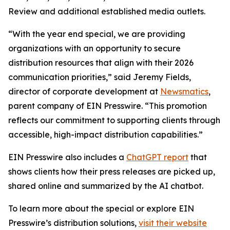
Review and additional established media outlets.
“With the year end special, we are providing
organizations with an opportunity to secure
distribution resources that align with their 2026
communication priorities,” said Jeremy Fields,
director of corporate development at
Newsmatics
,
parent company of EIN Presswire. “This promotion
reflects our commitment to supporting clients through
accessible, high-impact distribution capabilities.”
EIN Presswire also includes a
ChatGPT report
that
shows clients how their press releases are picked up,
shared online and summarized by the AI chatbot.
To learn more about the special or explore EIN
Presswire’s distribution solutions,
visit their website