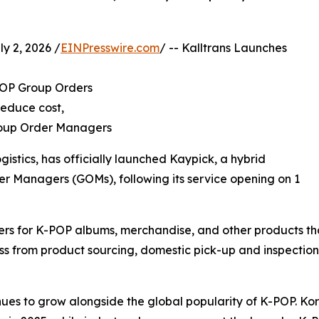
 2, 2026 /
EINPresswire.com
/ -- Kalltrans Launches
-POP Group Orders
reduce cost,
Group Order Managers
ogistics, has officially launched Kaypick, a hybrid
er Managers (GOMs), following its service opening on 1
s for K-POP albums, merchandise, and other products tha
ss from product sourcing, domestic pick-up and inspection
ues to grow alongside the global popularity of K-POP. K