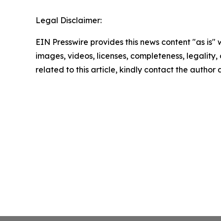
Legal Disclaimer:
EIN Presswire provides this news content "as is" 
images, videos, licenses, completeness, legality, o
related to this article, kindly contact the author