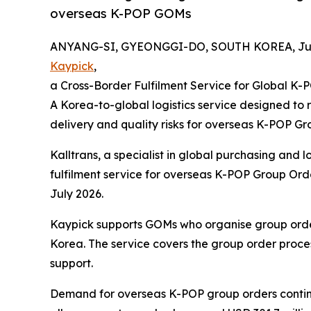
overseas K-POP GOMs
ANYANG-SI, GYEONGGI-DO, SOUTH KOREA, July
Kaypick
,
a Cross-Border Fulfilment Service for Global K
A Korea-to-global logistics service designed to 
delivery and quality risks for overseas K-POP 
Kalltrans, a specialist in global purchasing and l
fulfilment service for overseas K-POP Group Ord
July 2026.
Kaypick supports GOMs who organise group order
Korea. The service covers the group order proce
support.
Demand for overseas K-POP group orders contin