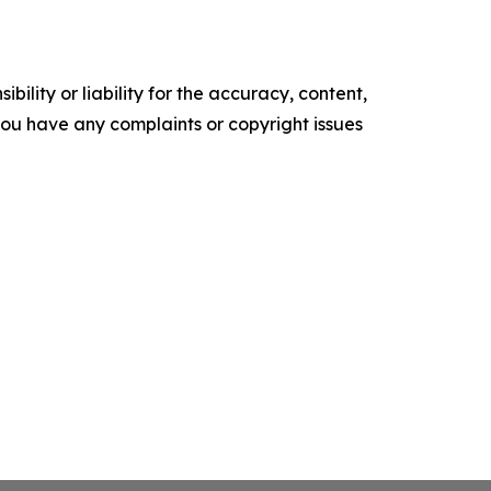
ility or liability for the accuracy, content,
f you have any complaints or copyright issues