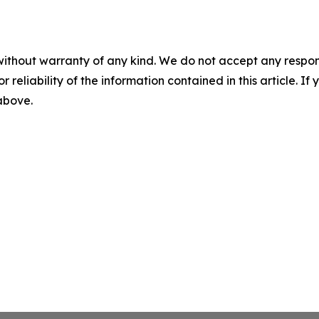
without warranty of any kind. We do not accept any responsib
r reliability of the information contained in this article. I
 above.