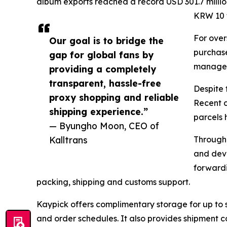
album exports reached a record USD 301.7 millio
KRW 10 tr
For over
Our goal is to bridge the
purchase
gap for global fans by
manage t
providing a completely
transparent, hassle-free
Despite 
proxy shopping and reliable
Recent c
shipping experience.”
parcels 
— Byungho Moon, CEO of
Kalltrans
Through 
and deve
forwardi
packing, shipping and customs support.
Kaypick offers complimentary storage for up to 
and order schedules. It also provides shipment c