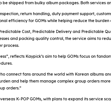
o be shipped from bulky album packages. Both services ar
nspection, return handling, duty payment support, customs
nal efficiency for GOMs while helping reduce the burden o
 Predictable Cost, Predictable Delivery and Predictable Qu
esses and packing quality control, the service aims to redu
r process.
ess”, reflects Kaypick’s aim to help GOMs focus on fando
edures.
ho connect fans around the world with Korean albums an
r burden and help them manage complex group orders more
up orders.”
r overseas K-POP GOMs, with plans to expand its service sco