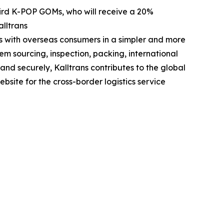
-bird K-POP GOMs, who will receive a 20%
lltrans
s with overseas consumers in a simpler and more
em sourcing, inspection, packing, international
nd securely, Kalltrans contributes to the global
ebsite for the cross-border logistics service