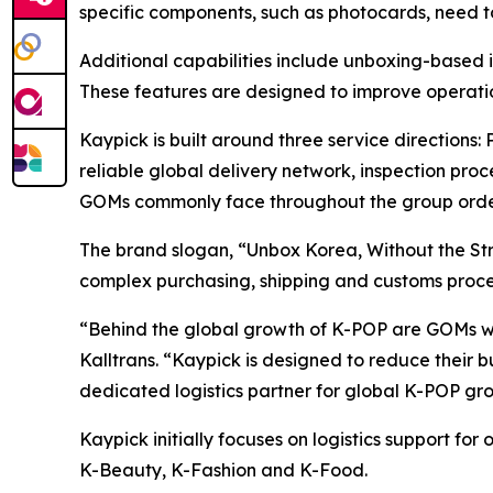
specific components, such as photocards, need t
Additional capabilities include unboxing-based i
These features are designed to improve operatio
Kaypick is built around three service directions:
reliable global delivery network, inspection proc
GOMs commonly face throughout the group orde
The brand slogan, “Unbox Korea, Without the Str
complex purchasing, shipping and customs proc
“Behind the global growth of K-POP are GOMs w
Kalltrans. “Kaypick is designed to reduce thei
dedicated logistics partner for global K-POP gro
Kaypick initially focuses on logistics support fo
K-Beauty, K-Fashion and K-Food.