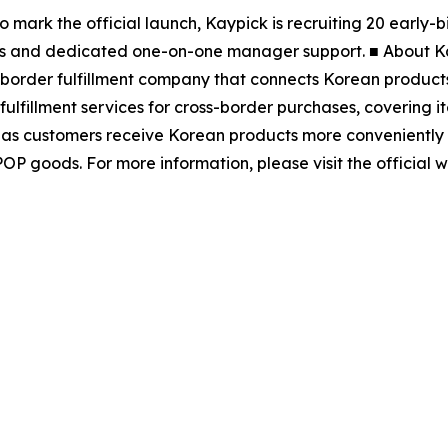
To mark the official launch, Kaypick is recruiting 20 early
nths and dedicated one-on-one manager support. ■ About Ka
s-border fulfillment company that connects Korean product
lfillment services for cross-border purchases, covering it
eas customers receive Korean products more conveniently a
POP goods. For more information, please visit the official w