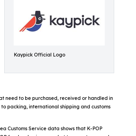
Kaypick Official Logo
t need to be purchased, received or handled in
 to packing, international shipping and customs
orea Customs Service data shows that K-POP