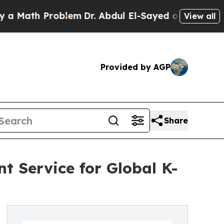
h Problem
Dr. Abdul El-Sayed on Historic Michigan
View all
Provided by AGP
Share
t Service for Global K-