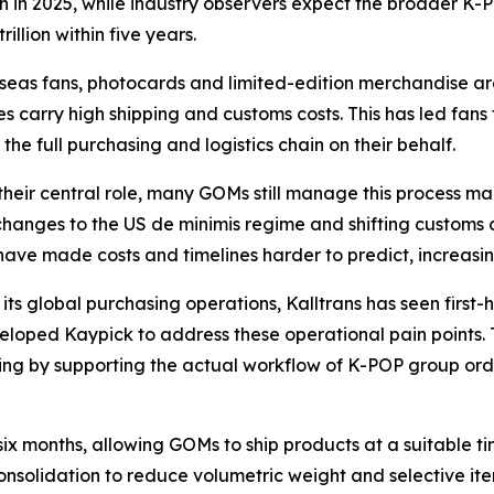
n in 2025, while industry observers expect the broader K
illion within five years.
seas fans, photocards and limited-edition merchandise are
s carry high shipping and customs costs. This has led fans
he full purchasing and logistics chain on their behalf.
their central role, many GOMs still manage this process ma
hanges to the US de minimis regime and shifting customs 
have made costs and timelines harder to predict, increasing
its global purchasing operations, Kalltrans has seen firs
loped Kaypick to address these operational pain points
ng by supporting the actual workflow of K-POP group order
six months, allowing GOMs to ship products at a suitable 
onsolidation to reduce volumetric weight and selective it