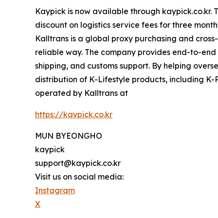
Kaypick is now available through kaypick.co.kr. 
discount on logistics service fees for three mo
Kalltrans is a global proxy purchasing and cros
reliable way. The company provides end-to-end fu
shipping, and customs support. By helping overs
distribution of K-Lifestyle products, including K-
operated by Kalltrans at
https://kaypick.co.kr
MUN BYEONGHO
kaypick
support@kaypick.co.kr
Visit us on social media:
Instagram
X