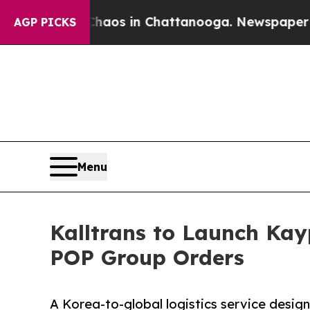
lapse
Chaos in Chattanooga. Newspaper Owner Cal
AGP PICKS
Menu
Kalltrans to Launch Kayp
POP Group Orders
A Korea-to-global logistics service design