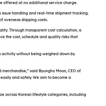
e offered at no additional service charge.
 issue handling and real-time shipment tracking.
f overseas shipping costs.
ality. Through transparent cost calculation, a
ce the cost, schedule and quality risks that
m activity without being weighed down by
d merchandise,” said Byungho Moon, CEO of
 easily and safely. We aim to become a
pe across Korean lifestyle categories, including