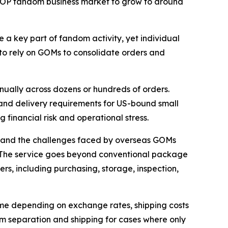
-POP fandom business market to grow to around
 a key part of fandom activity, yet individual
 to rely on GOMs to consolidate orders and
nually across dozens or hundreds of orders.
and delivery requirements for US-bound small
 financial risk and operational stress.
t-hand the challenges faced by overseas GOMs
. The service goes beyond conventional package
s, including purchasing, storage, inspection,
time depending on exchange rates, shipping costs
em separation and shipping for cases where only