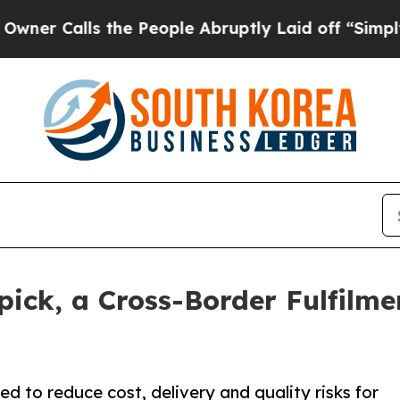
ls the People Abruptly Laid off “Simply a Mat
ick, a Cross-Border Fulfilmen
ed to reduce cost, delivery and quality risks for