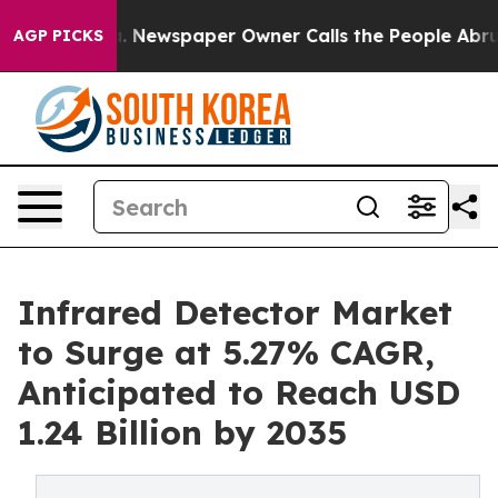
a. Newspaper Owner Calls the People Abruptly Laid o
AGP PICKS
Infrared Detector Market
to Surge at 5.27% CAGR,
Anticipated to Reach USD
1.24 Billion by 2035