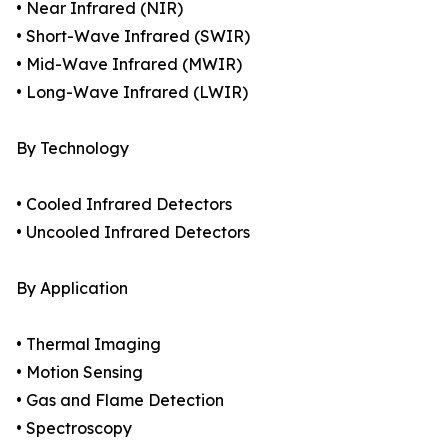
• Near Infrared (NIR)
• Short-Wave Infrared (SWIR)
• Mid-Wave Infrared (MWIR)
• Long-Wave Infrared (LWIR)
By Technology
• Cooled Infrared Detectors
• Uncooled Infrared Detectors
By Application
• Thermal Imaging
• Motion Sensing
• Gas and Flame Detection
• Spectroscopy