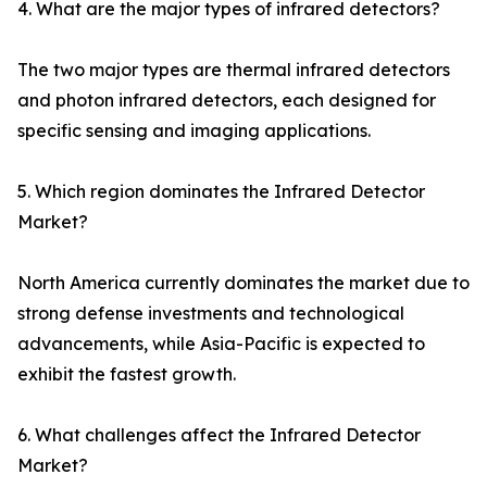
4. What are the major types of infrared detectors?
The two major types are thermal infrared detectors
and photon infrared detectors, each designed for
specific sensing and imaging applications.
5. Which region dominates the Infrared Detector
Market?
North America currently dominates the market due to
strong defense investments and technological
advancements, while Asia-Pacific is expected to
exhibit the fastest growth.
6. What challenges affect the Infrared Detector
Market?