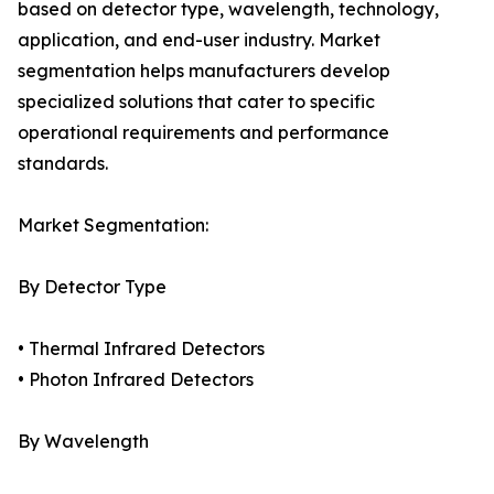
based on detector type, wavelength, technology,
application, and end-user industry. Market
segmentation helps manufacturers develop
specialized solutions that cater to specific
operational requirements and performance
standards.
Market Segmentation:
By Detector Type
• Thermal Infrared Detectors
• Photon Infrared Detectors
By Wavelength