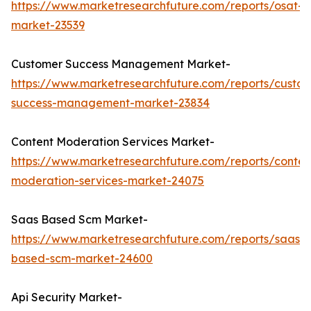
https://www.marketresearchfuture.com/reports/osat-
market-23539
Customer Success Management Market-
https://www.marketresearchfuture.com/reports/custo
success-management-market-23834
Content Moderation Services Market-
https://www.marketresearchfuture.com/reports/conten
moderation-services-market-24075
Saas Based Scm Market-
https://www.marketresearchfuture.com/reports/saas-
based-scm-market-24600
Api Security Market-