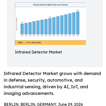
Infrared Detector Market
Infrared Detector Market grows with demand
in defense, security, automotive, and
industrial sensing, driven by AI, IoT, and
imaging advancements.
BERLIN, BERLIN, GERMANY, June 29, 2026