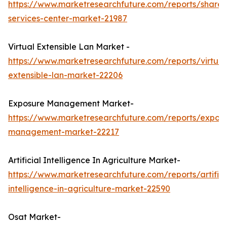
https://www.marketresearchfuture.com/reports/share
services-center-market-21987
Virtual Extensible Lan Market -
https://www.marketresearchfuture.com/reports/virtual
extensible-lan-market-22206
Exposure Management Market-
https://www.marketresearchfuture.com/reports/expos
management-market-22217
Artificial Intelligence In Agriculture Market-
https://www.marketresearchfuture.com/reports/artifici
intelligence-in-agriculture-market-22590
Osat Market-