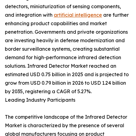
detectors, miniaturization of sensing components,
and integration with
artificial intelligence
are further
enhancing product capabilities and market
penetration. Governments and private organizations
are investing heavily in defense modernization and
border surveillance systems, creating substantial
demand for high-performance infrared detection
solutions. Infrared Detector Market reached an
estimated USD 0.75 billion in 2025 and is projected to
grow from USD 0.79 billion in 2026 to USD 1.24 billion
by 2035, registering a CAGR of 5.27%.
Leading Industry Participants
The competitive landscape of the Infrared Detector
Market is characterized by the presence of several
global manufacturers focusing on product