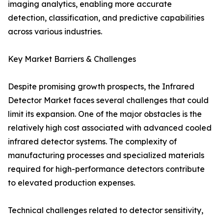
imaging analytics, enabling more accurate
detection, classification, and predictive capabilities
across various industries.
Key Market Barriers & Challenges
Despite promising growth prospects, the Infrared
Detector Market faces several challenges that could
limit its expansion. One of the major obstacles is the
relatively high cost associated with advanced cooled
infrared detector systems. The complexity of
manufacturing processes and specialized materials
required for high-performance detectors contribute
to elevated production expenses.
Technical challenges related to detector sensitivity,