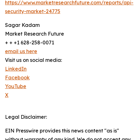
https://www.marketresearchfuture.com/reports/api-
security-market-24775
Sagar Kadam
Market Research Future
+ + +1 628-258-0071
email us here
Visit us on social media:
LinkedIn
Facebook
YouTube
X
Legal Disclaimer:
EIN Presswire provides this news content "as is"
without warranty of any kind. We do not accept any