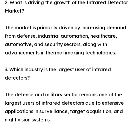
2. What is driving the growth of the Infrared Detector
Market?
The market is primarily driven by increasing demand
from defense, industrial automation, healthcare,
automotive, and security sectors, along with
advancements in thermal imaging technologies.
3. Which industry is the largest user of infrared
detectors?
The defense and military sector remains one of the
largest users of infrared detectors due to extensive
applications in surveillance, target acquisition, and
night vision systems.