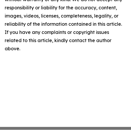
responsibility or liability for the accuracy, content,
images, videos, licenses, completeness, legality, or
reliability of the information contained in this article.
If you have any complaints or copyright issues
related to this article, kindly contact the author
above.