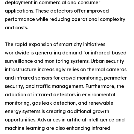
deployment in commercial and consumer
applications. These detectors offer improved
performance while reducing operational complexity
and costs.
The rapid expansion of smart city initiatives
worldwide is generating demand for infrared-based
surveillance and monitoring systems. Urban security
infrastructure increasingly relies on thermal cameras
and infrared sensors for crowd monitoring, perimeter
security, and traffic management. Furthermore, the
adoption of infrared detectors in environmental
monitoring, gas leak detection, and renewable
energy systems is creating additional growth
opportunities. Advances in artificial intelligence and
machine learning are also enhancing infrared