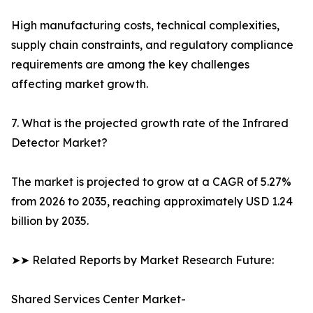
High manufacturing costs, technical complexities,
supply chain constraints, and regulatory compliance
requirements are among the key challenges
affecting market growth.
7. What is the projected growth rate of the Infrared
Detector Market?
The market is projected to grow at a CAGR of 5.27%
from 2026 to 2035, reaching approximately USD 1.24
billion by 2035.
➤➤ Related Reports by Market Research Future:
Shared Services Center Market-