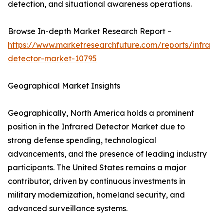
detection, and situational awareness operations.
Browse In-depth Market Research Report –
https://www.marketresearchfuture.com/reports/infrar
detector-market-10795
Geographical Market Insights
Geographically, North America holds a prominent
position in the Infrared Detector Market due to
strong defense spending, technological
advancements, and the presence of leading industry
participants. The United States remains a major
contributor, driven by continuous investments in
military modernization, homeland security, and
advanced surveillance systems.