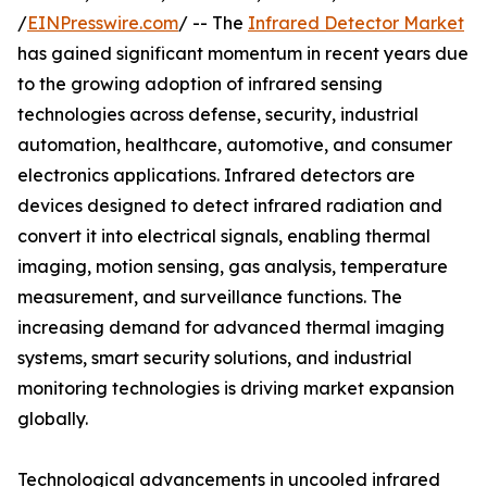
/
EINPresswire.com
/ -- The
Infrared Detector Market
has gained significant momentum in recent years due
to the growing adoption of infrared sensing
technologies across defense, security, industrial
automation, healthcare, automotive, and consumer
electronics applications. Infrared detectors are
devices designed to detect infrared radiation and
convert it into electrical signals, enabling thermal
imaging, motion sensing, gas analysis, temperature
measurement, and surveillance functions. The
increasing demand for advanced thermal imaging
systems, smart security solutions, and industrial
monitoring technologies is driving market expansion
globally.
Technological advancements in uncooled infrared