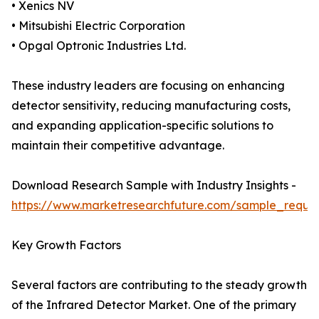
• Xenics NV
• Mitsubishi Electric Corporation
• Opgal Optronic Industries Ltd.
These industry leaders are focusing on enhancing
detector sensitivity, reducing manufacturing costs,
and expanding application-specific solutions to
maintain their competitive advantage.
Download Research Sample with Industry Insights -
https://www.marketresearchfuture.com/sample_reque
Key Growth Factors
Several factors are contributing to the steady growth
of the Infrared Detector Market. One of the primary