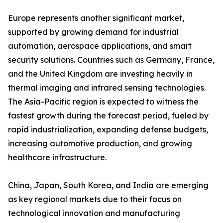
Europe represents another significant market,
supported by growing demand for industrial
automation, aerospace applications, and smart
security solutions. Countries such as Germany, France,
and the United Kingdom are investing heavily in
thermal imaging and infrared sensing technologies.
The Asia-Pacific region is expected to witness the
fastest growth during the forecast period, fueled by
rapid industrialization, expanding defense budgets,
increasing automotive production, and growing
healthcare infrastructure.
China, Japan, South Korea, and India are emerging
as key regional markets due to their focus on
technological innovation and manufacturing