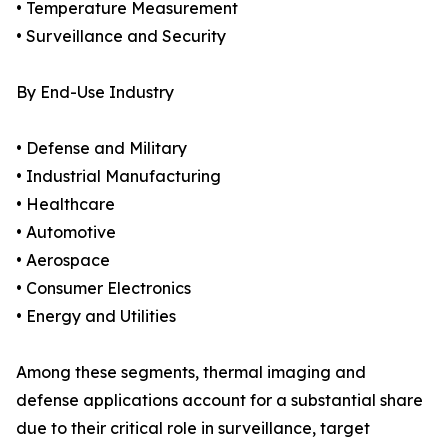
• Temperature Measurement
• Surveillance and Security
By End-Use Industry
• Defense and Military
• Industrial Manufacturing
• Healthcare
• Automotive
• Aerospace
• Consumer Electronics
• Energy and Utilities
Among these segments, thermal imaging and
defense applications account for a substantial share
due to their critical role in surveillance, target