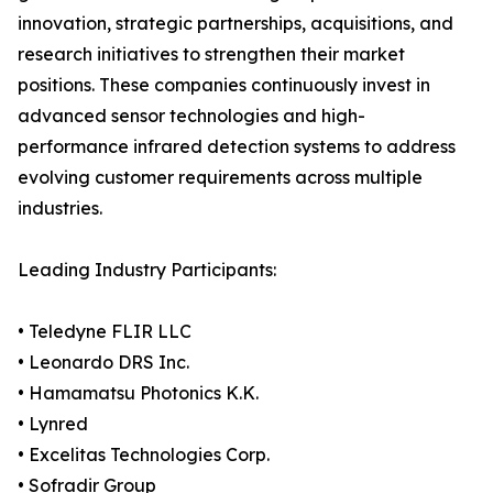
innovation, strategic partnerships, acquisitions, and
research initiatives to strengthen their market
positions. These companies continuously invest in
advanced sensor technologies and high-
performance infrared detection systems to address
evolving customer requirements across multiple
industries.
Leading Industry Participants:
• Teledyne FLIR LLC
• Leonardo DRS Inc.
• Hamamatsu Photonics K.K.
• Lynred
• Excelitas Technologies Corp.
• Sofradir Group