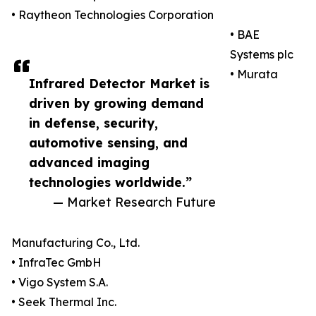
• Raytheon Technologies Corporation
• BAE
Systems plc
• Murata
Infrared Detector Market is
driven by growing demand
in defense, security,
automotive sensing, and
advanced imaging
technologies worldwide.”
— Market Research Future
Manufacturing Co., Ltd.
• InfraTec GmbH
• Vigo System S.A.
• Seek Thermal Inc.