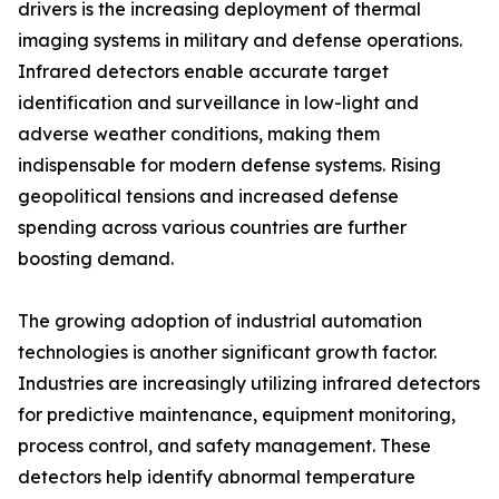
drivers is the increasing deployment of thermal
imaging systems in military and defense operations.
Infrared detectors enable accurate target
identification and surveillance in low-light and
adverse weather conditions, making them
indispensable for modern defense systems. Rising
geopolitical tensions and increased defense
spending across various countries are further
boosting demand.
The growing adoption of industrial automation
technologies is another significant growth factor.
Industries are increasingly utilizing infrared detectors
for predictive maintenance, equipment monitoring,
process control, and safety management. These
detectors help identify abnormal temperature