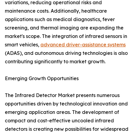
variations, reducing operational risks and
maintenance costs. Additionally, healthcare
applications such as medical diagnostics, fever
screening, and thermal imaging are expanding the
market's scope. The integration of infrared sensors in
smart vehicles,
advanced driver-assistance systems
(ADAS), and autonomous driving technologies is also
contributing significantly to market growth.
Emerging Growth Opportunities
The Infrared Detector Market presents numerous
opportunities driven by technological innovation and
emerging application areas. The development of
compact and cost-effective uncooled infrared
detectors is creating new possibilities for widespread