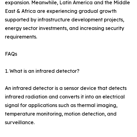
expansion. Meanwhile, Latin America and the Middle
East & Africa are experiencing gradual growth
supported by infrastructure development projects,
energy sector investments, and increasing security
requirements.
FAQs
1. What is an infrared detector?
An infrared detector is a sensor device that detects
infrared radiation and converts it into an electrical
signal for applications such as thermal imaging,
temperature monitoring, motion detection, and
surveillance.