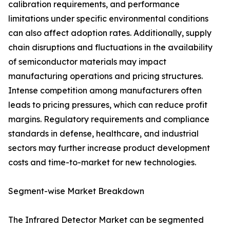
calibration requirements, and performance
limitations under specific environmental conditions
can also affect adoption rates. Additionally, supply
chain disruptions and fluctuations in the availability
of semiconductor materials may impact
manufacturing operations and pricing structures.
Intense competition among manufacturers often
leads to pricing pressures, which can reduce profit
margins. Regulatory requirements and compliance
standards in defense, healthcare, and industrial
sectors may further increase product development
costs and time-to-market for new technologies.
Segment-wise Market Breakdown
The Infrared Detector Market can be segmented