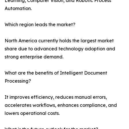
Learning, Computer Vision, and Robotic Process
Automation.
Which region leads the market?
North America currently holds the largest market
share due to advanced technology adoption and
strong enterprise demand.
What are the benefits of Intelligent Document
Processing?
It improves efficiency, reduces manual errors,
accelerates workflows, enhances compliance, and
lowers operational costs.