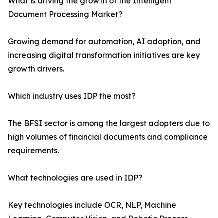
What is driving the growth of the Intelligent
Document Processing Market?
Growing demand for automation, AI adoption, and
increasing digital transformation initiatives are key
growth drivers.
Which industry uses IDP the most?
The BFSI sector is among the largest adopters due to
high volumes of financial documents and compliance
requirements.
What technologies are used in IDP?
Key technologies include OCR, NLP, Machine