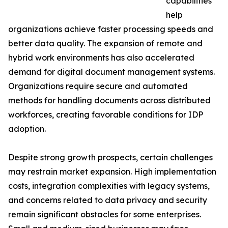
capabilities
help
organizations achieve faster processing speeds and
better data quality. The expansion of remote and
hybrid work environments has also accelerated
demand for digital document management systems.
Organizations require secure and automated
methods for handling documents across distributed
workforces, creating favorable conditions for IDP
adoption.
Despite strong growth prospects, certain challenges
may restrain market expansion. High implementation
costs, integration complexities with legacy systems,
and concerns related to data privacy and security
remain significant obstacles for some enterprises.