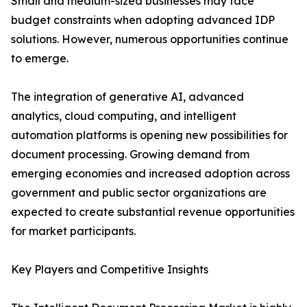
Small and medium-sized businesses may face
budget constraints when adopting advanced IDP
solutions. However, numerous opportunities continue
to emerge.
The integration of generative AI, advanced
analytics, cloud computing, and intelligent
automation platforms is opening new possibilities for
document processing. Growing demand from
emerging economies and increased adoption across
government and public sector organizations are
expected to create substantial revenue opportunities
for market participants.
Key Players and Competitive Insights