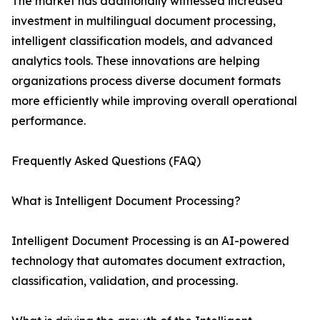
The market has additionally witnessed increased
investment in multilingual document processing,
intelligent classification models, and advanced
analytics tools. These innovations are helping
organizations process diverse document formats
more efficiently while improving overall operational
performance.
Frequently Asked Questions (FAQ)
What is Intelligent Document Processing?
Intelligent Document Processing is an AI-powered
technology that automates document extraction,
classification, validation, and processing.