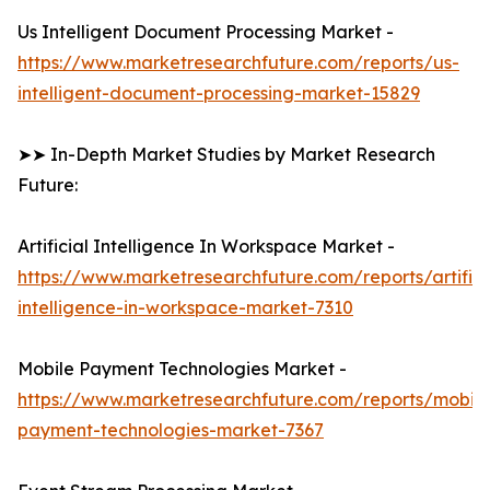
Us Intelligent Document Processing Market -
https://www.marketresearchfuture.com/reports/us-
intelligent-document-processing-market-15829
➤➤ In-Depth Market Studies by Market Research
Future:
Artificial Intelligence In Workspace Market -
https://www.marketresearchfuture.com/reports/artifici
intelligence-in-workspace-market-7310
Mobile Payment Technologies Market -
https://www.marketresearchfuture.com/reports/mobile
payment-technologies-market-7367