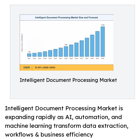
Intelligent Document Processing Market
Intelligent Document Processing Market is
expanding rapidly as AI, automation, and
machine learning transform data extraction,
workflows & business efficiency