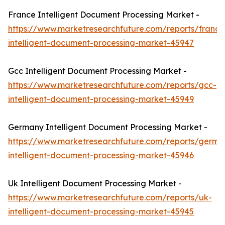
France Intelligent Document Processing Market -
https://www.marketresearchfuture.com/reports/france
intelligent-document-processing-market-45947
Gcc Intelligent Document Processing Market -
https://www.marketresearchfuture.com/reports/gcc-
intelligent-document-processing-market-45949
Germany Intelligent Document Processing Market -
https://www.marketresearchfuture.com/reports/germa
intelligent-document-processing-market-45946
Uk Intelligent Document Processing Market -
https://www.marketresearchfuture.com/reports/uk-
intelligent-document-processing-market-45945