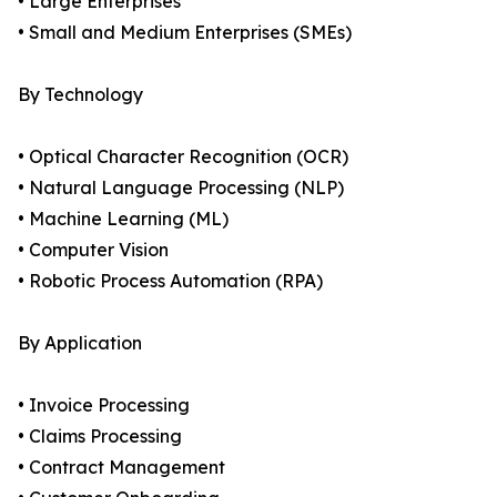
• Large Enterprises
• Small and Medium Enterprises (SMEs)
By Technology
• Optical Character Recognition (OCR)
• Natural Language Processing (NLP)
• Machine Learning (ML)
• Computer Vision
• Robotic Process Automation (RPA)
By Application
• Invoice Processing
• Claims Processing
• Contract Management