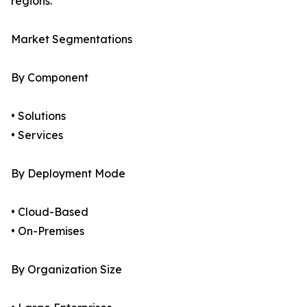
regions.
Market Segmentations
By Component
• Solutions
• Services
By Deployment Mode
• Cloud-Based
• On-Premises
By Organization Size