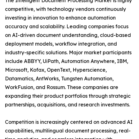
The Intelligent Document Processing Market is highly
competitive, with technology vendors continuously
investing in innovation to enhance automation
accuracy and scalability. Leading companies focus
on AI-driven document understanding, cloud-based
deployment models, workflow integration, and
industry-specific solutions. Major market participants
include ABBYY, UiPath, Automation Anywhere, IBM,
Microsoft, Kofax, OpenText, Hyperscience,
Datamatics, AntWorks, Tungsten Automation,
WorkFusion, and Rossum. These companies are
expanding their product portfolios through strategic
partnerships, acquisitions, and research investments.
Competition is increasingly centered on advanced AI
capabilities, multilingual document processing, real-