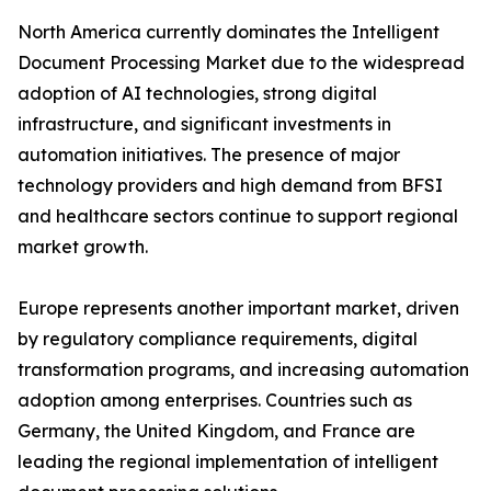
North America currently dominates the Intelligent
Document Processing Market due to the widespread
adoption of AI technologies, strong digital
infrastructure, and significant investments in
automation initiatives. The presence of major
technology providers and high demand from BFSI
and healthcare sectors continue to support regional
market growth.
Europe represents another important market, driven
by regulatory compliance requirements, digital
transformation programs, and increasing automation
adoption among enterprises. Countries such as
Germany, the United Kingdom, and France are
leading the regional implementation of intelligent