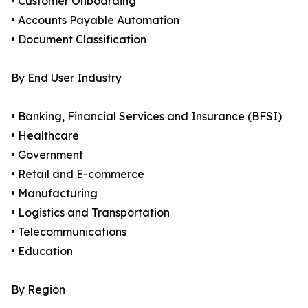
• Customer Onboarding
• Accounts Payable Automation
• Document Classification
By End User Industry
• Banking, Financial Services and Insurance (BFSI)
• Healthcare
• Government
• Retail and E-commerce
• Manufacturing
• Logistics and Transportation
• Telecommunications
• Education
By Region