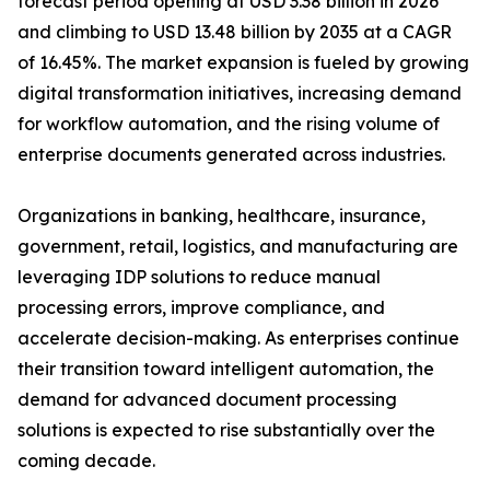
forecast period opening at USD 3.38 billion in 2026
and climbing to USD 13.48 billion by 2035 at a CAGR
of 16.45%. The market expansion is fueled by growing
digital transformation initiatives, increasing demand
for workflow automation, and the rising volume of
enterprise documents generated across industries.
Organizations in banking, healthcare, insurance,
government, retail, logistics, and manufacturing are
leveraging IDP solutions to reduce manual
processing errors, improve compliance, and
accelerate decision-making. As enterprises continue
their transition toward intelligent automation, the
demand for advanced document processing
solutions is expected to rise substantially over the
coming decade.