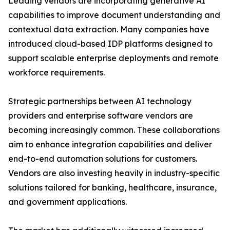
Leading vendors are incorporating generative AI
capabilities to improve document understanding and
contextual data extraction. Many companies have
introduced cloud-based IDP platforms designed to
support scalable enterprise deployments and remote
workforce requirements.
Strategic partnerships between AI technology
providers and enterprise software vendors are
becoming increasingly common. These collaborations
aim to enhance integration capabilities and deliver
end-to-end automation solutions for customers.
Vendors are also investing heavily in industry-specific
solutions tailored for banking, healthcare, insurance,
and government applications.