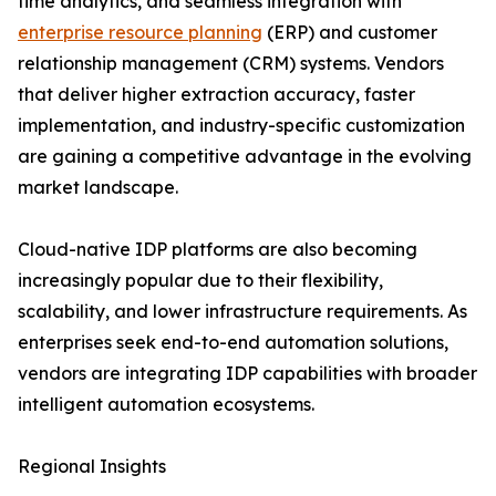
time analytics, and seamless integration with
enterprise resource planning
(ERP) and customer
relationship management (CRM) systems. Vendors
that deliver higher extraction accuracy, faster
implementation, and industry-specific customization
are gaining a competitive advantage in the evolving
market landscape.
Cloud-native IDP platforms are also becoming
increasingly popular due to their flexibility,
scalability, and lower infrastructure requirements. As
enterprises seek end-to-end automation solutions,
vendors are integrating IDP capabilities with broader
intelligent automation ecosystems.
Regional Insights