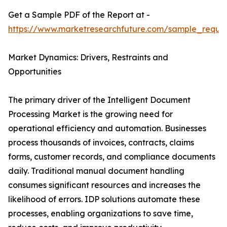
Get a Sample PDF of the Report at -
https://www.marketresearchfuture.com/sample_reque
Market Dynamics: Drivers, Restraints and
Opportunities
The primary driver of the Intelligent Document
Processing Market is the growing need for
operational efficiency and automation. Businesses
process thousands of invoices, contracts, claims
forms, customer records, and compliance documents
daily. Traditional manual document handling
consumes significant resources and increases the
likelihood of errors. IDP solutions automate these
processes, enabling organizations to save time,