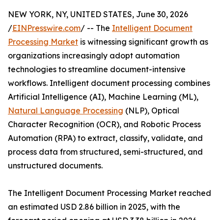
NEW YORK, NY, UNITED STATES, June 30, 2026
/
EINPresswire.com
/ -- The
Intelligent Document
Processing Market
is witnessing significant growth as
organizations increasingly adopt automation
technologies to streamline document-intensive
workflows. Intelligent document processing combines
Artificial Intelligence (AI), Machine Learning (ML),
Natural Language Processing
(NLP), Optical
Character Recognition (OCR), and Robotic Process
Automation (RPA) to extract, classify, validate, and
process data from structured, semi-structured, and
unstructured documents.
The Intelligent Document Processing Market reached
an estimated USD 2.86 billion in 2025, with the