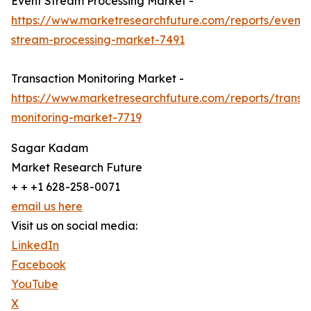
Event Stream Processing Market -
https://www.marketresearchfuture.com/reports/event-
stream-processing-market-7491
Transaction Monitoring Market -
https://www.marketresearchfuture.com/reports/transa
monitoring-market-7719
Sagar Kadam
Market Research Future
+ + +1 628-258-0071
email us here
Visit us on social media:
LinkedIn
Facebook
YouTube
X