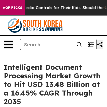
Media Controls for Their Kids. Should the US?
The Pent
AGP PICKS
Intelligent Document
Processing Market Growth
to Hit USD 13.48 Billion at
a 16.45% CAGR Through
2035