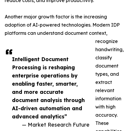
reduce costs, and improve productivity.
Another major growth factor is the increasing
adoption of AI-powered technologies. Modern IDP
platforms can understand document context,
recognize
handwriting,
classify
Intelligent Document
document
Processing is reshaping
types, and
enterprise operations by
extract
enabling faster, smarter,
relevant
and more accurate
information
document analysis through
with high
AI-driven automation and
accuracy.
advanced analytics”
These
— Market Research Future