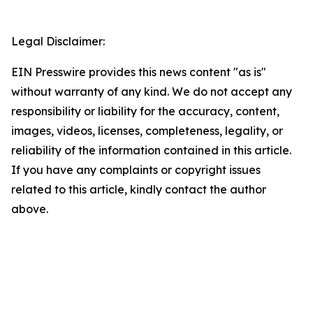
Legal Disclaimer:
EIN Presswire provides this news content "as is"
without warranty of any kind. We do not accept any
responsibility or liability for the accuracy, content,
images, videos, licenses, completeness, legality, or
reliability of the information contained in this article.
If you have any complaints or copyright issues
related to this article, kindly contact the author
above.