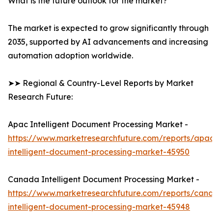
What is the future outlook for the market?
The market is expected to grow significantly through
2035, supported by AI advancements and increasing
automation adoption worldwide.
➤➤ Regional & Country-Level Reports by Market
Research Future:
Apac Intelligent Document Processing Market -
https://www.marketresearchfuture.com/reports/apac-
intelligent-document-processing-market-45950
Canada Intelligent Document Processing Market -
https://www.marketresearchfuture.com/reports/canad
intelligent-document-processing-market-45948