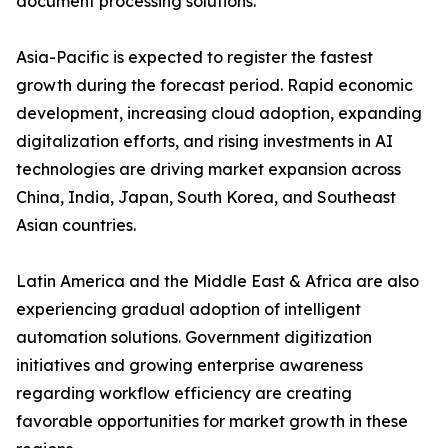
document processing solutions.
Asia-Pacific is expected to register the fastest
growth during the forecast period. Rapid economic
development, increasing cloud adoption, expanding
digitalization efforts, and rising investments in AI
technologies are driving market expansion across
China, India, Japan, South Korea, and Southeast
Asian countries.
Latin America and the Middle East & Africa are also
experiencing gradual adoption of intelligent
automation solutions. Government digitization
initiatives and growing enterprise awareness
regarding workflow efficiency are creating
favorable opportunities for market growth in these