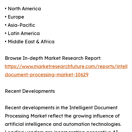
• North America
• Europe
• Asia-Pacific
• Latin America
• Middle East & Africa
Browse In-depth Market Research Report:
https://www.marketresearchfuture.com/reports/intellig
document-processing-market-10629
Recent Developments
Recent developments in the Intelligent Document
Processing Market reflect the growing influence of
artificial intelligence and automation technologies.