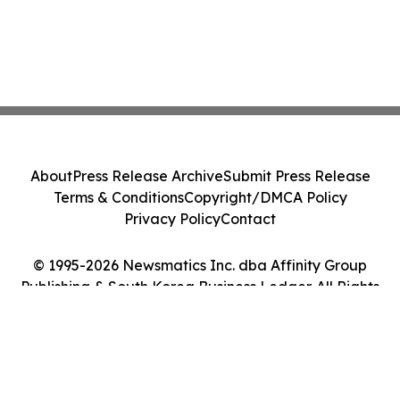
About
Press Release Archive
Submit Press Release
Terms & Conditions
Copyright/DMCA Policy
Privacy Policy
Contact
© 1995-2026 Newsmatics Inc. dba Affinity Group
Publishing & South Korea Business Ledger. All Rights
Reserved.
Cookie Settings / Your Privacy Choices