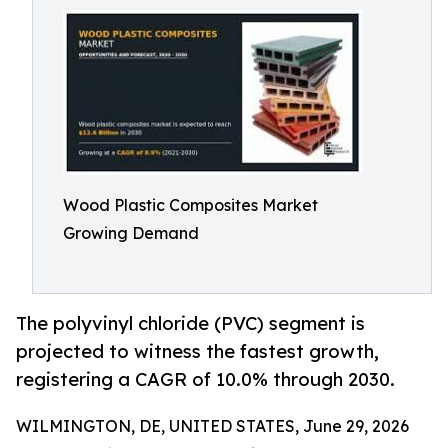
Wood Plastic Composites Market
Growing Demand
The polyvinyl chloride (PVC) segment is
projected to witness the fastest growth,
registering a CAGR of 10.0% through 2030.
WILMINGTON, DE, UNITED STATES, June 29, 2026