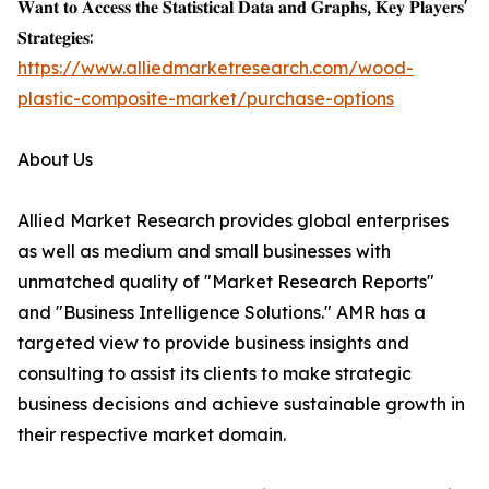
𝐖𝐚𝐧𝐭 𝐭𝐨 𝐀𝐜𝐜𝐞𝐬𝐬 𝐭𝐡𝐞 𝐒𝐭𝐚𝐭𝐢𝐬𝐭𝐢𝐜𝐚𝐥 𝐃𝐚𝐭𝐚 𝐚𝐧𝐝 𝐆𝐫𝐚𝐩𝐡𝐬, 𝐊𝐞𝐲 𝐏𝐥𝐚𝐲𝐞𝐫𝐬'
𝐒𝐭𝐫𝐚𝐭𝐞𝐠𝐢𝐞𝐬:
https://www.alliedmarketresearch.com/wood-
plastic-composite-market/purchase-options
About Us
Allied Market Research provides global enterprises
as well as medium and small businesses with
unmatched quality of "Market Research Reports"
and "Business Intelligence Solutions." AMR has a
targeted view to provide business insights and
consulting to assist its clients to make strategic
business decisions and achieve sustainable growth in
their respective market domain.