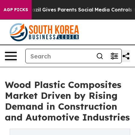
uth
Brazil Gives Parents Social Media Controls for Thei
AGP PICKS
Wood Plastic Composites
Market Driven by Rising
Demand in Construction
and Automotive Industries