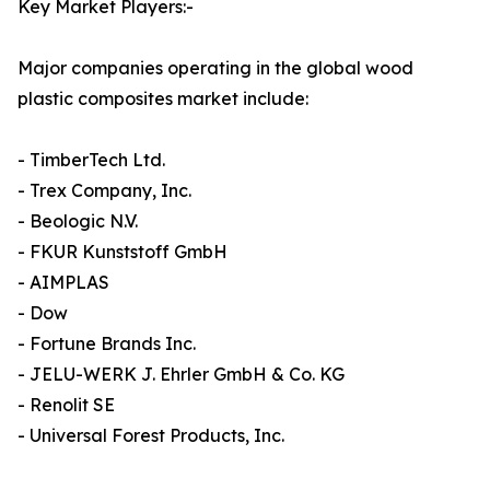
Key Market Players:-
Major companies operating in the global wood
plastic composites market include:
- TimberTech Ltd.
- Trex Company, Inc.
- Beologic N.V.
- FKUR Kunststoff GmbH
- AIMPLAS
- Dow
- Fortune Brands Inc.
- JELU-WERK J. Ehrler GmbH & Co. KG
- Renolit SE
- Universal Forest Products, Inc.