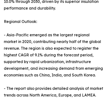
10.0% through 2030, driven by its superior insulation
performance and durability.
Regional Outlook:
- Asia-Pacific emerged as the largest regional
market in 2020, contributing nearly half of the global
revenue. The region is also expected to register the
highest CAGR of 9.1% during the forecast period,
supported by rapid urbanization, infrastructure
development, and increasing demand from emerging
economies such as China, India, and South Korea.
- The report also provides detailed analysis of market
trends across North America, Europe, and LAMEA.