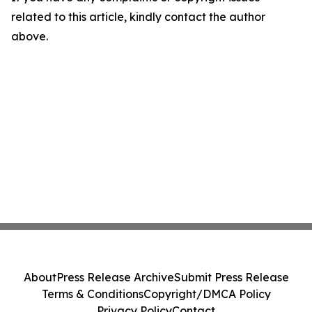
related to this article, kindly contact the author
above.
About
Press Release Archive
Submit Press Release
Terms & Conditions
Copyright/DMCA Policy
Privacy Policy
Contact