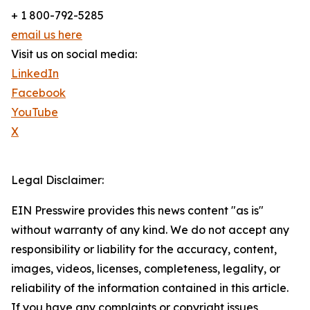
+ 1 800-792-5285
email us here
Visit us on social media:
LinkedIn
Facebook
YouTube
X
Legal Disclaimer:
EIN Presswire provides this news content "as is"
without warranty of any kind. We do not accept any
responsibility or liability for the accuracy, content,
images, videos, licenses, completeness, legality, or
reliability of the information contained in this article.
If you have any complaints or copyright issues