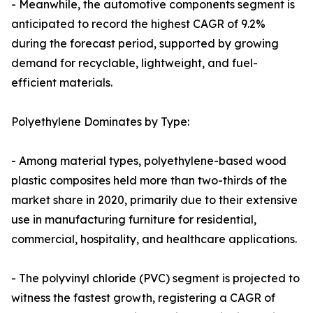
- Meanwhile, the automotive components segment is
anticipated to record the highest CAGR of 9.2%
during the forecast period, supported by growing
demand for recyclable, lightweight, and fuel-
efficient materials.
Polyethylene Dominates by Type:
- Among material types, polyethylene-based wood
plastic composites held more than two-thirds of the
market share in 2020, primarily due to their extensive
use in manufacturing furniture for residential,
commercial, hospitality, and healthcare applications.
- The polyvinyl chloride (PVC) segment is projected to
witness the fastest growth, registering a CAGR of