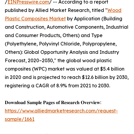
/
EINPresswire.com
/ -- According to a report
published by Allied Market Research, titled "
Wood
Plastic Composites Market
by Application (Building
and Construction, Automotive Components, Industrial
and Consumer Products, Others) and Type
(Polyethylene, Polyvinyl Chloride, Polypropylene,
Others): Global Opportunity Analysis and Industry
Forecast, 2020–2030," the global wood plastic
composites (WPC) market was valued at $5.4 billion
in 2020 and is projected to reach $12.6 billion by 2030,
registering a CAGR of 8.9% from 2021 to 2030.
𝐃𝐨𝐰𝐧𝐥𝐨𝐚𝐝 𝐒𝐚𝐦𝐩𝐥𝐞 𝐏𝐚𝐠𝐞𝐬 𝐨𝐟 𝐑𝐞𝐬𝐞𝐚𝐫𝐜𝐡 𝐎𝐯𝐞𝐫𝐯𝐢𝐞𝐰:
https://www.alliedmarketresearch.com/request-
sample/1661