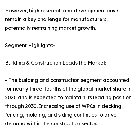
However, high research and development costs
remain a key challenge for manufacturers,
potentially restraining market growth.
Segment Highlights:-
Building & Construction Leads the Market:
- The building and construction segment accounted
for nearly three-fourths of the global market share in
2020 and is expected to maintain its leading position
through 2030. Increasing use of WPCs in decking,
fencing, molding, and siding continues to drive
demand within the construction sector.