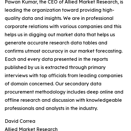
Pawan Kumar, the CEO of Allied Market Research, is
leading the organization toward providing high-
quality data and insights. We are in professional
corporate relations with various companies and this
helps us in digging out market data that helps us
generate accurate research data tables and
confirms utmost accuracy in our market forecasting.
Each and every data presented in the reports
published by us is extracted through primary
interviews with top officials from leading companies
of domain concerned. Our secondary data
procurement methodology includes deep online and
offline research and discussion with knowledgeable
professionals and analysts in the industry.
David Correa
Allied Market Research