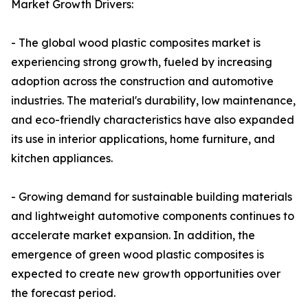
Market Growth Drivers:
- The global wood plastic composites market is
experiencing strong growth, fueled by increasing
adoption across the construction and automotive
industries. The material's durability, low maintenance,
and eco-friendly characteristics have also expanded
its use in interior applications, home furniture, and
kitchen appliances.
- Growing demand for sustainable building materials
and lightweight automotive components continues to
accelerate market expansion. In addition, the
emergence of green wood plastic composites is
expected to create new growth opportunities over
the forecast period.