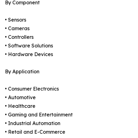
By Component
• Sensors
• Cameras
• Controllers
• Software Solutions
• Hardware Devices
By Application
• Consumer Electronics
• Automotive
• Healthcare
• Gaming and Entertainment
• Industrial Automation
• Retail and E-Commerce