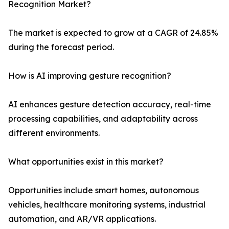
Recognition Market?
The market is expected to grow at a CAGR of 24.85%
during the forecast period.
How is AI improving gesture recognition?
AI enhances gesture detection accuracy, real-time
processing capabilities, and adaptability across
different environments.
What opportunities exist in this market?
Opportunities include smart homes, autonomous
vehicles, healthcare monitoring systems, industrial
automation, and AR/VR applications.