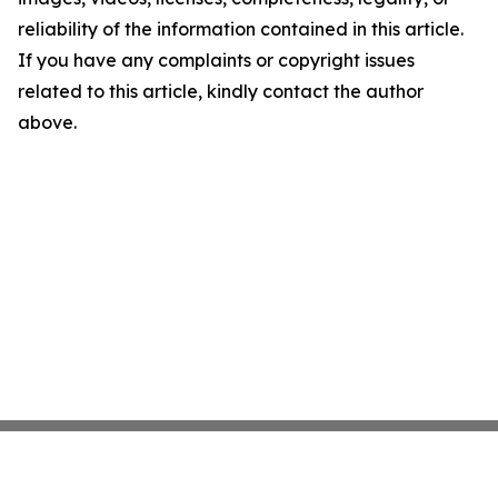
reliability of the information contained in this article.
If you have any complaints or copyright issues
related to this article, kindly contact the author
above.