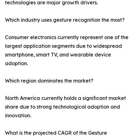
technologies are major growth drivers.
Which industry uses gesture recognition the most?
Consumer electronics currently represent one of the
largest application segments due to widespread
smartphone, smart TV, and wearable device
adoption.
Which region dominates the market?
North America currently holds a significant market
share due to strong technological adoption and
innovation.
What is the projected CAGR of the Gesture