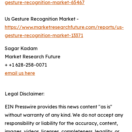
gesture-recognition-market-65467
Us Gesture Recognition Market -
https://www.marketresearchfuture.com/reports/us-
gesture-recognition-market-13371
Sagar Kadam
Market Research Future
+ +1 628-258-0071
email us here
Legal Disclaimer:
EIN Presswire provides this news content "as is"
without warranty of any kind. We do not accept any
responsibility or liability for the accuracy, content,
images, videos, licenses, completeness, legality, or