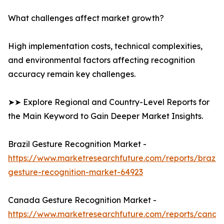
What challenges affect market growth?
High implementation costs, technical complexities,
and environmental factors affecting recognition
accuracy remain key challenges.
➤➤ Explore Regional and Country-Level Reports for
the Main Keyword to Gain Deeper Market Insights.
Brazil Gesture Recognition Market -
https://www.marketresearchfuture.com/reports/brazil-
gesture-recognition-market-64923
Canada Gesture Recognition Market -
https://www.marketresearchfuture.com/reports/canad