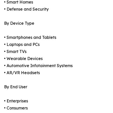
• Smart Homes
• Defense and Security
By Device Type
• Smartphones and Tablets
• Laptops and PCs
• Smart TVs
• Wearable Devices
• Automotive Infotainment Systems
• AR/VR Headsets
By End User
• Enterprises
• Consumers