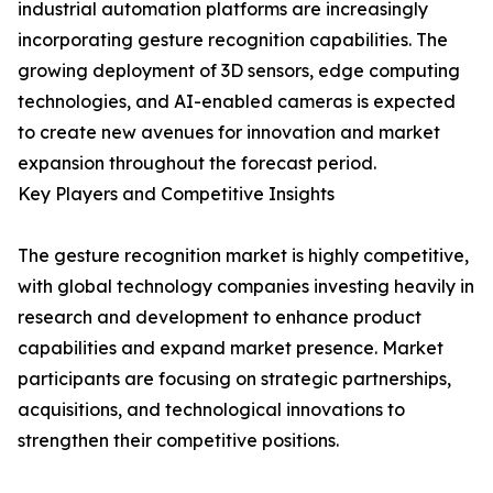
industrial automation platforms are increasingly
incorporating gesture recognition capabilities. The
growing deployment of 3D sensors, edge computing
technologies, and AI-enabled cameras is expected
to create new avenues for innovation and market
expansion throughout the forecast period.
Key Players and Competitive Insights
The gesture recognition market is highly competitive,
with global technology companies investing heavily in
research and development to enhance product
capabilities and expand market presence. Market
participants are focusing on strategic partnerships,
acquisitions, and technological innovations to
strengthen their competitive positions.