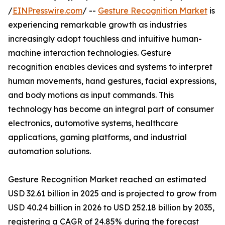
/
EINPresswire.com
/ --
Gesture Recognition Market
is
experiencing remarkable growth as industries
increasingly adopt touchless and intuitive human-
machine interaction technologies. Gesture
recognition enables devices and systems to interpret
human movements, hand gestures, facial expressions,
and body motions as input commands. This
technology has become an integral part of consumer
electronics, automotive systems, healthcare
applications, gaming platforms, and industrial
automation solutions.
Gesture Recognition Market reached an estimated
USD 32.61 billion in 2025 and is projected to grow from
USD 40.24 billion in 2026 to USD 252.18 billion by 2035,
registering a CAGR of 24.85% during the forecast