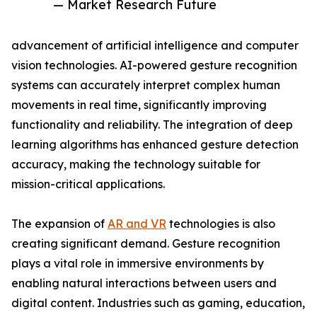
— Market Research Future
advancement of artificial intelligence and computer
vision technologies. AI-powered gesture recognition
systems can accurately interpret complex human
movements in real time, significantly improving
functionality and reliability. The integration of deep
learning algorithms has enhanced gesture detection
accuracy, making the technology suitable for
mission-critical applications.
The expansion of
AR and VR
technologies is also
creating significant demand. Gesture recognition
plays a vital role in immersive environments by
enabling natural interactions between users and
digital content. Industries such as gaming, education,