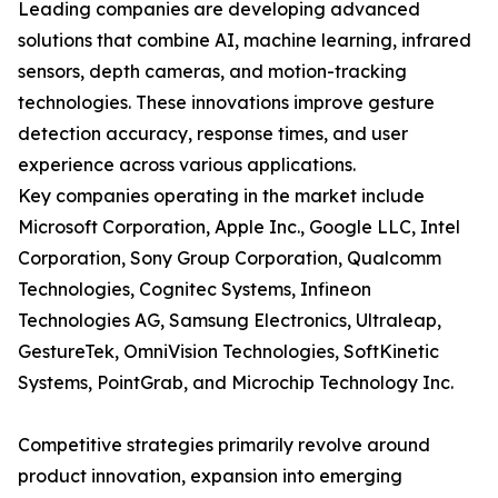
Leading companies are developing advanced
solutions that combine AI, machine learning, infrared
sensors, depth cameras, and motion-tracking
technologies. These innovations improve gesture
detection accuracy, response times, and user
experience across various applications.
Key companies operating in the market include
Microsoft Corporation, Apple Inc., Google LLC, Intel
Corporation, Sony Group Corporation, Qualcomm
Technologies, Cognitec Systems, Infineon
Technologies AG, Samsung Electronics, Ultraleap,
GestureTek, OmniVision Technologies, SoftKinetic
Systems, PointGrab, and Microchip Technology Inc.
Competitive strategies primarily revolve around
product innovation, expansion into emerging