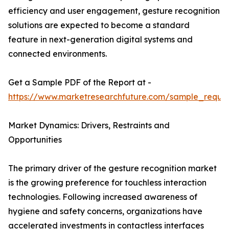
efficiency and user engagement, gesture recognition
solutions are expected to become a standard
feature in next-generation digital systems and
connected environments.
Get a Sample PDF of the Report at -
https://www.marketresearchfuture.com/sample_reque
Market Dynamics: Drivers, Restraints and
Opportunities
The primary driver of the gesture recognition market
is the growing preference for touchless interaction
technologies. Following increased awareness of
hygiene and safety concerns, organizations have
accelerated investments in contactless interfaces