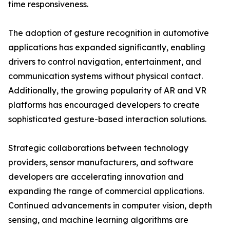
time responsiveness.
The adoption of gesture recognition in automotive
applications has expanded significantly, enabling
drivers to control navigation, entertainment, and
communication systems without physical contact.
Additionally, the growing popularity of AR and VR
platforms has encouraged developers to create
sophisticated gesture-based interaction solutions.
Strategic collaborations between technology
providers, sensor manufacturers, and software
developers are accelerating innovation and
expanding the range of commercial applications.
Continued advancements in computer vision, depth
sensing, and machine learning algorithms are