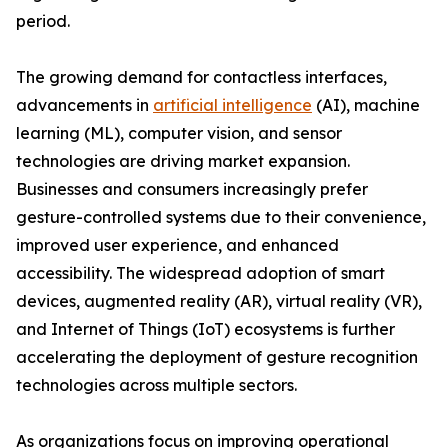
period.
The growing demand for contactless interfaces,
advancements in
artificial intelligence
(AI), machine
learning (ML), computer vision, and sensor
technologies are driving market expansion.
Businesses and consumers increasingly prefer
gesture-controlled systems due to their convenience,
improved user experience, and enhanced
accessibility. The widespread adoption of smart
devices, augmented reality (AR), virtual reality (VR),
and Internet of Things (IoT) ecosystems is further
accelerating the deployment of gesture recognition
technologies across multiple sectors.
As organizations focus on improving operational