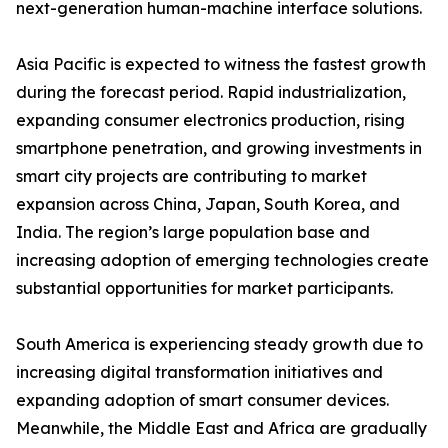
next-generation human-machine interface solutions.
Asia Pacific is expected to witness the fastest growth
during the forecast period. Rapid industrialization,
expanding consumer electronics production, rising
smartphone penetration, and growing investments in
smart city projects are contributing to market
expansion across China, Japan, South Korea, and
India. The region’s large population base and
increasing adoption of emerging technologies create
substantial opportunities for market participants.
South America is experiencing steady growth due to
increasing digital transformation initiatives and
expanding adoption of smart consumer devices.
Meanwhile, the Middle East and Africa are gradually