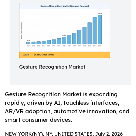
Gesture Recognition Market
Gesture Recognition Market is expanding
rapidly, driven by AI, touchless interfaces,
AR/VR adoption, automotive innovation, and
smart consumer devices.
NEW YORK(NY), NY, UNITED STATES, July 2, 2026