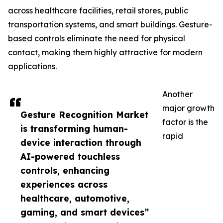
across healthcare facilities, retail stores, public
transportation systems, and smart buildings. Gesture-
based controls eliminate the need for physical
contact, making them highly attractive for modern
applications.
Another
major growth
Gesture Recognition Market
factor is the
is transforming human-
rapid
device interaction through
AI-powered touchless
controls, enhancing
experiences across
healthcare, automotive,
gaming, and smart devices”