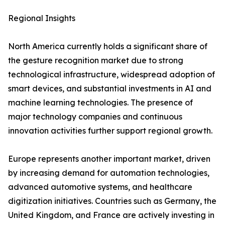
Regional Insights
North America currently holds a significant share of
the gesture recognition market due to strong
technological infrastructure, widespread adoption of
smart devices, and substantial investments in AI and
machine learning technologies. The presence of
major technology companies and continuous
innovation activities further support regional growth.
Europe represents another important market, driven
by increasing demand for automation technologies,
advanced automotive systems, and healthcare
digitization initiatives. Countries such as Germany, the
United Kingdom, and France are actively investing in