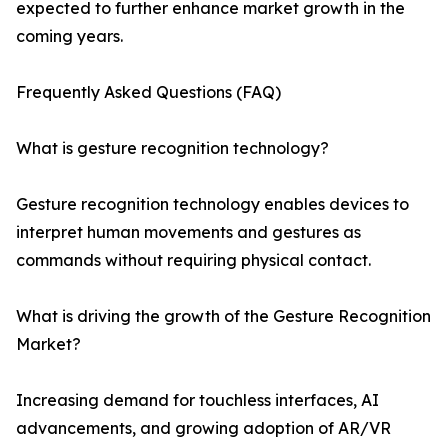
expected to further enhance market growth in the
coming years.
Frequently Asked Questions (FAQ)
What is gesture recognition technology?
Gesture recognition technology enables devices to
interpret human movements and gestures as
commands without requiring physical contact.
What is driving the growth of the Gesture Recognition
Market?
Increasing demand for touchless interfaces, AI
advancements, and growing adoption of AR/VR