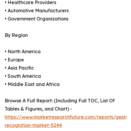
• Healthcare Providers
• Automotive Manufacturers
• Government Organizations
By Region
• North America
• Europe
• Asia Pacific
• South America
• Middle East and Africa
Browse A Full Report: (Including Full TOC, List Of
Tables & Figures, and Chart) -
https://www.marketresearchfuture.com/reports/gestur
recognition-market-5244