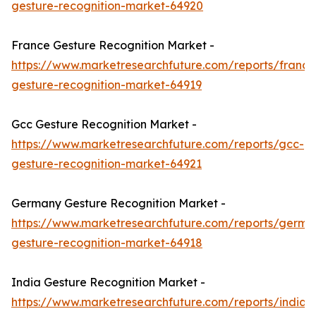
gesture-recognition-market-64920
France Gesture Recognition Market -
https://www.marketresearchfuture.com/reports/france
gesture-recognition-market-64919
Gcc Gesture Recognition Market -
https://www.marketresearchfuture.com/reports/gcc-
gesture-recognition-market-64921
Germany Gesture Recognition Market -
https://www.marketresearchfuture.com/reports/germa
gesture-recognition-market-64918
India Gesture Recognition Market -
https://www.marketresearchfuture.com/reports/india-