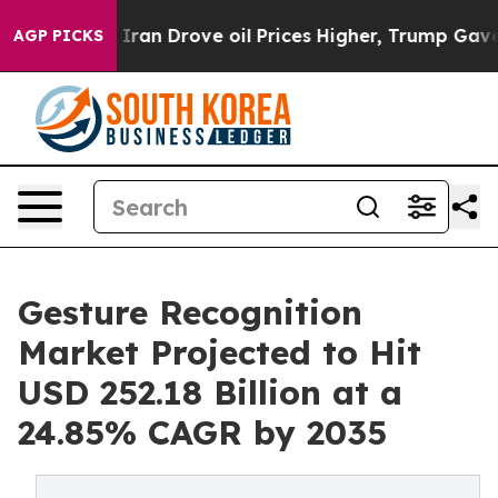
Iran Drove oil Prices Higher, Trump Gave Politically 
AGP PICKS
Gesture Recognition
Market Projected to Hit
USD 252.18 Billion at a
24.85% CAGR by 2035