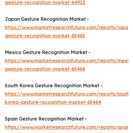
gesture-recognition-market-64922
Japan Gesture Recognition Market -
https://www.marketresearchfuture.com/reports/japan-
gesture-recognition-market-65465
Mexico Gesture Recognition Market -
https://www.marketresearchfuture.com/reports/mexic
gesture-recognition-market-65466
South Korea Gesture Recognition Market -
https://www.marketresearchfuture.com/reports/south-
korea-gesture-recognition-market-65464
Spain Gesture Recognition Market -
https://www.marketresearchfuture.com/reports/spain-