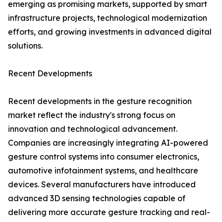
emerging as promising markets, supported by smart
infrastructure projects, technological modernization
efforts, and growing investments in advanced digital
solutions.
Recent Developments
Recent developments in the gesture recognition
market reflect the industry's strong focus on
innovation and technological advancement.
Companies are increasingly integrating AI-powered
gesture control systems into consumer electronics,
automotive infotainment systems, and healthcare
devices. Several manufacturers have introduced
advanced 3D sensing technologies capable of
delivering more accurate gesture tracking and real-