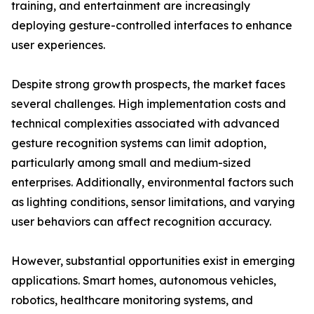
training, and entertainment are increasingly
deploying gesture-controlled interfaces to enhance
user experiences.
Despite strong growth prospects, the market faces
several challenges. High implementation costs and
technical complexities associated with advanced
gesture recognition systems can limit adoption,
particularly among small and medium-sized
enterprises. Additionally, environmental factors such
as lighting conditions, sensor limitations, and varying
user behaviors can affect recognition accuracy.
However, substantial opportunities exist in emerging
applications. Smart homes, autonomous vehicles,
robotics, healthcare monitoring systems, and