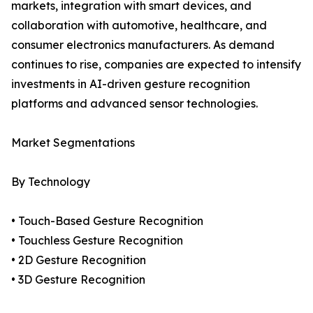
markets, integration with smart devices, and
collaboration with automotive, healthcare, and
consumer electronics manufacturers. As demand
continues to rise, companies are expected to intensify
investments in AI-driven gesture recognition
platforms and advanced sensor technologies.
Market Segmentations
By Technology
• Touch-Based Gesture Recognition
• Touchless Gesture Recognition
• 2D Gesture Recognition
• 3D Gesture Recognition