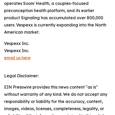
operates Soonr Health, a couples-focused
preconception health platform, and its earlier
product Signaling has accumulated over 800,000
users. Vespexx is currently expanding into the North
American market.
Vespexx Inc.
Vespexx Inc.
email us here
Legal Disclaimer:
EIN Presswire provides this news content "as is"
without warranty of any kind. We do not accept any
responsibility or liability for the accuracy, content,
images, videos, licenses, completeness, legality, or