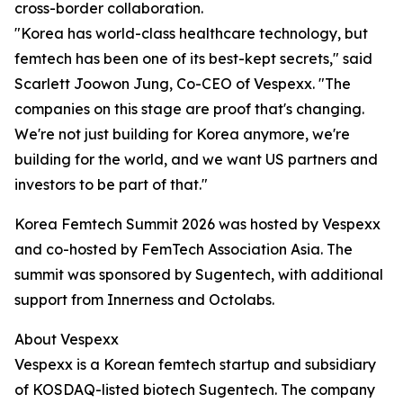
cross-border collaboration.
"Korea has world-class healthcare technology, but
femtech has been one of its best-kept secrets," said
Scarlett Joowon Jung, Co-CEO of Vespexx. "The
companies on this stage are proof that's changing.
We're not just building for Korea anymore, we're
building for the world, and we want US partners and
investors to be part of that."
Korea Femtech Summit 2026 was hosted by Vespexx
and co-hosted by FemTech Association Asia. The
summit was sponsored by Sugentech, with additional
support from Innerness and Octolabs.
About Vespexx
Vespexx is a Korean femtech startup and subsidiary
of KOSDAQ-listed biotech Sugentech. The company