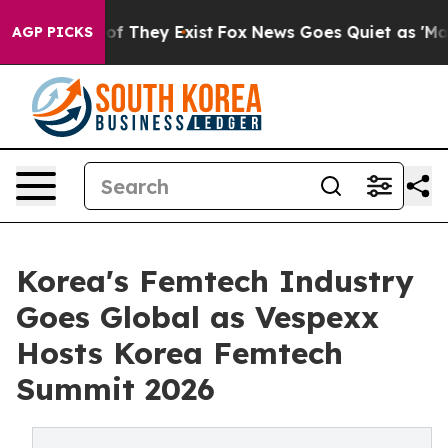
s no Proof They Exist
Fox News Goes Quiet as 'Maga Me
AGP PICKS
Korea's Femtech Industry
Goes Global as Vespexx
Hosts Korea Femtech
Summit 2026