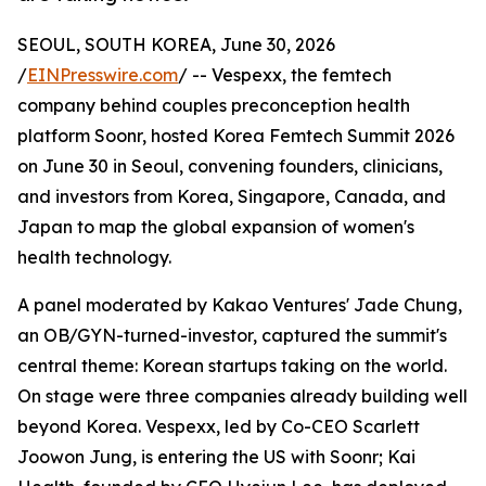
SEOUL, SOUTH KOREA, June 30, 2026
/
EINPresswire.com
/ -- Vespexx, the femtech
company behind couples preconception health
platform Soonr, hosted Korea Femtech Summit 2026
on June 30 in Seoul, convening founders, clinicians,
and investors from Korea, Singapore, Canada, and
Japan to map the global expansion of women's
health technology.
A panel moderated by Kakao Ventures' Jade Chung,
an OB/GYN-turned-investor, captured the summit's
central theme: Korean startups taking on the world.
On stage were three companies already building well
beyond Korea. Vespexx, led by Co-CEO Scarlett
Joowon Jung, is entering the US with Soonr; Kai