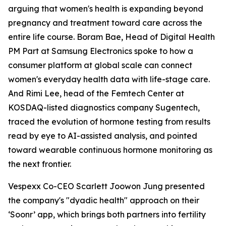
arguing that women's health is expanding beyond
pregnancy and treatment toward care across the
entire life course. Boram Bae, Head of Digital Health
PM Part at Samsung Electronics spoke to how a
consumer platform at global scale can connect
women's everyday health data with life-stage care.
And Rimi Lee, head of the Femtech Center at
KOSDAQ-listed diagnostics company Sugentech,
traced the evolution of hormone testing from results
read by eye to AI-assisted analysis, and pointed
toward wearable continuous hormone monitoring as
the next frontier.
Vespexx Co-CEO Scarlett Joowon Jung presented
the company's "dyadic health" approach on their
‘Soonr’ app, which brings both partners into fertility