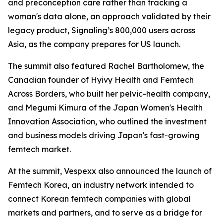
and preconception care rather than tracking a
woman's data alone, an approach validated by their
legacy product, Signaling’s 800,000 users across
Asia, as the company prepares for US launch.
The summit also featured Rachel Bartholomew, the
Canadian founder of Hyivy Health and Femtech
Across Borders, who built her pelvic-health company,
and Megumi Kimura of the Japan Women's Health
Innovation Association, who outlined the investment
and business models driving Japan's fast-growing
femtech market.
At the summit, Vespexx also announced the launch of
Femtech Korea, an industry network intended to
connect Korean femtech companies with global
markets and partners, and to serve as a bridge for