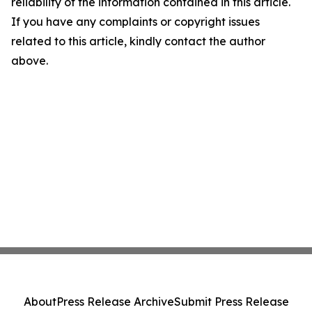
reliability of the information contained in this article.
If you have any complaints or copyright issues
related to this article, kindly contact the author
above.
About
Press Release Archive
Submit Press Release