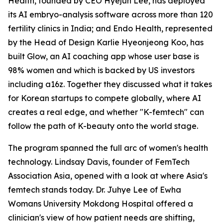
Health, founded by CEO Hyejun Lee, has deployed
its AI embryo-analysis software across more than 120
fertility clinics in India; and Endo Health, represented
by the Head of Design Karlie Hyeonjeong Koo, has
built Glow, an AI coaching app whose user base is
98% women and which is backed by US investors
including a16z. Together they discussed what it takes
for Korean startups to compete globally, where AI
creates a real edge, and whether "K-femtech" can
follow the path of K-beauty onto the world stage.
The program spanned the full arc of women's health
technology. Lindsay Davis, founder of FemTech
Association Asia, opened with a look at where Asia's
femtech stands today. Dr. Juhye Lee of Ewha
Womans University Mokdong Hospital offered a
clinician's view of how patient needs are shifting,