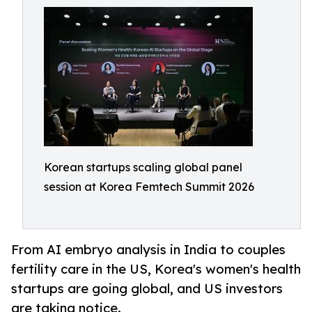
Korean startups scaling global panel
session at Korea Femtech Summit 2026
From AI embryo analysis in India to couples
fertility care in the US, Korea's women's health
startups are going global, and US investors
are taking notice.