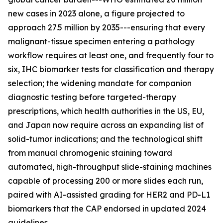
new cases in 2023 alone, a figure projected to
approach 27.5 million by 2035---ensuring that every
malignant-tissue specimen entering a pathology
workflow requires at least one, and frequently four to
six, IHC biomarker tests for classification and therapy
selection; the widening mandate for companion
diagnostic testing before targeted-therapy
prescriptions, which health authorities in the US, EU,
and Japan now require across an expanding list of
solid-tumor indications; and the technological shift
from manual chromogenic staining toward
automated, high-throughput slide-staining machines
capable of processing 200 or more slides each run,
paired with AI-assisted grading for HER2 and PD-L1
biomarkers that the CAP endorsed in updated 2024
guidelines.