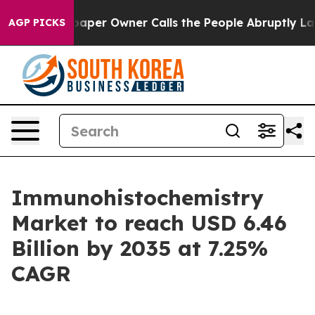
r Owner Calls the People Abruptly Laid off “Simply 
AGP PICKS
Immunohistochemistry
Market to reach USD 6.46
Billion by 2035 at 7.25%
CAGR