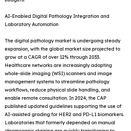
AI-Enabled Digital Pathology Integration and
Laboratory Automation
The digital pathology market is undergoing steady
expansion, with the global market size projected to
grow at a CAGR of over 12% through 2033.
Healthcare networks are increasingly adopting
whole-slide imaging (WSI) scanners and image
management systems to streamline pathology
workflows, reduce physical slide handling, and
enable remote consultation. In 2024, the CAP
published updated guidelines supporting the use of
AI-assisted grading for HER2 and PD-L1 biomarkers.
Laboratories that formerly depended on manual
chromogenic staining are quickly transitioning to