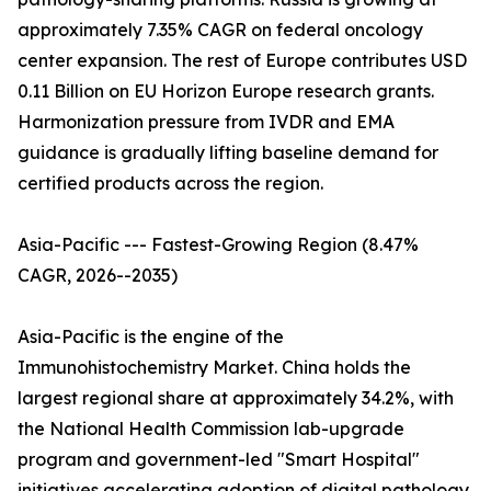
approximately 7.35% CAGR on federal oncology
center expansion. The rest of Europe contributes USD
0.11 Billion on EU Horizon Europe research grants.
Harmonization pressure from IVDR and EMA
guidance is gradually lifting baseline demand for
certified products across the region.
Asia-Pacific --- Fastest-Growing Region (8.47%
CAGR, 2026--2035)
Asia-Pacific is the engine of the
Immunohistochemistry Market. China holds the
largest regional share at approximately 34.2%, with
the National Health Commission lab-upgrade
program and government-led "Smart Hospital"
initiatives accelerating adoption of digital pathology