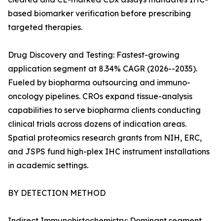
based biomarker verification before prescribing
targeted therapies.
Drug Discovery and Testing: Fastest-growing
application segment at 8.34% CAGR (2026--2035).
Fueled by biopharma outsourcing and immuno-
oncology pipelines. CROs expand tissue-analysis
capabilities to serve biopharma clients conducting
clinical trials across dozens of indication areas.
Spatial proteomics research grants from NIH, ERC,
and JSPS fund high-plex IHC instrument installations
in academic settings.
BY DETECTION METHOD
Indirect Immunohistochemistry: Dominant segment