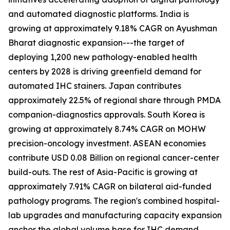
and automated diagnostic platforms. India is
growing at approximately 9.18% CAGR on Ayushman
Bharat diagnostic expansion---the target of
deploying 1,200 new pathology-enabled health
centers by 2028 is driving greenfield demand for
automated IHC stainers. Japan contributes
approximately 22.5% of regional share through PMDA
companion-diagnostics approvals. South Korea is
growing at approximately 8.74% CAGR on MOHW
precision-oncology investment. ASEAN economies
contribute USD 0.08 Billion on regional cancer-center
build-outs. The rest of Asia-Pacific is growing at
approximately 7.91% CAGR on bilateral aid-funded
pathology programs. The region's combined hospital-
lab upgrades and manufacturing capacity expansion
anchor the global volume base for IHC demand.