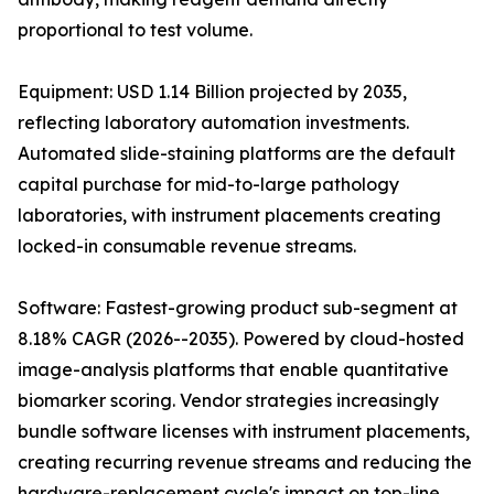
proportional to test volume.
Equipment: USD 1.14 Billion projected by 2035,
reflecting laboratory automation investments.
Automated slide-staining platforms are the default
capital purchase for mid-to-large pathology
laboratories, with instrument placements creating
locked-in consumable revenue streams.
Software: Fastest-growing product sub-segment at
8.18% CAGR (2026--2035). Powered by cloud-hosted
image-analysis platforms that enable quantitative
biomarker scoring. Vendor strategies increasingly
bundle software licenses with instrument placements,
creating recurring revenue streams and reducing the
hardware-replacement cycle's impact on top-line