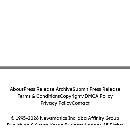
About
Press Release Archive
Submit Press Release
Terms & Conditions
Copyright/DMCA Policy
Privacy Policy
Contact
© 1995-2026 Newsmatics Inc. dba Affinity Group
Publishing & South Korea Business Ledger. All Rights