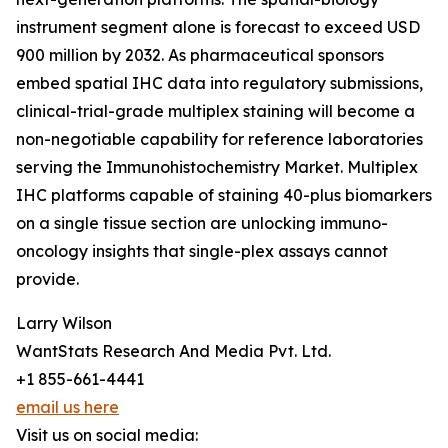
instrument segment alone is forecast to exceed USD
900 million by 2032. As pharmaceutical sponsors
embed spatial IHC data into regulatory submissions,
clinical-trial-grade multiplex staining will become a
non-negotiable capability for reference laboratories
serving the Immunohistochemistry Market. Multiplex
IHC platforms capable of staining 40-plus biomarkers
on a single tissue section are unlocking immuno-
oncology insights that single-plex assays cannot
provide.
Larry Wilson
WantStats Research And Media Pvt. Ltd.
+1 855-661-4441
email us here
Visit us on social media: