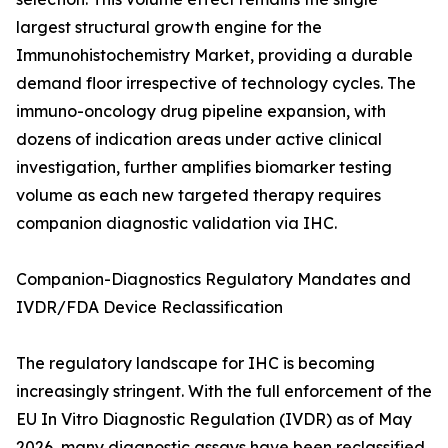
largest structural growth engine for the
Immunohistochemistry Market, providing a durable
demand floor irrespective of technology cycles. The
immuno-oncology drug pipeline expansion, with
dozens of indication areas under active clinical
investigation, further amplifies biomarker testing
volume as each new targeted therapy requires
companion diagnostic validation via IHC.
Companion-Diagnostics Regulatory Mandates and
IVDR/FDA Device Reclassification
The regulatory landscape for IHC is becoming
increasingly stringent. With the full enforcement of the
EU In Vitro Diagnostic Regulation (IVDR) as of May
2026, many diagnostic assays have been reclassified