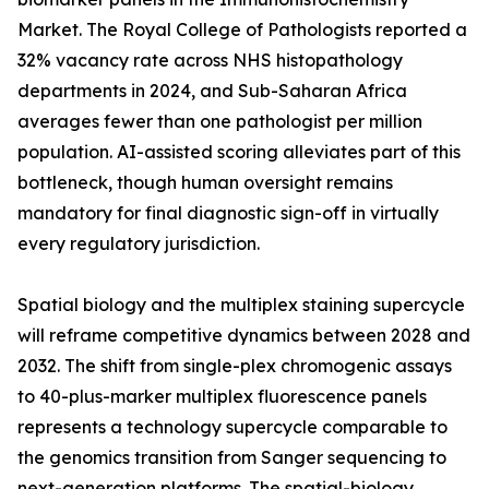
Market. The Royal College of Pathologists reported a
32% vacancy rate across NHS histopathology
departments in 2024, and Sub-Saharan Africa
averages fewer than one pathologist per million
population. AI-assisted scoring alleviates part of this
bottleneck, though human oversight remains
mandatory for final diagnostic sign-off in virtually
every regulatory jurisdiction.
Spatial biology and the multiplex staining supercycle
will reframe competitive dynamics between 2028 and
2032. The shift from single-plex chromogenic assays
to 40-plus-marker multiplex fluorescence panels
represents a technology supercycle comparable to
the genomics transition from Sanger sequencing to
next-generation platforms. The spatial-biology