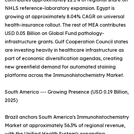
NHLS reference-laboratory expansion. Egypt is
growing at approximately 8.04% CAGR on universal
health-insurance rollout. The rest of MEA contributes
USD 0.05 Billion on Global Fund pathology-
infrastructure grants. Gulf Cooperation Council states
are investing heavily in healthcare infrastructure as
part of economic diversification agendas, creating
new greenfield demand for automated staining
platforms across the Immunohistochemistry Market.
South America --- Growing Presence (USD 0.19 Billion,
2025)
Brazil anchors South America's Immunohistochemistry
Market at approximately 56.3% of regional revenue,
with the Unified Health System's expanding