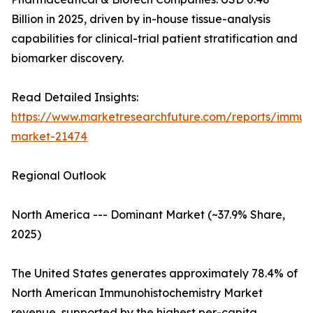
Billion in 2025, driven by in-house tissue-analysis
capabilities for clinical-trial patient stratification and
biomarker discovery.
Read Detailed Insights:
https://www.marketresearchfuture.com/reports/immuno
market-21474
Regional Outlook
North America --- Dominant Market (~37.9% Share,
2025)
The United States generates approximately 78.4% of
North American Immunohistochemistry Market
revenue, supported by the highest per-capita