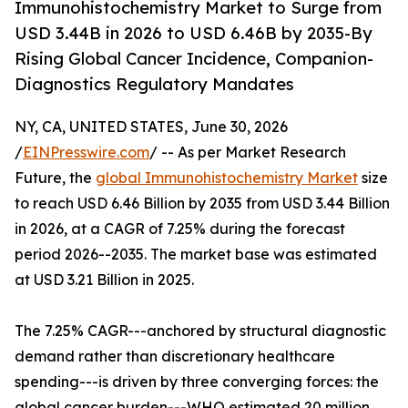
Immunohistochemistry Market to Surge from
USD 3.44B in 2026 to USD 6.46B by 2035-By
Rising Global Cancer Incidence, Companion-
Diagnostics Regulatory Mandates
NY, CA, UNITED STATES, June 30, 2026
/
EINPresswire.com
/ -- As per Market Research
Future, the
global Immunohistochemistry Market
size
to reach USD 6.46 Billion by 2035 from USD 3.44 Billion
in 2026, at a CAGR of 7.25% during the forecast
period 2026--2035. The market base was estimated
at USD 3.21 Billion in 2025.
The 7.25% CAGR---anchored by structural diagnostic
demand rather than discretionary healthcare
spending---is driven by three converging forces: the
global cancer burden---WHO estimated 20 million