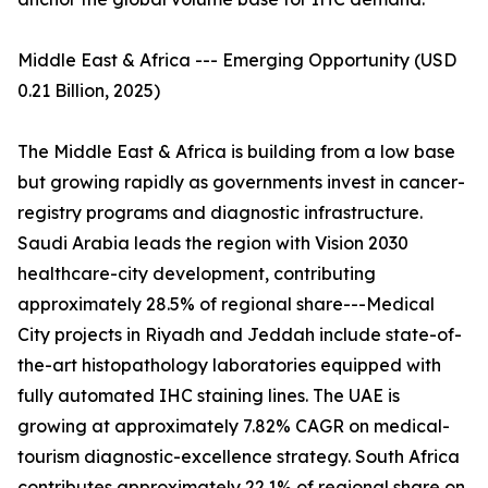
Middle East & Africa --- Emerging Opportunity (USD
0.21 Billion, 2025)
The Middle East & Africa is building from a low base
but growing rapidly as governments invest in cancer-
registry programs and diagnostic infrastructure.
Saudi Arabia leads the region with Vision 2030
healthcare-city development, contributing
approximately 28.5% of regional share---Medical
City projects in Riyadh and Jeddah include state-of-
the-art histopathology laboratories equipped with
fully automated IHC staining lines. The UAE is
growing at approximately 7.82% CAGR on medical-
tourism diagnostic-excellence strategy. South Africa
contributes approximately 22.1% of regional share on