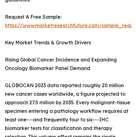
Request A Free Sample:
https://www.marketresearchfuture.com/sample_reque
Key Market Trends & Growth Drivers
Rising Global Cancer Incidence and Expanding
Oncology Biomarker Panel Demand
GLOBOCAN 2023 data reported roughly 20 million
new cancer cases worldwide, a figure projected to
approach 27.5 million by 2035. Every malignant-tissue
specimen entering a pathology workflow requires at
least one---and frequently four to six---IHC
biomarker tests for classification and therapy
selection. This volume effect remains the single