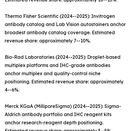
Thermo Fisher Scientific (2024--2025): Invitrogen
antibody catalog and Lab Vision autostainers anchor
broadest antibody catalog coverage. Estimated
revenue share: approximately 7--10%.
Bio-Rad Laboratories (2024--2025): Droplet-based
multiplex platforms and IHC-grade antibodies
anchor multiplex and quality-control niche
positioning. Estimated revenue share: approximately
4--6%.
Merck KGaA (MilliporeSigma) (2024--2025): Sigma-
Aldrich antibody portfolio and IHC reagent kits
anchor research-reagent depth positioning.
Estimated revenue share: approximately 3--5%.