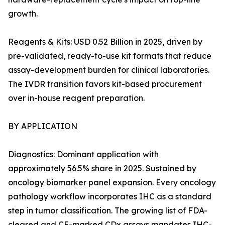
growth.
Reagents & Kits: USD 0.52 Billion in 2025, driven by
pre-validated, ready-to-use kit formats that reduce
assay-development burden for clinical laboratories.
The IVDR transition favors kit-based procurement
over in-house reagent preparation.
BY APPLICATION
Diagnostics: Dominant application with
approximately 56.5% share in 2025. Sustained by
oncology biomarker panel expansion. Every oncology
pathology workflow incorporates IHC as a standard
step in tumor classification. The growing list of FDA-
cleared and CE-marked CDx assays mandates IHC-