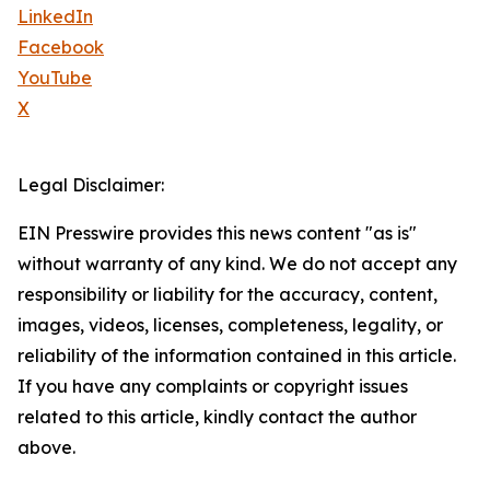
LinkedIn
Facebook
YouTube
X
Legal Disclaimer:
EIN Presswire provides this news content "as is"
without warranty of any kind. We do not accept any
responsibility or liability for the accuracy, content,
images, videos, licenses, completeness, legality, or
reliability of the information contained in this article.
If you have any complaints or copyright issues
related to this article, kindly contact the author
above.