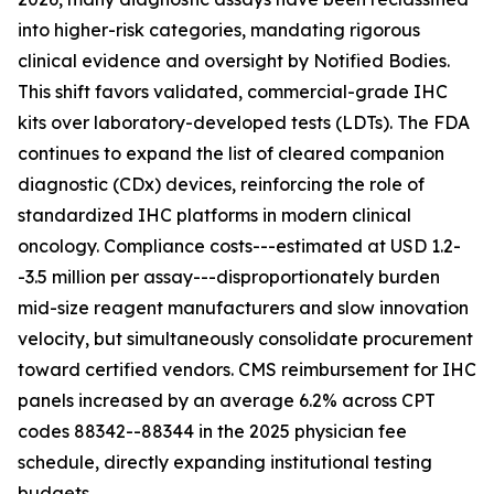
into higher-risk categories, mandating rigorous
clinical evidence and oversight by Notified Bodies.
This shift favors validated, commercial-grade IHC
kits over laboratory-developed tests (LDTs). The FDA
continues to expand the list of cleared companion
diagnostic (CDx) devices, reinforcing the role of
standardized IHC platforms in modern clinical
oncology. Compliance costs---estimated at USD 1.2-
-3.5 million per assay---disproportionately burden
mid-size reagent manufacturers and slow innovation
velocity, but simultaneously consolidate procurement
toward certified vendors. CMS reimbursement for IHC
panels increased by an average 6.2% across CPT
codes 88342--88344 in the 2025 physician fee
schedule, directly expanding institutional testing
budgets.