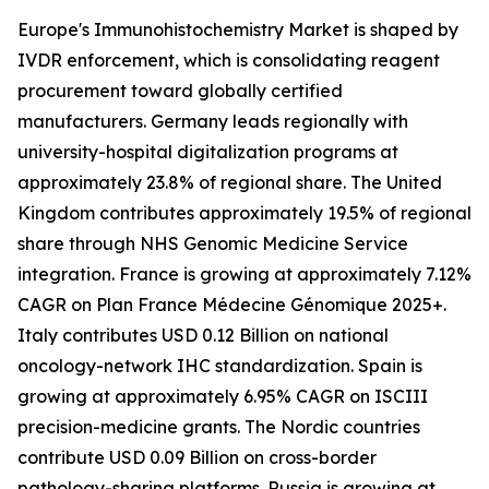
Europe's Immunohistochemistry Market is shaped by
IVDR enforcement, which is consolidating reagent
procurement toward globally certified
manufacturers. Germany leads regionally with
university-hospital digitalization programs at
approximately 23.8% of regional share. The United
Kingdom contributes approximately 19.5% of regional
share through NHS Genomic Medicine Service
integration. France is growing at approximately 7.12%
CAGR on Plan France Médecine Génomique 2025+.
Italy contributes USD 0.12 Billion on national
oncology-network IHC standardization. Spain is
growing at approximately 6.95% CAGR on ISCIII
precision-medicine grants. The Nordic countries
contribute USD 0.09 Billion on cross-border
pathology-sharing platforms. Russia is growing at