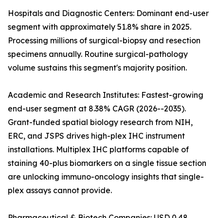
Hospitals and Diagnostic Centers: Dominant end-user
segment with approximately 51.8% share in 2025.
Processing millions of surgical-biopsy and resection
specimens annually. Routine surgical-pathology
volume sustains this segment's majority position.
Academic and Research Institutes: Fastest-growing
end-user segment at 8.38% CAGR (2026--2035).
Grant-funded spatial biology research from NIH,
ERC, and JSPS drives high-plex IHC instrument
installations. Multiplex IHC platforms capable of
staining 40-plus biomarkers on a single tissue section
are unlocking immuno-oncology insights that single-
plex assays cannot provide.
Pharmaceutical & Biotech Companies: USD 0.48