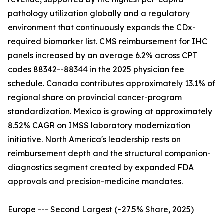
pathology utilization globally and a regulatory
environment that continuously expands the CDx-
required biomarker list. CMS reimbursement for IHC
panels increased by an average 6.2% across CPT
codes 88342--88344 in the 2025 physician fee
schedule. Canada contributes approximately 13.1% of
regional share on provincial cancer-program
standardization. Mexico is growing at approximately
8.52% CAGR on IMSS laboratory modernization
initiative. North America's leadership rests on
reimbursement depth and the structural companion-
diagnostics segment created by expanded FDA
approvals and precision-medicine mandates.
Europe --- Second Largest (~27.5% Share, 2025)