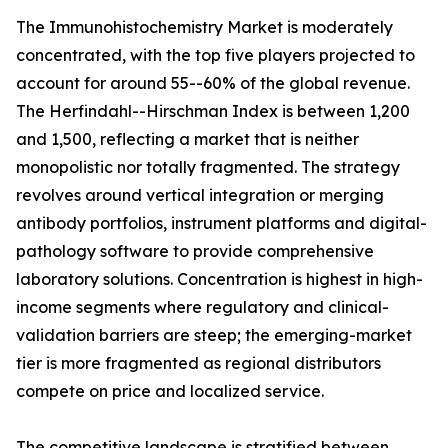
The Immunohistochemistry Market is moderately
concentrated, with the top five players projected to
account for around 55--60% of the global revenue.
The Herfindahl--Hirschman Index is between 1,200
and 1,500, reflecting a market that is neither
monopolistic nor totally fragmented. The strategy
revolves around vertical integration or merging
antibody portfolios, instrument platforms and digital-
pathology software to provide comprehensive
laboratory solutions. Concentration is highest in high-
income segments where regulatory and clinical-
validation barriers are steep; the emerging-market
tier is more fragmented as regional distributors
compete on price and localized service.
The competitive landscape is stratified between