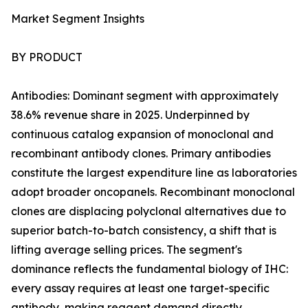
Market Segment Insights
BY PRODUCT
Antibodies: Dominant segment with approximately
38.6% revenue share in 2025. Underpinned by
continuous catalog expansion of monoclonal and
recombinant antibody clones. Primary antibodies
constitute the largest expenditure line as laboratories
adopt broader oncopanels. Recombinant monoclonal
clones are displacing polyclonal alternatives due to
superior batch-to-batch consistency, a shift that is
lifting average selling prices. The segment's
dominance reflects the fundamental biology of IHC:
every assay requires at least one target-specific
antibody, making reagent demand directly