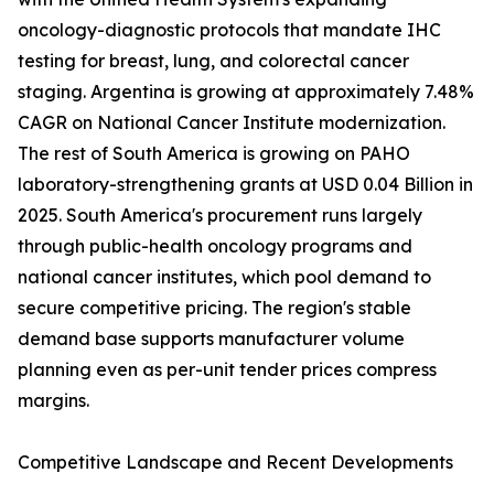
oncology-diagnostic protocols that mandate IHC
testing for breast, lung, and colorectal cancer
staging. Argentina is growing at approximately 7.48%
CAGR on National Cancer Institute modernization.
The rest of South America is growing on PAHO
laboratory-strengthening grants at USD 0.04 Billion in
2025. South America's procurement runs largely
through public-health oncology programs and
national cancer institutes, which pool demand to
secure competitive pricing. The region's stable
demand base supports manufacturer volume
planning even as per-unit tender prices compress
margins.
Competitive Landscape and Recent Developments