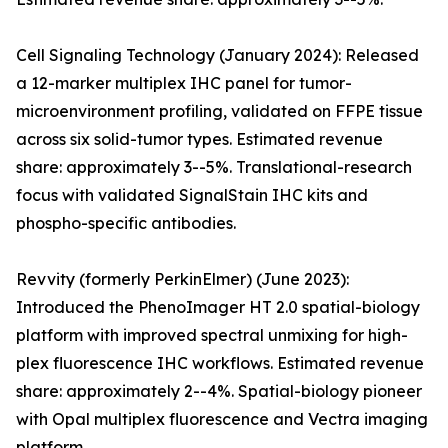
Cell Signaling Technology (January 2024): Released
a 12-marker multiplex IHC panel for tumor-
microenvironment profiling, validated on FFPE tissue
across six solid-tumor types. Estimated revenue
share: approximately 3--5%. Translational-research
focus with validated SignalStain IHC kits and
phospho-specific antibodies.
Revvity (formerly PerkinElmer) (June 2023):
Introduced the PhenoImager HT 2.0 spatial-biology
platform with improved spectral unmixing for high-
plex fluorescence IHC workflows. Estimated revenue
share: approximately 2--4%. Spatial-biology pioneer
with Opal multiplex fluorescence and Vectra imaging
platform.