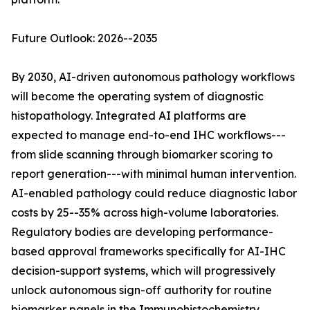
Future Outlook: 2026--2035
By 2030, AI-driven autonomous pathology workflows
will become the operating system of diagnostic
histopathology. Integrated AI platforms are
expected to manage end-to-end IHC workflows---
from slide scanning through biomarker scoring to
report generation---with minimal human intervention.
AI-enabled pathology could reduce diagnostic labor
costs by 25--35% across high-volume laboratories.
Regulatory bodies are developing performance-
based approval frameworks specifically for AI-IHC
decision-support systems, which will progressively
unlock autonomous sign-off authority for routine
biomarker panels in the Immunohistochemistry