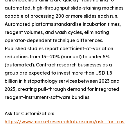
automated, high-throughput slide-staining machines
capable of processing 200 or more slides each run.
Automated platforms standardize incubation times,
reagent volumes, and wash cycles, eliminating
operator-dependent technique differences.
Published studies report coefficient-of-variation
reductions from 15--20% (manual) to under 5%
(automated). Contract research businesses as a
group are expected to invest more than USD 1.8
billion in histopathology services between 2023 and
2025, creating pull-through demand for integrated
reagent-instrument-software bundles.
Ask for Customization:
https://www.marketresearchfuture.com/ask_for_cust