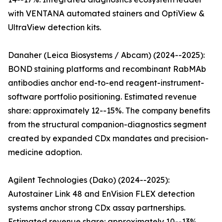
with VENTANA automated stainers and OptiView &
UltraView detection kits.
Danaher (Leica Biosystems / Abcam) (2024--2025):
BOND staining platforms and recombinant RabMAb
antibodies anchor end-to-end reagent-instrument-
software portfolio positioning. Estimated revenue
share: approximately 12--15%. The company benefits
from the structural companion-diagnostics segment
created by expanded CDx mandates and precision-
medicine adoption.
Agilent Technologies (Dako) (2024--2025):
Autostainer Link 48 and EnVision FLEX detection
systems anchor strong CDx assay partnerships.
Estimated revenue share: approximately 10--13%.