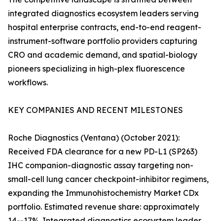
integrated diagnostics ecosystem leaders serving
hospital enterprise contracts, end-to-end reagent-
instrument-software portfolio providers capturing
CRO and academic demand, and spatial-biology
pioneers specializing in high-plex fluorescence
workflows.
KEY COMPANIES AND RECENT MILESTONES
Roche Diagnostics (Ventana) (October 2021):
Received FDA clearance for a new PD-L1 (SP263)
IHC companion-diagnostic assay targeting non-
small-cell lung cancer checkpoint-inhibitor regimens,
expanding the Immunohistochemistry Market CDx
portfolio. Estimated revenue share: approximately
14--17%. Integrated diagnostics ecosystem leader