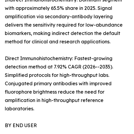
with approximately 65.5% share in 2025. Signal
amplification via secondary-antibody layering
delivers the sensitivity required for low-abundance
biomarkers, making indirect detection the default
method for clinical and research applications.
Direct Immunohistochemistry: Fastest-growing
detection method at 7.92% CAGR (2026--2035).
Simplified protocols for high-throughput labs.
Conjugated primary antibodies with improved
fluorophore brightness reduce the need for
amplification in high-throughput reference
laboratories.
BY END USER