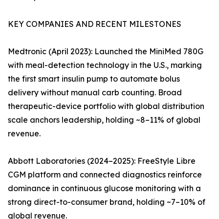
KEY COMPANIES AND RECENT MILESTONES
Medtronic (April 2023): Launched the MiniMed 780G
with meal-detection technology in the U.S., marking
the first smart insulin pump to automate bolus
delivery without manual carb counting. Broad
therapeutic-device portfolio with global distribution
scale anchors leadership, holding ~8–11% of global
revenue.
Abbott Laboratories (2024–2025): FreeStyle Libre
CGM platform and connected diagnostics reinforce
dominance in continuous glucose monitoring with a
strong direct-to-consumer brand, holding ~7–10% of
global revenue.