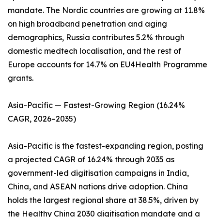
mandate. The Nordic countries are growing at 11.8%
on high broadband penetration and aging
demographics, Russia contributes 5.2% through
domestic medtech localisation, and the rest of
Europe accounts for 14.7% on EU4Health Programme
grants.
Asia-Pacific — Fastest-Growing Region (16.24%
CAGR, 2026–2035)
Asia-Pacific is the fastest-expanding region, posting
a projected CAGR of 16.24% through 2035 as
government-led digitisation campaigns in India,
China, and ASEAN nations drive adoption. China
holds the largest regional share at 38.5%, driven by
the Healthy China 2030 digitisation mandate and a