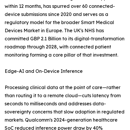
within 12 months, has spurred over 60 connected-
device submissions since 2020 and serves as a
regulatory model for the broader Smart Medical
Devices Market in Europe. The UK's NHS has
committed GBP 2.1 Billion to its digital-transformation
roadmap through 2028, with connected patient
monitoring forming a core pillar of that investment.
Edge-AI and On-Device Inference
Processing clinical data at the point of care—rather
than routing it to a remote cloud—cuts latency from
seconds to milliseconds and addresses data-
sovereignty concerns that slow adoption in regulated
markets. Qualcomm's 2024-generation healthcare
SoC reduced inference power draw by 40%