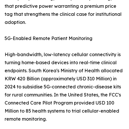
that predictive power warranting a premium price
tag that strengthens the clinical case for institutional
adoption.
5G-Enabled Remote Patient Monitoring
High-bandwidth, low-latency cellular connectivity is
turning home-based devices into real-time clinical
endpoints. South Korea's Ministry of Health allocated
KRW 420 Billion (approximately USD 310 Million) in
2024 to subsidise 5G-connected chronic-disease kits
for rural communities. In the United States, the FCC's
Connected Care Pilot Program provided USD 100
Million to 85 health systems to trial cellular-enabled
remote monitoring.