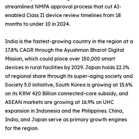
streamlined NMPA approval process that cut AI-
enabled Class II device review timelines from 18
months to under 10 in 2024.
India is the fastest-growing country in the region at a
17.8% CAGR through the Ayushman Bharat Digital
Mission, which could place over 150,000 smart
devices in rural facilities by 2029. Japan holds 22.1%
of regional share through its super-aging society and
Society 5.0 initiative, South Korea is growing at 15.6%
on its KRW 420 Billion connected-care subsidy, and
ASEAN markets are growing at 16.9% on UHC
expansion in Indonesia and the Philippines. China,
India, and Japan serve as primary growth engines
for the region.