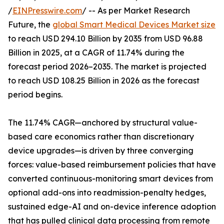
/
EINPresswire.com
/ -- As per Market Research
Future, the
global Smart Medical Devices Market size
to reach USD 294.10 Billion by 2035 from USD 96.88
Billion in 2025, at a CAGR of 11.74% during the
forecast period 2026–2035. The market is projected
to reach USD 108.25 Billion in 2026 as the forecast
period begins.
The 11.74% CAGR—anchored by structural value-
based care economics rather than discretionary
device upgrades—is driven by three converging
forces: value-based reimbursement policies that have
converted continuous-monitoring smart devices from
optional add-ons into readmission-penalty hedges,
sustained edge-AI and on-device inference adoption
that has pulled clinical data processing from remote