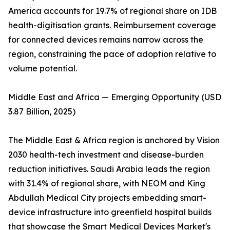
America accounts for 19.7% of regional share on IDB
health-digitisation grants. Reimbursement coverage
for connected devices remains narrow across the
region, constraining the pace of adoption relative to
volume potential.
Middle East and Africa — Emerging Opportunity (USD
3.87 Billion, 2025)
The Middle East & Africa region is anchored by Vision
2030 health-tech investment and disease-burden
reduction initiatives. Saudi Arabia leads the region
with 31.4% of regional share, with NEOM and King
Abdullah Medical City projects embedding smart-
device infrastructure into greenfield hospital builds
that showcase the Smart Medical Devices Market's