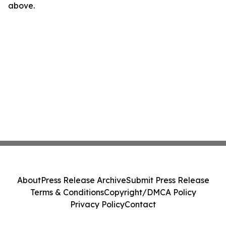
above.
About
Press Release Archive
Submit Press Release
Terms & Conditions
Copyright/DMCA Policy
Privacy Policy
Contact