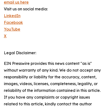
email us here
Visit us on social media:
LinkedIn
Facebook
YouTube
X
Legal Disclaimer:
EIN Presswire provides this news content "as is"
without warranty of any kind. We do not accept any
responsibility or liability for the accuracy, content,
images, videos, licenses, completeness, legality, or
reliability of the information contained in this article.
If you have any complaints or copyright issues
related to this article, kindly contact the author