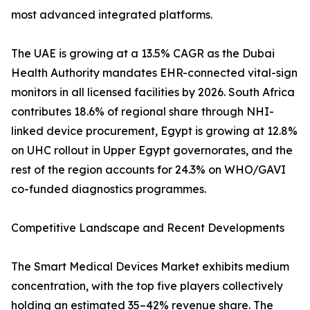
most advanced integrated platforms.
The UAE is growing at a 13.5% CAGR as the Dubai
Health Authority mandates EHR-connected vital-sign
monitors in all licensed facilities by 2026. South Africa
contributes 18.6% of regional share through NHI-
linked device procurement, Egypt is growing at 12.8%
on UHC rollout in Upper Egypt governorates, and the
rest of the region accounts for 24.3% on WHO/GAVI
co-funded diagnostics programmes.
Competitive Landscape and Recent Developments
The Smart Medical Devices Market exhibits medium
concentration, with the top five players collectively
holding an estimated 35–42% revenue share. The