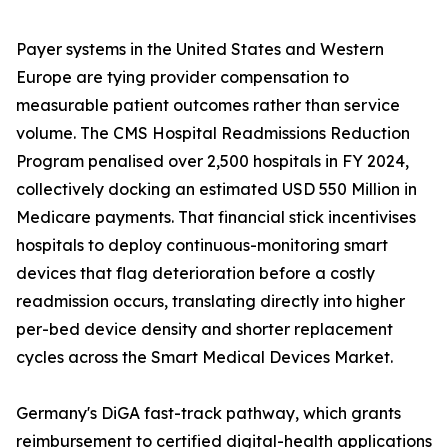
Payer systems in the United States and Western
Europe are tying provider compensation to
measurable patient outcomes rather than service
volume. The CMS Hospital Readmissions Reduction
Program penalised over 2,500 hospitals in FY 2024,
collectively docking an estimated USD 550 Million in
Medicare payments. That financial stick incentivises
hospitals to deploy continuous-monitoring smart
devices that flag deterioration before a costly
readmission occurs, translating directly into higher
per-bed device density and shorter replacement
cycles across the Smart Medical Devices Market.
Germany's DiGA fast-track pathway, which grants
reimbursement to certified digital-health applications