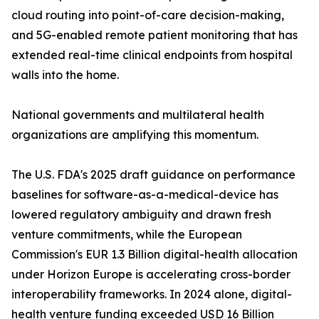
cloud routing into point-of-care decision-making,
and 5G-enabled remote patient monitoring that has
extended real-time clinical endpoints from hospital
walls into the home.
National governments and multilateral health
organizations are amplifying this momentum.
The U.S. FDA's 2025 draft guidance on performance
baselines for software-as-a-medical-device has
lowered regulatory ambiguity and drawn fresh
venture commitments, while the European
Commission's EUR 1.3 Billion digital-health allocation
under Horizon Europe is accelerating cross-border
interoperability frameworks. In 2024 alone, digital-
health venture funding exceeded USD 16 Billion