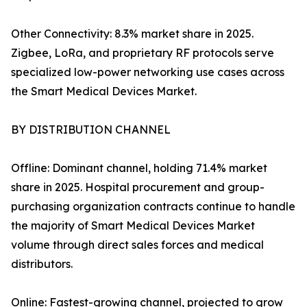
Other Connectivity: 8.3% market share in 2025.
Zigbee, LoRa, and proprietary RF protocols serve
specialized low-power networking use cases across
the Smart Medical Devices Market.
BY DISTRIBUTION CHANNEL
Offline: Dominant channel, holding 71.4% market
share in 2025. Hospital procurement and group-
purchasing organization contracts continue to handle
the majority of Smart Medical Devices Market
volume through direct sales forces and medical
distributors.
Online: Fastest-growing channel, projected to grow