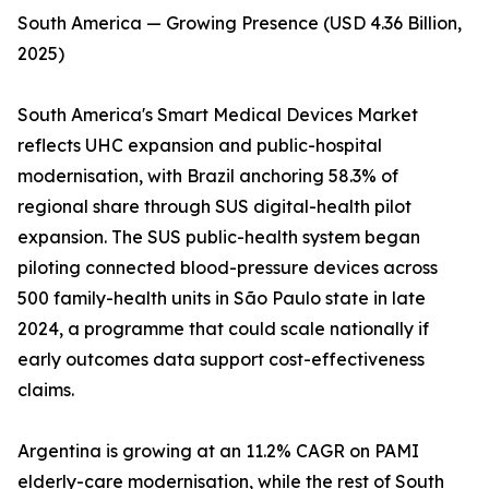
South America — Growing Presence (USD 4.36 Billion,
2025)
South America's Smart Medical Devices Market
reflects UHC expansion and public-hospital
modernisation, with Brazil anchoring 58.3% of
regional share through SUS digital-health pilot
expansion. The SUS public-health system began
piloting connected blood-pressure devices across
500 family-health units in São Paulo state in late
2024, a programme that could scale nationally if
early outcomes data support cost-effectiveness
claims.
Argentina is growing at an 11.2% CAGR on PAMI
elderly-care modernisation, while the rest of South