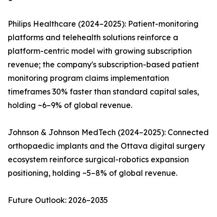
Philips Healthcare (2024–2025): Patient-monitoring
platforms and telehealth solutions reinforce a
platform-centric model with growing subscription
revenue; the company's subscription-based patient
monitoring program claims implementation
timeframes 30% faster than standard capital sales,
holding ~6–9% of global revenue.
Johnson & Johnson MedTech (2024–2025): Connected
orthopaedic implants and the Ottava digital surgery
ecosystem reinforce surgical-robotics expansion
positioning, holding ~5–8% of global revenue.
Future Outlook: 2026–2035