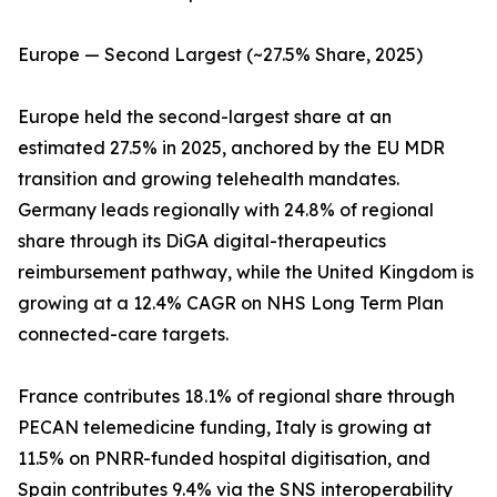
Europe — Second Largest (~27.5% Share, 2025)
Europe held the second-largest share at an
estimated 27.5% in 2025, anchored by the EU MDR
transition and growing telehealth mandates.
Germany leads regionally with 24.8% of regional
share through its DiGA digital-therapeutics
reimbursement pathway, while the United Kingdom is
growing at a 12.4% CAGR on NHS Long Term Plan
connected-care targets.
France contributes 18.1% of regional share through
PECAN telemedicine funding, Italy is growing at
11.5% on PNRR-funded hospital digitisation, and
Spain contributes 9.4% via the SNS interoperability