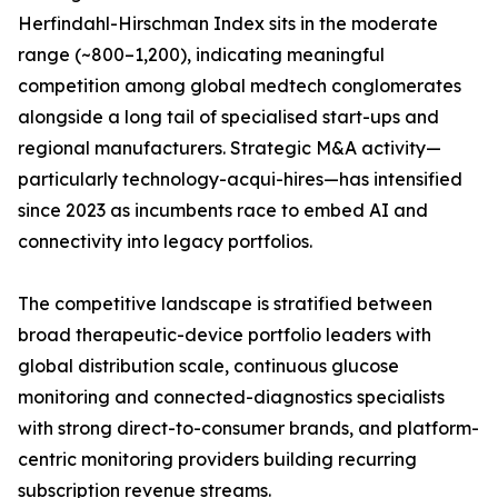
Herfindahl-Hirschman Index sits in the moderate
range (~800–1,200), indicating meaningful
competition among global medtech conglomerates
alongside a long tail of specialised start-ups and
regional manufacturers. Strategic M&A activity—
particularly technology-acqui-hires—has intensified
since 2023 as incumbents race to embed AI and
connectivity into legacy portfolios.
The competitive landscape is stratified between
broad therapeutic-device portfolio leaders with
global distribution scale, continuous glucose
monitoring and connected-diagnostics specialists
with strong direct-to-consumer brands, and platform-
centric monitoring providers building recurring
subscription revenue streams.