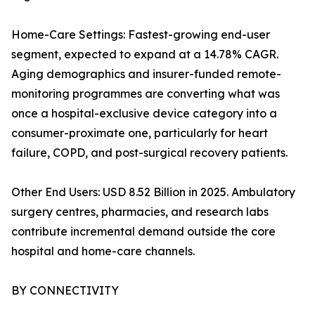
Home-Care Settings: Fastest-growing end-user
segment, expected to expand at a 14.78% CAGR.
Aging demographics and insurer-funded remote-
monitoring programmes are converting what was
once a hospital-exclusive device category into a
consumer-proximate one, particularly for heart
failure, COPD, and post-surgical recovery patients.
Other End Users: USD 8.52 Billion in 2025. Ambulatory
surgery centres, pharmacies, and research labs
contribute incremental demand outside the core
hospital and home-care channels.
BY CONNECTIVITY