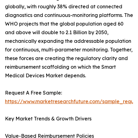
globally, with roughly 38% directed at connected
diagnostics and continuous-monitoring platforms. The
WHO projects that the global population aged 60
and above will double to 2.1 Billion by 2050,
mechanically expanding the addressable population
for continuous, multi-parameter monitoring. Together,
these forces are creating the regulatory clarity and
reimbursement scaffolding on which the Smart
Medical Devices Market depends.
Request A Free Sample:
https://www.marketresearchfuture.com/sample_reque
Key Market Trends & Growth Drivers
Value-Based Reimbursement Policies