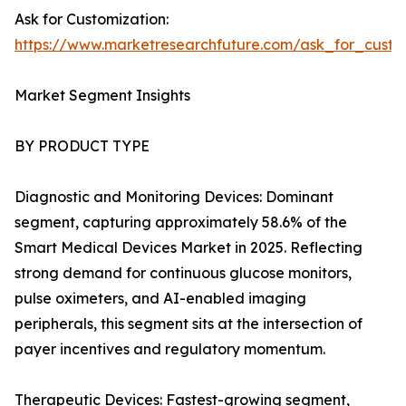
Ask for Customization:
https://www.marketresearchfuture.com/ask_for_custo
Market Segment Insights
BY PRODUCT TYPE
Diagnostic and Monitoring Devices: Dominant
segment, capturing approximately 58.6% of the
Smart Medical Devices Market in 2025. Reflecting
strong demand for continuous glucose monitors,
pulse oximeters, and AI-enabled imaging
peripherals, this segment sits at the intersection of
payer incentives and regulatory momentum.
Therapeutic Devices: Fastest-growing segment,