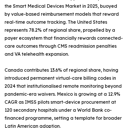
the Smart Medical Devices Market in 2025, buoyed
by value-based reimbursement models that reward
real-time outcome tracking. The United States
represents 78.2% of regional share, propelled by a
payer ecosystem that financially rewards connected-
care outcomes through CMS readmission penalties
and VA telehealth expansion.
Canada contributes 13.6% of regional share, having
introduced permanent virtual-care billing codes in
2024 that institutionalised remote monitoring beyond
pandemic-era waivers. Mexico is growing at a 12.9%
CAGR as IMSS pilots smart-device procurement at
120 secondary hospitals under a World Bank co-
financed programme, setting a template for broader
Latin American adoption.