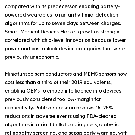
compared with its predecessor, enabling battery-
powered wearables to run arrhythmia-detection
algorithms for up to seven days between charges.
Smart Medical Devices Market growth is strongly
correlated with chip-level innovation because lower
power and cost unlock device categories that were
previously uneconomic.
Miniaturised semiconductors and MEMS sensors now
cost less than a third of their 2019 equivalents,
enabling OEMs to embed intelligence into devices
previously considered too low-margin for
connectivity. Published research shows 15–25%
reductions in adverse events using FDA-cleared
algorithms in atrial fibrillation diagnosis, diabetic
retinopathy screening, and sepsis early warning, with