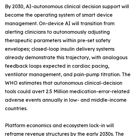
By 2030, AI-autonomous clinical decision support will
become the operating system of smart device
management. On-device AI will transition from
alerting clinicians to autonomously adjusting
therapeutic parameters within pre-set safety
envelopes; closed-loop insulin delivery systems
already demonstrate this trajectory, with analogous
feedback loops expected in cardiac pacing,
ventilator management, and pain-pump titration. The
WHO estimates that autonomous clinical-decision
tools could avert 2.5 Million medication-error-related
adverse events annually in low- and middle-income
countries.
Platform economics and ecosystem lock-in will
reframe revenue structures by the early 2030s. The