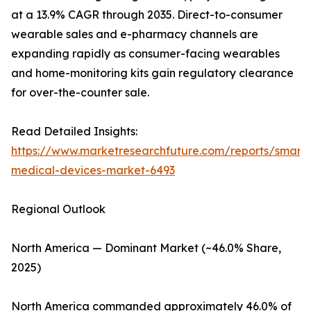
at a 13.9% CAGR through 2035. Direct-to-consumer
wearable sales and e-pharmacy channels are
expanding rapidly as consumer-facing wearables
and home-monitoring kits gain regulatory clearance
for over-the-counter sale.
Read Detailed Insights:
https://www.marketresearchfuture.com/reports/smart-
medical-devices-market-6493
Regional Outlook
North America — Dominant Market (~46.0% Share,
2025)
North America commanded approximately 46.0% of