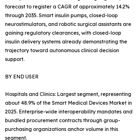
forecast to register a CAGR of approximately 14.2%
through 2035. Smart insulin pumps, closed-loop
neurostimulators, and robotic surgical assistants are
gaining regulatory clearances, with closed-loop
insulin delivery systems already demonstrating the
trajectory toward autonomous clinical decision
support.
BY END USER
Hospitals and Clinics: Largest segment, representing
about 48.9% of the Smart Medical Devices Market in
2025. Enterprise-wide interoperability mandates and
bundled procurement contracts through group-
purchasing organizations anchor volume in this
segment.