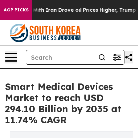
h Iran Drove oil Prices Higher, Trump Gave Political
AGP PICKS
Smart Medical Devices
Market to reach USD
294.10 Billion by 2035 at
11.74% CAGR