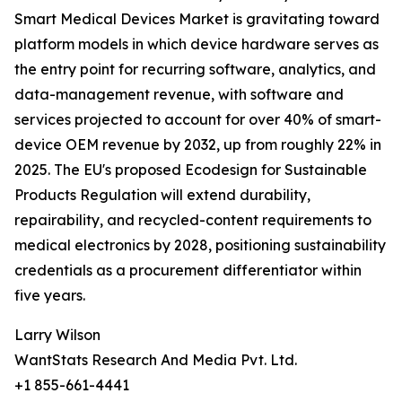
Smart Medical Devices Market is gravitating toward
platform models in which device hardware serves as
the entry point for recurring software, analytics, and
data-management revenue, with software and
services projected to account for over 40% of smart-
device OEM revenue by 2032, up from roughly 22% in
2025. The EU's proposed Ecodesign for Sustainable
Products Regulation will extend durability,
repairability, and recycled-content requirements to
medical electronics by 2028, positioning sustainability
credentials as a procurement differentiator within
five years.
Larry Wilson
WantStats Research And Media Pvt. Ltd.
+1 855-661-4441