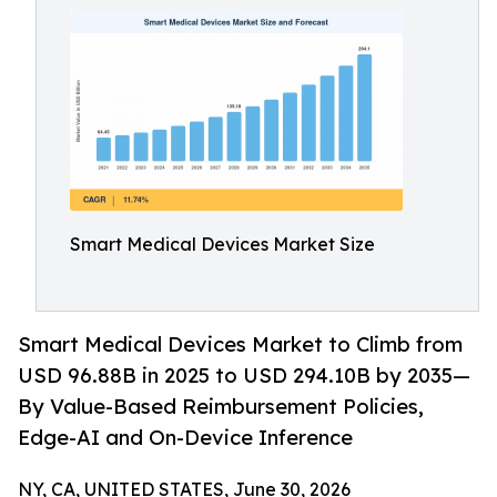
Smart Medical Devices Market Size
Smart Medical Devices Market to Climb from
USD 96.88B in 2025 to USD 294.10B by 2035—
By Value-Based Reimbursement Policies,
Edge-AI and On-Device Inference
NY, CA, UNITED STATES, June 30, 2026