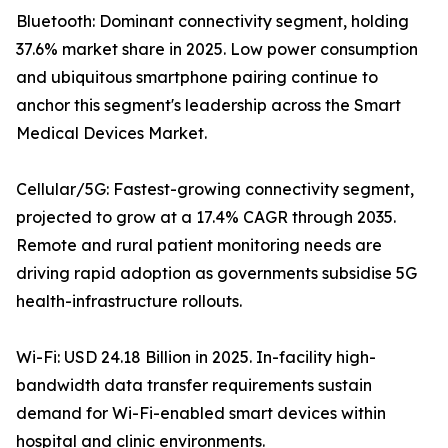
Bluetooth: Dominant connectivity segment, holding
37.6% market share in 2025. Low power consumption
and ubiquitous smartphone pairing continue to
anchor this segment's leadership across the Smart
Medical Devices Market.
Cellular/5G: Fastest-growing connectivity segment,
projected to grow at a 17.4% CAGR through 2035.
Remote and rural patient monitoring needs are
driving rapid adoption as governments subsidise 5G
health-infrastructure rollouts.
Wi-Fi: USD 24.18 Billion in 2025. In-facility high-
bandwidth data transfer requirements sustain
demand for Wi-Fi-enabled smart devices within
hospital and clinic environments.