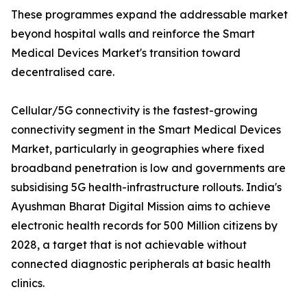
These programmes expand the addressable market
beyond hospital walls and reinforce the Smart
Medical Devices Market's transition toward
decentralised care.
Cellular/5G connectivity is the fastest-growing
connectivity segment in the Smart Medical Devices
Market, particularly in geographies where fixed
broadband penetration is low and governments are
subsidising 5G health-infrastructure rollouts. India's
Ayushman Bharat Digital Mission aims to achieve
electronic health records for 500 Million citizens by
2028, a target that is not achievable without
connected diagnostic peripherals at basic health
clinics.