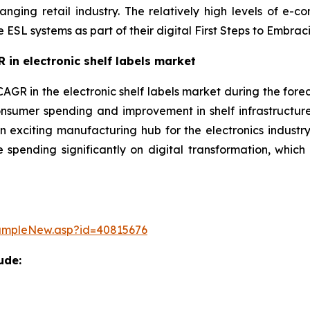
anging retail industry. The relatively high levels of e-
e ESL systems as part of their digital First Steps to Emb
 in electronic shelf labels market
CAGR in the electronic shelf labels market during the forec
nsumer spending and improvement in shelf infrastructur
 exciting manufacturing hub for the electronics industry.
 spending significantly on digital transformation, which 
ampleNew.asp?id=40815676
ude: