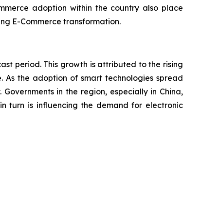
commerce adoption within the country also place
racing E-Commerce transformation.
ast period. This growth is attributed to the rising
e. As the adoption of smart technologies spread
 Governments in the region, especially in China,
in turn is influencing the demand for electronic