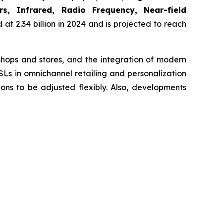
s, Infrared, Radio Frequency, Near-field
at 2.34 billion in 2024 and is projected to reach
 shops and stores, and the integration of modern
SLs in omnichannel retailing and personalization
ns to be adjusted flexibly. Also, developments