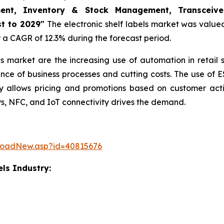
ment, Inventory & Stock Management, Transceiver
t to 2029"
The electronic shelf labels market was valued 
er a CAGR of 12.3% during the forecast period.
bels market are the increasing use of automation in retail
nce of business processes and cutting costs. The use of E
allows pricing and promotions based on customer actio
ys, NFC, and IoT connectivity drives the demand.
loadNew.asp?id=40815676
els Industry: