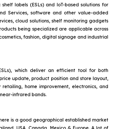
c shelf labels (ESLs) and loT-based solutions for
 and Services, software and other value-added
evices, cloud solutions, shelf monitoring gadgets
products being specialized are applicable across
cosmetics, fashion, digital signage and industrial
ESLs), which deliver an efficient tool for both
price update, product position and store layout,
 retailing, home improvement, electronics, and
 near-infrared bands.
 there is a good geographical established market
hailand, USA, Canada, Mexico & Europe. A lot of