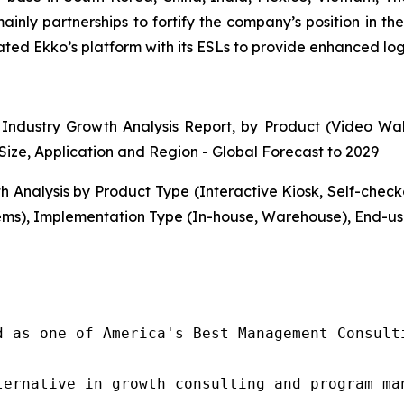
mainly partnerships to fortify the company’s position in 
d Ekko’s platform with its ESLs to provide enhanced logist
Industry Growth Analysis Report, by Product (Video Walls
Size, Application and Region - Global Forecast to 2029
h Analysis by Product Type (Interactive Kiosk, Self-che
ms), Implementation Type (In-house, Warehouse), End-use
d as one of America's Best Management Consulti
ternative in growth consulting and program ma