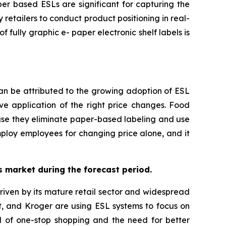
per based ESLs are significant for capturing the
retailers to conduct product positioning in real-
 fully graphic e- paper electronic shelf labels is
can be attributed to the growing adoption of ESL
ive application of the right price changes. Food
use they eliminate paper-based labeling and use
employ employees for changing price alone, and it
ls market during the forecast period.
 driven by its mature retail sector and widespread
t, and Kroger are using ESL systems to focus on
nd of one-stop shopping and the need for better