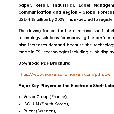
paper, Retail, Industrial, Label Manage
Communication and Region - Global Forecas
USD 4.18 billion by 2029; it is expected to regist
The driving factors for the electronic shelf la
technology solutions for improving the performa
also increases demand because the technology 
made in ESL technologies including e-ink displa
Download PDF Brochure:
https://www.marketsandmarkets.com/pdfdown
Major Key Players in the Electronic Shelf Lab
VusionGroup (France),
SOLUM (South Korea),
Pricer (Sweden),