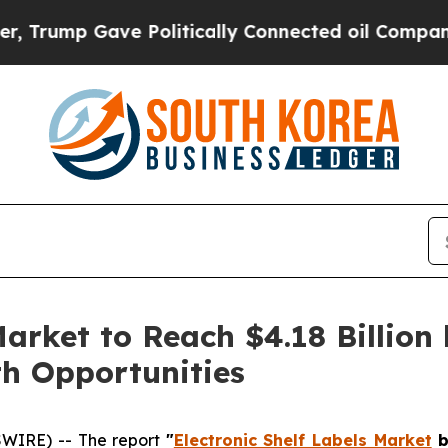
ve Politically Connected oil Companies — not Ta
Market to Reach $4.18 Billion 
h Opportunities
WIRE) -- The report
"
Electronic Shelf Labels Market
b