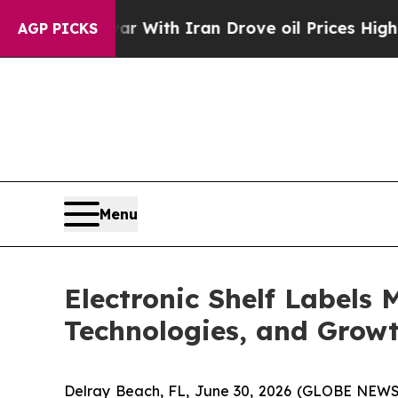
war With Iran Drove oil Prices Higher, Trump Ga
AGP PICKS
Menu
Electronic Shelf Labels 
Technologies, and Growt
Delray Beach, FL, June 30, 2026 (GLOBE NEWS