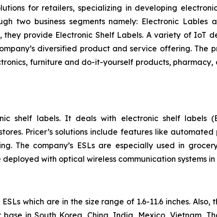
utions for retailers, specializing in developing electroni
ough two business segments namely: Electronic Lables
, they provide Electronic Shelf Labels. A variety of IoT d
 company’s diversified product and service offering. The 
tronics, furniture and do-it-yourself products, pharmacy, 
ic shelf labels. It deals with electronic shelf labels (
ores. Pricer’s solutions include features like automated 
ng. The company’s ESLs are especially used in grocery
 deployed with optical wireless communication systems in
SLs which are in the size range of 1.6-11.6 inches. Also,
 base in South Korea, China, India, Mexico, Vietnam, T