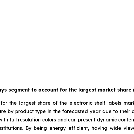
ays segment to account for the largest market share i
or the largest share of the electronic shelf labels mar
are by product type in the forecasted year due to their 
th full resolution colors and can present dynamic content w
stitutions. By being energy efficient, having wide view