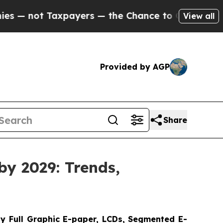
xpayers — the Chance to Cash in on Publicly Owne
View all
Provided by AGP
Share
by 2029: Trends,
y Full Graphic E-paper, LCDs, Segmented E-