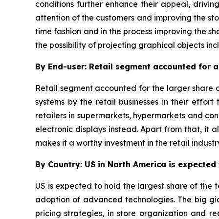
conditions further enhance their appeal, drivin
attention of the customers and improving the sto
time fashion and in the process improving the sho
the possibility of projecting graphical objects inc
By End-user: Retail segment accounted for a 
Retail segment accounted for the larger share o
systems by the retail businesses in their effor
retailers in supermarkets, hypermarkets and co
electronic displays instead. Apart from that, it
makes it a worthy investment in the retail industr
By Country: US in North America is expected t
US is expected to hold the largest share of the t
adoption of advanced technologies. The big gian
pricing strategies, in store organization and 