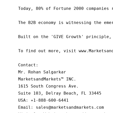
Today, 80% of Fortune 2000 companies 
The B2B economy is witnessing the eme
Built on the 'GIVE Growth' principle,
To find out more, visit www.Marketsan
Contact:

Mr. Rohan Salgarkar

MarketsandMarkets™ INC.

1615 South Congress Ave.

Suite 103, Delray Beach, FL 33445

USA: +1-888-600-6441

Email: sales@marketsandmarkets.com
