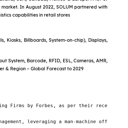
the market. In August 2022, SOLUM partnered with
ics capabilities in retail stores
, Kiosks, Billboards, System-on-chip), Displays,
ckout System, Barcode, RFID, ESL, Cameras, AMR,
r & Region – Global Forecast to 2029
ng Firms by Forbes, as per their recent repor
nagement, leveraging a man-machine offering t