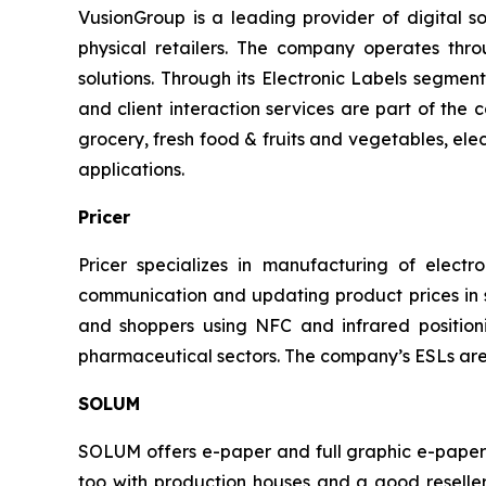
VusionGroup is a leading provider of digital sol
physical retailers. The company operates thr
solutions. Through its Electronic Labels segment
and client interaction services are part of the
grocery, fresh food & fruits and vegetables, elec
applications.
Pricer
Pricer specializes in manufacturing of electron
communication and updating product prices in st
and shoppers using NFC and infrared positioni
pharmaceutical sectors. The company’s ESLs are
SOLUM
SOLUM offers e-paper and full graphic e-paper E
too with production houses and a good reseller