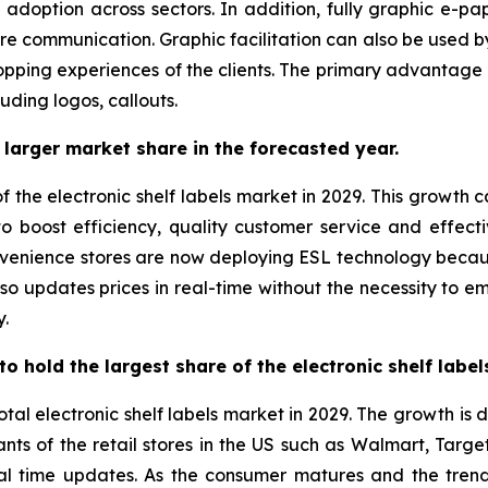
g adoption across sectors. In addition, fully graphic e-pa
re communication. Graphic facilitation can also be used by 
pping experiences of the clients. The primary advantage of
luding logos, callouts.
larger market share in the forecasted year.
f the electronic shelf labels market in 2029. This growth 
t to boost efficiency, quality customer service and effect
nvenience stores are now deploying ESL technology beca
 also updates prices in real-time without the necessity to 
y.
o hold the largest share of the electronic shelf labe
otal electronic shelf labels market in 2029. The growth is
ts of the retail stores in the US such as Walmart, Targe
real time updates. As the consumer matures and the tre