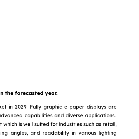
n the forecasted year.
ket in 2029. Fully graphic e-paper displays are
advanced capabilities and diverse applications.
hich is well suited for industries such as retail,
ing angles, and readability in various lighting