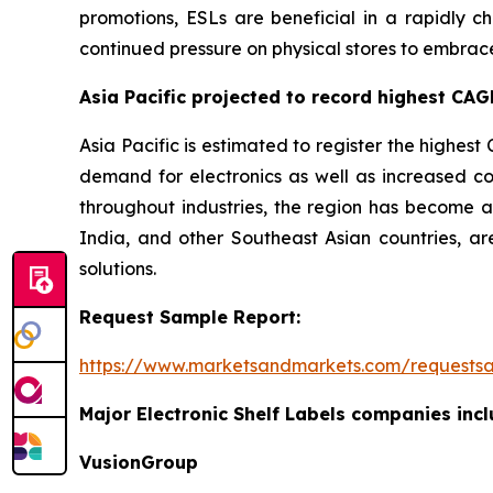
promotions, ESLs are beneficial in a rapidly ch
continued pressure on physical stores to embrac
Asia Pacific projected to record highest CAGR
Asia Pacific is estimated to register the highest 
demand for electronics as well as increased co
throughout industries, the region has become an
India, and other Southeast Asian countries, are
solutions.
Request Sample Report:
https://www.marketsandmarkets.com/requests
Major Electronic Shelf Labels companies incl
VusionGroup