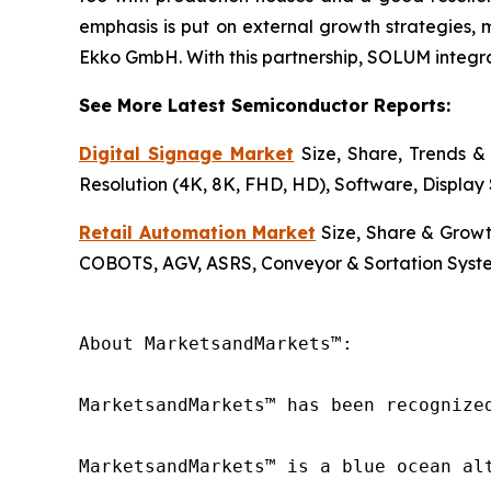
emphasis is put on external growth strategies, 
Ekko GmbH. With this partnership, SOLUM integrate
See More Latest Semiconductor Reports:
Digital Signage Market
Size, Share, Trends & 
Resolution (4K, 8K, FHD, HD), Software, Display 
Retail Automation Market
Size, Share & Growt
COBOTS, AGV, ASRS, Conveyor & Sortation Syste
About MarketsandMarkets™:

MarketsandMarkets™ has been recognize
MarketsandMarkets™ is a blue ocean al