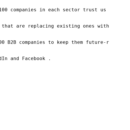
100 companies in each sector trust us to acce
 that are replacing existing ones within this
00 B2B companies to keep them future-ready. O
In and Facebook .
