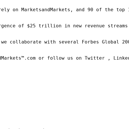
rely on MarketsandMarkets, and 90 of the top 
rgence of $25 trillion in new revenue streams
 we collaborate with several Forbes Global 20
dMarkets™.com or follow us on Twitter , Linked