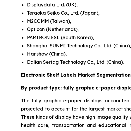
Displaydata Ltd. (UK),
Teraoka Seiko Co., Ltd. (Japan),
M2COMM (Taiwan),
Opticon (Netherlands),
PARTRON ESL (South Korea),
Shanghai SUNMI Technology Co., Ltd. (China),
Hanshow (China),
Dalian Sertag Technology Co., Ltd. (China).
Electronic Shelf Labels Market Segmentation
By product type: fully graphic e-paper displ
The fully graphic e-paper displays accounted f
projected to account for the largest market sh
These kinds of display have high image quality wi
health care, transportation and educational in