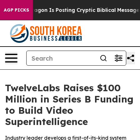
he Pentagon Is Posting Cryptic Biblical Messages on S
AGP PICKS
TwelveLabs Raises $100
Million in Series B Funding
to Build Video
Superintelligence
Industry leader develops a first-of-its-kind system