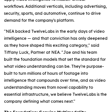
workflows. Additional verticals, including advertising,
security, sports, and automotive, continue to drive
demand for the company's platform.
"NEA backed TwelveLabs in the early days of video
intelligence — and that conviction has only deepened
as they have shaped this exciting category," said
Tiffany Luck, Partner at NEA. "Jae and his team
built the foundation models that set the standard for
what video understanding can be. They're purpose-
built to turn millions of hours of footage into
intelligence that compounds over time, and as video
understanding moves from novel capability to
essential infrastructure, we believe TwelveLabs is the
company defining what comes next."