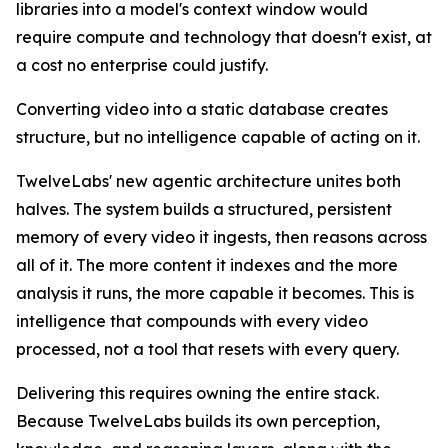
libraries into a model's context window would
require compute and technology that doesn't exist, at
a cost no enterprise could justify.
Converting video into a static database creates
structure, but no intelligence capable of acting on it.
TwelveLabs' new agentic architecture unites both
halves. The system builds a structured, persistent
memory of every video it ingests, then reasons across
all of it. The more content it indexes and the more
analysis it runs, the more capable it becomes. This is
intelligence that compounds with every video
processed, not a tool that resets with every query.
Delivering this requires owning the entire stack.
Because TwelveLabs builds its own perception,