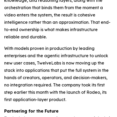
knowledge, and reasoning layers, along with the
orchestration that binds them from the moment a
video enters the system, the result is cohesive
intelligence rather than an approximation. That end-
to-end ownership is what makes infrastructure
reliable and durable.
With models proven in production by leading
enterprises and the agentic infrastructure to unlock
new user cases, TwelveLabs is now moving up the
stack into applications that put the full system in the
hands of creators, operators, and decision-makers,
no integration required. The company took its first
step earlier this month with the launch of Rodeo, its
first application-layer product.
Partnering for the Future