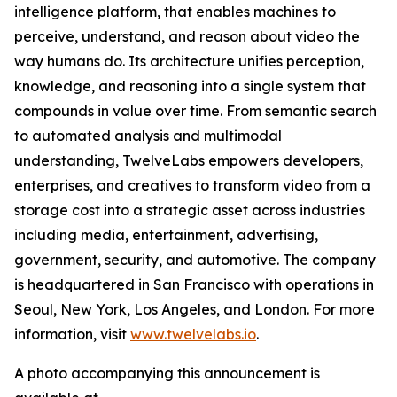
intelligence platform, that enables machines to
perceive, understand, and reason about video the
way humans do. Its architecture unifies perception,
knowledge, and reasoning into a single system that
compounds in value over time. From semantic search
to automated analysis and multimodal
understanding, TwelveLabs empowers developers,
enterprises, and creatives to transform video from a
storage cost into a strategic asset across industries
including media, entertainment, advertising,
government, security, and automotive. The company
is headquartered in San Francisco with operations in
Seoul, New York, Los Angeles, and London. For more
information, visit
www.twelvelabs.io
.
A photo accompanying this announcement is