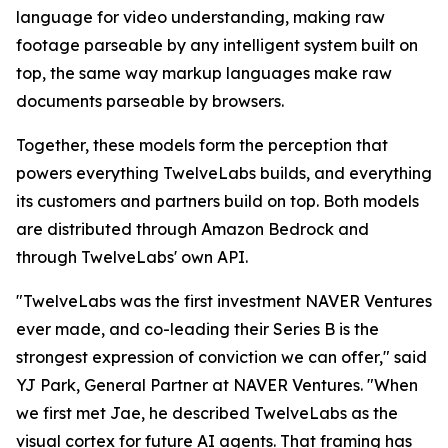
language for video understanding, making raw
footage parseable by any intelligent system built on
top, the same way markup languages make raw
documents parseable by browsers.
Together, these models form the perception that
powers everything TwelveLabs builds, and everything
its customers and partners build on top. Both models
are distributed through Amazon Bedrock and
through TwelveLabs' own API.
"TwelveLabs was the first investment NAVER Ventures
ever made, and co-leading their Series B is the
strongest expression of conviction we can offer," said
YJ Park, General Partner at NAVER Ventures. "When
we first met Jae, he described TwelveLabs as the
visual cortex for future AI agents. That framing has