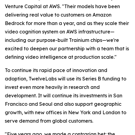
Venture Capital at AWS. "Their models have been
delivering real value to customers on Amazon
Bedrock for more than a year, and as they scale their
video cognition system on AWS infrastructure—
including our purpose-built Trainium chips—we're
excited to deepen our partnership with a team that is
defining video intelligence at production scale."
To continue its rapid pace of innovation and
adoption, TwelveLabs will use its Series B funding to
invest even more heavily in research and
development. It will continue its investments in San
Francisco and Seoul and also support geographic
growth, with new offices in New York and London to
serve demand from global customers.
"Five years ago, we made a contrarian bet: the