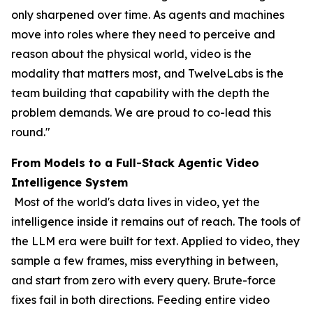
only sharpened over time. As agents and machines
move into roles where they need to perceive and
reason about the physical world, video is the
modality that matters most, and TwelveLabs is the
team building that capability with the depth the
problem demands. We are proud to co-lead this
round."
From Models to a Full-Stack Agentic Video
Intelligence System
Most of the world's data lives in video, yet the
intelligence inside it remains out of reach. The tools of
the LLM era were built for text. Applied to video, they
sample a few frames, miss everything in between,
and start from zero with every query. Brute-force
fixes fail in both directions. Feeding entire video