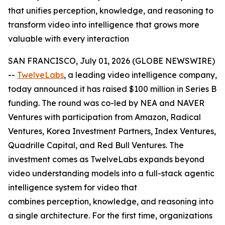
that unifies perception, knowledge, and reasoning to
transform video into intelligence that grows more
valuable with every interaction
SAN FRANCISCO, July 01, 2026 (GLOBE NEWSWIRE)
--
TwelveLabs
, a leading video intelligence company,
today announced it has raised $100 million in Series B
funding. The round was co-led by NEA and NAVER
Ventures with participation from Amazon, Radical
Ventures, Korea Investment Partners, Index Ventures,
Quadrille Capital, and Red Bull Ventures. The
investment comes as TwelveLabs expands beyond
video understanding models into a full-stack agentic
intelligence system for video that
combines perception, knowledge, and reasoning into
a single architecture. For the first time, organizations