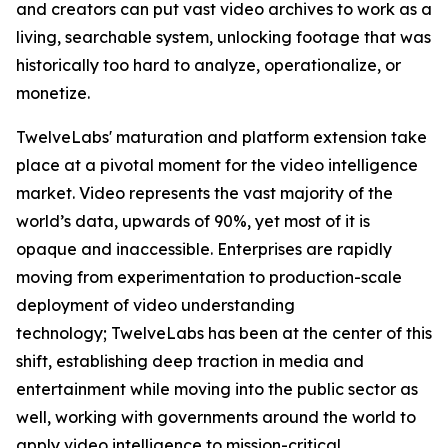
and creators can put vast video archives to work as a
living, searchable system, unlocking footage that was
historically too hard to analyze, operationalize, or
monetize.
TwelveLabs' maturation and platform extension take
place at a pivotal moment for the video intelligence
market. Video represents the vast majority of the
world’s data, upwards of 90%, yet most of it is
opaque and inaccessible. Enterprises are rapidly
moving from experimentation to production-scale
deployment of video understanding
technology; TwelveLabs has been at the center of this
shift, establishing deep traction in media and
entertainment while moving into the public sector as
well, working with governments around the world to
apply video intelligence to mission-critical