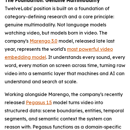
The Foundation: Genuine Multimodality
TwelveLabs' position is built on a foundation of
category-defining research and a core principle:
genuine multimodality. Not language models
watching video, but models born in video. The
company's
Marengo 3.0
model, released late last
year, represents the world's
most powerful video
embedding model
. It understands every sound, every
word, every motion on screen across time, turning raw
video into a semantic layer that machines and AI can
understand and search at scale.
Working alongside Marengo, the company's recently
released
Pegasus 1.5
model turns video into
structured data: scene boundaries, entities, temporal
segments, and semantic context the system can
reason with. Pegasus functions as a domain-specific