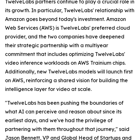
TwelveLabs partners continue to play a crucial role in
its growth. In particular, TwelveLabs' relationship with
Amazon goes beyond today's investment. Amazon
Web Services (AWS) is TwelveLabs' preferred cloud
provider, and the two companies have deepened
their strategic partnership with a multiyear
commitment that includes optimizing TwelveLabs'
video inference workloads on AWS Trainium chips.
Additionally, new TwelveLabs models will launch first
on AWS, reinforcing a shared vision for building the
intelligence layer for video at scale.
"TwelveLabs has been pushing the boundaries of
what AI can perceive and reason about since its
earliest days, and we've had the privilege of
partnering with them throughout that journey," said
Jason Bennett, VP and Global Head of Startups and