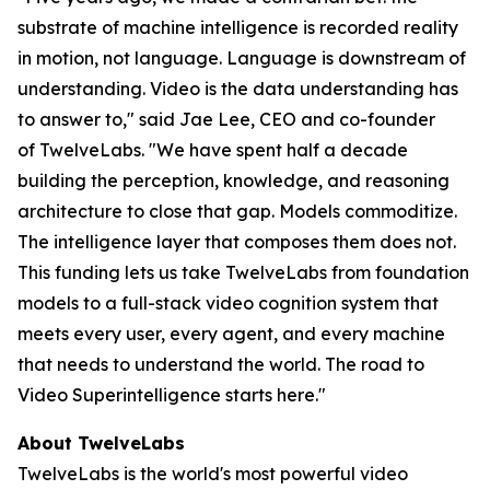
substrate of machine intelligence is recorded reality
in motion, not language. Language is downstream of
understanding. Video is the data understanding has
to answer to," said Jae Lee, CEO and co-founder
of TwelveLabs. "We have spent half a decade
building the perception, knowledge, and reasoning
architecture to close that gap. Models commoditize.
The intelligence layer that composes them does not.
This funding lets us take TwelveLabs from foundation
models to a full-stack video cognition system that
meets every user, every agent, and every machine
that needs to understand the world. The road to
Video Superintelligence starts here."
About TwelveLabs
TwelveLabs is the world's most powerful video