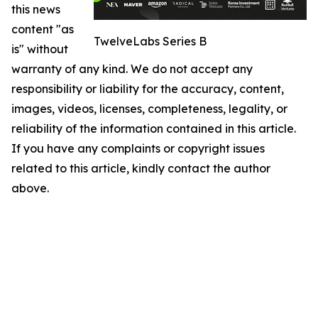
this news
content "as
TwelveLabs Series B
is" without
warranty of any kind. We do not accept any
responsibility or liability for the accuracy, content,
images, videos, licenses, completeness, legality, or
reliability of the information contained in this article.
If you have any complaints or copyright issues
related to this article, kindly contact the author
above.