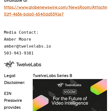
available at
https://www.globenewswire.com/NewsRoom/Attachm
31ff-4636-bda0-6540dd5391e7
Media Contact:

Amber Moore

amber@twelvelabs.io

503-943-9381
Legal
TwelveLabs Series B
Disclaimer:
EIN
Presswire
provides