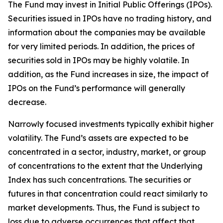
The Fund may invest in Initial Public Offerings (IPOs).
Securities issued in IPOs have no trading history, and
information about the companies may be available
for very limited periods. In addition, the prices of
securities sold in IPOs may be highly volatile. In
addition, as the Fund increases in size, the impact of
IPOs on the Fund’s performance will generally
decrease.
Narrowly focused investments typically exhibit higher
volatility. The Fund’s assets are expected to be
concentrated in a sector, industry, market, or group
of concentrations to the extent that the Underlying
Index has such concentrations. The securities or
futures in that concentration could react similarly to
market developments. Thus, the Fund is subject to
loss due to adverse occurrences that affect that