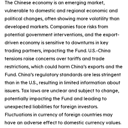
The Chinese economy is an emerging market,
vulnerable to domestic and regional economic and
political changes, often showing more volatility than
developed markets. Companies face risks from
potential government interventions, and the export-
driven economy is sensitive to downturns in key
trading partners, impacting the Fund. U.S.-China
tensions raise concerns over tariffs and trade
restrictions, which could harm China’s exports and the
Fund. China’s regulatory standards are less stringent
than in the U.S., resulting in limited information about
issuers. Tax laws are unclear and subject to change,
potentially impacting the Fund and leading to
unexpected liabilities for foreign investors.
Fluctuations in currency of foreign countries may
have an adverse effect to domestic currency values.