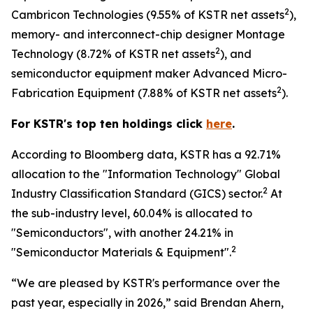
2
Cambricon Technologies (9.55% of KSTR net assets
),
memory- and interconnect-chip designer Montage
2
Technology (8.72% of KSTR net assets
), and
semiconductor equipment maker Advanced Micro-
2
Fabrication Equipment (7.88% of KSTR net assets
).
For KSTR's top ten holdings click
here
.
According to Bloomberg data, KSTR has a 92.71%
allocation to the "Information Technology" Global
2
Industry Classification Standard (GICS) sector.
At
the sub-industry level, 60.04% is allocated to
"Semiconductors", with another 24.21% in
2
"Semiconductor Materials & Equipment".
“We are pleased by KSTR's performance over the
past year, especially in 2026,” said Brendan Ahern,