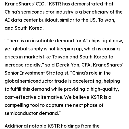
KraneShares' CIO. "KSTR has demonstrated that
China's semiconductor industry is a beneficiary of the
AI data center buildout, similar to the US, Taiwan,
and South Korea."
"There is an insatiable demand for AI chips right now,
yet global supply is not keeping up, which is causing
prices in markets like Taiwan and South Korea to
increase rapidly,” said Derek Yan, CFA, KraneShares'
Senior Investment Strategist. "China's role in the
global semiconductor trade is accelerating, helping
to fulfill this demand while providing a high-quality,
cost-effective alternative. We believe KSTR is a
compelling tool to capture the next phase of
semiconductor demand."
Additional notable KSTR holdings from the