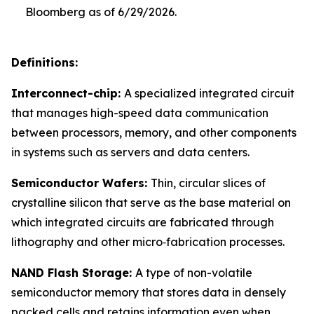
Bloomberg as of 6/29/2026.
Definitions:
Interconnect-chip:
A specialized integrated circuit
that manages high-speed data communication
between processors, memory, and other components
in systems such as servers and data centers.
Semiconductor Wafers:
Thin, circular slices of
crystalline silicon that serve as the base material on
which integrated circuits are fabricated through
lithography and other micro‑fabrication processes.
NAND Flash Storage:
A type of non-volatile
semiconductor memory that stores data in densely
packed cells and retains information even when