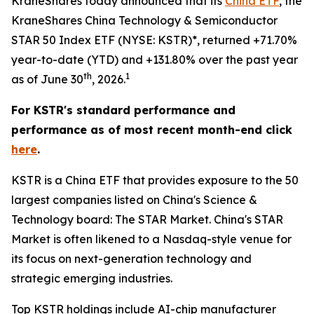
KraneShares today announced that its
China ETF
, the
KraneShares China Technology & Semiconductor
STAR 50 Index ETF (NYSE: KSTR)*, returned +71.70%
year-to-date (YTD) and +131.80% over the past year
th
1
as of June 30
, 2026.
For KSTR's standard performance and
performance as of most recent month-end click
here
.
KSTR is a China ETF that provides exposure to the 50
largest companies listed on China's Science &
Technology board: The STAR Market. China's STAR
Market is often likened to a Nasdaq-style venue for
its focus on next-generation technology and
strategic emerging industries.
Top KSTR holdings include AI-chip manufacturer