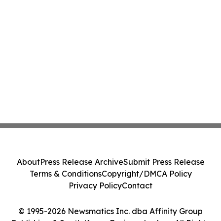
About
Press Release Archive
Submit Press Release
Terms & Conditions
Copyright/DMCA Policy
Privacy Policy
Contact
© 1995-2026 Newsmatics Inc. dba Affinity Group