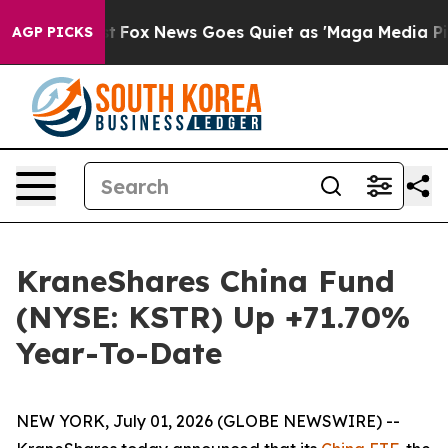
Exist
Fox News Goes Quiet as 'Maga Media Pipeline' Ba
AGP PICKS
KraneShares China Fund
(NYSE: KSTR) Up +71.70%
Year-To-Date
NEW YORK, July 01, 2026 (GLOBE NEWSWIRE) --