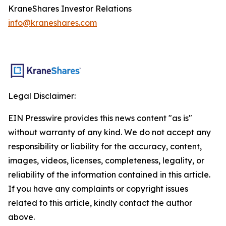
KraneShares Investor Relations
info@kraneshares.com
Legal Disclaimer:
EIN Presswire provides this news content "as is"
without warranty of any kind. We do not accept any
responsibility or liability for the accuracy, content,
images, videos, licenses, completeness, legality, or
reliability of the information contained in this article.
If you have any complaints or copyright issues
related to this article, kindly contact the author
above.