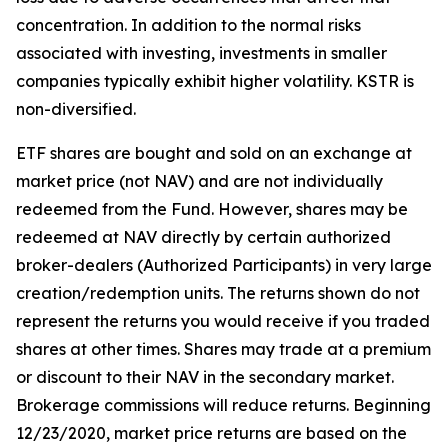
concentration. In addition to the normal risks
associated with investing, investments in smaller
companies typically exhibit higher volatility. KSTR is
non-diversified.
ETF shares are bought and sold on an exchange at
market price (not NAV) and are not individually
redeemed from the Fund. However, shares may be
redeemed at NAV directly by certain authorized
broker-dealers (Authorized Participants) in very large
creation/redemption units. The returns shown do not
represent the returns you would receive if you traded
shares at other times. Shares may trade at a premium
or discount to their NAV in the secondary market.
Brokerage commissions will reduce returns. Beginning
12/23/2020, market price returns are based on the