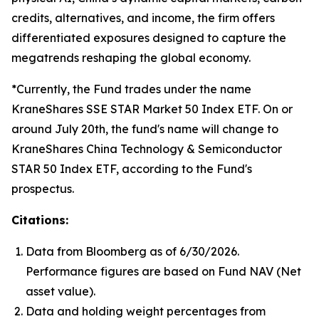
credits, alternatives, and income, the firm offers
differentiated exposures designed to capture the
megatrends reshaping the global economy.
*Currently, the Fund trades under the name
KraneShares SSE STAR Market 50 Index ETF. On or
around July 20th, the fund's name will change to
KraneShares China Technology & Semiconductor
STAR 50 Index ETF, according to the Fund's
prospectus.
Citations:
Data from Bloomberg as of 6/30/2026.
Performance figures are based on Fund NAV (Net
asset value).
Data and holding weight percentages from