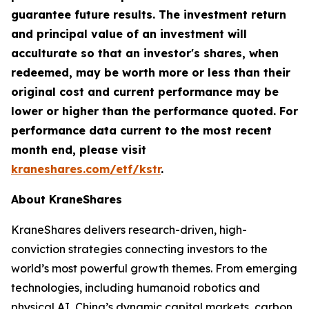
guarantee future results. The investment return
and principal value of an investment will
acculturate so that an investor's shares, when
redeemed, may be worth more or less than their
original cost and current performance may be
lower or higher than the performance quoted. For
performance data current to the most recent
month end, please visit
kraneshares.com/etf/kstr
.
About KraneShares
KraneShares delivers research-driven, high-
conviction strategies connecting investors to the
world’s most powerful growth themes. From emerging
technologies, including humanoid robotics and
physical AI, China’s dynamic capital markets, carbon