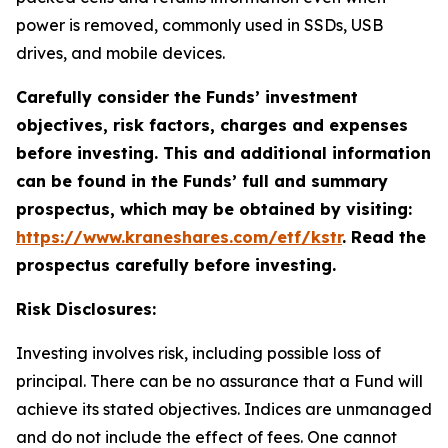
power is removed, commonly used in SSDs, USB
drives, and mobile devices.
Carefully consider the Funds’ investment
objectives, risk factors, charges and expenses
before investing. This and additional information
can be found in the Funds’ full and summary
prospectus, which may be obtained by visiting:
https://www.kraneshares.com/etf/kstr
. Read the
prospectus carefully before investing.
Risk Disclosures:
Investing involves risk, including possible loss of
principal. There can be no assurance that a Fund will
achieve its stated objectives. Indices are unmanaged
and do not include the effect of fees. One cannot