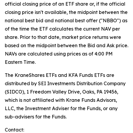
official closing price of an ETF share or, if the official
closing price isn't available, the midpoint between the
national best bid and national best offer ("NBBO") as
of the time the ETF calculates the current NAV per
share. Prior to that date, market price returns were
based on the midpoint between the Bid and Ask price.
NAVs are calculated using prices as of 4:00 PM
Eastern Time.
The KraneShares ETFs and KFA Funds ETFs are
distributed by SEI Investments Distribution Company
(SIDCO), 1 Freedom Valley Drive, Oaks, PA 19456,
which is not affiliated with Krane Funds Advisors,
LLC, the Investment Adviser for the Funds, or any
sub-advisers for the Funds.
Contact: