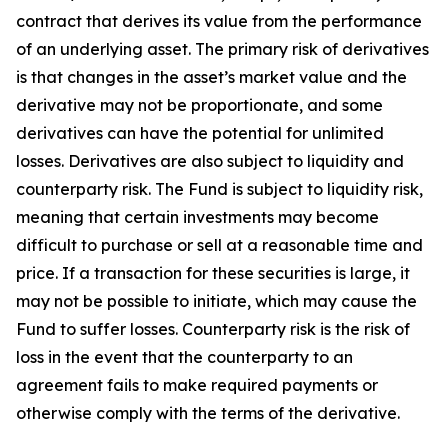
contract that derives its value from the performance
of an underlying asset. The primary risk of derivatives
is that changes in the asset’s market value and the
derivative may not be proportionate, and some
derivatives can have the potential for unlimited
losses. Derivatives are also subject to liquidity and
counterparty risk. The Fund is subject to liquidity risk,
meaning that certain investments may become
difficult to purchase or sell at a reasonable time and
price. If a transaction for these securities is large, it
may not be possible to initiate, which may cause the
Fund to suffer losses. Counterparty risk is the risk of
loss in the event that the counterparty to an
agreement fails to make required payments or
otherwise comply with the terms of the derivative.