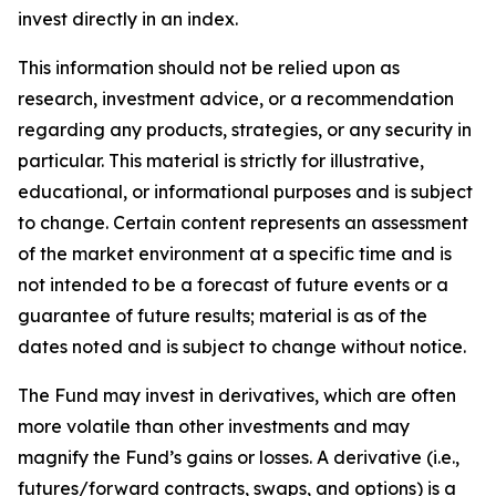
invest directly in an index.
This information should not be relied upon as
research, investment advice, or a recommendation
regarding any products, strategies, or any security in
particular. This material is strictly for illustrative,
educational, or informational purposes and is subject
to change. Certain content represents an assessment
of the market environment at a specific time and is
not intended to be a forecast of future events or a
guarantee of future results; material is as of the
dates noted and is subject to change without notice.
The Fund may invest in derivatives, which are often
more volatile than other investments and may
magnify the Fund’s gains or losses. A derivative (i.e.,
futures/forward contracts, swaps, and options) is a