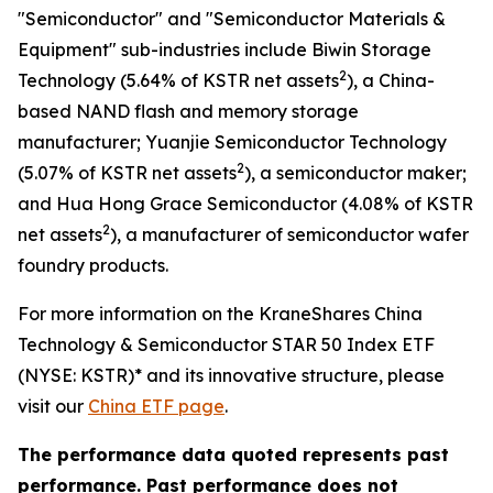
"Semiconductor" and "Semiconductor Materials &
Equipment" sub-industries include Biwin Storage
2
Technology (5.64% of KSTR net assets
), a China-
based NAND flash and memory storage
manufacturer; Yuanjie Semiconductor Technology
2
(5.07% of KSTR net assets
), a semiconductor maker;
and Hua Hong Grace Semiconductor (4.08% of KSTR
2
net assets
), a manufacturer of semiconductor wafer
foundry products.
For more information on the KraneShares China
Technology & Semiconductor STAR 50 Index ETF
(NYSE: KSTR)* and its innovative structure, please
visit our
China ETF page
.
The performance data quoted represents past
performance. Past performance does not