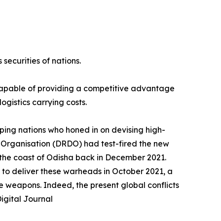
securities of nations.
 capable of providing a competitive advantage
ogistics carrying costs.
ping nations who honed in on devising high-
 Organisation (DRDO) had test-fired the new
f the coast of Odisha back in December 2021.
 to deliver these warheads in October 2021, a
e weapons. Indeed, the present global conflicts
igital Journal