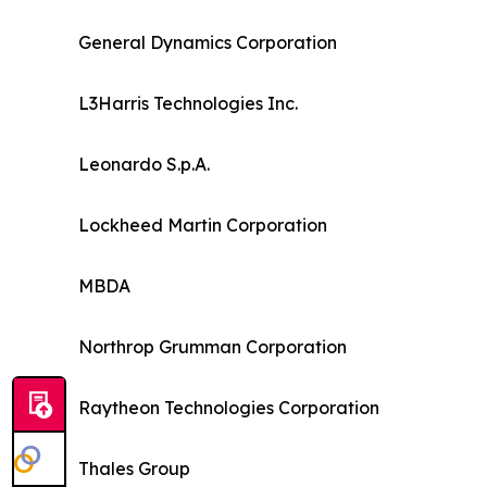
General Dynamics Corporation
L3Harris Technologies Inc.
Leonardo S.p.A.
Lockheed Martin Corporation
MBDA
Northrop Grumman Corporation
Raytheon Technologies Corporation
Thales Group