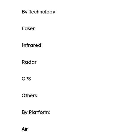
By Technology:
Laser
Infrared
Radar
GPS
Others
By Platform:
Air