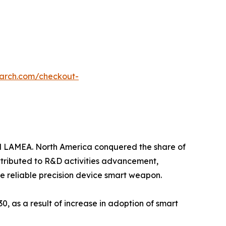
earch.com/checkout-
nd LAMEA. North America conquered the share of
attributed to R&D activities advancement,
e reliable precision device smart weapon.
0, as a result of increase in adoption of smart