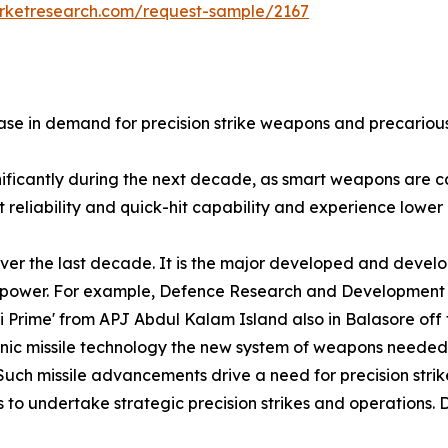
arketresearch.com/request-sample/2167
se in demand for precision strike weapons and precarious 
gnificantly during the next decade, as smart weapons are
reliability and quick-hit capability and experience lower l
ver the last decade. It is the major developed and develo
nd power. For example, Defence Research and Development
ni Prime' from APJ Abdul Kalam Island also in Balasore of
sonic missile technology the new system of weapons needed
Such missile advancements drive a need for precision strik
 to undertake strategic precision strikes and operations. D