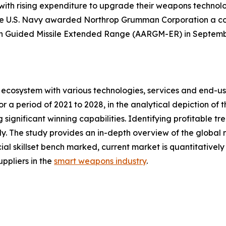
 with rising expenditure to upgrade their weapons technol
he U.S. Navy awarded Northrop Grumman Corporation a cont
n Guided Missile Extended Range (AARGM-ER) in Septemb
ecosystem with various technologies, services and end-us
 a period of 2021 to 2028, in the analytical depiction of
 significant winning capabilities. Identifying profitable t
. The study provides an in-depth overview of the global ma
ial skillset bench marked, current market is quantitativel
ppliers in the
smart weapons industry
.