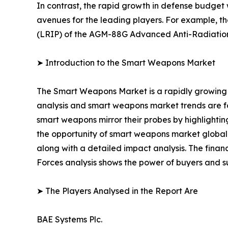
In contrast, the rapid growth in defense budget
avenues for the leading players. For example, t
(LRIP) of the AGM-88G Advanced Anti-Radiatio
➤ Introduction to the Smart Weapons Market
The Smart Weapons Market is a rapidly growing 
analysis and smart weapons market trends are for
smart weapons mirror their probes by highlighting
the opportunity of smart weapons market globally
along with a detailed impact analysis. The financ
Forces analysis shows the power of buyers and su
➤ The Players Analysed in the Report Are
BAE Systems Plc.