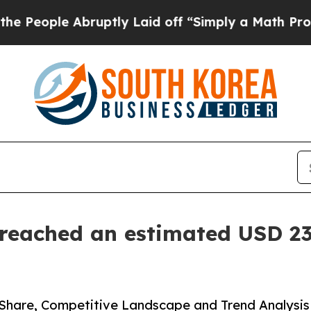
bruptly Laid off “Simply a Math Problem
Dr. Abd
eached an estimated USD 23.
Share, Competitive Landscape and Trend Analysis