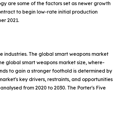
ogy are some of the factors set as newer growth
ract to begin low-rate initial production
er 2021.
e industries. The global smart weapons market
 the global smart weapons market size, where-
rends to gain a stronger foothold is determined by
rket's key drivers, restraints, and opportunities
y analysed from 2020 to 2030. The Porter's Five