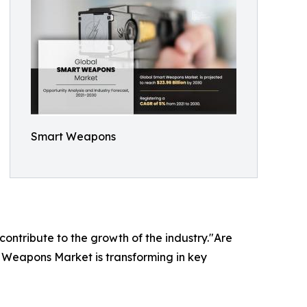
Smart Weapons
 contribute to the growth of the industry."Are
t Weapons Market is transforming in key