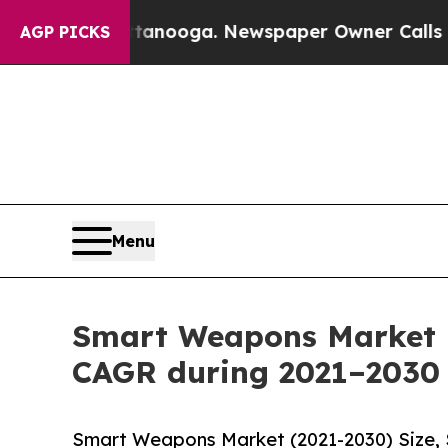
attanooga. Newspaper Owner Calls the People A
AGP PICKS
Menu
Smart Weapons Market r
CAGR during 2021–2030
Smart Weapons Market (2021-2030) Size, 