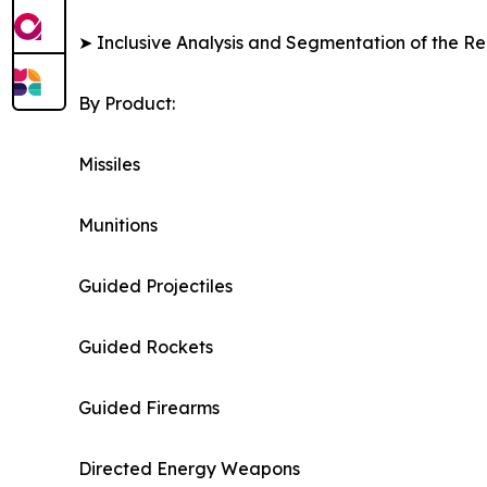
➤ Inclusive Analysis and Segmentation of the Re
By Product:
Missiles
Munitions
Guided Projectiles
Guided Rockets
Guided Firearms
Directed Energy Weapons