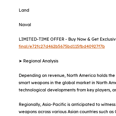
Land
Naval
LIMITED-TIME OFFER - Buy Now & Get Exclusive
final/e72fc27d462b5675bd115fbd40927f7b
➤ Regional Analysis
Depending on revenue, North America holds the 
smart weapons in the global market in North Amer
technological developments from key players, a
Regionally, Asia-Pacific is anticipated to witnes
weapons across various Asian countries such as 