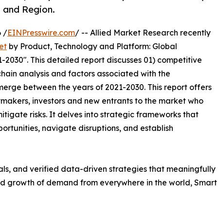
, and Region.
 /
EINPresswire.com
/ -- Allied Market Research recently
et
by Product, Technology and Platform: Global
-2030". This detailed report discusses 01) competitive
hain analysis and factors associated with the
erge between the years of 2021-2030. This report offers
ymakers, investors and new entrants to the market who
tigate risks. It delves into strategic frameworks that
ortunities, navigate disruptions, and establish
uals, and verified data-driven strategies that meaningfully
apid growth of demand from everywhere in the world, Smar