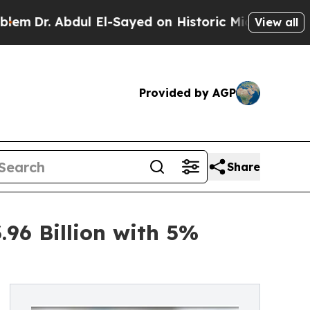
ul El-Sayed on Historic Michigan Win: “People Are
View all
Provided by AGP
Share
96 Billion with 5%