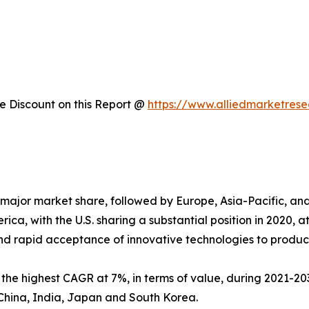
 Discount on this Report @
https://www.alliedmarketres
major market share, followed by Europe, Asia-Pacific, a
ica, with the U.S. sharing a substantial position in 2020, 
nd rapid acceptance of innovative technologies to produc
s the highest CAGR at 7%, in terms of value, during 2021-203
China, India, Japan and South Korea.