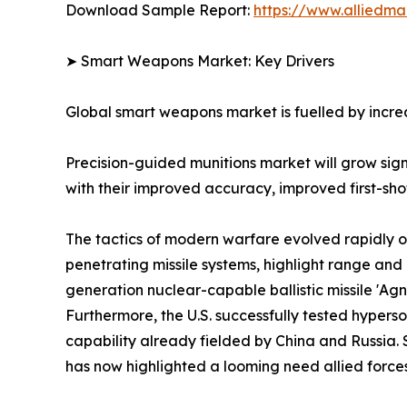
Download Sample Report:
https://www.alliedm
➤ Smart Weapons Market: Key Drivers
Global smart weapons market is fuelled by increa
Precision-guided munitions market will grow si
with their improved accuracy, improved first-shot 
The tactics of modern warfare evolved rapidly o
penetrating missile systems, highlight range a
generation nuclear-capable ballistic missile 'Ag
Furthermore, the U.S. successfully tested hyper
capability already fielded by China and Russia. 
has now highlighted a looming need allied forces