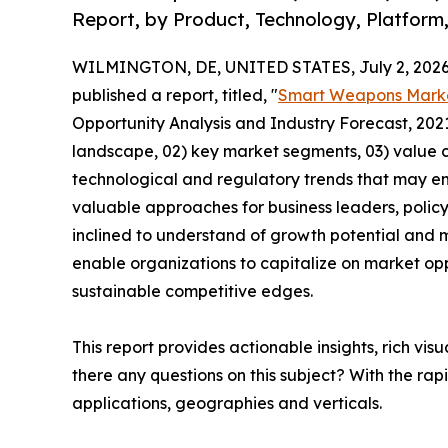
Report, by Product, Technology, Platform
WILMINGTON, DE, UNITED STATES, July 2, 2026
published a report, titled, "
Smart Weapons Mark
Opportunity Analysis and Industry Forecast, 2021
landscape, 02) key market segments, 03) value c
technological and regulatory trends that may em
valuable approaches for business leaders, polic
inclined to understand of growth potential and mi
enable organizations to capitalize on market opp
sustainable competitive edges.
This report provides actionable insights, rich vis
there any questions on this subject? With the r
applications, geographies and verticals.