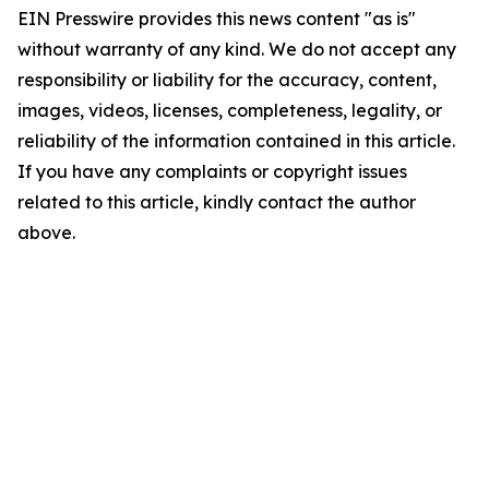
EIN Presswire provides this news content "as is"
without warranty of any kind. We do not accept any
responsibility or liability for the accuracy, content,
images, videos, licenses, completeness, legality, or
reliability of the information contained in this article.
If you have any complaints or copyright issues
related to this article, kindly contact the author
above.