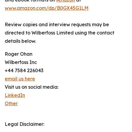
www.amazon.com/dp/B0GX45G1LM
Review copies and interview requests may be
directed to Wilberfoss Limited using the contact
details below.
Roger Ohan
Wilberfoss Inc
+44 7584 226043
email us here
Visit us on social media:
LinkedIn
Other
Legal Disclaimer: