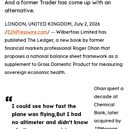
And a former Trader has come up with an
alternative.
LONDON, UNITED KINGDOM, July 2, 2026
/
EINPresswire.com
/ -- Wilberfoss Limited has
published The Ledger, a new book by former
financial markets professional Roger Ohan that
proposes a national balance sheet framework as a
supplement to Gross Domestic Product for measuring
sovereign economic health.
Ohan spent a
decade at
Chemical
I could see how fast the
Bank, later
plane was flying,But I had
acquired by
no altimeter and didn't know
JPMorgan