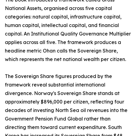
National Assets, organised across five capital
categories: natural capital, infrastructure capital,
human capital, intellectual capital, and financial
capital. An Institutional Quality Governance Multiplier
applies across all five. The framework produces a
headline metric Ohan calls the Sovereign Share,
which represents the net national wealth per citizen.
The Sovereign Share figures produced by the
framework reveal substantial international
divergence. Norway's Sovereign Share stands at
approximately $896,000 per citizen, reflecting four
decades of investing North Sea oil revenues into the
Government Pension Fund Global rather than
directing them toward current expenditure. South
Korea has increased its Sovereign Share from $48