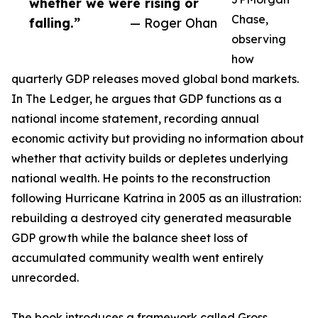
whether we were rising or
Chase,
falling.”
— Roger Ohan
observing
how
quarterly GDP releases moved global bond markets.
In The Ledger, he argues that GDP functions as a
national income statement, recording annual
economic activity but providing no information about
whether that activity builds or depletes underlying
national wealth. He points to the reconstruction
following Hurricane Katrina in 2005 as an illustration:
rebuilding a destroyed city generated measurable
GDP growth while the balance sheet loss of
accumulated community wealth went entirely
unrecorded.
The book introduces a framework called Gross