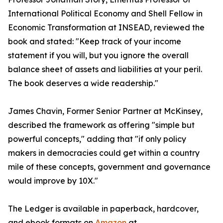
International Political Economy and Shell Fellow in
Economic Transformation at INSEAD, reviewed the
book and stated: "Keep track of your income
statement if you will, but you ignore the overall
balance sheet of assets and liabilities at your peril.
The book deserves a wide readership."
James Chavin, Former Senior Partner at McKinsey,
described the framework as offering "simple but
powerful concepts," adding that "if only policy
makers in democracies could get within a country
mile of these concepts, government and governance
would improve by 10X."
The Ledger is available in paperback, hardcover,
and ebook formats on
Amazon
at