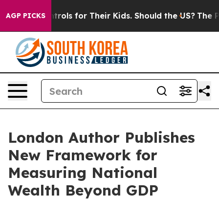
Media Controls for Their Kids. Should the US?
The Penta
AGP PICKS
London Author Publishes
New Framework for
Measuring National
Wealth Beyond GDP