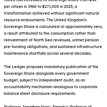
per citizen in 1960 to $271,000 in 2023, a
transformation achieved without significant natural
resource endowments. The United Kingdom's
Sovereign Share is calculated at approximately zero,
a result attributed to the consumption rather than
reinvestment of North Sea revenues, unmet pension
pre-funding obligations, and sustained infrastructure
maintenance shortfalls across several decades.
The Ledger proposes mandatory publication of the
Sovereign Share alongside every government
budget, subject to independent audit, as an
accountability mechanism analogous to corporate
balance sheet disclosure requirements.
Professor Jonathan Story, Emeritus Professor of