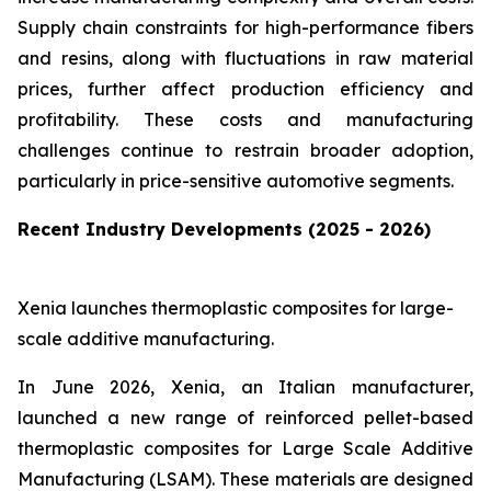
Supply chain constraints for high-performance fibers
and resins, along with fluctuations in raw material
prices, further affect production efficiency and
profitability. These costs and manufacturing
challenges continue to restrain broader adoption,
particularly in price-sensitive automotive segments.
Recent Industry Developments (2025 - 2026)
Xenia launches thermoplastic composites for large-
scale additive manufacturing.
In June 2026, Xenia, an Italian manufacturer,
launched a new range of reinforced pellet-based
thermoplastic composites for Large Scale Additive
Manufacturing (LSAM). These materials are designed