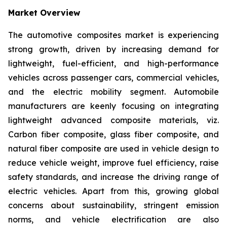
Market Overview
The automotive composites market is experiencing
strong growth, driven by increasing demand for
lightweight, fuel-efficient, and high-performance
vehicles across passenger cars, commercial vehicles,
and the electric mobility segment. Automobile
manufacturers are keenly focusing on integrating
lightweight advanced composite materials, viz.
Carbon fiber composite, glass fiber composite, and
natural fiber composite are used in vehicle design to
reduce vehicle weight, improve fuel efficiency, raise
safety standards, and increase the driving range of
electric vehicles. Apart from this, growing global
concerns about sustainability, stringent emission
norms, and vehicle electrification are also