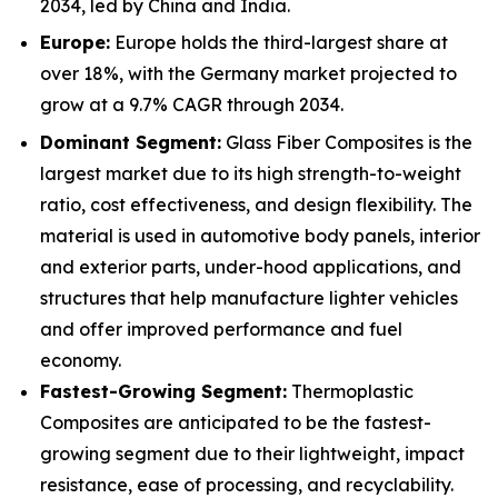
2034, led by China and India.
Europe:
Europe holds the third-largest share at
over 18%, with the Germany market projected to
grow at a 9.7% CAGR through 2034.
Dominant Segment:
Glass Fiber Composites is the
largest market due to its high strength-to-weight
ratio, cost effectiveness, and design flexibility. The
material is used in automotive body panels, interior
and exterior parts, under-hood applications, and
structures that help manufacture lighter vehicles
and offer improved performance and fuel
economy.
Fastest-Growing Segment:
Thermoplastic
Composites are anticipated to be the fastest-
growing segment due to their lightweight, impact
resistance, ease of processing, and recyclability.