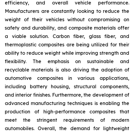
efficiency, and overall vehicle performance.
Manufacturers are constantly looking to reduce the
weight of their vehicles without compromising on
safety and durability, and composite materials offer
a viable solution. Carbon fiber, glass fiber, and
thermoplastic composites are being utilized for their
ability to reduce weight while improving strength and
flexibility. The emphasis on sustainable and
recyclable materials is also driving the adoption of
automotive composites in various applications,
including battery housing, structural components,
and interior finishes. Furthermore, the development of
advanced manufacturing techniques is enabling the
production of high-performance composites that
meet the stringent requirements of modern
automobiles. Overall, the demand for lightweight