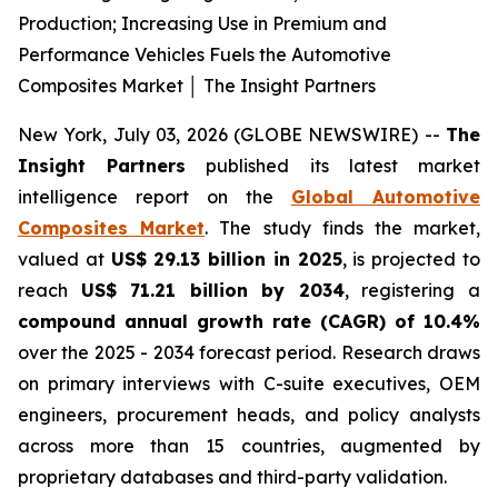
Production; Increasing Use in Premium and
Performance Vehicles Fuels the Automotive
Composites Market │ The Insight Partners
New York, July 03, 2026 (GLOBE NEWSWIRE) --
The
Insight Partners
published its latest market
intelligence report on the
Global Automotive
Composites Market
. The study finds the market,
valued at
US$ 29.13 billion in 2025
, is projected to
reach
US$ 71.21 billion by 2034
, registering a
compound annual growth rate (CAGR) of 10.4%
over the 2025 - 2034 forecast period. Research draws
on primary interviews with C-suite executives, OEM
engineers, procurement heads, and policy analysts
across more than 15 countries, augmented by
proprietary databases and third-party validation.