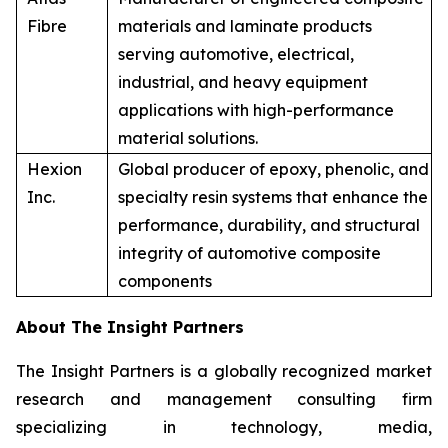
Fibre
materials and laminate products
serving automotive, electrical,
industrial, and heavy equipment
applications with high-performance
material solutions.
Hexion
Global producer of epoxy, phenolic, and
Inc.
specialty resin systems that enhance the
performance, durability, and structural
integrity of automotive composite
components
About The Insight Partners
The Insight Partners is a globally recognized market
research and management consulting firm
specializing in technology, media,