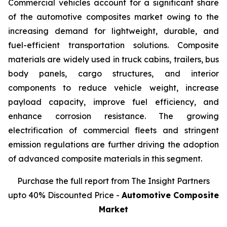
Commercial vehicles account for a significant share
of the automotive composites market owing to the
increasing demand for lightweight, durable, and
fuel-efficient transportation solutions. Composite
materials are widely used in truck cabins, trailers, bus
body panels, cargo structures, and interior
components to reduce vehicle weight, increase
payload capacity, improve fuel efficiency, and
enhance corrosion resistance. The growing
electrification of commercial fleets and stringent
emission regulations are further driving the adoption
of advanced composite materials in this segment.
Purchase the full report from The Insight Partners
upto 40% Discounted Price -
Automotive Composite
Market