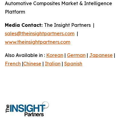
Automotive Composites Market & Intelligence
Platform
Media Contact:
The Insight Partners |
sales@theinsightpartners.com
|
www.theinsightpartners.com
Also Available in :
Korean
|
German
|
Japanese
|
French
|
Chinese
|
Italian
|
Spanish