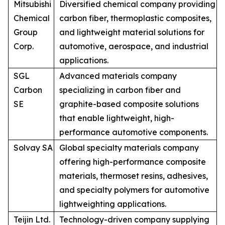
Mitsubishi
Diversified chemical company providing
Chemical
carbon fiber, thermoplastic composites,
Group
and lightweight material solutions for
Corp.
automotive, aerospace, and industrial
applications.
SGL
Advanced materials company
Carbon
specializing in carbon fiber and
SE
graphite-based composite solutions
that enable lightweight, high-
performance automotive components.
Solvay SA
Global specialty materials company
offering high-performance composite
materials, thermoset resins, adhesives,
and specialty polymers for automotive
lightweighting applications.
Teijin Ltd.
Technology-driven company supplying