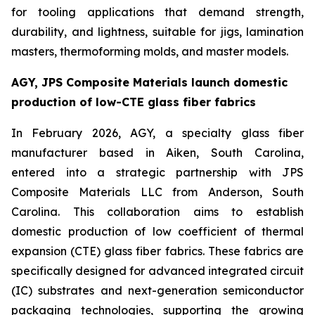
for tooling applications that demand strength,
durability, and lightness, suitable for jigs, lamination
masters, thermoforming molds, and master models.
AGY, JPS Composite Materials launch domestic
production of low-CTE glass fiber fabrics
In February 2026, AGY, a specialty glass fiber
manufacturer based in Aiken, South Carolina,
entered into a strategic partnership with JPS
Composite Materials LLC from Anderson, South
Carolina. This collaboration aims to establish
domestic production of low coefficient of thermal
expansion (CTE) glass fiber fabrics. These fabrics are
specifically designed for advanced integrated circuit
(IC) substrates and next-generation semiconductor
packaging technologies, supporting the growing