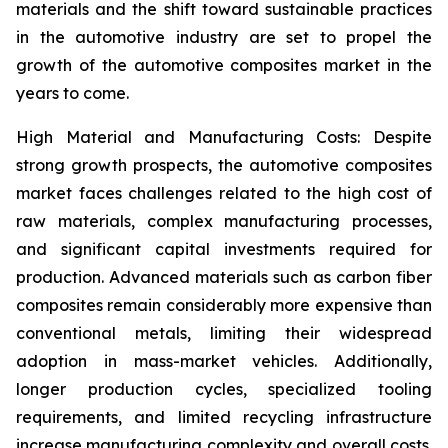
materials and the shift toward sustainable practices
in the automotive industry are set to propel the
growth of the automotive composites market in the
years to come.
High Material and Manufacturing Costs: Despite
strong growth prospects, the automotive composites
market faces challenges related to the high cost of
raw materials, complex manufacturing processes,
and significant capital investments required for
production. Advanced materials such as carbon fiber
composites remain considerably more expensive than
conventional metals, limiting their widespread
adoption in mass-market vehicles. Additionally,
longer production cycles, specialized tooling
requirements, and limited recycling infrastructure
increase manufacturing complexity and overall costs.