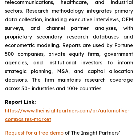
telecommunications, healthcare, and industrial
sectors. Research methodology integrates primary
data collection, including executive interviews, OEM
surveys, and channel partner analyses, with
proprietary secondary research databases and
econometric modeling. Reports are used by Fortune
500 companies, private equity firms, government
agencies, and institutional investors to inform
strategic planning, M&A, and capital allocation
decisions. The firm maintains research coverage
across 50+ industries and 100+ countries.
Report Link:
https://www.theinsightpartners.com/pr/automotive-
composites-market
Request for a free demo
of The Insight Partners’