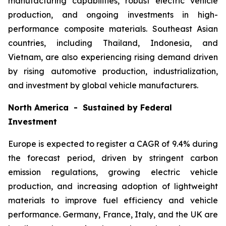
manufacturing capabilities, robust electric vehicle
production, and ongoing investments in high-
performance composite materials. Southeast Asian
countries, including Thailand, Indonesia, and
Vietnam, are also experiencing rising demand driven
by rising automotive production, industrialization,
and investment by global vehicle manufacturers.
North America - Sustained by Federal
Investment
Europe is expected to register a CAGR of 9.4% during
the forecast period, driven by stringent carbon
emission regulations, growing electric vehicle
production, and increasing adoption of lightweight
materials to improve fuel efficiency and vehicle
performance. Germany, France, Italy, and the UK are