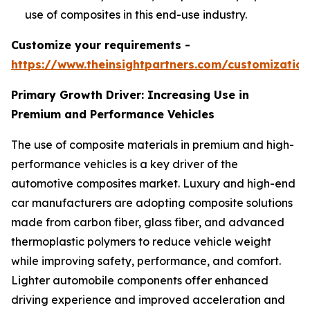
use of composites in this end-use industry.
Customize your requirements -
https://www.theinsightpartners.com/customizati
Primary Growth Driver: Increasing Use in
Premium and Performance Vehicles
The use of composite materials in premium and high-
performance vehicles is a key driver of the
automotive composites market. Luxury and high-end
car manufacturers are adopting composite solutions
made from carbon fiber, glass fiber, and advanced
thermoplastic polymers to reduce vehicle weight
while improving safety, performance, and comfort.
Lighter automobile components offer enhanced
driving experience and improved acceleration and