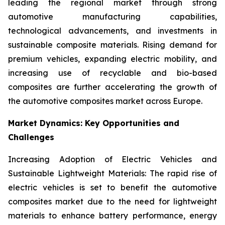
leading the regional market through strong
automotive manufacturing capabilities,
technological advancements, and investments in
sustainable composite materials. Rising demand for
premium vehicles, expanding electric mobility, and
increasing use of recyclable and bio-based
composites are further accelerating the growth of
the automotive composites market across Europe.
Market Dynamics: Key Opportunities and
Challenges
Increasing Adoption of Electric Vehicles and
Sustainable Lightweight Materials: The rapid rise of
electric vehicles is set to benefit the automotive
composites market due to the need for lightweight
materials to enhance battery performance, energy