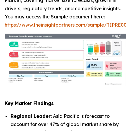
Market, covering market size forecasts, growth in
drivers, regulatory trends, and competitive insights.
You may access the Sample document here:
https://www.theinsightpartners.com/sample/TIPRE000
Key Market Findings
Regional Leader:
Asia Pacific is forecast to
account for over 47% of global market share by