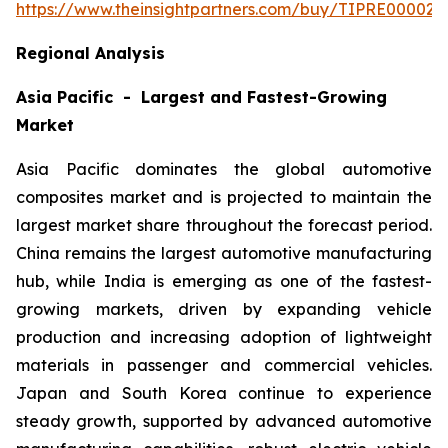
https://www.theinsightpartners.com/buy/TIPRE000027
Regional Analysis
Asia Pacific - Largest and Fastest-Growing
Market
Asia Pacific dominates the global automotive
composites market and is projected to maintain the
largest market share throughout the forecast period.
China remains the largest automotive manufacturing
hub, while India is emerging as one of the fastest-
growing markets, driven by expanding vehicle
production and increasing adoption of lightweight
materials in passenger and commercial vehicles.
Japan and South Korea continue to experience
steady growth, supported by advanced automotive