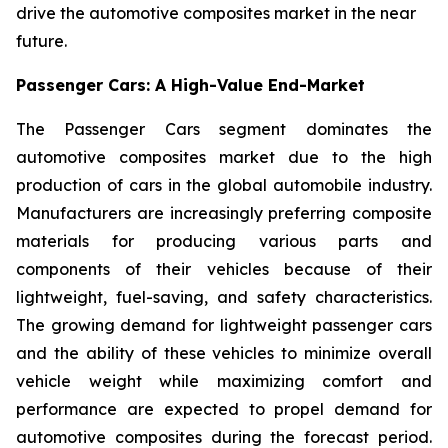
drive the automotive composites market in the near
future.
Passenger Cars: A High-Value End-Market
The Passenger Cars segment dominates the
automotive composites market due to the high
production of cars in the global automobile industry.
Manufacturers are increasingly preferring composite
materials for producing various parts and
components of their vehicles because of their
lightweight, fuel-saving, and safety characteristics.
The growing demand for lightweight passenger cars
and the ability of these vehicles to minimize overall
vehicle weight while maximizing comfort and
performance are expected to propel demand for
automotive composites during the forecast period.