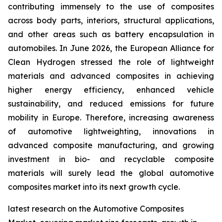
contributing immensely to the use of composites
across body parts, interiors, structural applications,
and other areas such as battery encapsulation in
automobiles. In June 2026, the European Alliance for
Clean Hydrogen stressed the role of lightweight
materials and advanced composites in achieving
higher energy efficiency, enhanced vehicle
sustainability, and reduced emissions for future
mobility in Europe. Therefore, increasing awareness
of automotive lightweighting, innovations in
advanced composite manufacturing, and growing
investment in bio- and recyclable composite
materials will surely lead the global automotive
composites market into its next growth cycle.
latest research on the Automotive Composites