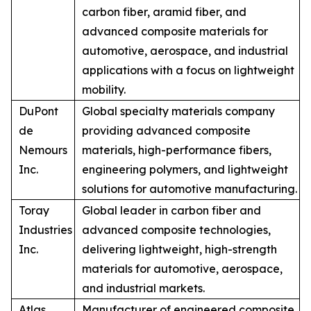
carbon fiber, aramid fiber, and
advanced composite materials for
automotive, aerospace, and industrial
applications with a focus on lightweight
mobility.
DuPont
Global specialty materials company
de
providing advanced composite
Nemours
materials, high-performance fibers,
Inc.
engineering polymers, and lightweight
solutions for automotive manufacturing.
Toray
Global leader in carbon fiber and
Industries
advanced composite technologies,
Inc.
delivering lightweight, high-strength
materials for automotive, aerospace,
and industrial markets.
Atlas
Manufacturer of engineered composite