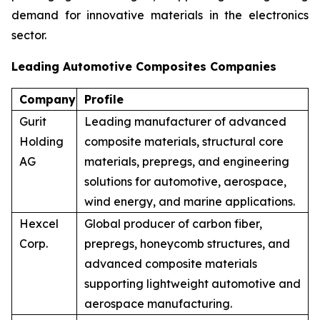
demand for innovative materials in the electronics
sector.
Leading Automotive Composites Companies
Company
Profile
Gurit
Leading manufacturer of advanced
Holding
composite materials, structural core
AG
materials, prepregs, and engineering
solutions for automotive, aerospace,
wind energy, and marine applications.
Hexcel
Global producer of carbon fiber,
Corp.
prepregs, honeycomb structures, and
advanced composite materials
supporting lightweight automotive and
aerospace manufacturing.