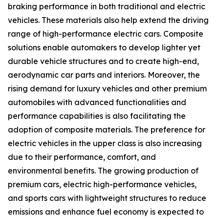
braking performance in both traditional and electric
vehicles. These materials also help extend the driving
range of high-performance electric cars. Composite
solutions enable automakers to develop lighter yet
durable vehicle structures and to create high-end,
aerodynamic car parts and interiors. Moreover, the
rising demand for luxury vehicles and other premium
automobiles with advanced functionalities and
performance capabilities is also facilitating the
adoption of composite materials. The preference for
electric vehicles in the upper class is also increasing
due to their performance, comfort, and
environmental benefits. The growing production of
premium cars, electric high-performance vehicles,
and sports cars with lightweight structures to reduce
emissions and enhance fuel economy is expected to