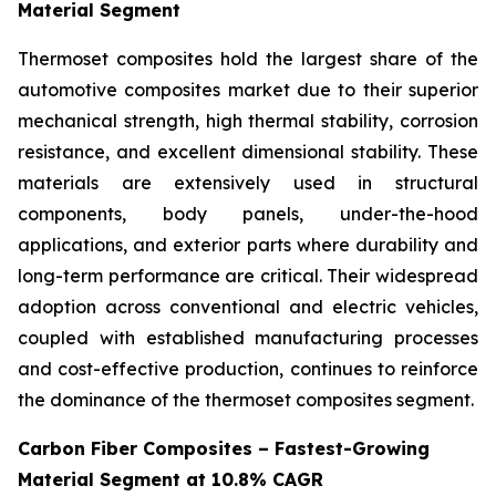
Material Segment
Thermoset composites hold the largest share of the
automotive composites market due to their superior
mechanical strength, high thermal stability, corrosion
resistance, and excellent dimensional stability. These
materials are extensively used in structural
components, body panels, under-the-hood
applications, and exterior parts where durability and
long-term performance are critical. Their widespread
adoption across conventional and electric vehicles,
coupled with established manufacturing processes
and cost-effective production, continues to reinforce
the dominance of the thermoset composites segment.
Carbon Fiber Composites – Fastest-Growing
Material Segment at 10.8% CAGR