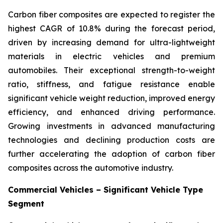
Carbon fiber composites are expected to register the
highest CAGR of 10.8% during the forecast period,
driven by increasing demand for ultra-lightweight
materials in electric vehicles and premium
automobiles. Their exceptional strength-to-weight
ratio, stiffness, and fatigue resistance enable
significant vehicle weight reduction, improved energy
efficiency, and enhanced driving performance.
Growing investments in advanced manufacturing
technologies and declining production costs are
further accelerating the adoption of carbon fiber
composites across the automotive industry.
Commercial Vehicles – Significant Vehicle Type
Segment