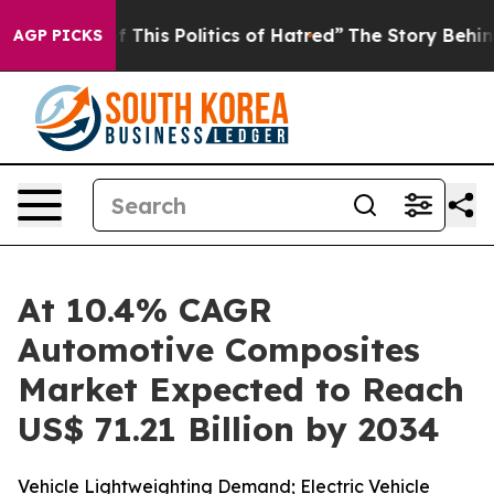
This Politics of Hatred”
The Story Behind Trump’s Ter
AGP PICKS
At 10.4% CAGR
Automotive Composites
Market Expected to Reach
US$ 71.21 Billion by 2034
Vehicle Lightweighting Demand; Electric Vehicle