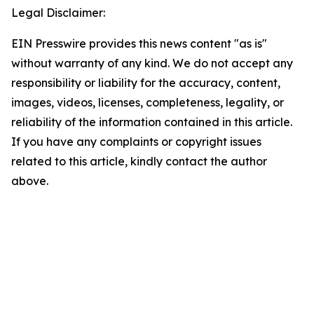
Legal Disclaimer:
EIN Presswire provides this news content "as is"
without warranty of any kind. We do not accept any
responsibility or liability for the accuracy, content,
images, videos, licenses, completeness, legality, or
reliability of the information contained in this article.
If you have any complaints or copyright issues
related to this article, kindly contact the author
above.