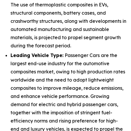
The use of thermoplastic composites in EVs,
structural components, battery cases, and
crashworthy structures, along with developments in
automated manufacturing and sustainable
materials, is projected to propel segment growth
during the forecast period.
Leading Vehicle Type:
Passenger Cars are the
largest end-use industry for the automotive
composites market, owing to high production rates
worldwide and the need to adopt lightweight
composites to improve mileage, reduce emissions,
and enhance vehicle performance. Growing
demand for electric and hybrid passenger cars,
together with the imposition of stringent fuel-
efficiency norms and rising preference for high-
end and luxury vehicles, is expected to propel the