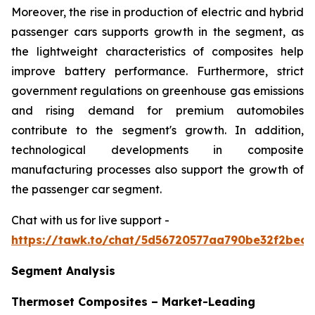
Moreover, the rise in production of electric and hybrid
passenger cars supports growth in the segment, as
the lightweight characteristics of composites help
improve battery performance. Furthermore, strict
government regulations on greenhouse gas emissions
and rising demand for premium automobiles
contribute to the segment's growth. In addition,
technological developments in composite
manufacturing processes also support the growth of
the passenger car segment.
Chat with us for live support -
https://tawk.to/chat/5d56720577aa790be32f2bec/
Segment Analysis
Thermoset Composites – Market-Leading