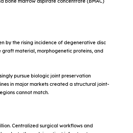
 and bone marrow aspirate concentrate (BMAC)
en by the rising incidence of degenerative disc
 graft material, morphogenetic proteins, and
ingly pursue biologic joint preservation
ines in major markets created a structural joint-
regions cannot match.
llion. Centralized surgical workflows and