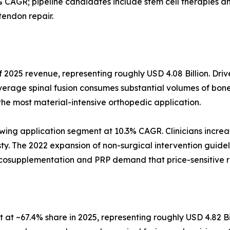
 CAGR; pipeline candidates include stem cell therapies
tendon repair.
 2025 revenue, representing roughly USD 4.08 Billion. Driv
verage spinal fusion consumes substantial volumes of bone
the most material-intensive orthopedic application.
wing application segment at 10.3% CAGR. Clinicians increas
asty. The 2022 expansion of non-surgical intervention guidel
iscosupplementation and PRP demand that price-sensitive 
at ~67.4% share in 2025, representing roughly USD 4.82 Bi