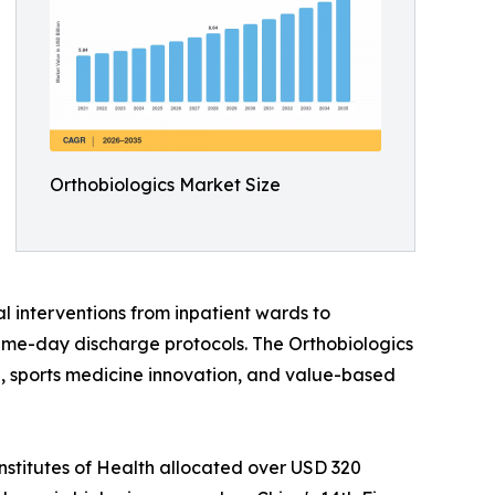
Orthobiologics Market Size
l interventions from inpatient wards to
ame-day discharge protocols. The Orthobiologics
ine, sports medicine innovation, and value-based
nstitutes of Health allocated over USD 320