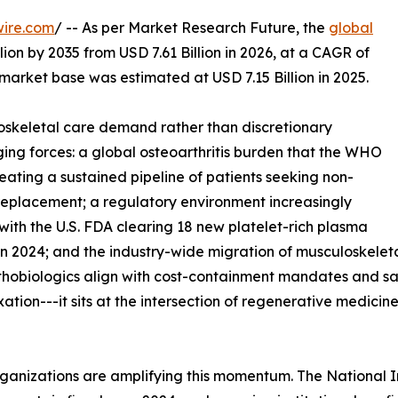
wire.com
/ -- As per Market Research Future, the
global
lion by 2035 from USD 7.61 Billion in 2026, at a CAGR of
market base was estimated at USD 7.15 Billion in 2025.
skeletal care demand rather than discretionary
ing forces: a global osteoarthritis burden that the WHO
reating a sustained pipeline of patients seeking non-
t replacement; a regulatory environment increasingly
with the U.S. FDA clearing 18 new platelet-rich plasma
n 2024; and the industry-wide migration of musculoskeleta
rthobiologics align with cost-containment mandates and s
ixation---it sits at the intersection of regenerative medic
ganizations are amplifying this momentum. The National I