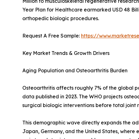
Million to musculoskeletal regenerative research 
Year Plan for Healthcare earmarked USD 48 Billi
orthopedic biologic procedures.
Request A Free Sample:
https://www.marketres
Key Market Trends & Growth Drivers
Aging Population and Osteoarthritis Burden
Osteoarthritis affects roughly 7% of the global
data published in 2023. The WHO projects osteoar
surgical biologic interventions before total joint
This demographic wave directly expands the addr
Japan, Germany, and the United States, where eld