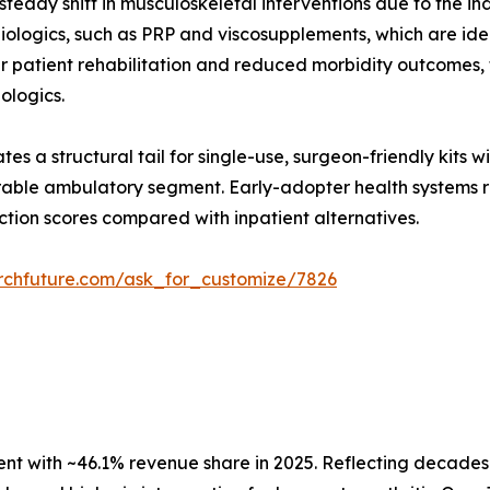
teady shift in musculoskeletal interventions due to the in
ologics, such as PRP and viscosupplements, which are ideal
er patient rehabilitation and reduced morbidity outcomes
iologics.
es a structural tail for single-use, surgeon-friendly kits 
able ambulatory segment. Early-adopter health systems re
ction scores compared with inpatient alternatives.
rchfuture.com/ask_for_customize/7826
 with ~46.1% revenue share in 2025. Reflecting decades o