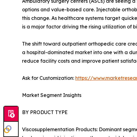
Ambulatory surgery centers (ASCs) are seeing a s
options and value-based care. Injectable orthobi
this change. As healthcare systems target quick
is a major factor driving the rising utilization of b
The shift toward outpatient orthopedic care creat
a hospital-dominated market into one with a dur
reduce facility costs and improve patient satisfa
Ask for Customization:
https://www.marketresea
Market Segment Insights
BY PRODUCT TYPE
Viscosupplementation Products: Dominant segment