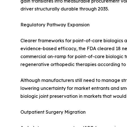
gain translates into measurable procurement v
driver structurally durable through 2035.
Regulatory Pathway Expansion
Clearer frameworks for point-of-care biologics a
evidence-based efficacy, the FDA cleared 18 new
commercial on-ramp for point-of-care biologic 
regenerative orthopedic therapies according to
Although manufacturers still need to manage stri
lowering uncertainty for market entrants and smo
biologic joint preservation in markets that woul
Outpatient Surgery Migration