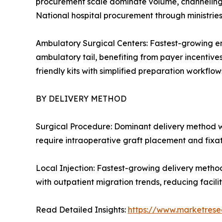
procurement scale dominate volume, channeling c
National hospital procurement through ministrie
Ambulatory Surgical Centers: Fastest-growing en
ambulatory tail, benefiting from payer incentive
friendly kits with simplified preparation workflows
BY DELIVERY METHOD
Surgical Procedure: Dominant delivery method w
require intraoperative graft placement and fixa
Local Injection: Fastest-growing delivery metho
with outpatient migration trends, reducing facil
Read Detailed Insights:
https://www.marketrese