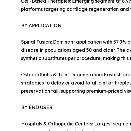
Cell-Based Therapies: Emerging segment at 8.9%
platforms targeting cartilage regeneration and 
BY APPLICATION
Spinal Fusion: Dominant application with 57.0% of
disease in populations aged 50 and older. The a
synthetic substitutes per procedure, making this 
Osteoarthritis & Joint Degeneration: Fastest-gro
strategies to delay or avoid total joint arthropl
preservation tail, supporting premium-priced v
BY END USER
Hospitals & Orthopedic Centers: Largest segment 