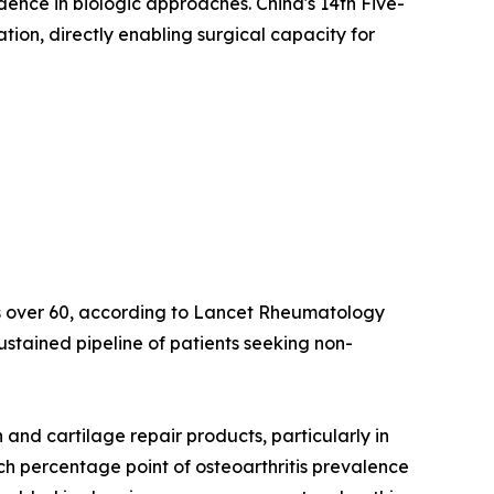
idence in biologic approaches. China's 14th Five-
on, directly enabling surgical capacity for
lts over 60, according to Lancet Rheumatology
ustained pipeline of patients seeking non-
nd cartilage repair products, particularly in
ach percentage point of osteoarthritis prevalence