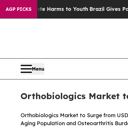
Abate Harms to Youth
Brazil Gives Parents Social
AGP PICKS
Menu
Orthobiologics Market t
Orthobiologics Market to Surge from USD
Aging Population and Osteoarthritis Bur