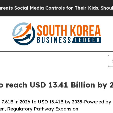
 Media Controls for Their Kids. Should the US?
Th
o reach USD 13.41 Billion by
 7.61B in 2026 to USD 13.41B by 2035-Powered by
den, Regulatory Pathway Expansion