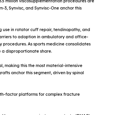
r 3.5 million viscosupplementation procedures are
n-3, Synvisc, and Synvisc-One anchor this
use in rotator cuff repair, tendinopathy, and
rriers to adoption in ambulatory and office-
y procedures. As sports medicine consolidates
 a disproportionate share.
al, making this the most material-intensive
rafts anchor this segment, driven by spinal
th-factor platforms for complex fracture