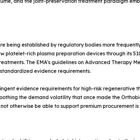
olume, and the joint-preservation treatment paradigm e
re being established by regulatory bodies more frequently
 platelet-rich plasma preparation devices through its 51
treatments. The EMA's guidelines on Advanced Therapy Me
 standardized evidence requirements.
ngent evidence requirements for high-risk regenerative the
othing the demand volatility that once made the Orthobiol
d not otherwise be able to support premium procurement is