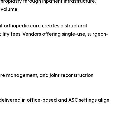
roplasty through inpatient infrastructure.
 volume.
 orthopedic care creates a structural
lity fees. Vendors offering single-use, surgeon-
ure management, and joint reconstruction
elivered in office-based and ASC settings align