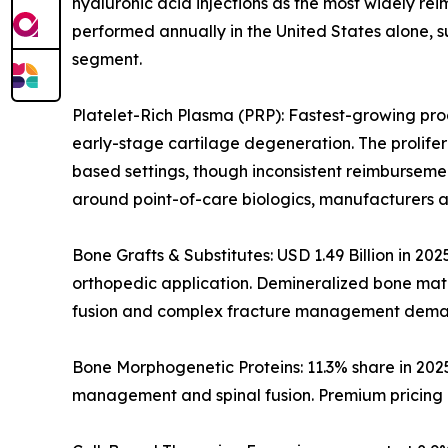
hyaluronic acid injections as the most widely rei
performed annually in the United States alone, s
segment.
Platelet-Rich Plasma (PRP): Fastest-growing prod
early-stage cartilage degeneration. The prolife
based settings, though inconsistent reimburseme
around point-of-care biologics, manufacturers a
Bone Grafts & Substitutes: USD 1.49 Billion in 20
orthopedic application. Demineralized bone matri
fusion and complex fracture management dema
Bone Morphogenetic Proteins: 11.3% share in 202
management and spinal fusion. Premium pricing i