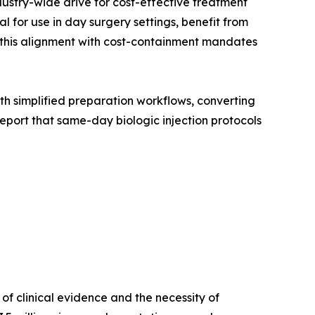
dustry-wide drive for cost-effective treatment
 for use in day surgery settings, benefit from
, this alignment with cost-containment mandates
with simplified preparation workflows, converting
port that same-day biologic injection protocols
f clinical evidence and the necessity of