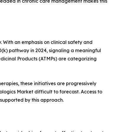
mbedded in chronic care management makes this
. With an emphasis on clinical safety and
0(k) pathway in 2024, signaling a meaningful
dicinal Products (ATMPs) are categorizing
rapies, these initiatives are progressively
ogics Market difficult to forecast. Access to
 supported by this approach.