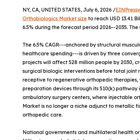
NY, CA, UNITED STATES, July 6, 2026 /
EINPress
Orthobiologics Market size
to reach USD 13.41 Bil
6.5% during the forecast period 2026--2035. The 
The 6.5% CAGR---anchored by structural musculo
healthcare spending---is driven by three converg
projects will affect 528 million people by 2030, c
surgical biologic interventions before total join
receptive to regenerative orthopedic therapies, 
preparation devices through its 510(k) pathway i
ambulatory surgery centers, where injectable o
Market is no longer a niche adjunct to metallic f
orthopedic care.
National governments and multilateral health or