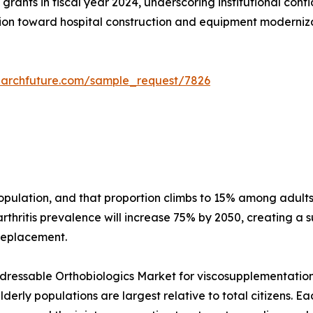
grants in fiscal year 2024, underscoring institutional conf
on toward hospital construction and equipment modernizati
earchfuture.com/sample_request/7826
 population, and that proportion climbs to 15% among adu
thritis prevalence will increase 75% by 2050, creating a s
 replacement.
essable Orthobiologics Market for viscosupplementation a
erly populations are largest relative to total citizens. E