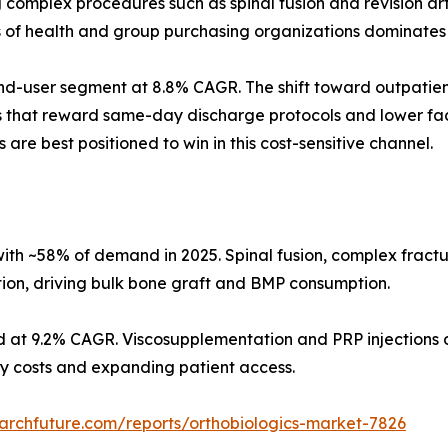
omplex procedures such as spinal fusion and revision arth
s of health and group purchasing organizations dominates
d-user segment at 8.8% CAGR. The shift toward outpatient
s that reward same-day discharge protocols and lower faci
 are best positioned to win in this cost-sensitive channel.
ith ~58% of demand in 2025. Spinal fusion, complex fract
tion, driving bulk bone graft and BMP consumption.
d at 9.2% CAGR. Viscosupplementation and PRP injections d
ity costs and expanding patient access.
archfuture.com/reports/orthobiologics-market-7826