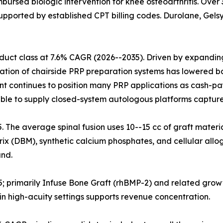
mbursed biologic intervention for knee osteoarthritis. Ove
upported by established CPT billing codes. Durolane, Gelsy
uct class at 7.6% CAGR (2026--2035). Driven by expanding 
ration of chairside PRP preparation systems has lowered ba
nt continues to position many PRP applications as cash-pa
ble to supply closed-system autologous platforms capture
25. The average spinal fusion uses 10--15 cc of graft materi
x (DBM), synthetic calcium phosphates, and cellular allog
nd.
5; primarily Infuse Bone Graft (rhBMP-2) and related grow
n high-acuity settings supports revenue concentration.