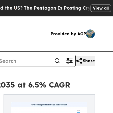
e Pentagon Is Posting Cryptic Biblical Messages
View all
Provided by AGP
Share
 2035 at 6.5% CAGR