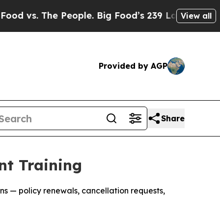
 The People. Big Food’s 239 Lawsuits Against Lif
View all
Provided by AGP
Share
nt Training
s — policy renewals, cancellation requests,