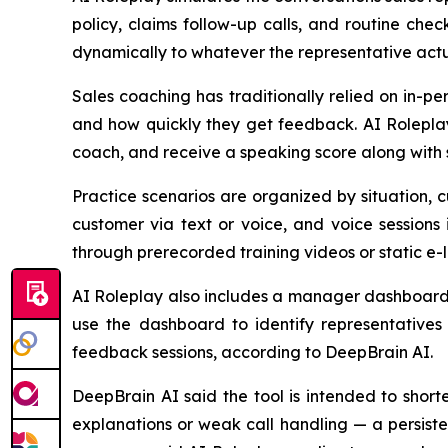
policy, claims follow-up calls, and routine chec
dynamically to whatever the representative actua
Sales coaching has traditionally relied on in-p
and how quickly they get feedback. AI Roleplay
coach, and receive a speaking score along with 
Practice scenarios are organized by situation, 
customer via text or voice, and voice sessions
through prerecorded training videos or static e-
AI Roleplay also includes a manager dashboard t
use the dashboard to identify representatives 
feedback sessions, according to DeepBrain AI.
DeepBrain AI said the tool is intended to shor
explanations or weak call handling — a persiste