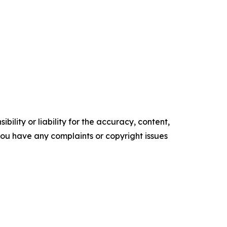
ility or liability for the accuracy, content,
f you have any complaints or copyright issues