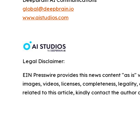
DeepBrain AI Communications
global@deepbrain.io
www.aistudios.com
Legal Disclaimer:
EIN Presswire provides this news content "as is" 
images, videos, licenses, completeness, legality, o
related to this article, kindly contact the author