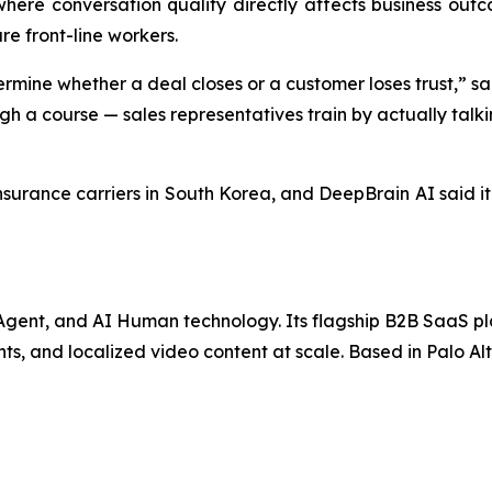
ere conversation quality directly affects business outco
re front-line workers.
ermine whether a deal closes or a customer loses trust,” s
h a course — sales representatives train by actually talkin
insurance carriers in South Korea, and DeepBrain AI said it
I Agent, and AI Human technology. Its flagship B2B SaaS p
ts, and localized video content at scale. Based in Palo Alt