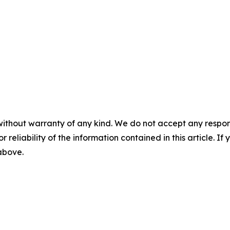
without warranty of any kind. We do not accept any responsib
r reliability of the information contained in this article. I
 above.