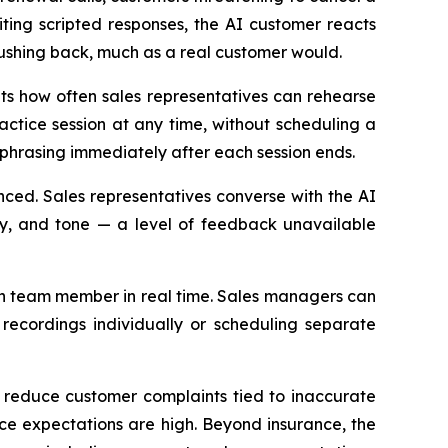
citing scripted responses, the AI customer reacts
pushing back, much as a real customer would.
its how often sales representatives can rehearse
ctice session at any time, without scheduling a
phrasing immediately after each session ends.
nced. Sales representatives converse with the AI
ity, and tone — a level of feedback unavailable
ch team member in real time. Sales managers can
 recordings individually or scheduling separate
d reduce customer complaints tied to inaccurate
nce expectations are high. Beyond insurance, the