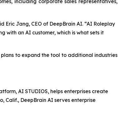
mes, including corporate sales representatives,
aid Eric Jang, CEO of DeepBrain AI. “AI Roleplay
g with an AI customer, which is what sets it
 plans to expand the tool to additional industries
latform, AI STUDIOS, helps enterprises create
o, Calif., DeepBrain AI serves enterprise