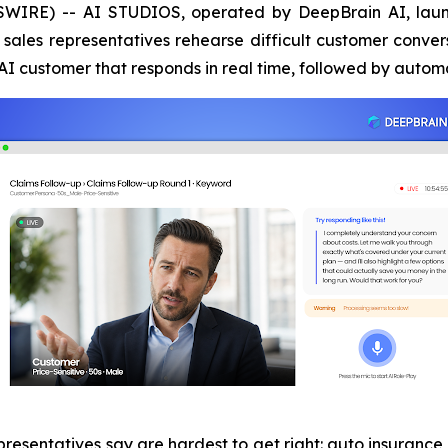
SWIRE) -- AI STUDIOS, operated by DeepBrain AI, la
sales representatives rehearse difficult customer convers
n AI customer that responds in real time, followed by aut
presentatives say are hardest to get right: auto insurance