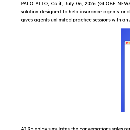
PALO ALTO, Calif, July 06, 2026 (GLOBE NEW
solution designed to help insurance agents and 
gives agents unlimited practice sessions with a
AI Roleplay simulates the conversations sales re