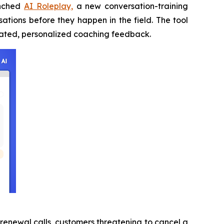
unched
AI Roleplay,
a new conversation-training
ations before they happen in the field. The tool
omated, personalized coaching feedback.
 renewal calls, customers threatening to cancel a