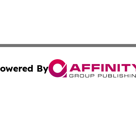
owered By
ubmit Press Release
Terms & Conditions
Copyright/DMCA
. dba Affinity Group Publishing & South Korea Business L
Cookie Settings / Your Privacy Choices