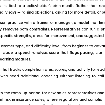
k-ins tied to a policyholder's birth month. Rather than re
lly says — raising objections, asking for more detail, or 
erson practice with a trainer or manager, a model that lim
 removes both constraints. Representatives can run a pra
specific strengths, areas for improvement, and suggested 
customer type, and difficulty level, from beginner to adva
 include a speech-analysis score that flags pacing, clar
learning modules.
hat tracks completion rates, scores, and activity for ea
who need additional coaching without listening to call
ten the ramp-up period for new sales representatives an
nt risk in insurance sales, where regulatory and complia