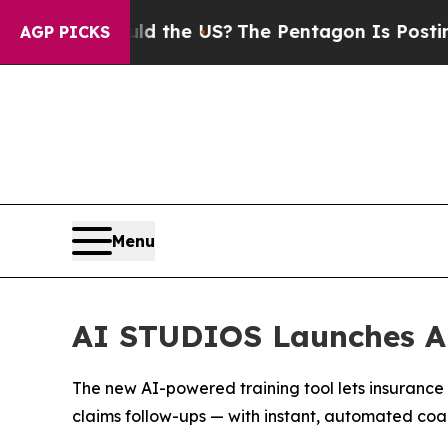
s. Should the US?
The Pentagon Is Posting Crypti
AGP PICKS
Menu
AI STUDIOS Launches AI
The new AI-powered training tool lets insurance
claims follow-ups — with instant, automated coa