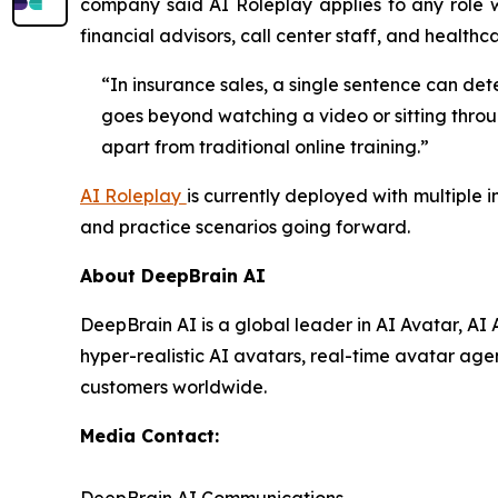
company said AI Roleplay applies to any role wh
financial advisors, call center staff, and healthca
“In insurance sales, a single sentence can det
goes beyond watching a video or sitting throug
apart from traditional online training.”
AI Roleplay
is currently deployed with multiple 
and practice scenarios going forward.
About DeepBrain AI
DeepBrain AI is a global leader in AI Avatar, A
hyper-realistic AI avatars, real-time avatar agen
customers worldwide.
Media Contact: