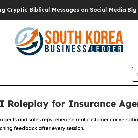
c Biblical Messages on Social Media
Big Food vs.
 Roleplay for Insurance Age
 agents and sales reps rehearse real customer conversation
ching feedback after every session.