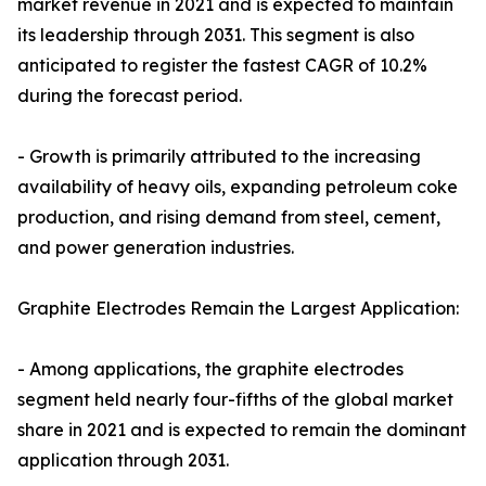
market revenue in 2021 and is expected to maintain
its leadership through 2031. This segment is also
anticipated to register the fastest CAGR of 10.2%
during the forecast period.
- Growth is primarily attributed to the increasing
availability of heavy oils, expanding petroleum coke
production, and rising demand from steel, cement,
and power generation industries.
Graphite Electrodes Remain the Largest Application:
- Among applications, the graphite electrodes
segment held nearly four-fifths of the global market
share in 2021 and is expected to remain the dominant
application through 2031.