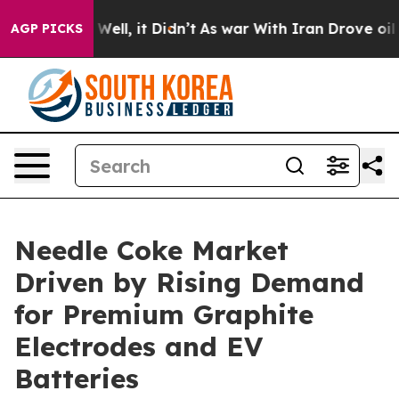
0%. Well, it Didn’t
As war With Iran Drove oil Prices
AGP PICKS
Needle Coke Market
Driven by Rising Demand
for Premium Graphite
Electrodes and EV
Batteries