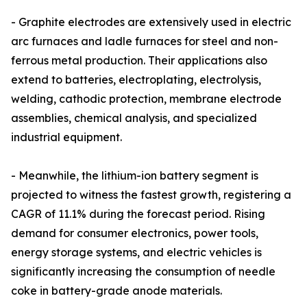
- Graphite electrodes are extensively used in electric
arc furnaces and ladle furnaces for steel and non-
ferrous metal production. Their applications also
extend to batteries, electroplating, electrolysis,
welding, cathodic protection, membrane electrode
assemblies, chemical analysis, and specialized
industrial equipment.
- Meanwhile, the lithium-ion battery segment is
projected to witness the fastest growth, registering a
CAGR of 11.1% during the forecast period. Rising
demand for consumer electronics, power tools,
energy storage systems, and electric vehicles is
significantly increasing the consumption of needle
coke in battery-grade anode materials.