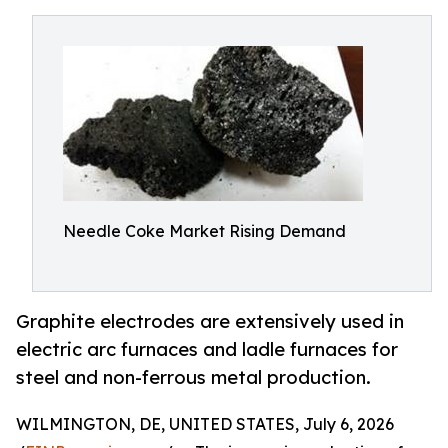
Needle Coke Market Rising Demand
Graphite electrodes are extensively used in
electric arc furnaces and ladle furnaces for
steel and non-ferrous metal production.
WILMINGTON, DE, UNITED STATES, July 6, 2026