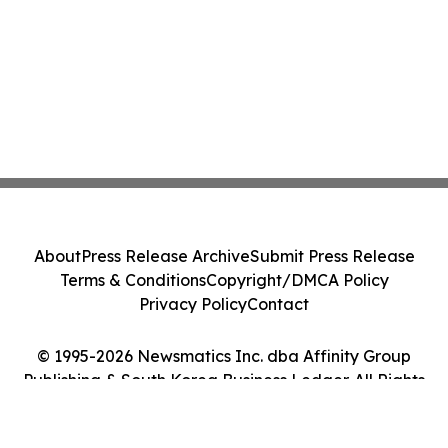
About
Press Release Archive
Submit Press Release
Terms & Conditions
Copyright/DMCA Policy
Privacy Policy
Contact
© 1995-2026 Newsmatics Inc. dba Affinity Group
Publishing & South Korea Business Ledger. All Rights
Reserved.