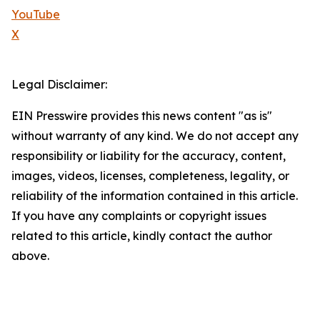
YouTube
X
Legal Disclaimer:
EIN Presswire provides this news content "as is"
without warranty of any kind. We do not accept any
responsibility or liability for the accuracy, content,
images, videos, licenses, completeness, legality, or
reliability of the information contained in this article.
If you have any complaints or copyright issues
related to this article, kindly contact the author
above.