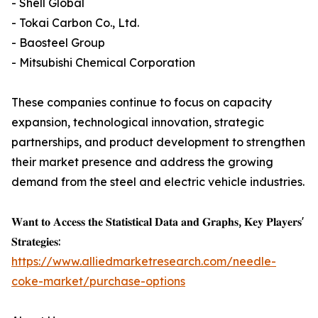
- Shell Global
- Tokai Carbon Co., Ltd.
- Baosteel Group
- Mitsubishi Chemical Corporation
These companies continue to focus on capacity
expansion, technological innovation, strategic
partnerships, and product development to strengthen
their market presence and address the growing
demand from the steel and electric vehicle industries.
𝐖𝐚𝐧𝐭 𝐭𝐨 𝐀𝐜𝐜𝐞𝐬𝐬 𝐭𝐡𝐞 𝐒𝐭𝐚𝐭𝐢𝐬𝐭𝐢𝐜𝐚𝐥 𝐃𝐚𝐭𝐚 𝐚𝐧𝐝 𝐆𝐫𝐚𝐩𝐡𝐬, 𝐊𝐞𝐲 𝐏𝐥𝐚𝐲𝐞𝐫𝐬'
𝐒𝐭𝐫𝐚𝐭𝐞𝐠𝐢𝐞𝐬:
https://www.alliedmarketresearch.com/needle-
coke-market/purchase-options