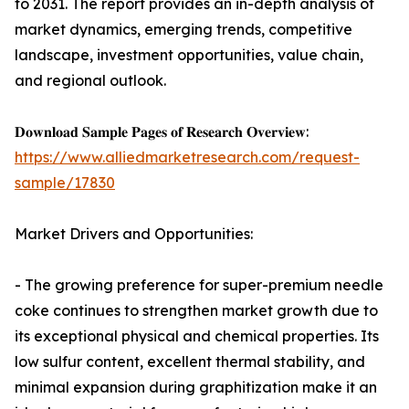
to 2031. The report provides an in-depth analysis of
market dynamics, emerging trends, competitive
landscape, investment opportunities, value chain,
and regional outlook.
𝐃𝐨𝐰𝐧𝐥𝐨𝐚𝐝 𝐒𝐚𝐦𝐩𝐥𝐞 𝐏𝐚𝐠𝐞𝐬 𝐨𝐟 𝐑𝐞𝐬𝐞𝐚𝐫𝐜𝐡 𝐎𝐯𝐞𝐫𝐯𝐢𝐞𝐰:
https://www.alliedmarketresearch.com/request-
sample/17830
Market Drivers and Opportunities:
- The growing preference for super-premium needle
coke continues to strengthen market growth due to
its exceptional physical and chemical properties. Its
low sulfur content, excellent thermal stability, and
minimal expansion during graphitization make it an