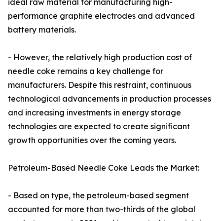
ideal raw material for manufacturing high-
performance graphite electrodes and advanced
battery materials.
- However, the relatively high production cost of
needle coke remains a key challenge for
manufacturers. Despite this restraint, continuous
technological advancements in production processes
and increasing investments in energy storage
technologies are expected to create significant
growth opportunities over the coming years.
Petroleum-Based Needle Coke Leads the Market:
- Based on type, the petroleum-based segment
accounted for more than two-thirds of the global