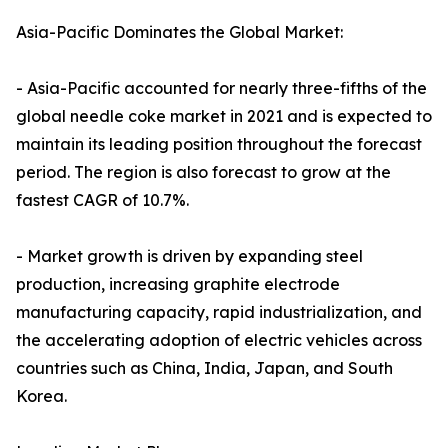
Asia-Pacific Dominates the Global Market:
- Asia-Pacific accounted for nearly three-fifths of the
global needle coke market in 2021 and is expected to
maintain its leading position throughout the forecast
period. The region is also forecast to grow at the
fastest CAGR of 10.7%.
- Market growth is driven by expanding steel
production, increasing graphite electrode
manufacturing capacity, rapid industrialization, and
the accelerating adoption of electric vehicles across
countries such as China, India, Japan, and South
Korea.