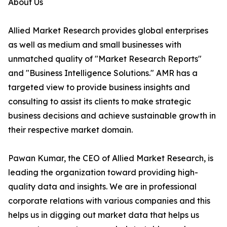
About Us
Allied Market Research provides global enterprises
as well as medium and small businesses with
unmatched quality of "Market Research Reports"
and "Business Intelligence Solutions." AMR has a
targeted view to provide business insights and
consulting to assist its clients to make strategic
business decisions and achieve sustainable growth in
their respective market domain.
Pawan Kumar, the CEO of Allied Market Research, is
leading the organization toward providing high-
quality data and insights. We are in professional
corporate relations with various companies and this
helps us in digging out market data that helps us