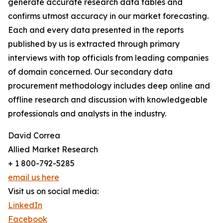
generate accurate research data tables and
confirms utmost accuracy in our market forecasting.
Each and every data presented in the reports
published by us is extracted through primary
interviews with top officials from leading companies
of domain concerned. Our secondary data
procurement methodology includes deep online and
offline research and discussion with knowledgeable
professionals and analysts in the industry.
David Correa
Allied Market Research
+ 1 800-792-5285
email us here
Visit us on social media:
LinkedIn
Facebook