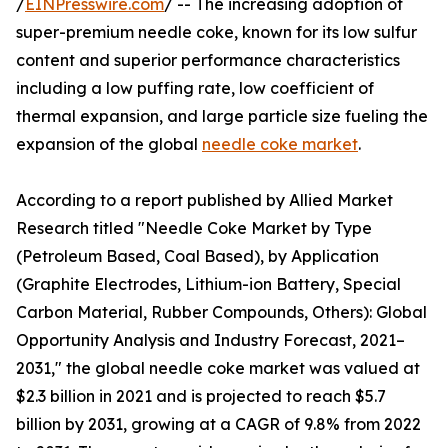
/
EINPresswire.com
/ -- The increasing adoption of
super-premium needle coke, known for its low sulfur
content and superior performance characteristics
including a low puffing rate, low coefficient of
thermal expansion, and large particle size fueling the
expansion of the global
needle coke market
.
According to a report published by Allied Market
Research titled "Needle Coke Market by Type
(Petroleum Based, Coal Based), by Application
(Graphite Electrodes, Lithium-ion Battery, Special
Carbon Material, Rubber Compounds, Others): Global
Opportunity Analysis and Industry Forecast, 2021–
2031," the global needle coke market was valued at
$2.3 billion in 2021 and is projected to reach $5.7
billion by 2031, growing at a CAGR of 9.8% from 2022