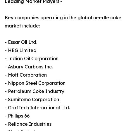
Leading Market Players:-
Key companies operating in the global needle coke
market include:
- Essar Oil Ltd.
- HEG Limited
- Indian Oil Corporation
- Asbury Carbons Inc.
- Mott Corporation
- Nippon Steel Corporation
- Petroleum Coke Industry
- Sumitomo Corporation
- GrafTech International Ltd.
- Phillips 66
- Reliance Industries