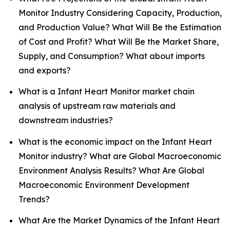
Monitor Industry Considering Capacity, Production,
and Production Value? What Will Be the Estimation
of Cost and Profit? What Will Be the Market Share,
Supply, and Consumption? What about imports
and exports?
What is a Infant Heart Monitor market chain
analysis of upstream raw materials and
downstream industries?
What is the economic impact on the Infant Heart
Monitor industry? What are Global Macroeconomic
Environment Analysis Results? What Are Global
Macroeconomic Environment Development
Trends?
What Are the Market Dynamics of the Infant Heart