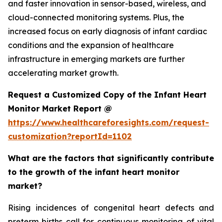
and faster innovation in sensor-based, wireless, and
cloud-connected monitoring systems. Plus, the
increased focus on early diagnosis of infant cardiac
conditions and the expansion of healthcare
infrastructure in emerging markets are further
accelerating market growth.
Request a Customized Copy of the Infant Heart
Monitor Market Report @
https://www.healthcareforesights.com/request-
customization?reportId=1102
What are the factors that significantly contribute
to the growth of the infant heart monitor
market?
Rising incidences of congenital heart defects and
preterm births call for continuous monitoring of vital