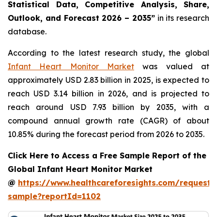
Statistical Data, Competitive Analysis, Share,
Outlook, and Forecast 2026 – 2035”
in its research
database.
According to the latest research study, the global
Infant Heart Monitor Market
was valued at
approximately USD 2.83 billion in 2025, is expected to
reach USD 3.14 billion in 2026, and is projected to
reach around USD 7.93 billion by 2035, with a
compound annual growth rate (CAGR) of about
10.85% during the forecast period from 2026 to 2035.
Click Here to Access a Free Sample Report of the
Global Infant Heart Monitor Market
@
https://www.healthcareforesights.com/request-
sample?reportId=1102