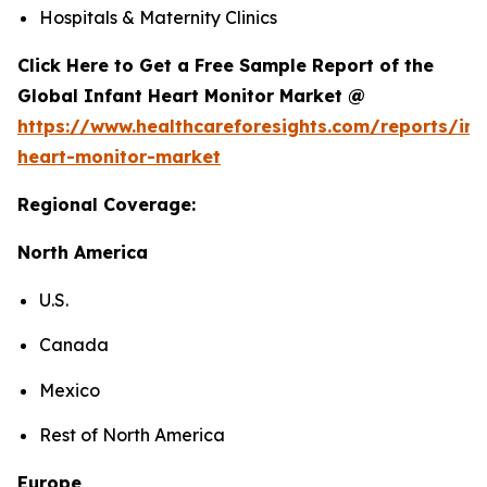
Hospitals & Maternity Clinics
Click Here to Get a Free Sample Report of the
Global Infant Heart Monitor Market @
https://www.healthcareforesights.com/reports/inf
heart-monitor-market
Regional Coverage:
North America
U.S.
Canada
Mexico
Rest of North America
Europe