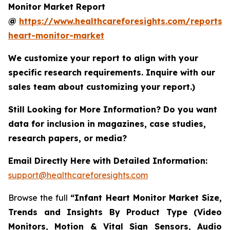
Monitor Market Report
@
https://www.healthcareforesights.com/reports/i
heart-monitor-market
We customize your report to align with your
specific research requirements. Inquire with our
sales team about customizing your report.)
Still Looking for More Information? Do you want
data for inclusion in magazines, case studies,
research papers, or media?
Email Directly Here with Detailed Information:
support@healthcareforesights.com
Browse the full
“Infant Heart Monitor Market Size,
Trends and Insights By Product Type (Video
Monitors, Motion & Vital Sign Sensors, Audio