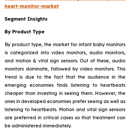
heart-monitor-market
Segment Insights
By Product Type
By product type, the market for infant baby monitors
is categorized into video monitors, audio monitors,
and motion & vital sign sensors. Out of these, audio
monitors dominate, followed by video monitors. This
trend is due to the fact that the audience in the
emerging economies finds listening to heartbeats
cheaper than investing in seeing them. However, the
ones in developed economies prefer seeing as well as
listening to heartbeats. Motion and vital sign sensors
are preferred in critical cases so that treatment can
be administered immediately.