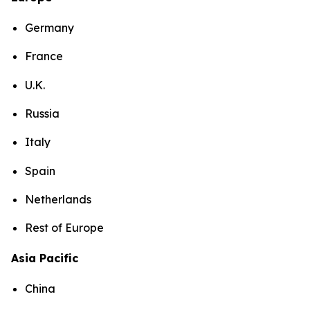
Germany
France
U.K.
Russia
Italy
Spain
Netherlands
Rest of Europe
Asia Pacific
China