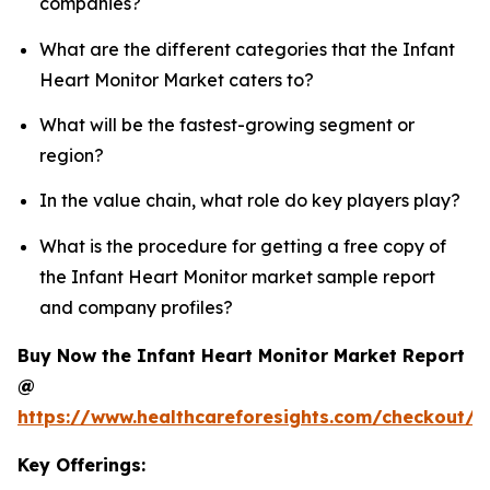
companies?
What are the different categories that the Infant
Heart Monitor Market caters to?
What will be the fastest-growing segment or
region?
In the value chain, what role do key players play?
What is the procedure for getting a free copy of
the Infant Heart Monitor market sample report
and company profiles?
Buy Now the Infant Heart Monitor Market Report
@
https://www.healthcareforesights.com/checkout/1
Key Offerings: