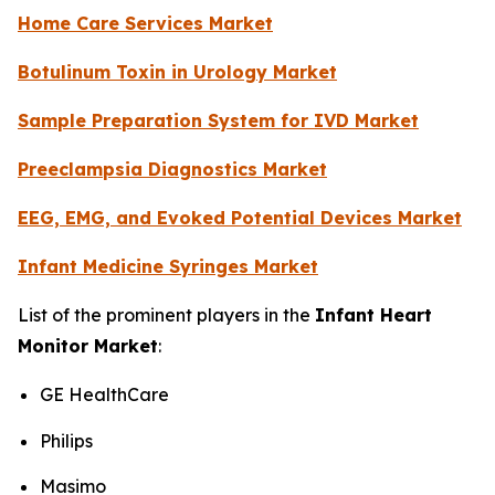
Home Care Services Market
Botulinum Toxin in Urology Market
Sample Preparation System for IVD Market
Preeclampsia Diagnostics Market
EEG, EMG, and Evoked Potential Devices Market
Infant Medicine Syringes Market
List of the prominent players in the
Infant Heart
Monitor Market
:
GE HealthCare
Philips
Masimo