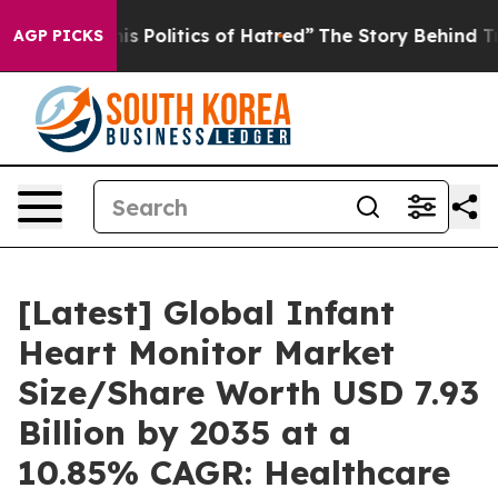
 Politics of Hatred”
The Story Behind Trump’s Terrible
AGP PICKS
[Latest] Global Infant
Heart Monitor Market
Size/Share Worth USD 7.93
Billion by 2035 at a
10.85% CAGR: Healthcare