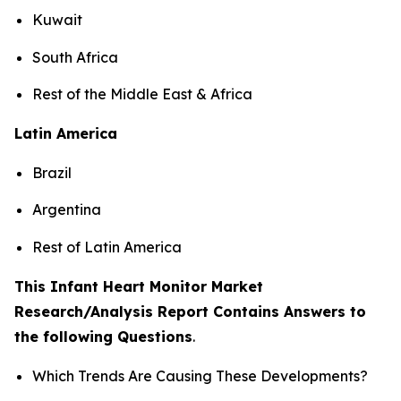
Kuwait
South Africa
Rest of the Middle East & Africa
Latin America
Brazil
Argentina
Rest of Latin America
This Infant Heart Monitor Market
Research/Analysis Report Contains Answers to
the following Questions
.
Which Trends Are Causing These Developments?