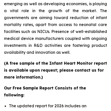
emerging as well as developing economies, is playing
a vital role in the growth of the market. The
governments are aiming toward reduction of infant
mortality rates, apart from access to neonatal care
facilities such as NICUs. Presence of well-established
medical device manufacturers coupled with ongoing
investments in R&D activities are fostering product
availability and innovation as well.
(A free sample of the Infant Heart Monitor report
is available upon request; please contact us for
more information.)
Our Free Sample Report Consists of the
following:
The updated report for 2026 includes an