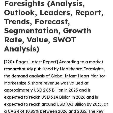
Foresights (Analysis,
Outlook, Leaders, Report,
Trends, Forecast,
Segmentation, Growth
Rate, Value, SWOT
Analysis)
[220+ Pages Latest Report] According to a market
research study published by Healthcare Foresights,
the demand analysis of Global Infant Heart Monitor
Market size & share revenue was valued at
approximately USD 2.83 Billion in 2025 and is
expected to reach USD 3.14 Billion in 2026 and is
expected to reach around USD 7.93 Billion by 2035, at
a CAGR of 10.85% between 2026 and 2035. The key