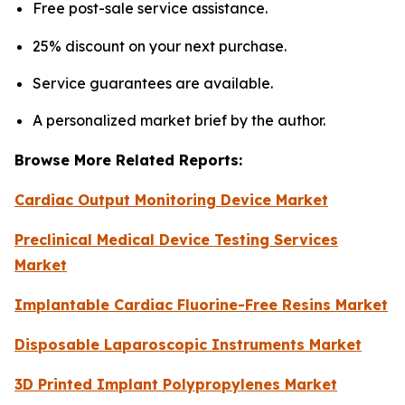
Free post-sale service assistance.
25% discount on your next purchase.
Service guarantees are available.
A personalized market brief by the author.
Browse More Related Reports:
Cardiac Output Monitoring Device Market
Preclinical Medical Device Testing Services
Market
Implantable Cardiac Fluorine-Free Resins Market
Disposable Laparoscopic Instruments Market
3D Printed Implant Polypropylenes Market