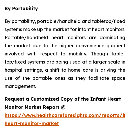
By Portability
By portability, portable/handheld and tabletop/fixed
systems make up the market for infant heart monitors.
Portable/handheld heart monitors are dominating
the market due to the higher convenience quotient
involved with respect to mobility. Though table-
top/fixed systems are being used at a larger scale in
hospital settings, a shift to home care is driving the
use of the portable ones as they facilitate space
management.
Request a Customized Copy of the Infant Heart
Monitor Market Report @
https://www.healthcareforesights.com/reports/inf
heart-monitor-market