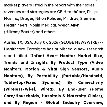
market players listed in the report with their sales,
revenues and strategies are GE HealthCare, Philips,
Masimo, Dräger, Nihon Kohden, Mindray, Siemens
Healthineers, Nonin Medical, Welch Allyn
(Hillrom/Baxter) and others.
Austin, TX, USA, July 07, 2026 (GLOBE NEWSWIRE) --
Healthcare Foresights has published a new research
report titled
“Infant Heart Monitor Market Size,
Trends and Insights By Product Type (Video
Monitors, Motion & Vital Sign Sensors, Audio
Monitors), By Portability (Portable/Handheld,
Table-top/Fixed Systems), By Connectivity
(Wireless/Wi-Fi, Wired), By End-user (Home
Care/Households, Hospitals & Maternity Clinics),
and By Region - Global Industry Overview,