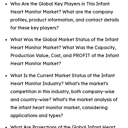
Who Are the Global Key Players in This Infant
Heart Monitor Market? What are the company
profiles, product information, and contact details
for these key players?
What Was the Global Market Status of the Infant
Heart Monitor Market? What Was the Capacity,
Production Value, Cost, and PROFIT of the Infant
Heart Monitor Market?
What Is the Current Market Status of the Infant
Heart Monitor Industry? What's the market's
competition in this industry, both company-wise
and country-wise? What's the market analysis of
the infant heart monitor market, considering
applications and types?
What Are Projections of the Global Infant Heart