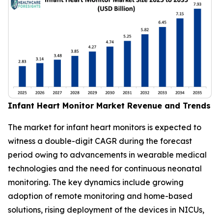
Infant Heart Monitor Market Revenue and Trends
The market for infant heart monitors is expected to
witness a double-digit CAGR during the forecast
period owing to advancements in wearable medical
technologies and the need for continuous neonatal
monitoring. The key dynamics include growing
adoption of remote monitoring and home-based
solutions, rising deployment of the devices in NICUs,