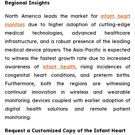
Regional Insights
North America leads the market for
infant heart
monitors
due to higher adoption of cutting-edge
medical technologies, advanced healthcare
infrastructure, and a robust presence of the leading
medical device players. The Asia-Pacific is expected
to witness the fastest growth rate due to increased
awareness of
infant health
, rising incidences of
congenital heart conditions, and preterm births.
Furthermore, both the regions are witnessing
continual innovation in wireless and wearable
monitoring devices coupled with earlier adoption of
digital health solutions and remote patient
monitoring.
Request a Customized Copy of the Infant Heart