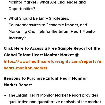
Monitor Market? What Are Challenges and
Opportunities?
What Should Be Entry Strategies,
Countermeasures to Economic Impact, and
Marketing Channels for the Infant Heart Monitor
Industry?
Click Here to Access a Free Sample Report of the
Global Infant Heart Monitor Market @
https://www.healthcareforesights.com/reports/inf
heart-monitor-market
Reasons to Purchase Infant Heart Monitor
Market Report
The Infant Heart Monitor Market Report provides
qualitative and quantitative analysis of the market