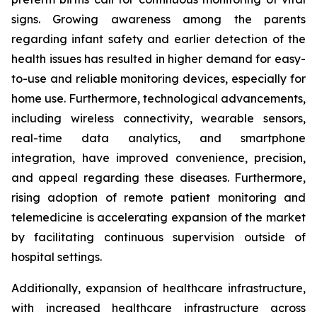
signs. Growing awareness among the parents
regarding infant safety and earlier detection of the
health issues has resulted in higher demand for easy-
to-use and reliable monitoring devices, especially for
home use. Furthermore, technological advancements,
including wireless connectivity, wearable sensors,
real-time data analytics, and smartphone
integration, have improved convenience, precision,
and appeal regarding these diseases. Furthermore,
rising adoption of remote patient monitoring and
telemedicine is accelerating expansion of the market
by facilitating continuous supervision outside of
hospital settings.
Additionally, expansion of healthcare infrastructure,
with increased healthcare infrastructure across