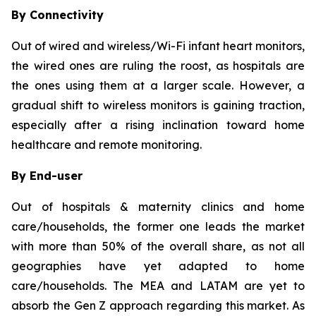
By Connectivity
Out of wired and wireless/Wi-Fi infant heart monitors,
the wired ones are ruling the roost, as hospitals are
the ones using them at a larger scale. However, a
gradual shift to wireless monitors is gaining traction,
especially after a rising inclination toward home
healthcare and remote monitoring.
By End-user
Out of hospitals & maternity clinics and home
care/households, the former one leads the market
with more than 50% of the overall share, as not all
geographies have yet adapted to home
care/households. The MEA and LATAM are yet to
absorb the Gen Z approach regarding this market. As