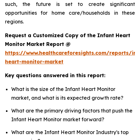
such, the future is set to create significant
opportunities for home care/households in these
regions.
Request a Customized Copy of the Infant Heart
Monitor Market Report @
https://www.healthcareforesights.com/reports/inf
heart-monitor-market
Key questions answered in this report:
What is the size of the Infant Heart Monitor
market, and what is its expected growth rate?
What are the primary driving factors that push the
Infant Heart Monitor market forward?
What are the Infant Heart Monitor Industry's top