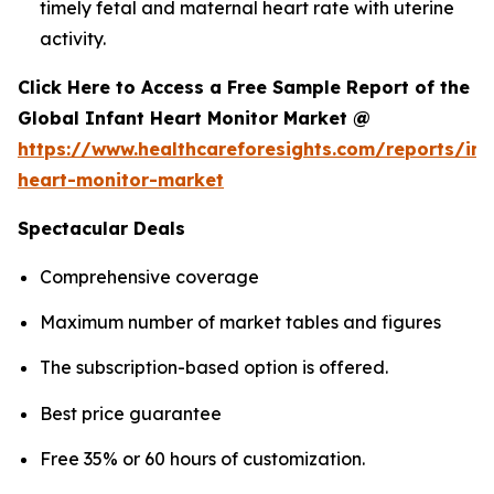
timely fetal and maternal heart rate with uterine
activity.
Click Here to Access a Free Sample Report of the
Global Infant Heart Monitor Market @
https://www.healthcareforesights.com/reports/inf
heart-monitor-market
Spectacular Deals
Comprehensive coverage
Maximum number of market tables and figures
The subscription-based option is offered.
Best price guarantee
Free 35% or 60 hours of customization.