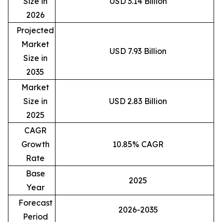
Size in
USD 3.14 Billion
2026
Projected
Market
USD 7.93 Billion
Size in
2035
Market
Size in
USD 2.83 Billion
2025
CAGR
Growth
10.85% CAGR
Rate
Base
2025
Year
Forecast
2026-2035
Period