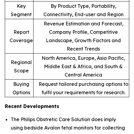
Key
By Product Type, Portability,
Segment
Connectivity, End-user and Region
Revenue Estimation and Forecast,
Report
Company Profile, Competitive
Coverage
Landscape, Growth Factors and
Recent Trends
North America, Europe, Asia Pacific,
Regional
Middle East & Africa, and South &
Scope
Central America
Buying
Request tailored purchasing options to
Options
fulfil your requirements for research.
Recent Developments
The Philips Obstretic Care Solution does imply
using bedside Avalon fetal monitors for collecting