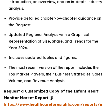
introduction, an overview, and an in-depth industry
analysis.
Provide detailed chapter-by-chapter guidance on
the Request.
Updated Regional Analysis with a Graphical
Representation of Size, Share, and Trends for the
Year 2026.
Includes updated tables and figures.
The most recent version of the report includes the
Top Market Players, their Business Strategies, Sales
Volume, and Revenue Analysis.
Request a Customized Copy of the Infant Heart
Monitor Market Report @
https://www.healthcareforesights.com/reports/inf