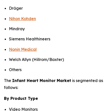
Dräger
Nihon Kohden
Mindray
Siemens Healthineers
Nonin Medical
Welch Allyn (Hillrom/Baxter)
Others
The
Infant Heart Monitor Market
is segmented as
follows:
By Product Type
Video Monitors