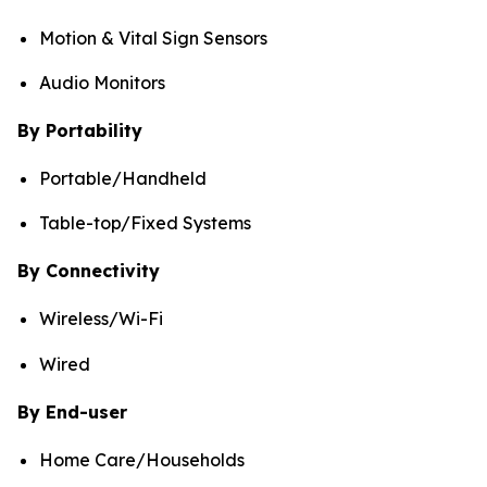
Motion & Vital Sign Sensors
Audio Monitors
By Portability
Portable/Handheld
Table-top/Fixed Systems
By Connectivity
Wireless/Wi-Fi
Wired
By End-user
Home Care/Households