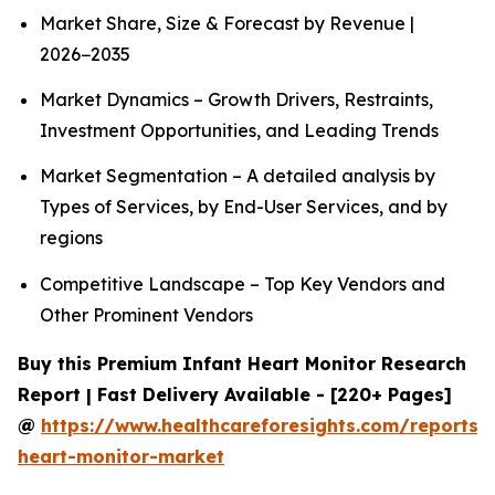
Market Share, Size & Forecast by Revenue |
2026−2035
Market Dynamics – Growth Drivers, Restraints,
Investment Opportunities, and Leading Trends
Market Segmentation – A detailed analysis by
Types of Services, by End-User Services, and by
regions
Competitive Landscape – Top Key Vendors and
Other Prominent Vendors
Buy this Premium Infant Heart Monitor Research
Report | Fast Delivery Available - [220+ Pages]
@
https://www.healthcareforesights.com/reports/i
heart-monitor-market