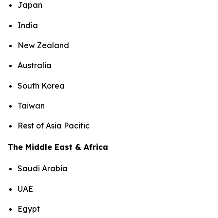
Japan
India
New Zealand
Australia
South Korea
Taiwan
Rest of Asia Pacific
The Middle East & Africa
Saudi Arabia
UAE
Egypt