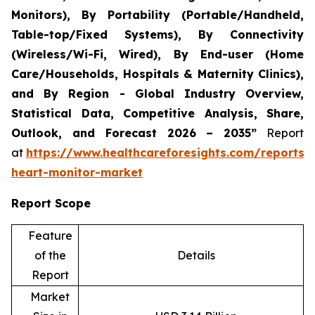
Monitors), By Portability (Portable/Handheld,
Table-top/Fixed Systems), By Connectivity
(Wireless/Wi-Fi, Wired), By End-user (Home
Care/Households, Hospitals & Maternity Clinics),
and By Region - Global Industry Overview,
Statistical Data, Competitive Analysis, Share,
Outlook, and Forecast 2026 – 2035”
Report
at
https://www.healthcareforesights.com/reports/i
heart-monitor-market
Report Scope
Feature
of the
Details
Report
Market