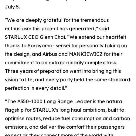
July 5.
"We are deeply grateful for the tremendous
enthusiasm this project has generated,” said
STARLUX CEO Glenn Chai. “We extend our heartfelt
thanks to Sorayama- sensei for personally taking on
the design, and Airbus and MANKIEWICZ for their
commitment to an extraordinarily complex task.
Three years of preparation went into bringing this
vision to life, and every party held the same standard:
perfection in every detail.”
“The A350-1000 Long Range Leader is the natural
flagship for STARLUX’s long haul ambitions, built to
optimise routes, reduce fuel consumption and carbon
emissions, and deliver the comfort their passengers
expect as they connect more of the world with