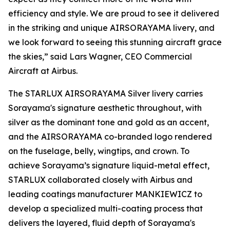
efficiency and style. We are proud to see it delivered
in the striking and unique AIRSORAYAMA livery, and
we look forward to seeing this stunning aircraft grace
the skies,” said Lars Wagner, CEO Commercial
Aircraft at Airbus.
The STARLUX AIRSORAYAMA Silver livery carries
Sorayama's signature aesthetic throughout, with
silver as the dominant tone and gold as an accent,
and the AIRSORAYAMA co-branded logo rendered
on the fuselage, belly, wingtips, and crown. To
achieve Sorayama’s signature liquid-metal effect,
STARLUX collaborated closely with Airbus and
leading coatings manufacturer MANKIEWICZ to
develop a specialized multi-coating process that
delivers the layered, fluid depth of Sorayama's