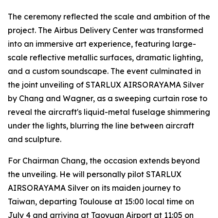
The ceremony reflected the scale and ambition of the
project. The Airbus Delivery Center was transformed
into an immersive art experience, featuring large-
scale reflective metallic surfaces, dramatic lighting,
and a custom soundscape. The event culminated in
the joint unveiling of STARLUX AIRSORAYAMA Silver
by Chang and Wagner, as a sweeping curtain rose to
reveal the aircraft's liquid-metal fuselage shimmering
under the lights, blurring the line between aircraft
and sculpture.
For Chairman Chang, the occasion extends beyond
the unveiling. He will personally pilot STARLUX
AIRSORAYAMA Silver on its maiden journey to
Taiwan, departing Toulouse at 15:00 local time on
July 4 and arriving at Taoyuan Airport at 11:05 on