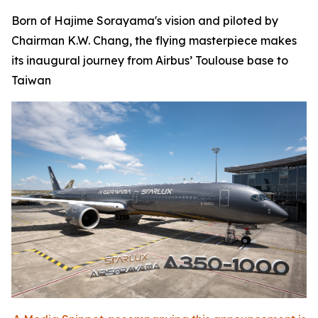
Born of Hajime Sorayama's vision and piloted by
Chairman K.W. Chang, the flying masterpiece makes
its inaugural journey from Airbus’ Toulouse base to
Taiwan