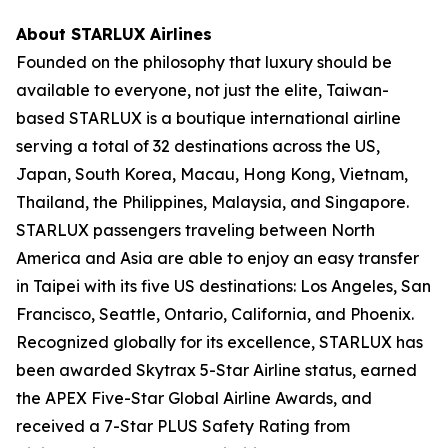
About STARLUX Airlines
Founded on the philosophy that luxury should be
available to everyone, not just the elite, Taiwan-
based STARLUX is a boutique international airline
serving a total of 32 destinations across the US,
Japan, South Korea, Macau, Hong Kong, Vietnam,
Thailand, the Philippines, Malaysia, and Singapore.
STARLUX passengers traveling between North
America and Asia are able to enjoy an easy transfer
in Taipei with its five US destinations: Los Angeles, San
Francisco, Seattle, Ontario, California, and Phoenix.
Recognized globally for its excellence, STARLUX has
been awarded Skytrax 5-Star Airline status, earned
the APEX Five-Star Global Airline Awards, and
received a 7-Star PLUS Safety Rating from