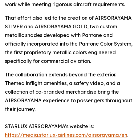
work while meeting rigorous aircraft requirements.
That effort also led to the creation of AIRSORAYAMA
SILVER and AIRSORAYAMA GOLD, two custom
metallic shades developed with Pantone and
officially incorporated into the Pantone Color System,
the first proprietary metallic colors engineered
specifically for commercial aviation.
The collaboration extends beyond the exterior.
Themed inflight amenities, a safety video, and a
collection of co-branded merchandise bring the
AIRSORAYAMA experience to passengers throughout
their journey.
STARLUX AIRSORAYAMA’s website is:
https://media.starlux-airlines.com/airsorayama/en
.