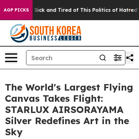
e Are Sick and Tired of This Politics of Hatred”
The S
AGP PICKS
The World's Largest Flying
Canvas Takes Flight:
STARLUX AIRSORAYAMA
Silver Redefines Art in the
Sky