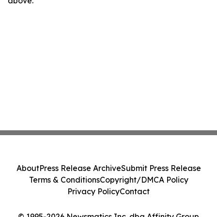
above.
About
Press Release Archive
Submit Press Release
Terms & Conditions
Copyright/DMCA Policy
Privacy Policy
Contact
© 1995-2026 Newsmatics Inc. dba Affinity Group