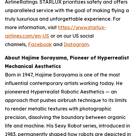
AirlineRatings. STARLUX prioritizes safety and offers
unparalleled service with the goal of making flying a
truly luxurious and unforgettable experience. For
more information, visit
https://www.starlux-
airlines.com/en-US
or on our US social
channels,
Facebook
and
Instagram
.
About Hajime Sorayama, Pioneer of Hyperrealist
Mechanical Aesthetics
Born in 1947, Hajime Sorayama is one of the most
influential contemporary artists working today. He
pioneered Hyperrealist Robotic Aesthetics — an
approach that pushes airbrush technique to its limits
to render metallic textures with photographic
precision, dissolving the boundary between organic
life and machine. His Sexy Robot series, introduced in
1983, permanently shaped how robots are depicted in