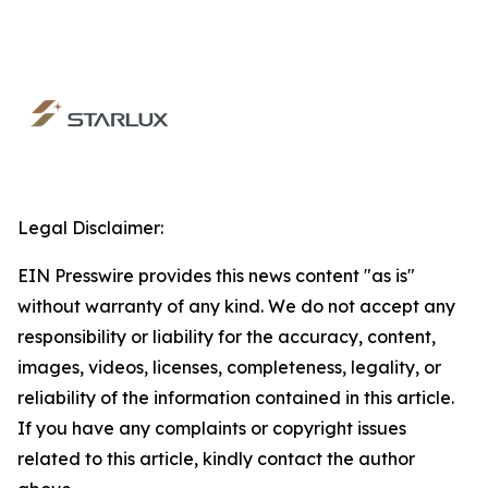
Legal Disclaimer:
EIN Presswire provides this news content "as is"
without warranty of any kind. We do not accept any
responsibility or liability for the accuracy, content,
images, videos, licenses, completeness, legality, or
reliability of the information contained in this article.
If you have any complaints or copyright issues
related to this article, kindly contact the author