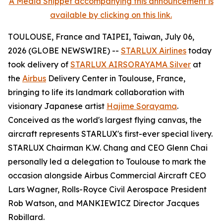
A Media Snippet accompanying this announcement is
available by clicking on this link.
TOULOUSE, France and TAIPEI, Taiwan, July 06,
2026 (GLOBE NEWSWIRE) --
STARLUX Airlines
today
took delivery of
STARLUX AIRSORAYAMA Silver
at
the
Airbus
Delivery Center in Toulouse, France,
bringing to life its landmark collaboration with
visionary Japanese artist
Hajime Sorayama
.
Conceived as the world's largest flying canvas, the
aircraft represents STARLUX's first-ever special livery.
STARLUX Chairman K.W. Chang and CEO Glenn Chai
personally led a delegation to Toulouse to mark the
occasion alongside Airbus Commercial Aircraft CEO
Lars Wagner, Rolls-Royce Civil Aerospace President
Rob Watson, and MANKIEWICZ Director Jacques
Robillard.