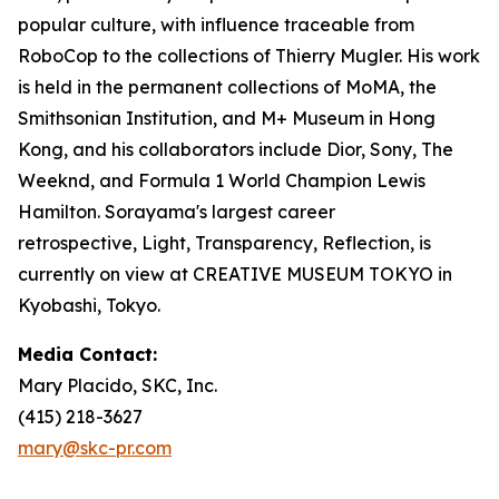
popular culture, with influence traceable from
RoboCop to the collections of Thierry Mugler. His work
is held in the permanent collections of MoMA, the
Smithsonian Institution, and M+ Museum in Hong
Kong, and his collaborators include Dior, Sony, The
Weeknd, and Formula 1 World Champion Lewis
Hamilton. Sorayama's largest career
retrospective,
Light, Transparency, Reflection
, is
currently on view at CREATIVE MUSEUM TOKYO in
Kyobashi, Tokyo.
Media Contact:
Mary Placido, SKC, Inc.
(415) 218-3627
mary@skc-pr.com