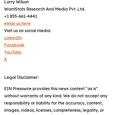
Larry Wilson
WantStats Research And Media Pvt. Ltd.
+1 855-661-4441
email us here
Visit us on social media:
LinkedIn
Facebook
YouTube
X
Legal Disclaimer:
EIN Presswire provides this news content "as is"
without warranty of any kind. We do not accept any
responsibility or liability for the accuracy, content,
images, videos, licenses, completeness, legality, or