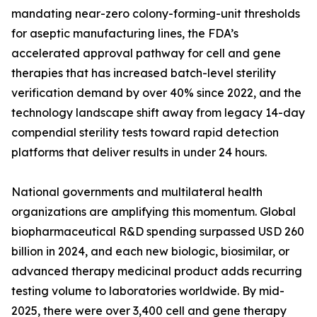
mandating near-zero colony-forming-unit thresholds
for aseptic manufacturing lines, the FDA’s
accelerated approval pathway for cell and gene
therapies that has increased batch-level sterility
verification demand by over 40% since 2022, and the
technology landscape shift away from legacy 14-day
compendial sterility tests toward rapid detection
platforms that deliver results in under 24 hours.
National governments and multilateral health
organizations are amplifying this momentum. Global
biopharmaceutical R&D spending surpassed USD 260
billion in 2024, and each new biologic, biosimilar, or
advanced therapy medicinal product adds recurring
testing volume to laboratories worldwide. By mid-
2025, there were over 3,400 cell and gene therapy