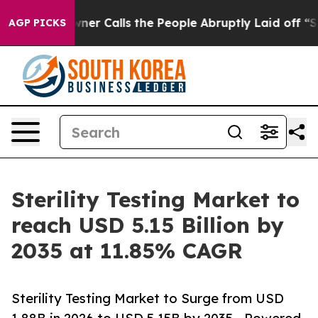
Calls the People Abruptly Laid off “Simply a Math P
AGP PICKS
Sterility Testing Market to
reach USD 5.15 Billion by
2035 at 11.85% CAGR
Sterility Testing Market to Surge from USD