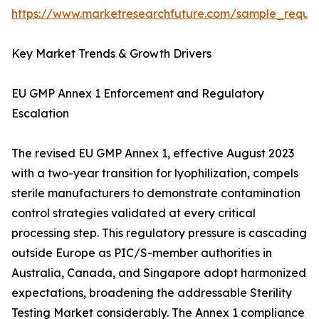
https://www.marketresearchfuture.com/sample_reque
Key Market Trends & Growth Drivers
EU GMP Annex 1 Enforcement and Regulatory
Escalation
The revised EU GMP Annex 1, effective August 2023
with a two-year transition for lyophilization, compels
sterile manufacturers to demonstrate contamination
control strategies validated at every critical
processing step. This regulatory pressure is cascading
outside Europe as PIC/S-member authorities in
Australia, Canada, and Singapore adopt harmonized
expectations, broadening the addressable Sterility
Testing Market considerably. The Annex 1 compliance