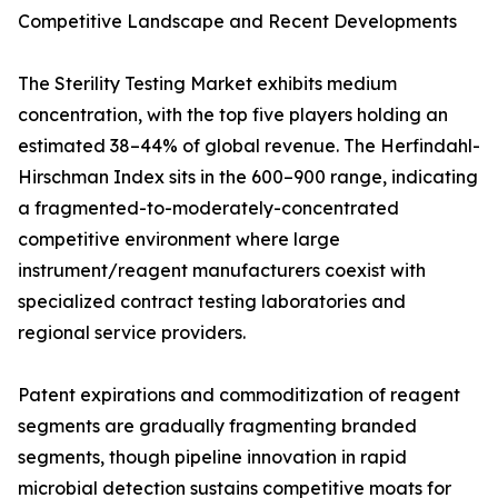
Competitive Landscape and Recent Developments
The Sterility Testing Market exhibits medium
concentration, with the top five players holding an
estimated 38–44% of global revenue. The Herfindahl-
Hirschman Index sits in the 600–900 range, indicating
a fragmented-to-moderately-concentrated
competitive environment where large
instrument/reagent manufacturers coexist with
specialized contract testing laboratories and
regional service providers.
Patent expirations and commoditization of reagent
segments are gradually fragmenting branded
segments, though pipeline innovation in rapid
microbial detection sustains competitive moats for