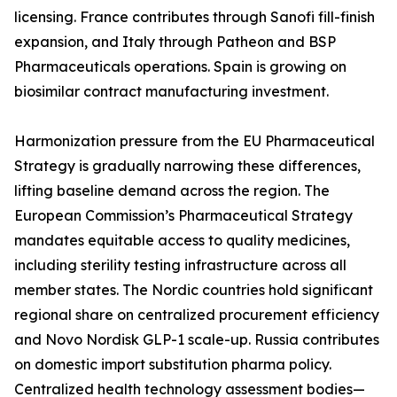
licensing. France contributes through Sanofi fill-finish
expansion, and Italy through Patheon and BSP
Pharmaceuticals operations. Spain is growing on
biosimilar contract manufacturing investment.
Harmonization pressure from the EU Pharmaceutical
Strategy is gradually narrowing these differences,
lifting baseline demand across the region. The
European Commission’s Pharmaceutical Strategy
mandates equitable access to quality medicines,
including sterility testing infrastructure across all
member states. The Nordic countries hold significant
regional share on centralized procurement efficiency
and Novo Nordisk GLP-1 scale-up. Russia contributes
on domestic import substitution pharma policy.
Centralized health technology assessment bodies—