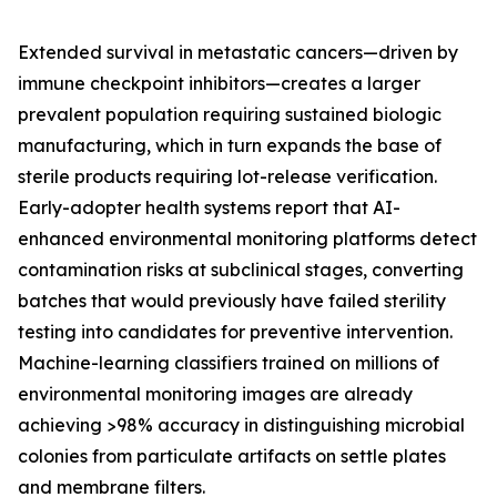
Extended survival in metastatic cancers—driven by
immune checkpoint inhibitors—creates a larger
prevalent population requiring sustained biologic
manufacturing, which in turn expands the base of
sterile products requiring lot-release verification.
Early-adopter health systems report that AI-
enhanced environmental monitoring platforms detect
contamination risks at subclinical stages, converting
batches that would previously have failed sterility
testing into candidates for preventive intervention.
Machine-learning classifiers trained on millions of
environmental monitoring images are already
achieving >98% accuracy in distinguishing microbial
colonies from particulate artifacts on settle plates
and membrane filters.