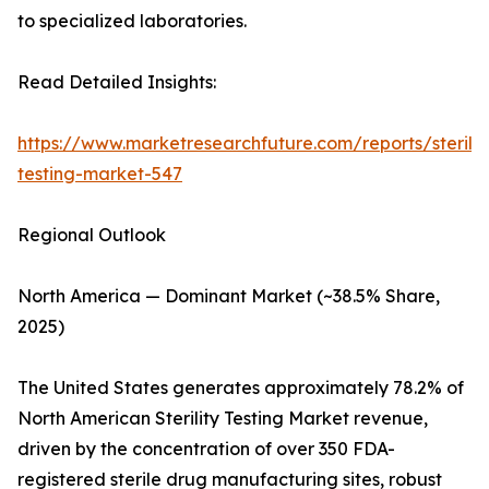
to specialized laboratories.
Read Detailed Insights:
https://www.marketresearchfuture.com/reports/sterilit
testing-market-547
Regional Outlook
North America — Dominant Market (~38.5% Share,
2025)
The United States generates approximately 78.2% of
North American Sterility Testing Market revenue,
driven by the concentration of over 350 FDA-
registered sterile drug manufacturing sites, robust