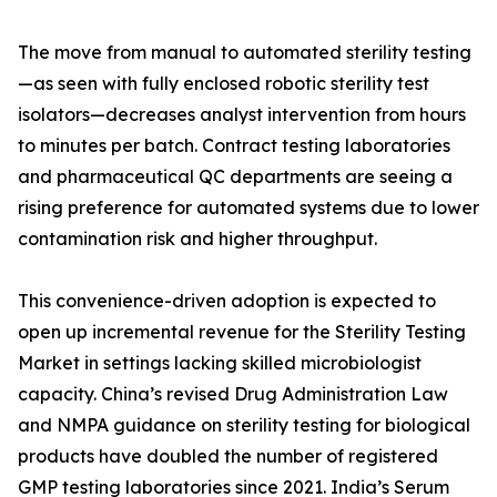
The move from manual to automated sterility testing
—as seen with fully enclosed robotic sterility test
isolators—decreases analyst intervention from hours
to minutes per batch. Contract testing laboratories
and pharmaceutical QC departments are seeing a
rising preference for automated systems due to lower
contamination risk and higher throughput.
This convenience-driven adoption is expected to
open up incremental revenue for the Sterility Testing
Market in settings lacking skilled microbiologist
capacity. China’s revised Drug Administration Law
and NMPA guidance on sterility testing for biological
products have doubled the number of registered
GMP testing laboratories since 2021. India’s Serum