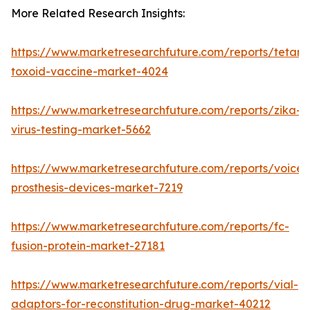
More Related Research Insights:
https://www.marketresearchfuture.com/reports/tetanu
toxoid-vaccine-market-4024
https://www.marketresearchfuture.com/reports/zika-
virus-testing-market-5662
https://www.marketresearchfuture.com/reports/voice-
prosthesis-devices-market-7219
https://www.marketresearchfuture.com/reports/fc-
fusion-protein-market-27181
https://www.marketresearchfuture.com/reports/vial-
adaptors-for-reconstitution-drug-market-40212