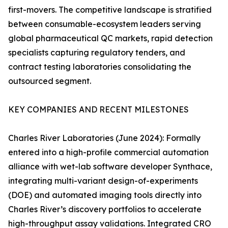
first-movers. The competitive landscape is stratified
between consumable-ecosystem leaders serving
global pharmaceutical QC markets, rapid detection
specialists capturing regulatory tenders, and
contract testing laboratories consolidating the
outsourced segment.
KEY COMPANIES AND RECENT MILESTONES
Charles River Laboratories (June 2024): Formally
entered into a high-profile commercial automation
alliance with wet-lab software developer Synthace,
integrating multi-variant design-of-experiments
(DOE) and automated imaging tools directly into
Charles River’s discovery portfolios to accelerate
high-throughput assay validations. Integrated CRO