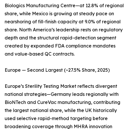
Biologics Manufacturing Centre—at 12.8% of regional
share, while Mexico is growing at steady pace on
nearshoring of fill-finish capacity at 9.0% of regional
share. North America’s leadership rests on regulatory
depth and the structural rapid-detection segment
created by expanded FDA compliance mandates
and value-based QC contracts.
Europe — Second Largest (~27.5% Share, 2025)
Europe’s Sterility Testing Market reflects divergent
national strategies—Germany leads regionally with
BioNTech and CureVac manufacturing, contributing
the largest national share, while the UK historically
used selective rapid-method targeting before
broadening coverage through MHRA innovation