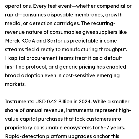
operations. Every test event—whether compendial or
rapid—consumes disposable membranes, growth
media, or detection cartridges. The recurring-
revenue nature of consumables gives suppliers like
Merck KGaA and Sartorius predictable income
streams tied directly to manufacturing throughput.
Hospital procurement teams treat it as a default
first-line protocol, and generic pricing has enabled
broad adoption even in cost-sensitive emerging
markets.
Instruments: USD 0.42 Billion in 2024. While a smaller
share of annual revenue, instruments represent high-
value capital purchases that lock customers into
proprietary consumable ecosystems for 5–7 years.
Rapid-detection platform upgrades anchor this