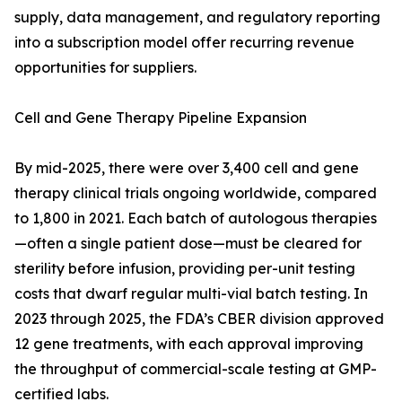
supply, data management, and regulatory reporting
into a subscription model offer recurring revenue
opportunities for suppliers.
Cell and Gene Therapy Pipeline Expansion
By mid-2025, there were over 3,400 cell and gene
therapy clinical trials ongoing worldwide, compared
to 1,800 in 2021. Each batch of autologous therapies
—often a single patient dose—must be cleared for
sterility before infusion, providing per-unit testing
costs that dwarf regular multi-vial batch testing. In
2023 through 2025, the FDA’s CBER division approved
12 gene treatments, with each approval improving
the throughput of commercial-scale testing at GMP-
certified labs.