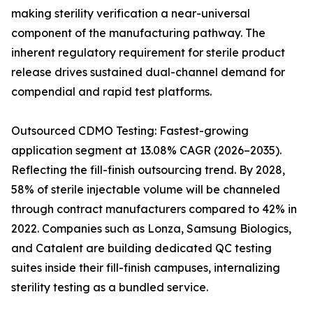
making sterility verification a near-universal
component of the manufacturing pathway. The
inherent regulatory requirement for sterile product
release drives sustained dual-channel demand for
compendial and rapid test platforms.
Outsourced CDMO Testing: Fastest-growing
application segment at 13.08% CAGR (2026–2035).
Reflecting the fill-finish outsourcing trend. By 2028,
58% of sterile injectable volume will be channeled
through contract manufacturers compared to 42% in
2022. Companies such as Lonza, Samsung Biologics,
and Catalent are building dedicated QC testing
suites inside their fill-finish campuses, internalizing
sterility testing as a bundled service.