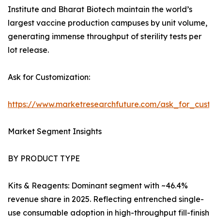
Institute and Bharat Biotech maintain the world’s
largest vaccine production campuses by unit volume,
generating immense throughput of sterility tests per
lot release.
Ask for Customization:
https://www.marketresearchfuture.com/ask_for_custo
Market Segment Insights
BY PRODUCT TYPE
Kits & Reagents: Dominant segment with ~46.4%
revenue share in 2025. Reflecting entrenched single-
use consumable adoption in high-throughput fill-finish