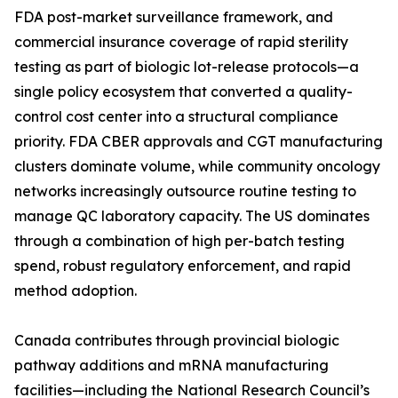
FDA post-market surveillance framework, and
commercial insurance coverage of rapid sterility
testing as part of biologic lot-release protocols—a
single policy ecosystem that converted a quality-
control cost center into a structural compliance
priority. FDA CBER approvals and CGT manufacturing
clusters dominate volume, while community oncology
networks increasingly outsource routine testing to
manage QC laboratory capacity. The US dominates
through a combination of high per-batch testing
spend, robust regulatory enforcement, and rapid
method adoption.
Canada contributes through provincial biologic
pathway additions and mRNA manufacturing
facilities—including the National Research Council’s