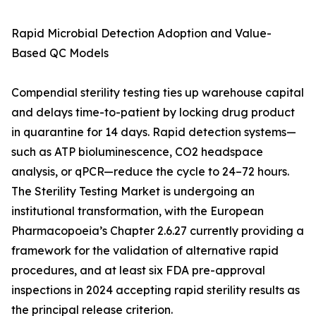
Rapid Microbial Detection Adoption and Value-
Based QC Models
Compendial sterility testing ties up warehouse capital
and delays time-to-patient by locking drug product
in quarantine for 14 days. Rapid detection systems—
such as ATP bioluminescence, CO2 headspace
analysis, or qPCR—reduce the cycle to 24–72 hours.
The Sterility Testing Market is undergoing an
institutional transformation, with the European
Pharmacopoeia’s Chapter 2.6.27 currently providing a
framework for the validation of alternative rapid
procedures, and at least six FDA pre-approval
inspections in 2024 accepting rapid sterility results as
the principal release criterion.