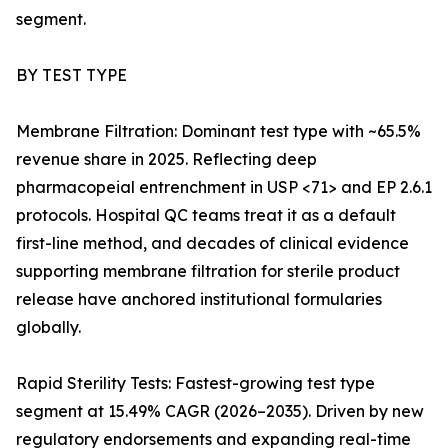
segment.
BY TEST TYPE
Membrane Filtration: Dominant test type with ~65.5%
revenue share in 2025. Reflecting deep
pharmacopeial entrenchment in USP <71> and EP 2.6.1
protocols. Hospital QC teams treat it as a default
first-line method, and decades of clinical evidence
supporting membrane filtration for sterile product
release have anchored institutional formularies
globally.
Rapid Sterility Tests: Fastest-growing test type
segment at 15.49% CAGR (2026–2035). Driven by new
regulatory endorsements and expanding real-time