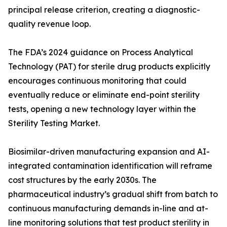
principal release criterion, creating a diagnostic-
quality revenue loop.
The FDA’s 2024 guidance on Process Analytical
Technology (PAT) for sterile drug products explicitly
encourages continuous monitoring that could
eventually reduce or eliminate end-point sterility
tests, opening a new technology layer within the
Sterility Testing Market.
Biosimilar-driven manufacturing expansion and AI-
integrated contamination identification will reframe
cost structures by the early 2030s. The
pharmaceutical industry’s gradual shift from batch to
continuous manufacturing demands in-line and at-
line monitoring solutions that test product sterility in