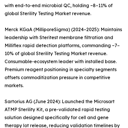
with end-to-end microbial QC, holding ~8–11% of
global Sterility Testing Market revenue.
Merck KGaA (MilliporeSigma) (2024–2025): Maintains
leadership with Steritest membrane filtration and
Milliflex rapid detection platforms, commanding ~7–
10% of global Sterility Testing Market revenue.
Consumable-ecosystem leader with installed base.
Premium reagent positioning in specialty segments
offsets commoditization pressure in competitive
markets.
Sartorius AG (June 2024): Launched the Microsart
ATMP Sterility Kit, a pre-validated rapid testing
solution designed specifically for cell and gene
therapy lot release, reducing validation timelines by