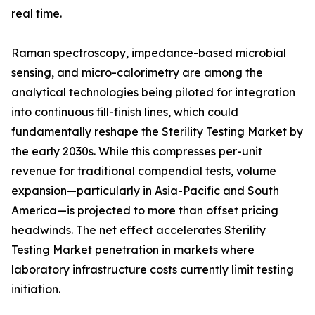
real time.
Raman spectroscopy, impedance-based microbial
sensing, and micro-calorimetry are among the
analytical technologies being piloted for integration
into continuous fill-finish lines, which could
fundamentally reshape the Sterility Testing Market by
the early 2030s. While this compresses per-unit
revenue for traditional compendial tests, volume
expansion—particularly in Asia-Pacific and South
America—is projected to more than offset pricing
headwinds. The net effect accelerates Sterility
Testing Market penetration in markets where
laboratory infrastructure costs currently limit testing
initiation.