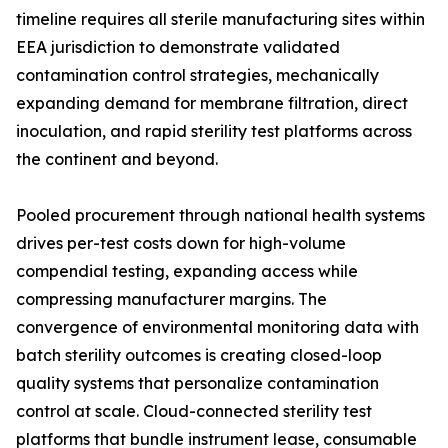
timeline requires all sterile manufacturing sites within
EEA jurisdiction to demonstrate validated
contamination control strategies, mechanically
expanding demand for membrane filtration, direct
inoculation, and rapid sterility test platforms across
the continent and beyond.
Pooled procurement through national health systems
drives per-test costs down for high-volume
compendial testing, expanding access while
compressing manufacturer margins. The
convergence of environmental monitoring data with
batch sterility outcomes is creating closed-loop
quality systems that personalize contamination
control at scale. Cloud-connected sterility test
platforms that bundle instrument lease, consumable