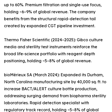
up to 60%. Premium filtration and single-use focus,
holding ~6–9% of global revenue. The company
benefits from the structural rapid-detection tail
created by expanded CGT pipeline investment.
Thermo Fisher Scientific (2024–2025): Gibco culture
media and sterility test instruments reinforce the
broad life-science portfolio with reagent depth
positioning, holding ~5–8% of global revenue.
bioMérieux SA (March 2024): Expanded its Durham,
North Carolina manufacturing site by 40,000 sq. ft. to
increase BACT/ALERT culture bottle production,
addressing surging demand from biopharma sterility
laboratories. Rapid detection specialist with
regulatory track record, holding ~5–8% of global