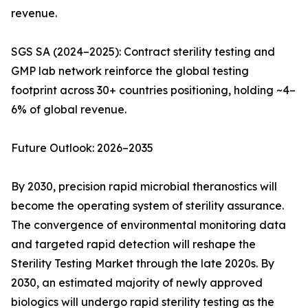
revenue.
SGS SA (2024–2025): Contract sterility testing and
GMP lab network reinforce the global testing
footprint across 30+ countries positioning, holding ~4–
6% of global revenue.
Future Outlook: 2026–2035
By 2030, precision rapid microbial theranostics will
become the operating system of sterility assurance.
The convergence of environmental monitoring data
and targeted rapid detection will reshape the
Sterility Testing Market through the late 2020s. By
2030, an estimated majority of newly approved
biologics will undergo rapid sterility testing as the