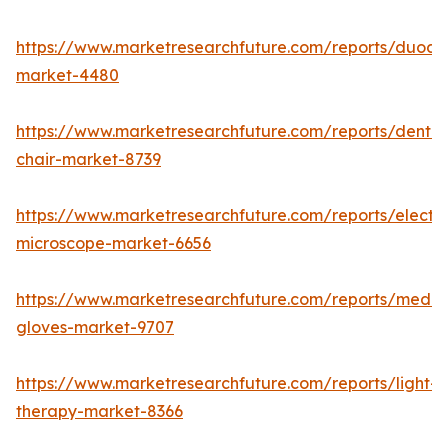
https://www.marketresearchfuture.com/reports/duod
market-4480
https://www.marketresearchfuture.com/reports/dental
chair-market-8739
https://www.marketresearchfuture.com/reports/electr
microscope-market-6656
https://www.marketresearchfuture.com/reports/medic
gloves-market-9707
https://www.marketresearchfuture.com/reports/light-
therapy-market-8366