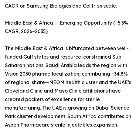
CAGR on Samsung Biologics and Celltrion scale.
Middle East & Africa — Emerging Opportunity (~5.3%
CAGR, 2026–2035)
The Middle East & Africa is bifurcated between well-
funded Gulf states and resource-constrained Sub-
Saharan nations. Saudi Arabia leads the region with
Vision 2030 pharma localization, contributing ~34.8%
of regional share—NEOM health cluster and the UAE’s
Cleveland Clinic and Mayo Clinic affiliations have
created pockets of excellence for sterile
manufacturing. The UAE is growing on Dubai Science
Park cluster development. South Africa contributes on
Aspen Pharmacare sterile injectables expansion.