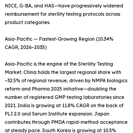
NICE, G-BA, and HAS—have progressively widened
reimbursement for sterility testing protocols across
product categories.
Asia-Pacific — Fastest-Growing Region (10.34%
CAGR, 2026–2035)
Asia-Pacific is the engine of the Sterility Testing
Market. China holds the largest regional share with
~32.5% of regional revenue, driven by NMPA biologics
reform and Pharma 2025 initiative—doubling the
number of registered GMP testing laboratories since
2021. India is growing at 11.8% CAGR on the back of
PLI 2.0 and Serum Institute expansion. Japan
contributes through PMDA rapid-method acceptance
at steady pace. South Korea is growing at 10.5%