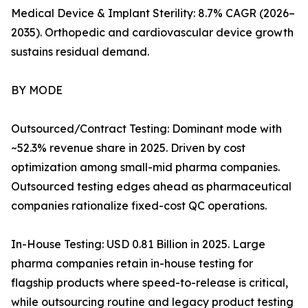
Medical Device & Implant Sterility: 8.7% CAGR (2026–
2035). Orthopedic and cardiovascular device growth
sustains residual demand.
BY MODE
Outsourced/Contract Testing: Dominant mode with
~52.3% revenue share in 2025. Driven by cost
optimization among small-mid pharma companies.
Outsourced testing edges ahead as pharmaceutical
companies rationalize fixed-cost QC operations.
In-House Testing: USD 0.81 Billion in 2025. Large
pharma companies retain in-house testing for
flagship products where speed-to-release is critical,
while outsourcing routine and legacy product testing