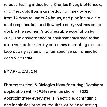
release testing indications. Charles River, bioMérieux,
and Merck platforms are reducing time-to-result
from 14 days to under 24 hours, and pipeline nucleic
acid amplification and flow cytometry systems could
double the segment’s addressable population by
2030. The convergence of environmental monitoring
data with batch sterility outcomes is creating closed-
loop quality systems that personalize contamination
control at scale.
BY APPLICATION
Pharmaceutical & Biologics Manufacturing: Dominant
application with ~59.6% revenue share in 2025.
Approximately every sterile injectable, ophthalmic,
and inhalation product requires lot-release testing,