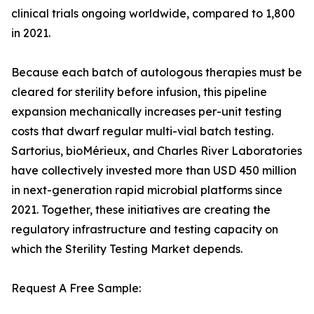
clinical trials ongoing worldwide, compared to 1,800
in 2021.
Because each batch of autologous therapies must be
cleared for sterility before infusion, this pipeline
expansion mechanically increases per-unit testing
costs that dwarf regular multi-vial batch testing.
Sartorius, bioMérieux, and Charles River Laboratories
have collectively invested more than USD 450 million
in next-generation rapid microbial platforms since
2021. Together, these initiatives are creating the
regulatory infrastructure and testing capacity on
which the Sterility Testing Market depends.
Request A Free Sample: