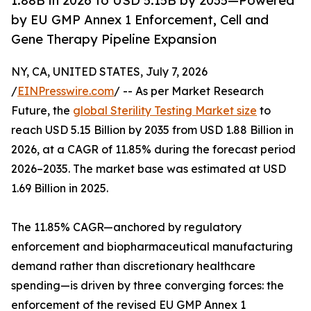
1.88B in 2026 to USD 5.15B by 2035—Powered
by EU GMP Annex 1 Enforcement, Cell and
Gene Therapy Pipeline Expansion
NY, CA, UNITED STATES, July 7, 2026
/
EINPresswire.com
/ -- As per Market Research
Future, the
global Sterility Testing Market size
to
reach USD 5.15 Billion by 2035 from USD 1.88 Billion in
2026, at a CAGR of 11.85% during the forecast period
2026–2035. The market base was estimated at USD
1.69 Billion in 2025.
The 11.85% CAGR—anchored by regulatory
enforcement and biopharmaceutical manufacturing
demand rather than discretionary healthcare
spending—is driven by three converging forces: the
enforcement of the revised EU GMP Annex 1