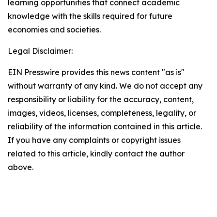
learning opportunities that connect academic
knowledge with the skills required for future
economies and societies.
Legal Disclaimer:
EIN Presswire provides this news content "as is"
without warranty of any kind. We do not accept any
responsibility or liability for the accuracy, content,
images, videos, licenses, completeness, legality, or
reliability of the information contained in this article.
If you have any complaints or copyright issues
related to this article, kindly contact the author
above.