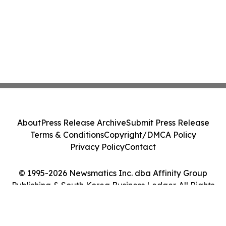
About
Press Release Archive
Submit Press Release
Terms & Conditions
Copyright/DMCA Policy
Privacy Policy
Contact
© 1995-2026 Newsmatics Inc. dba Affinity Group
Publishing & South Korea Business Ledger. All Rights
Reserved.
Cookie Settings / Your Privacy Choices