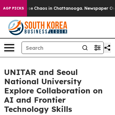
Total Collapse
Chaos in Chattanooga. Newspaper Owner
AGP PICKS
UNITAR and Seoul
National University
Explore Collaboration on
AI and Frontier
Technology Skills