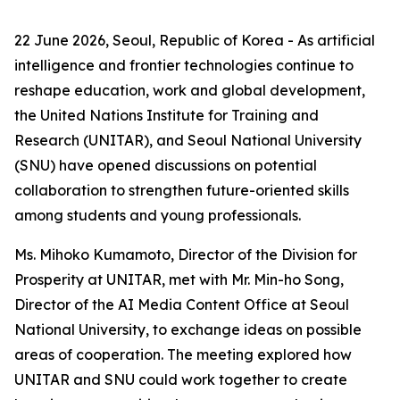
22 June 2026, Seoul, Republic of Korea - As artificial
intelligence and frontier technologies continue to
reshape education, work and global development,
the United Nations Institute for Training and
Research (UNITAR), and Seoul National University
(SNU) have opened discussions on potential
collaboration to strengthen future-oriented skills
among students and young professionals.
Ms. Mihoko Kumamoto, Director of the Division for
Prosperity at UNITAR, met with Mr. Min-ho Song,
Director of the AI Media Content Office at Seoul
National University, to exchange ideas on possible
areas of cooperation. The meeting explored how
UNITAR and SNU could work together to create