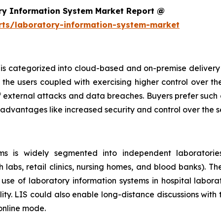
ry Information System Market Report @
rts/laboratory-information-system-market
is categorized into cloud-based and on-premise delivery 
the users coupled with exercising higher control over th
f external attacks and data breaches. Buyers prefer such 
 advantages like increased security and control over the 
s is widely segmented into independent laboratories,
h labs, retail clinics, nursing homes, and blood banks). T
se of laboratory information systems in hospital laborat
ity. LIS could also enable long-distance discussions with
 online mode.