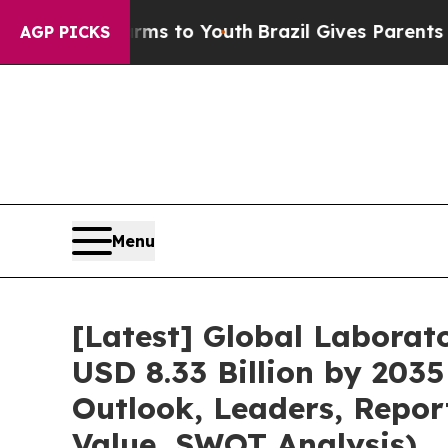
Harms to Youth
Brazil Gives Parents Social Media 
AGP PICKS
Menu
[Latest] Global Labora
USD 8.33 Billion by 2035
Outlook, Leaders, Repor
Value, SWOT Analysis)