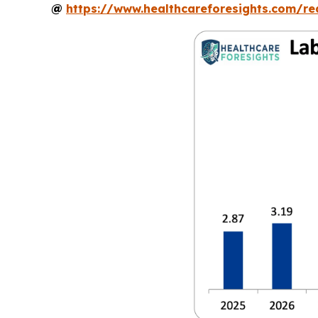
@
https://www.healthcareforesights.com/r