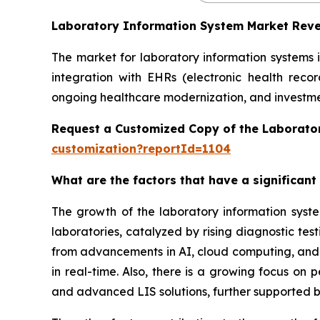
Laboratory Information System Market Rev
The market for laboratory information systems 
integration with EHRs (electronic health reco
ongoing healthcare modernization, and investmen
Request a Customized Copy of the Laborato
customization?reportId=1104
What are the factors that have a significant
The growth of the laboratory information syst
laboratories, catalyzed by rising diagnostic te
from advancements in AI, cloud computing, and in
in real-time. Also, there is a growing focus on
and advanced LIS solutions, further supported b