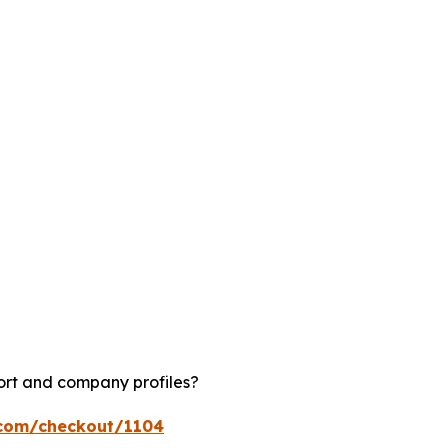
ort and company profiles?
.com/checkout/1104