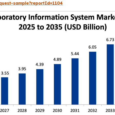
equest-sample?reportId=1104