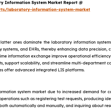
ry Information System Market Report @
rts/laboratory-information-system-market
atter ones dominate the laboratory information systems
y systems, and EHRs, thereby enhancing data precision, cl
al-time information exchange improve operational efficien
ts, support scalability, and streamline multi-department 
es offer advanced integrated LIS platforms.
ormation system market due to increased demand for co
perations such as registering test requests, producing iden
 both automatically and manually, and inquiring about resu