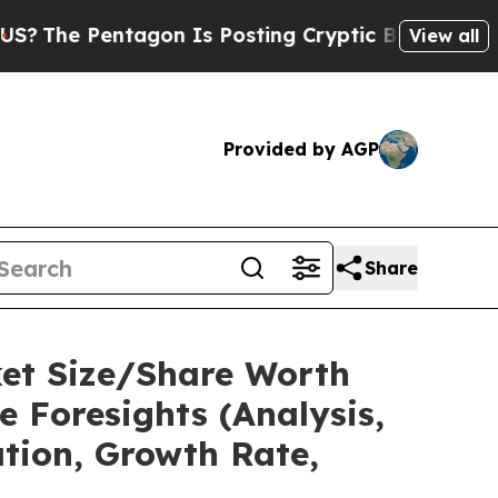
agon Is Posting Cryptic Biblical Messages on So
View all
Provided by AGP
Share
ket Size/Share Worth
e Foresights (Analysis,
ation, Growth Rate,