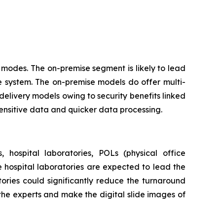
modes. The on-premise segment is likely to lead
e system. The on-premise models do offer multi-
delivery models owing to security benefits linked
sensitive data and quicker data processing.
 hospital laboratories, POLs (physical office
he hospital laboratories are expected to lead the
ories could significantly reduce the turnaround
 the experts and make the digital slide images of