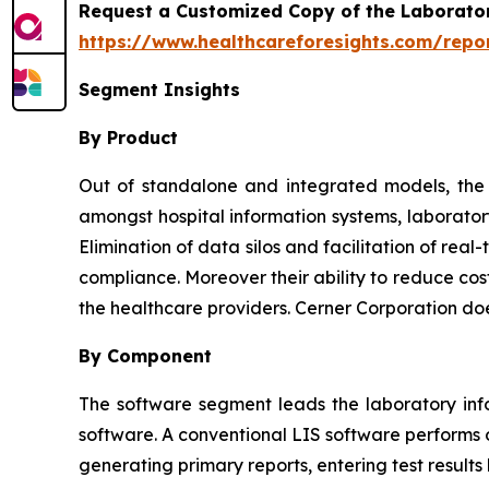
Request a Customized Copy of the Laborato
https://www.healthcareforesights.com/repo
Segment Insights
By Product
Out of standalone and integrated models, the l
amongst hospital information systems, laborator
Elimination of data silos and facilitation of re
compliance. Moreover their ability to reduce cos
the healthcare providers. Cerner Corporation do
By Component
The software segment leads the laboratory inf
software. A conventional LIS software performs o
generating primary reports, entering test results