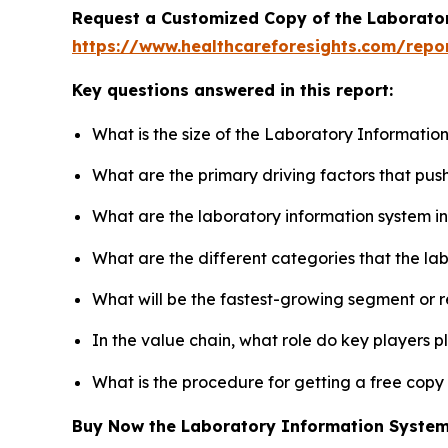
Request a Customized Copy of the Laborato
https://www.healthcareforesights.com/repo
Key questions answered in this report:
What is the size of the Laboratory Informatio
What are the primary driving factors that pu
What are the laboratory information system i
What are the different categories that the la
What will be the fastest-growing segment or 
In the value chain, what role do key players p
What is the procedure for getting a free cop
Buy Now the Laboratory Information Syste