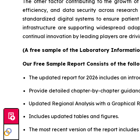
The other factor contributing to the growth of
efficiency, and data security across researc
standardized digital systems to ensure patient
infrastructure are supporting widespread adop
continual innovation by leading players are driv
(A free sample of the Laboratory Informatio
Our Free Sample Report Consists of the follo
The updated report for 2026 includes an intro
Provide detailed chapter-by-chapter guidanc
Updated Regional Analysis with a Graphical Re
Includes updated tables and figures.
The most recent version of the report include