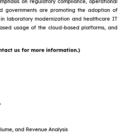
 emphasis on regulatory compliance, operational
and governments are promoting the adoption of
s in laboratory modernization and healthcare IT
reased usage of the cloud-based platforms, and
tact us for more information.)
6
 Volume, and Revenue Analysis