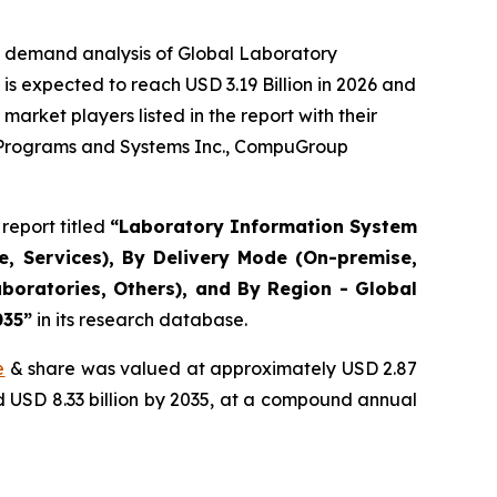
e demand analysis of Global Laboratory
s expected to reach USD 3.19 Billion in 2026 and
arket players listed in the report with their
r Programs and Systems Inc., CompuGroup
report titled
“Laboratory Information System
, Services), By Delivery Mode (On-premise,
boratories, Others), and By Region - Global
035”
in its research database.
e
& share was valued at approximately USD 2.87
nd USD 8.33 billion by 2035, at a compound annual