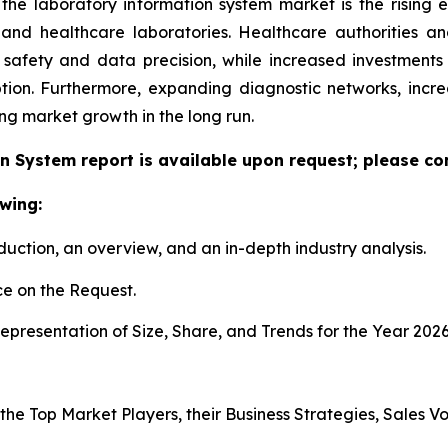
 the laboratory information system market is the rising
h and healthcare laboratories. Healthcare authorities 
 safety and data precision, while increased investment
tion. Furthermore, expanding diagnostic networks, inc
ing market growth in the long run.
n System report is available upon request; please con
wing:
duction, an overview, and an in-depth industry analysis.
e on the Request.
presentation of Size, Share, and Trends for the Year 202
s the Top Market Players, their Business Strategies, Sales