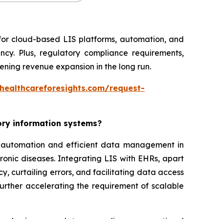
 for cloud-based LIS platforms, automation, and
ncy. Plus, regulatory compliance requirements,
ning revenue expansion in the long run.
healthcareforesights.com/request-
tory information systems?
or automation and efficient data management in
ronic diseases. Integrating LIS with EHRs, apart
, curtailing errors, and facilitating data access
further accelerating the requirement of scalable