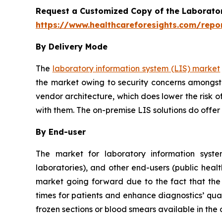
Request a Customized Copy of the Laborato
https://www.healthcareforesights.com/repo
By Delivery Mode
The
laboratory information system (LIS) market
the market owing to security concerns amongst 
vendor architecture, which does lower the risk o
with them. The on-premise LIS solutions do offer
By End-user
The market for laboratory information system
laboratories), and other end-users (public healt
market going forward due to the fact that the u
times for patients and enhance diagnostics’ qual
frozen sections or blood smears available in the