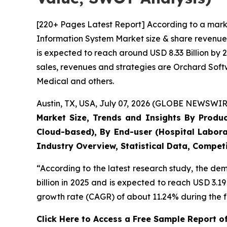
[220+ Pages Latest Report] According to a mark
Information System Market size & share revenue 
is expected to reach around USD 8.33 Billion by 
sales, revenues and strategies are Orchard Sof
Medical and others.
Austin, TX, USA, July 07, 2026 (GLOBE NEWSWIRE
Market Size, Trends and Insights By Produ
Cloud-based), By End-user (Hospital Labora
Industry Overview, Statistical Data, Competi
“According to the latest research study, the d
billion in 2025 and is expected to reach USD 3.1
growth rate (CAGR) of about 11.24% during the f
Click Here to Access a Free Sample Report 