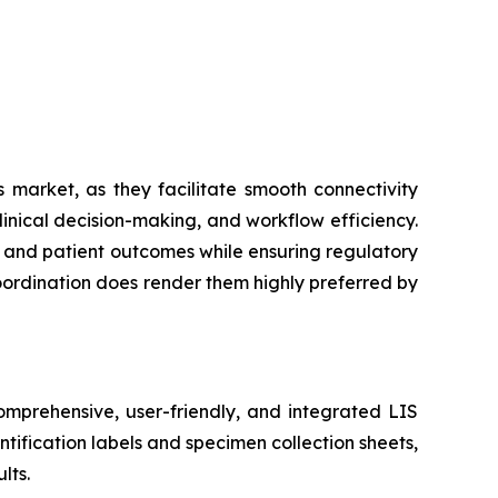
 market, as they facilitate smooth connectivity
inical decision-making, and workflow efficiency.
cy and patient outcomes while ensuring regulatory
coordination does render them highly preferred by
mprehensive, user-friendly, and integrated LIS
tification labels and specimen collection sheets,
lts.