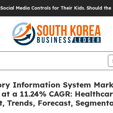
Controls for Their Kids. Should the US?
The Pent
tory Information System Mar
 at a 11.24% CAGR: Healthcar
t, Trends, Forecast, Segment