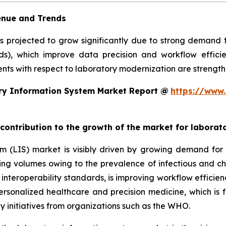
enue and Trends
is projected to grow significantly due to strong demand
rds), which improve data precision and workflow efficie
ts with respect to laboratory modernization are strengthe
ry Information System Market Report @
https://www.
 contribution to the growth of the market for labora
em (LIS) market is visibly driven by growing demand f
sting volumes owing to the prevalence of infectious and ch
teroperability standards, is improving workflow efficiency
 personalized healthcare and precision medicine, which is 
y initiatives from organizations such as the WHO.