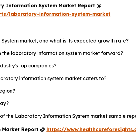
ry Information System Market Report @
rts/laboratory-information-system-market
n System market, and what is its expected growth rate?
sh the laboratory information system market forward?
ndustry's top companies?
boratory information system market caters to?
region?
lay?
y of the Laboratory Information System market sample rep
m Market Report @
https://www.healthcareforesights