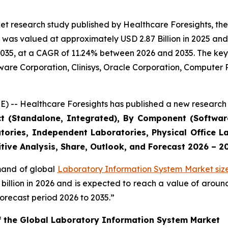
et research study published by Healthcare Foresights, th
was valued at approximately USD 2.87 Billion in 2025 and i
2035, at a CAGR of 11.24% between 2026 and 2035. The key m
tware Corporation, Clinisys, Oracle Corporation, Compute
) -- Healthcare Foresights has published a new research 
ct (Standalone, Integrated), By Component (Software
tories, Independent Laboratories, Physical Office La
tive Analysis, Share, Outlook, and Forecast 2026 – 2
emand of global
Laboratory Information System Market siz
9 billion in 2026 and is expected to reach a value of arou
orecast period 2026 to 2035.”
of the Global Laboratory Information System Market