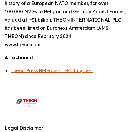
history of a European NATO member, for over
100,000 NVGs to Belgian and German Armed Forces,
valued at ~€1 billion. ΤΗΕΟΝ ΙΝΤΕRNATIONAL PLC
has been listed on Euronext Amsterdam (AMS:
THEON) since February 2024.
www.theon.com
Attachment
Theon Press Release - IMC July_vFf
Legal Disclaimer: