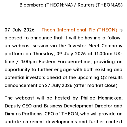
Bloomberg (THEON:NA) / Reuters (THEON.AS)
07 July 2026 –
Theon International Plc (THEON)
is
pleased to announce that it will be hosting a follow-
up webcast session via the Investor Meet Company
platform on Thursday, 09 July 2026 at 11:00am UK-
time / 1:00pm Eastern European-time, providing an
opportunity to further engage with both existing and
potential investors ahead of the upcoming Q2 results
announcement on 27 July 2026 (after market close).
The webcast will be hosted by Philipe Mennicken,
Deputy CEO and Business Development Director and
Dimitris Parthenis, CFO of THEON, who will provide an
update on recent developments and further context