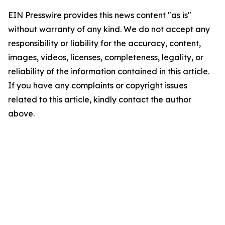
EIN Presswire provides this news content "as is"
without warranty of any kind. We do not accept any
responsibility or liability for the accuracy, content,
images, videos, licenses, completeness, legality, or
reliability of the information contained in this article.
If you have any complaints or copyright issues
related to this article, kindly contact the author
above.