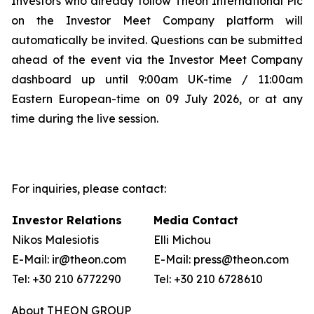
Investors who already follow Theon International Plc
on the Investor Meet Company platform will
automatically be invited. Questions can be submitted
ahead of the event via the Investor Meet Company
dashboard up until 9:00am UK-time / 11:00am
Eastern European-time on 09 July 2026, or at any
time during the live session.
For inquiries, please contact:
Investor Relations
Media Contact
Nikos Malesiotis
Elli Michou
E-Mail: ir@theon.com
E-Mail: press@theon.com
Tel: +30 210 6772290
Tel: +30 210 6728610
About THEON GROUP