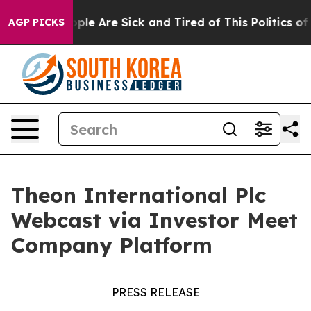
Win: “People Are Sick and Tired of This Politics of Hat
AGP PICKS
Theon International Plc
Webcast via Investor Meet
Company Platform
PRESS RELEASE