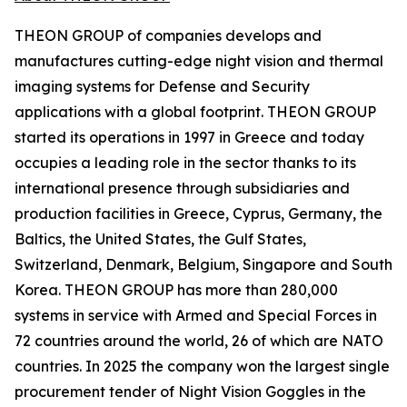
THEON GROUP of companies develops and
manufactures cutting-edge night vision and thermal
imaging systems for Defense and Security
applications with a global footprint. THEON GROUP
started its operations in 1997 in Greece and today
occupies a leading role in the sector thanks to its
international presence through subsidiaries and
production facilities in Greece, Cyprus, Germany, the
Baltics, the United States, the Gulf States,
Switzerland, Denmark, Belgium, Singapore and South
Korea. THEON GROUP has more than 280,000
systems in service with Armed and Special Forces in
72 countries around the world, 26 of which are NATO
countries. In 2025 the company won the largest single
procurement tender of Night Vision Goggles in the