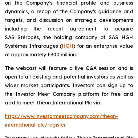
on the Company’s financial profile and business
dynamics, a recap of the Company’s guidance and
targets, and discussion on strategic developments
including the recent agreement to acquire
SAS Stéropès, the holding company of SAS HGH
Systèmes Infrarouges (
HGH
) for an enterprise value
of approximately €300 million.
The webcast will feature a live Q&A session and is
open to all existing and potential investors as well as
wider market participants. Investors can sign up to
the Investor Meet Company platform for free and
add to meet Theon International Plc via:
https://www.investormeetcompany.com/theon-
international-plc/register