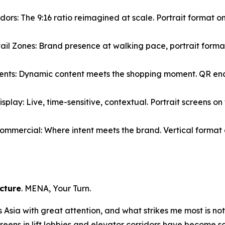
rs: The 9:16 ratio reimagined at scale. Portrait format on
il Zones: Brand presence at walking pace, portrait forma
ments: Dynamic content meets the shopping moment. QR enab
splay: Live, time-sensitive, contextual. Portrait screens o
Commercial: Where intent meets the brand. Vertical forma
ucture
. MENA, Your Turn.
sia with great attention, and what strikes me most is not th
creens in lift lobbies and elevator corridors have become