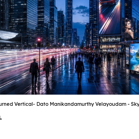
urned Vertical- Dato Manikandamurthy Velayoudam - Sk
L