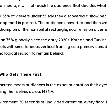
ial media, it will not reach the audience that decides what
: 63% of viewers under 35 say they discovered a show becau
happened in portrait. The audience converted and then we
hampion of the horizontal rectangle, now relies on a vertica
an 75% globally since the early 2020s. Korean and Turki
ots with simultaneous vertical framing as a primary consid
no logical reason to remain behind.
 Who Gets There First.
l screen meets audiences in the exact orientation their ey
oning themselves across MENA.
vironment: 30 seconds of undivided attention, every floor.