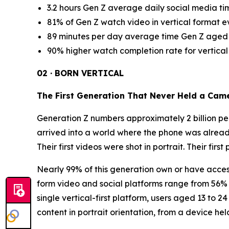
3.2 hours Gen Z average daily social media t
81% of Gen Z watch video in vertical format e
89 minutes per day average time Gen Z aged 1
90% higher watch completion rate for vertical
02 · BORN VERTICAL
The First Generation That Never Held a Cam
Generation Z numbers approximately 2 billion peo
arrived into a world where the phone was alread
Their first videos were shot in portrait. Their firs
Nearly 99% of this generation own or have access
form video and social platforms range from 56% 
single vertical-first platform, users aged 13 to 
content in portrait orientation, from a device hel