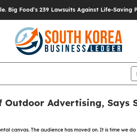
9 Lawsuits Against Life-Saving Policies
He’s Elig
of Outdoor Advertising, Says
ntal canvas. The audience has moved on. It is time we do 