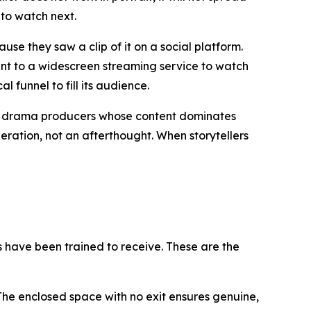
 to watch next.
se they saw a clip of it on a social platform.
nt to a widescreen streaming service to watch
l funnel to fill its audience.
sh drama producers whose content dominates
eration, not an afterthought. When storytellers
es have been trained to receive. These are the
 The enclosed space with no exit ensures genuine,