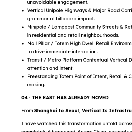
unavoidable engagement.
Vertical Unipole Highways & Major Road Corrido
grammar at billboard impact.
Minipole / Lamppost Community Streets & Reta
in residential and retail neighbourhoods.
Mall Pillar / Totem High Dwell Retail Environ
to drive immediate interaction.
Transit / Metro Platform Contextual Vertical Di
attention and intent.
Freestanding Totem Point of Intent, Retail & 
making.
04 · THE EAST HAS ALREADY MOVED
From
Shanghai to Seoul, Vertical Is Infrastr
I have watched this transformation unfold across A
completely it happened. Across China, vertical s