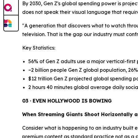
By 2030, Gen Z's global spending power is project
does not speak their visual language that requir
"A generation that discovers what to watch throu
television. That is the gap our industry must conf
Key Statistics:
56% of Gen Z adults use a major vertical-first 
~2 billion people Gen Z global population, 26%
$12 trillion Gen Z projected global spending 
2 hours 40 minutes global average daily social
03 · EVEN HOLLYWOOD IS BOWING
When Streaming Giants Shoot Horizontally a
Consider what is happening to an industry built e
premium content as standard practice not as a cre