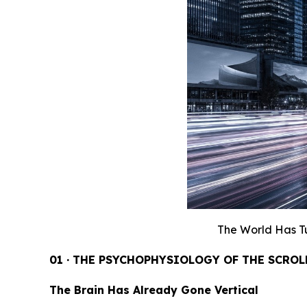
The World Has T
01 · THE PSYCHOPHYSIOLOGY OF THE SCROL
The Brain Has Already Gone Vertical