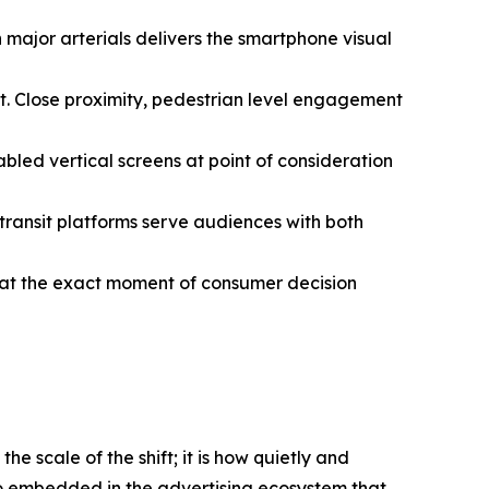
 major arterials delivers the smartphone visual
t. Close proximity, pedestrian level engagement
led vertical screens at point of consideration
n transit platforms serve audiences with both
t at the exact moment of consumer decision
e scale of the shift; it is how quietly and
 so embedded in the advertising ecosystem that