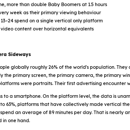
ime, more than double Baby Boomers at 1.5 hours
very week as their primary viewing behaviour
3–24 spend on a single vertical only platform
 video content over horizontal equivalents
era Sideways
ple globally roughly 26% of the world's population. They d
y the primary screen, the primary camera, the primary wi
t platforms were portraits. Their first advertising encounter 
 to a smartphone. On the platform level, the data is unam
to 63%, platforms that have collectively made vertical t
24 spend an average of 89 minutes per day. That is nearly 
d in one hand.