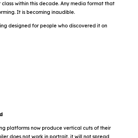
r class within this decade. Any media format that
rming. It is becoming inaudible.
sing designed for people who discovered it on
ed
ing platforms now produce vertical cuts of their
r does not work in portrait, it will not spread