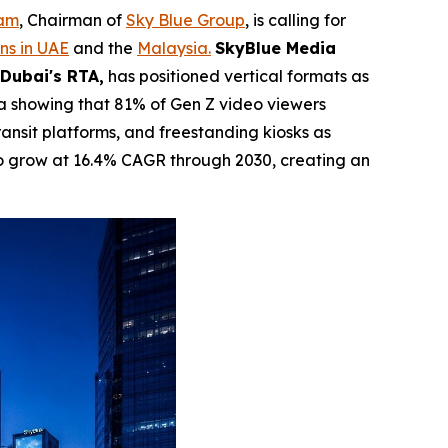
dam
, Chairman of
Sky Blue Group
, is calling for
ns in UAE
and the
Malaysia.
SkyBlue Media
 Dubai's RTA,
has positioned vertical formats as
a showing that 81% of Gen Z video viewers
transit platforms, and freestanding kiosks as
o grow at 16.4% CAGR through 2030, creating an