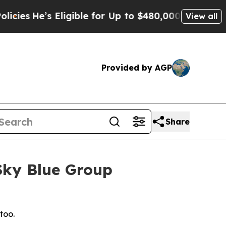
ible for Up to $480,000 After Being Wrongly Imp
View all
Provided by AGP
Share
 Sky Blue Group
too.