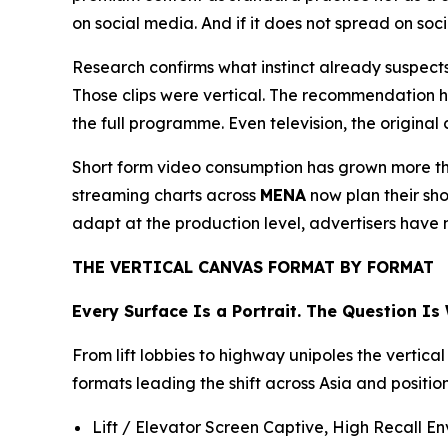
on social media. And if it does not spread on soc
Research confirms what instinct already suspects
Those clips were vertical. The recommendation 
the full programme. Even television, the original c
Short form video consumption has grown more th
streaming charts across
MENA
now plan their sho
adapt at the production level, advertisers have 
THE VERTICAL CANVAS FORMAT BY FORMAT
Every Surface Is a Portrait. The Question Is
From lift lobbies to highway unipoles the vertica
formats leading the shift across Asia and positi
Lift / Elevator Screen Captive, High Recall En