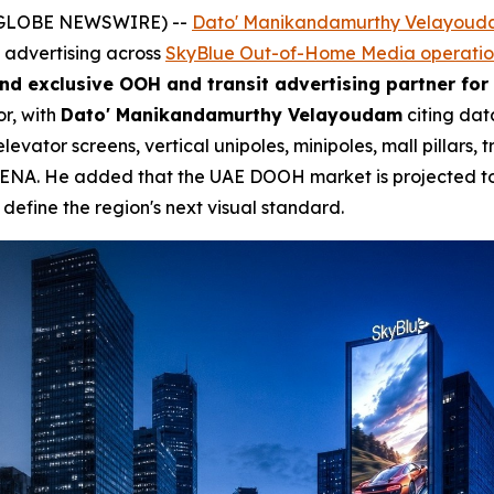
 (GLOBE NEWSWIRE) --
Dato' Manikandamurthy Velayou
e advertising across
SkyBlue Out-of-Home Media operatio
nd exclusive OOH and transit advertising partner for
or, with
Dato' Manikandamurthy Velayoudam
citing dat
vator screens, vertical unipoles, minipoles, mall pillars, 
 MENA. He added that the UAE DOOH market is projected t
define the region's next visual standard.