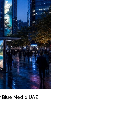
y Blue Media UAE