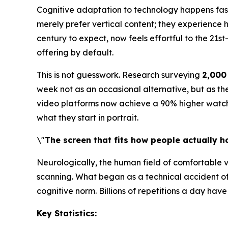
Cognitive adaptation to technology happens faste
merely prefer vertical content; they experience h
century to expect, now feels effortful to the 21s
offering by default.
This is not guesswork. Research surveying
2,000
week not as an occasional alternative, but as the
video platforms now achieve a 90% higher watch-c
what they start in portrait.
\"
The screen that fits how people actually ho
Neurologically, the human field of comfortable vi
scanning. What began as a technical accident o
cognitive norm. Billions of repetitions a day ha
Key Statistics: