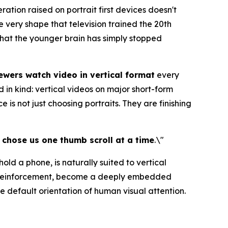
tion raised on portrait first devices doesn't
e very shape that television trained the 20th
 that the younger brain has simply stopped
wers watch video in vertical format
every
 in kind: vertical videos on major short-form
s not just choosing portraits. They are finishing
l chose us one thumb scroll at a time
.\"
old a phone, is naturally suited to vertical
ly reinforcement, become a deeply embedded
 default orientation of human visual attention.