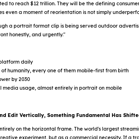
ed to reach $12 trillion. They will be the defining consume
es even a moment of reorientation is not simply underperfo
gh a portrait format clip is being served outdoor adverti
ront honestly, and urgently."
platform daily
 of humanity, every one of them mobile-first from birth
power by 2030
 media usage, almost entirely in portrait on mobile
nd Edit Vertically, Something Fundamental Has Shift
ntirely on the horizontal frame. The world's largest stream
ative experiment, but as a commercial necessity. If a traile