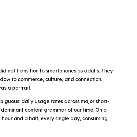
id not transition to smartphones as adults. They
ndow to commerce, culture, and connection.
was a portrait.
biguous: daily usage rates across major short-
he dominant content grammar of our time. On a
an hour and a half, every single day, consuming