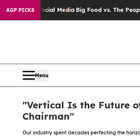
cial Media
Big Food vs. The People. Big Food’s 23
AGP PICKS
Menu
"Vertical Is the Future 
Chairman"
Our industry spent decades perfecting the horizo