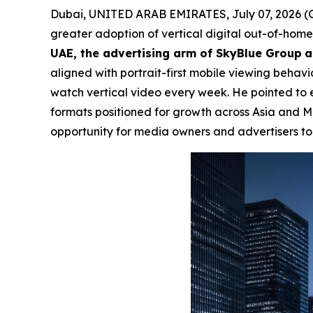
Dubai, UNITED ARAB EMIRATES, July 07, 2026
greater adoption of vertical digital out-of-hom
UAE, the advertising arm of SkyBlue Group
a
aligned with portrait-first mobile viewing behavi
watch vertical video every week. He pointed to ele
formats positioned for growth across Asia and
opportunity for media owners and advertisers to 