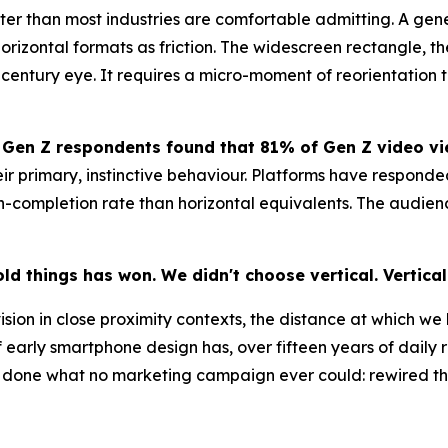
r than most industries are comfortable admitting. A genera
orizontal formats as friction. The widescreen rectangle, th
t-century eye. It requires a micro-moment of reorientation
 Gen Z respondents found that 81% of Gen Z video vie
ir primary, instinctive behaviour. Platforms have responded
ompletion rate than horizontal equivalents. The audience i
ld things has won. We didn't choose vertical. Vertica
sion in close proximity contexts, the distance at which we h
f early smartphone design has, over fifteen years of dai
ve done what no marketing campaign ever could: rewired the