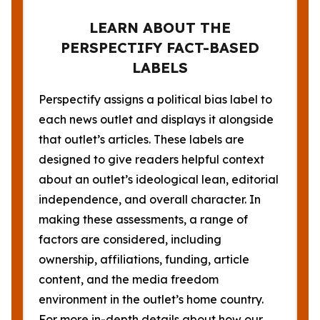
LEARN ABOUT THE
PERSPECTIFY FACT-BASED
LABELS
Perspectify assigns a political bias label to
each news outlet and displays it alongside
that outlet’s articles. These labels are
designed to give readers helpful context
about an outlet’s ideological lean, editorial
independence, and overall character. In
making these assessments, a range of
factors are considered, including
ownership, affiliations, funding, article
content, and the media freedom
environment in the outlet’s home country.
For more in-depth details about how our