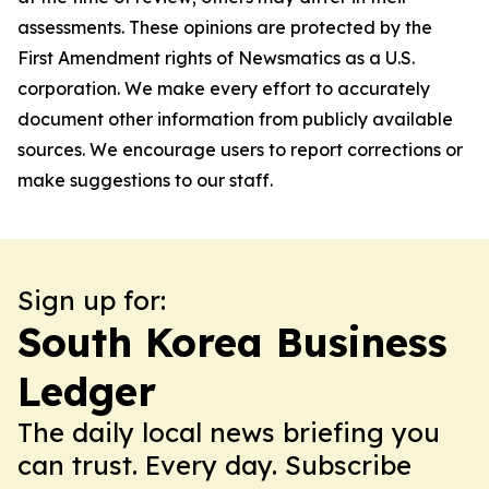
assessments. These opinions are protected by the
First Amendment rights of Newsmatics as a U.S.
corporation. We make every effort to accurately
document other information from publicly available
sources. We encourage users to report corrections or
make suggestions to our staff.
Sign up for:
South Korea Business
Ledger
The daily local news briefing you
can trust. Every day. Subscribe