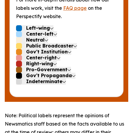
labels work, visit the
FAQ page
on the
Perspectify website.
Left-wing
Center-left
Neutral
Public Broadcaster
Gov't Institution
Center-right
Right-wing
Pro-Government
Gov't Propaganda
Indeterminate
Note: Political labels represent the opinions of
Newsmatics staff based on the facts available to us
at the time of review; others may differ in their