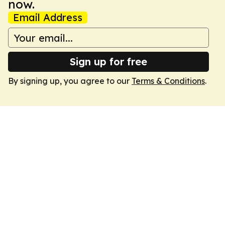
now.
Email Address
Sign up for free
By signing up, you agree to our
Terms & Conditions
.