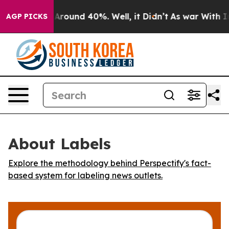
a Floor Around 40%. Well, it Didn’t
As war With Iran
AGP PICKS
About Labels
Explore the methodology behind Perspectify's fact-
based system for labeling news outlets.