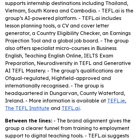
supports internship destinations including Thailand,
Vietnam, South Korea and Cambodia. - TEFL.ai is the
group’s AI-powered platform. - TEFL.ai includes
lesson planning tools, a CV and cover letter
generator, a Country Eligibility Checker, an Earnings
Projection Tool and a global job board. - The group
also offers specialist micro-courses in Business
English, Teaching English Online, IELTS Exam
Preparation, Neurodiversity in TEFL and Generative
AI TEFL Mastery. - The group’s qualifications are
Ofqual-regulated, Highfield-approved and
internationally recognised. - The group is
headquartered in Dungarvan, County Waterford,
Ireland. - More information is available at
TEFL.ie
,
The TEFL Institute
and
TEFL.ai
.
Between the lines:
- The brand alignment gives the
group a clearer funnel from training to employment
support to digital teaching tools. - TEFL.ai suggests