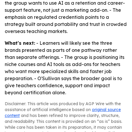
the group wants to use AI as a retention and career-
support feature, not just a marketing add-on. - The
emphasis on regulated credentials points to a
strategy built around portability and trust in crowded
overseas teaching markets.
What's next:
- Learners will likely see the three
brands presented as parts of one pathway rather
than separate offerings. - The group is positioning its
niche courses and AI tools as add-ons for teachers
who want more specialized skills and faster job
preparation. - O'Sullivan says the broader goal is to
give teachers confidence, support and impact
beyond certification alone.
Disclaimer: This article was produced by AGP Wire with the
assistance of artificial intelligence based on
original source
content
and has been refined to improve clarity, structure,
and readability. This content is provided on an “as is” basis.
While care has been taken in its preparation, it may contain