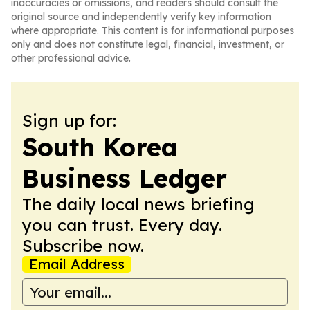
inaccuracies or omissions, and readers should consult the
original source and independently verify key information
where appropriate. This content is for informational purposes
only and does not constitute legal, financial, investment, or
other professional advice.
Sign up for:
South Korea
Business Ledger
The daily local news briefing
you can trust. Every day.
Subscribe now.
Email Address