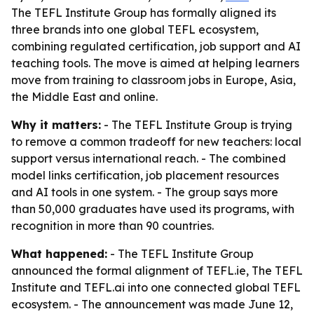
The TEFL Institute Group has formally aligned its
three brands into one global TEFL ecosystem,
combining regulated certification, job support and AI
teaching tools. The move is aimed at helping learners
move from training to classroom jobs in Europe, Asia,
the Middle East and online.
Why it matters:
- The TEFL Institute Group is trying
to remove a common tradeoff for new teachers: local
support versus international reach. - The combined
model links certification, job placement resources
and AI tools in one system. - The group says more
than 50,000 graduates have used its programs, with
recognition in more than 90 countries.
What happened:
- The TEFL Institute Group
announced the formal alignment of TEFL.ie, The TEFL
Institute and TEFL.ai into one connected global TEFL
ecosystem. - The announcement was made June 12,