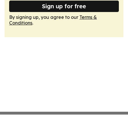
Sign up for free
By signing up, you agree to our
Terms &
Conditions
.