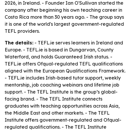
2026, in Ireland. - Founder Ian O'Sullivan started the
company after beginning his own teaching career in
Costa Rica more than 30 years ago. - The group says
it is one of the world's largest government-regulated
TEFL providers.
The details:
- TEFL.ie serves learners in Ireland and
Europe. - TEFL.ie is based in Dungarvan, County
Waterford, and holds Guaranteed Irish status. -
TEFL.ie offers Ofqual-regulated TEFL qualifications
aligned with the European Qualifications Framework.
- TEFL.ie includes Irish-based tutor support, weekly
mentorship, job coaching webinars and lifetime job
support. - The TEFL Institute is the group’s global-
facing brand. - The TEFL Institute connects
graduates with teaching opportunities across Asia,
the Middle East and other markets. - The TEFL
Institute offers government-regulated and Ofqual-
regulated qualifications. - The TEFL Institute