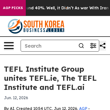
oor Around 40%. Well, it Didn’t
As war With Iran Dro
AGP PICKS
TEFL Institute Group
unites TEFL.ie, The TEFL
Institute and TEFL.ai
Jun. 12, 2026
By AI, Created 10:54 UTC, Jun 12, 2026,
AGP
-