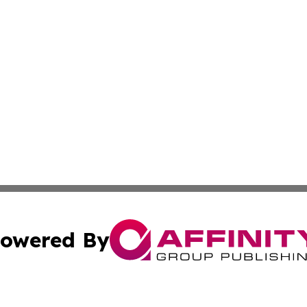
owered By
ubmit Press Release
Terms & Conditions
Copyright/DMCA