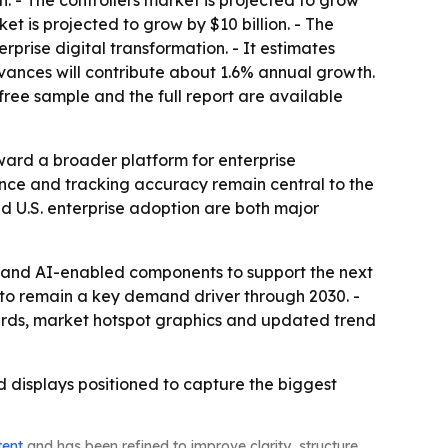
n. - The controllers market is projected to grow
et is projected to grow by $10 billion. - The
prise digital transformation. - It estimates
ances will contribute about 1.6% annual growth.
free sample and the full report are available
ard a broader platform for enterprise
mance and tracking accuracy remain central to the
d U.S. enterprise adoption are both major
n and AI-enabled components to support the next
 to remain a key demand driver through 2030. -
ards, market hotspot graphics and updated trend
 displays positioned to capture the biggest
tent
and has been refined to improve clarity, structure,