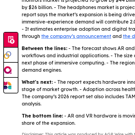
monitors market is projected to grow by $44 billi
by $26 billion. - The headphones market is projec
report says the market’s expansion is being driv
immersive-experience demand will contribute 2.
- It estimates enterprise adoption and digital tr
through
the company’s announcement
and
the 
Between the lines:
- The forecast shows AR and
workflows and industrial applications. - The siz
next phase of immersive computing. - The regiona
demand engines.
What's next:
- The report expects hardware inno
stage of market growth. - Adoption across healt
The company’s 2026 report set also includes TA
analysis.
The bottom line:
- AR and VR hardware is moving
share of the expansion.
Disclaimer: This article was produced by AGP Wire with t