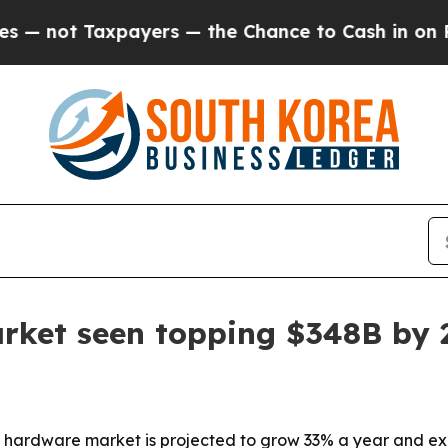
ot Taxpayers — the Chance to Cash in on Publicly
rket seen topping $348B by 
y hardware market is projected to grow 33% a year and ex