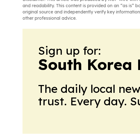
and readability. This content is provided on an “as is” b
original source and independently verify key information
other professional advice.
Sign up for:
South Korea 
The daily local ne
trust. Every day. 