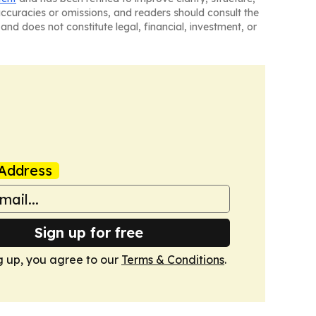
naccuracies or omissions, and readers should consult the
and does not constitute legal, financial, investment, or
Address
Sign up for free
g up, you agree to our
Terms & Conditions
.