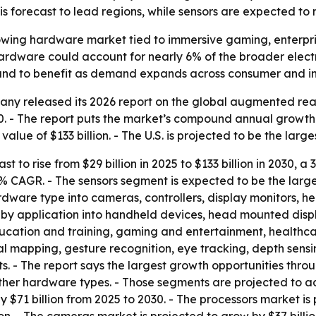
is forecast to lead regions, while sensors are expected t
owing hardware market tied to immersive gaming, enterpris
rdware could account for nearly 6% of the broader electri
stand to benefit as demand expands across consumer and in
y released its 2026 report on the global augmented reali
30. - The report puts the market’s compound annual growth r
alue of $133 billion. - The U.S. is projected to be the large
t to rise from $29 billion in 2025 to $133 billion in 2030, a
a 31% CAGR. - The sensors segment is expected to be the lar
rdware type into cameras, controllers, display monitors, h
by application into handheld devices, head mounted displa
ation and training, gaming and entertainment, healthcare
l mapping, gesture recognition, eye tracking, depth sens
 - The report says the largest growth opportunities throug
ther hardware types. - Those segments are projected to ad
 $71 billion from 2025 to 2030. - The processors market is 