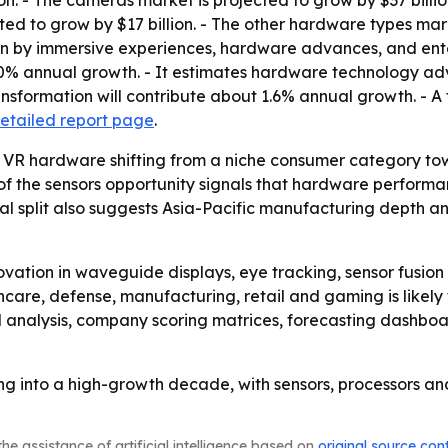
on. - The cameras market is projected to grow by $37 billio
ted to grow by $17 billion. - The other hardware types mark
en by immersive experiences, hardware advances, and enter
0% annual growth. - It estimates hardware technology adv
ansformation will contribute about 1.6% annual growth. - A 
detailed report page
.
 VR hardware shifting from a niche consumer category tow
e of the sensors opportunity signals that hardware perfor
l split also suggests Asia-Pacific manufacturing depth an
vation in waveguide displays, eye tracking, sensor fusio
hcare, defense, manufacturing, retail and gaming is likely
M analysis, company scoring matrices, forecasting dashbo
 into a high-growth decade, with sensors, processors and
he assistance of artificial intelligence based on
original source con