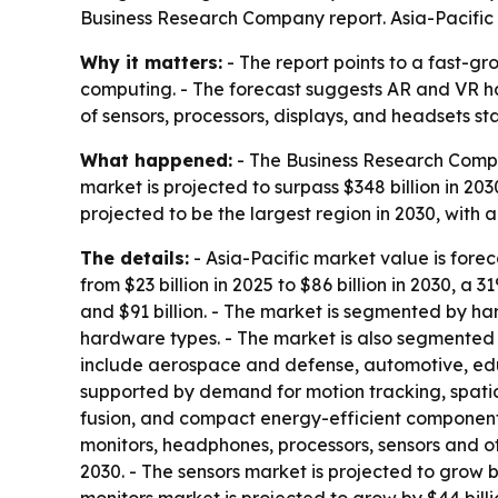
Business Research Company report. Asia-Pacific 
Why it matters:
- The report points to a fast-gr
computing. - The forecast suggests AR and VR ha
of sensors, processors, displays, and headsets 
What happened:
- The Business Research Compan
market is projected to surpass $348 billion in 20
projected to be the largest region in 2030, with a v
The details:
- Asia-Pacific market value is forecas
from $23 billion in 2025 to $86 billion in 2030, 
and $91 billion. - The market is segmented by ha
hardware types. - The market is also segmented 
include aerospace and defense, automotive, educ
supported by demand for motion tracking, spatia
fusion, and compact energy-efficient components.
monitors, headphones, processors, sensors and o
2030. - The sensors market is projected to grow by