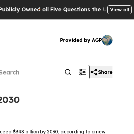
 Owned oil
Five Questions the US Government Sh
View all
Provided by AGP
Share
2030
ceed $348 billion by 2030, according to a new