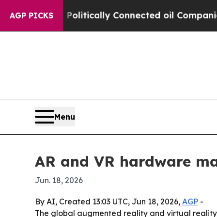
mp Gave Politically Connected oil Companies — n
AGP PICKS
Menu
AR and VR hardware ma
Jun. 18, 2026
By AI, Created 13:03 UTC, Jun 18, 2026,
AGP
-
The global augmented reality and virtual realit