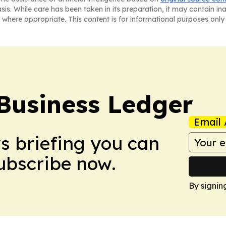
asis. While care has been taken in its preparation, it may contain i
 where appropriate. This content is for informational purposes only 
Business Ledger
Email 
ws briefing you can
Subscribe now.
By signin