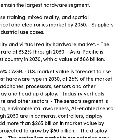
o remain the largest hardware segment.
e training, mixed reality, and spatial
cal and electronics market by 2030. - Suppliers
dustrial use cases.
ty and virtual reality hardware market. - The
ate at 33.2% through 2030. - Asia-Pacific is
st country in 2030, with a value of $86 billion.
 36% CAGR. - U.S. market value is forecast to rise
gest hardware type in 2030, at 26% of the market
eadphones, processors, sensors and other
y and head up display. - Industry verticals
 and other sectors. - The sensors segment is
ing, environmental awareness, AI-enabled sensor
h 2030 are in cameras, controllers, display
d more than $265 billion in market value by
projected to grow by $60 billion. - The display