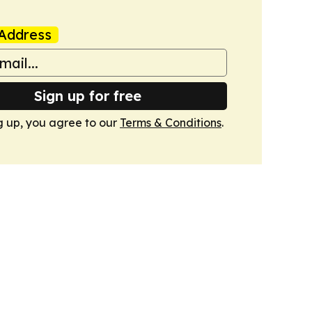
Address
Sign up for free
g up, you agree to our
Terms & Conditions
.