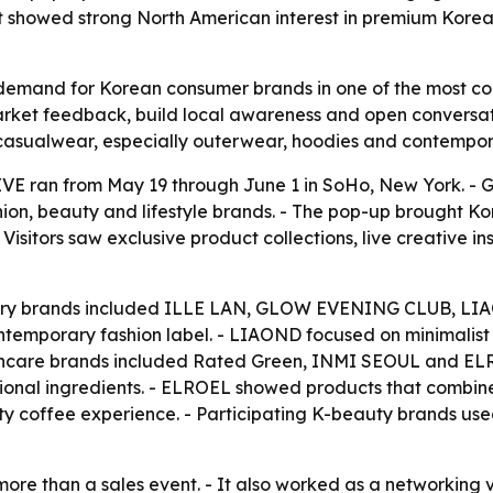
t showed strong North American interest in premium Korea
mand for Korean consumer brands in one of the most compe
rket feedback, build local awareness and open conversatio
asualwear, especially outerwear, hoodies and contempor
ran from May 19 through June 1 in SoHo, New York. - Gl
ion, beauty and lifestyle brands. - The pop-up brought Kor
 Visitors saw exclusive product collections, live creative 
ssory brands included ILLE LAN, GLOW EVENING CLUB, L
mporary fashion label. - LIAOND focused on minimalist d
incare brands included Rated Green, INMI SEOUL and ELR
tional ingredients. - ELROEL showed products that comb
alty coffee experience. - Participating K-beauty brands u
ore than a sales event. - It also worked as a networkin