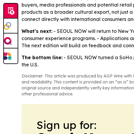
buyers, media professionals and potential retail 
products as a broader cultural export, not just
connect directly with international consumers and 
What's next:
- SEOUL NOW will return to New Yo
consumer experience programs. - Applications are 
The next edition will build on feedback and con
The bottom line:
- SEOUL NOW turned a SoHo pop
the U.S.
Disclaimer: This article was produced by AGP Wire with t
and readability. This content is provided on an “as is” b
original source and independently verify key information
other professional advice.
Sign up for: