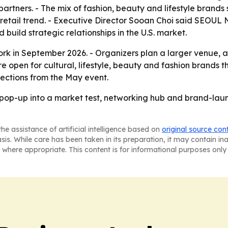
partners. - The mix of fashion, beauty and lifestyle brand
 a retail trend. - Executive Director Sooan Choi said SEO
build strategic relationships in the U.S. market.
rk in September 2026. - Organizers plan a larger venue, 
open for cultural, lifestyle, beauty and fashion brands th
nections from the May event.
-up into a market test, networking hub and brand-launc
he assistance of artificial intelligence based on
original source con
asis. While care has been taken in its preparation, it may contain i
 where appropriate. This content is for informational purposes only 