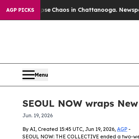
al Collapse
Chaos in Chattanooga. Newspaper Ow
AGP PICKS
Menu
SEOUL NOW wraps New Yo
Jun. 19, 2026
By AI, Created 15:45 UTC, Jun 19, 2026,
AGP
-
SEOUL NOW: THE COLLECTIVE ended a two-week p