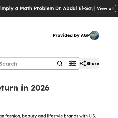
 a Math Problem
Dr. Abdul El-Sayed on Historic M
View all
Provided by AGP
Share
turn in 2026
shion, beauty and lifestyle brands with U.S.