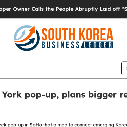
ner Calls the People Abruptly Laid off “Simply
rk pop-up, plans bigger re
op-up in SoHo that aimed to connect emerging Korean fa