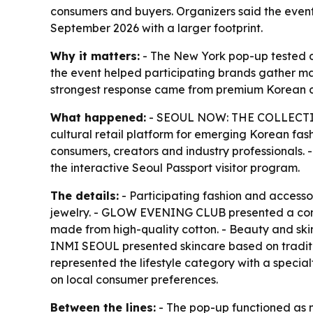
consumers and buyers. Organizers said the even
September 2026 with a larger footprint.
Why it matters:
- The New York pop-up tested de
the event helped participating brands gather ma
strongest response came from premium Korean c
What happened:
- SEOUL NOW: THE COLLECTIVE 
cultural retail platform for emerging Korean fash
consumers, creators and industry professionals. -
the interactive Seoul Passport visitor program.
The details:
- Participating fashion and acce
jewelry. - GLOW EVENING CLUB presented a conte
made from high-quality cotton. - Beauty and sk
INMI SEOUL presented skincare based on tradi
represented the lifestyle category with a speci
on local consumer preferences.
Between the lines:
- The pop-up functioned as m