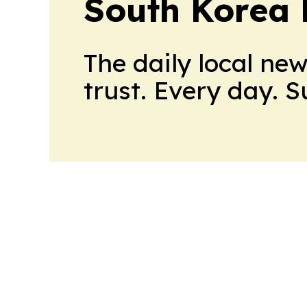
South Korea 
The daily local ne
trust. Every day. 