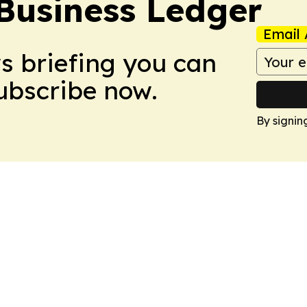
Business Ledger
Email 
ws briefing you can
Subscribe now.
By signin