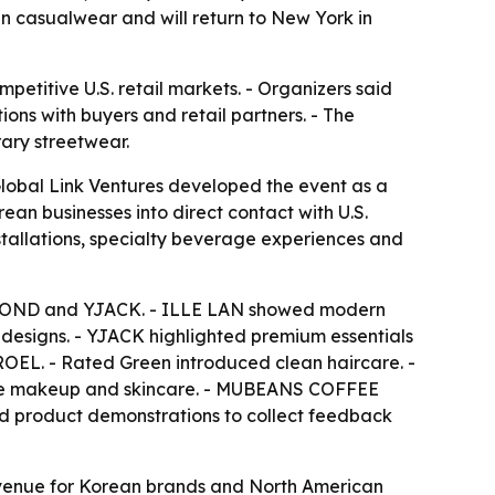
n casualwear and will return to New York in
titive U.S. retail markets. - Organizers said
ns with buyers and retail partners. - The
ary streetwear.
obal Link Ventures developed the event as a
ean businesses into direct contact with U.S.
installations, specialty beverage experiences and
IAOND and YJACK. - ILLE LAN showed modern
esigns. - YJACK highlighted premium essentials
OEL. - Rated Green introduced clean haircare. -
ine makeup and skincare. - MUBEANS COFFEE
sed product demonstrations to collect feedback
g venue for Korean brands and North American