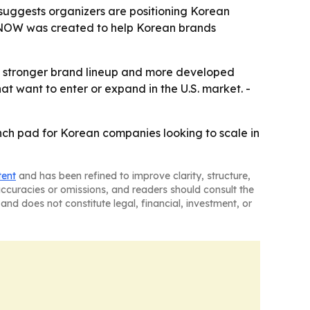
s suggests organizers are positioning Korean
UL NOW was created to help Korean brands
a stronger brand lineup and more developed
at want to enter or expand in the U.S. market. -
h pad for Korean companies looking to scale in
tent
and has been refined to improve clarity, structure,
naccuracies or omissions, and readers should consult the
and does not constitute legal, financial, investment, or