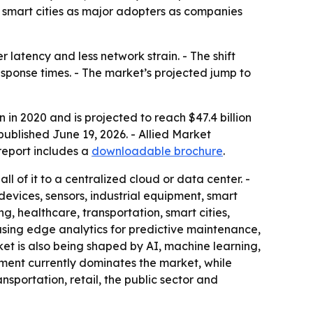
 smart cities as major adopters as companies
 latency and less network strain. - The shift
esponse times. - The market’s projected jump to
 in 2020 and is projected to reach $47.4 billion
ublished June 19, 2026. - Allied Market
report includes a
downloadable brochure
.
l of it to a centralized cloud or data center. -
vices, sensors, industrial equipment, smart
, healthcare, transportation, smart cities,
using edge analytics for predictive maintenance,
ket is also being shaped by AI, machine learning,
gment currently dominates the market, while
sportation, retail, the public sector and