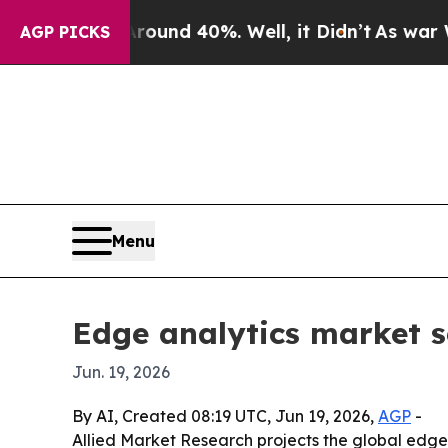
loor Around 40%. Well, it Didn’t
As war With Ir
AGP PICKS
Menu
Edge analytics market s
Jun. 19, 2026
By AI, Created 08:19 UTC, Jun 19, 2026,
AGP
-
Allied Market Research projects the global edge a