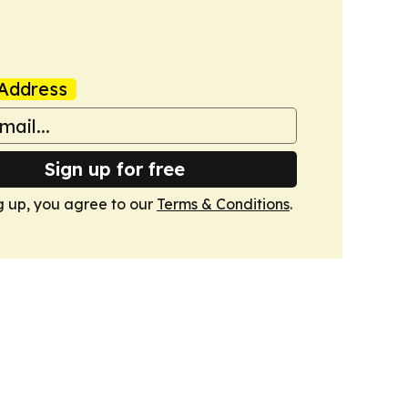
Address
Sign up for free
g up, you agree to our
Terms & Conditions
.