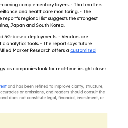
 becoming complementary layers. - That matters
veillance and healthcare monitoring. - The
 report’s regional list suggests the strongest
China, Japan and South Korea.
 and 5G-based deployments. - Vendors are
 analytics tools. - The report says future
 Allied Market Research offers a
customized
gy as companies look for real-time insight closer
tent
and has been refined to improve clarity, structure,
naccuracies or omissions, and readers should consult the
and does not constitute legal, financial, investment, or