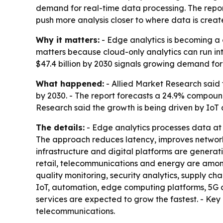
demand for real-time data processing. The repor
push more analysis closer to where data is creat
Why it matters:
- Edge analytics is becoming a c
matters because cloud-only analytics can run int
$47.4 billion by 2030 signals growing demand for
What happened:
- Allied Market Research said t
by 2030. - The report forecasts a 24.9% compound
Research said the growth is being driven by IoT 
The details:
- Edge analytics processes data at o
The approach reduces latency, improves network 
infrastructure and digital platforms are generat
retail, telecommunications and energy are among
quality monitoring, security analytics, supply ch
IoT, automation, edge computing platforms, 5G c
services are expected to grow the fastest. - Key
telecommunications.