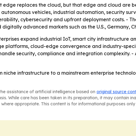
hat edge replaces the cloud, but that edge and cloud are
g autonomous vehicles, industrial automation, security sur
erability, cybersecurity and upfront deployment costs. - The
and digitally advanced markets such as the U.S., Germany, 
erprises expand industrial IoT, smart city infrastructure
ge platforms, cloud-edge convergence and industry-specific
andle security, compliance and integration complexity. -
m niche infrastructure to a mainstream enterprise technolo
he assistance of artificial intelligence based on
original source con
asis. While care has been taken in its preparation, it may contain i
 where appropriate. This content is for informational purposes only 