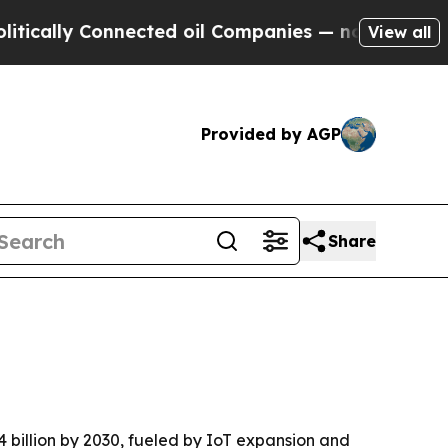
lly Connected oil Companies — not Taxpayers — t
View all
Provided by AGP
Share
4 billion by 2030, fueled by IoT expansion and