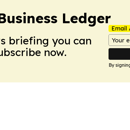
Business Ledger
Email 
ws briefing you can
Subscribe now.
By signin