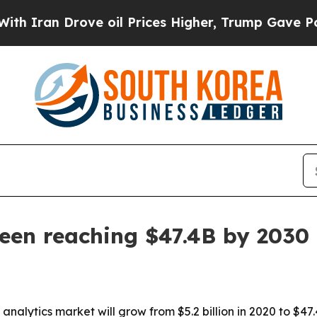
an Drove oil Prices Higher, Trump Gave Politica
een reaching $47.4B by 2030
nalytics market will grow from $5.2 billion in 2020 to $47.