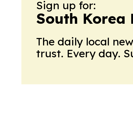
Sign up for:
South Korea 
The daily local ne
trust. Every day. 