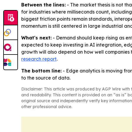
Between the lines:
- The market thesis is not t
for industries where milliseconds count, includin
biggest friction points remain standards, interop
momentum is still centered in large industrial 
What's next:
- Demand should keep rising as ent
expected to keep investing in AI integration, ed
growth will also depend on how well companies h
research report
.
The bottom line:
- Edge analytics is moving fro
to the source of data.
Disclaimer: This article was produced by AGP Wire with t
and readability. This content is provided on an “as is” b
original source and independently verify key information
other professional advice.