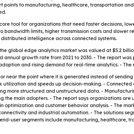
t points to manufacturing, healthcare, transportation and
ed.
ore tool for organizations that need faster decisions, lower
o bandwidth limits, higher transmission costs and slower r
 distributed intelligence across connected systems.
he global edge analytics market was valued at $5.2 billion
 annual growth rate from 2021 to 2030. - The report was p
adoption and rising demand for real-time analytics. - The 
r near the point where it is generated instead of sending al
utilization and speeds up decision-making. - Connected de
ing more structured and unstructured data. - Manufacturing
 the main adopters. - The report says organizations are 
ain optimization and customer behavior analysis. - The mar
onnectivity and industrial automation. - The solutions se
 end-user segments include manufacturing, healthcare, tran