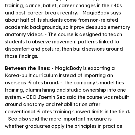
training, dance, ballet, career changes in their 40s
and post-career-break reentry. - MagicBody says
about half of its students come from non-related
academic backgrounds, so it provides supplementary
anatomy videos. - The course is designed to teach
students to observe movement patterns linked to
discomfort and posture, then build sessions around
those findings.
Between the lines:
- MagicBody is exporting a
Korea-built curriculum instead of importing an
overseas Pilates brand. - The company’s model ties
training, alumni hiring and studio ownership into one
system. - CEO Jaemin Seo said the course was rebuilt
around anatomy and rehabilitation after
conventional Pilates training showed limits in the field.
- Seo also said the more important measure is
whether graduates apply the principles in practice.