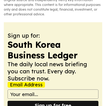
original source and independently verify key information
where appropriate. This content is for informational purposes
only and does not constitute legal, financial, investment, or
other professional advice.
Sign up for:
South Korea
Business Ledger
The daily local news briefing
you can trust. Every day.
Subscribe now.
Email Address
Sign up for free