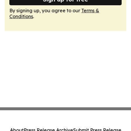
By signing up, you agree to our
Terms &
Conditions
.
About
Press Release Archive
Submit Press Release