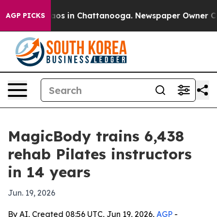
llapse
Chaos in Chattanooga. Newspaper Owner Calls t
AGP PICKS
MagicBody trains 6,438
rehab Pilates instructors
in 14 years
Jun. 19, 2026
By AI, Created 08:56 UTC, Jun 19, 2026,
AGP
-