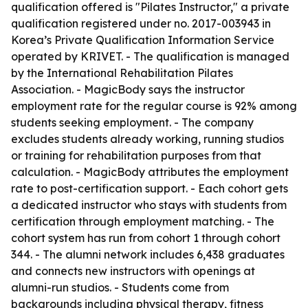
qualification offered is "Pilates Instructor," a private
qualification registered under no. 2017-003943 in
Korea’s Private Qualification Information Service
operated by KRIVET. - The qualification is managed
by the International Rehabilitation Pilates
Association. - MagicBody says the instructor
employment rate for the regular course is 92% among
students seeking employment. - The company
excludes students already working, running studios
or training for rehabilitation purposes from that
calculation. - MagicBody attributes the employment
rate to post-certification support. - Each cohort gets
a dedicated instructor who stays with students from
certification through employment matching. - The
cohort system has run from cohort 1 through cohort
344. - The alumni network includes 6,438 graduates
and connects new instructors with openings at
alumni-run studios. - Students come from
backgrounds including physical therapy, fitness