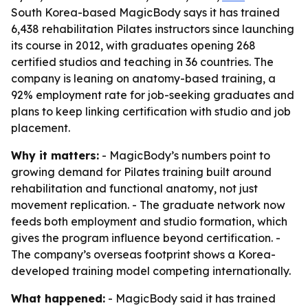
South Korea-based MagicBody says it has trained
6,438 rehabilitation Pilates instructors since launching
its course in 2012, with graduates opening 268
certified studios and teaching in 36 countries. The
company is leaning on anatomy-based training, a
92% employment rate for job-seeking graduates and
plans to keep linking certification with studio and job
placement.
Why it matters:
- MagicBody’s numbers point to
growing demand for Pilates training built around
rehabilitation and functional anatomy, not just
movement replication. - The graduate network now
feeds both employment and studio formation, which
gives the program influence beyond certification. -
The company’s overseas footprint shows a Korea-
developed training model competing internationally.
What happened:
- MagicBody said it has trained