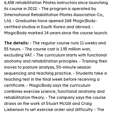
6,438 rehabilitation Pilates instructors since launching
its course in 2012. - The program is operated by
International Rehabilitation Pilates Association Co.,
Ltd. - Graduates have opened 268 MagicBody-
certified studios in South Korea and abroad. -
MagicBody marked 14 years since the course launch.
The details:
- The regular course runs 11 weeks and
55 hours. - The course cost is 1.95 million won,
excluding VAT. - The curriculum starts with functional
anatomy and rehabilitation principles. - Training then
moves to posture analysis, 50-minute session
sequencing and teaching practice. - Students take a
teaching test in the final week before receiving a
certificate. - MagicBody says the curriculum
combines exercise science, functional anatomy and
rehabilitation theory. - The company says the course
draws on the work of Stuart McGill and Craig
Liebenson to set exercise order and difficulty. - The