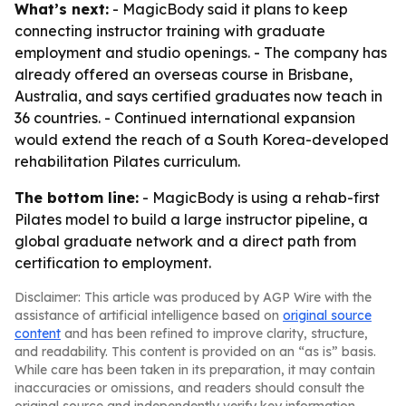
What’s next:
- MagicBody said it plans to keep
connecting instructor training with graduate
employment and studio openings. - The company has
already offered an overseas course in Brisbane,
Australia, and says certified graduates now teach in
36 countries. - Continued international expansion
would extend the reach of a South Korea-developed
rehabilitation Pilates curriculum.
The bottom line:
- MagicBody is using a rehab-first
Pilates model to build a large instructor pipeline, a
global graduate network and a direct path from
certification to employment.
Disclaimer: This article was produced by AGP Wire with the
assistance of artificial intelligence based on
original source
content
and has been refined to improve clarity, structure,
and readability. This content is provided on an “as is” basis.
While care has been taken in its preparation, it may contain
inaccuracies or omissions, and readers should consult the